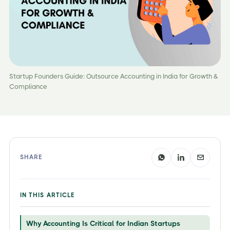
Startup Founders Guide: Outsource Accounting in India for Growth &
Compliance
SHARE
IN THIS ARTICLE
Why Accounting Is Critical for Indian Startups