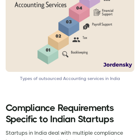
Types of outsourced Accounting services in India
Compliance Requirements
Specific to Indian Startups
Startups in India deal with multiple compliance