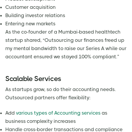
Customer acquisition
Building investor relations
Entering new markets
As the co-founder of a Mumbai-based healthtech
startup shared, “Outsourcing our finances freed up
my mental bandwidth to raise our Series A while our
accountant ensured we stayed 100% compliant.”
Scalable Services
As startups grow, so do their accounting needs.
Outsourced partners offer flexibility:
Add
various types of Accounting services
as
business complexity increases
Handle cross-border transactions and compliance