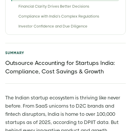
Financial Clarity Drives Better Decisions
Compliance with India’s Complex Regulations
Investor Confidence and Due Diligence
Key Benefits / Advantages of Outsourcing
Accounting in India
Cost Savings & Operational Efficiency
SUMMARY
Access to Specialized Expertise
Outsource Accounting for Startups India:
Compliance, Cost Savings & Growth
Focus on Core Business Activities
Scalable Services
Types of Outsourced Accounting Services Available
for Indian Startups
The Indian startup ecosystem is thriving like never
before. From SaaS unicorns to D2C brands and
Bookkeeping
fintech disruptors, India is home to over 100,000
Financial Reporting
startups as of 2025, according to DPIIT data. But
Tax Preparation and Filing
behind every innovative product and growth