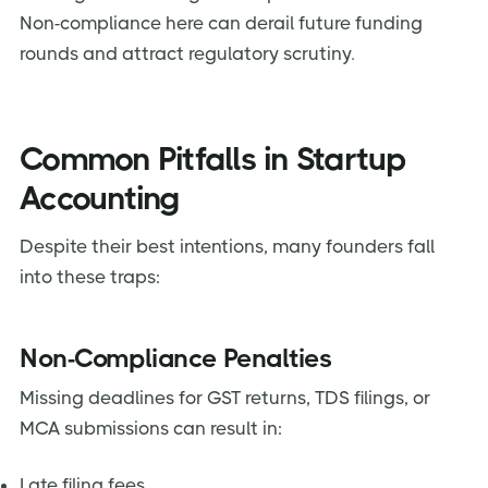
Non-compliance here can derail future funding
rounds and attract regulatory scrutiny.
Common Pitfalls in Startup
Accounting
Despite their best intentions, many founders fall
into these traps:
Non-Compliance Penalties
Missing deadlines for GST returns, TDS filings, or
MCA submissions can result in:
Late filing fees