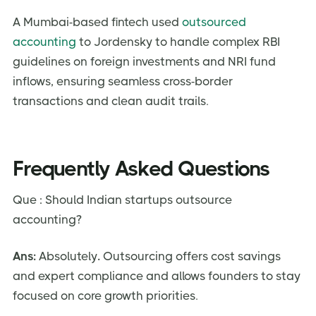
A Mumbai-based fintech used
outsourced
accounting
to Jordensky to handle complex RBI
guidelines on foreign investments and NRI fund
inflows, ensuring seamless cross-border
transactions and clean audit trails.
Frequently Asked Questions
Que : Should Indian startups outsource
accounting?
Ans:
Absolutely
.
Outsourcing offers cost savings
and expert compliance and allows founders to stay
focused on core growth priorities.