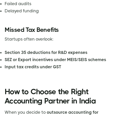
Failed audits
Delayed funding
Missed Tax Benefits
Startups often overlook:
Section 35 deductions for R&D expenses
SEZ or Export incentives under MEIS/SEIS schemes
Input tax credits under GST
How to Choose the Right
Accounting Partner in India
When you decide to
outsource accounting for