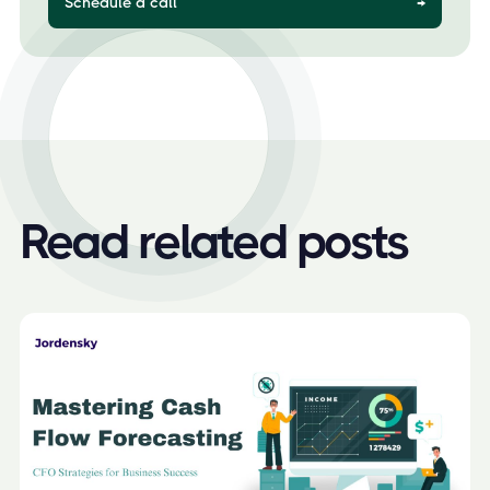
Schedule a call
→
Read related posts