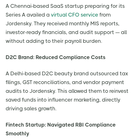
A Chennai-based SaaS startup preparing for its
Series A availed a
virtual CFO service
from
Jordensky. They received monthly MIS reports,
investor-ready financials, and audit support — all
without adding to their payroll burden.
D2C Brand: Reduced Compliance Costs
A Delhi-based D2C beauty brand outsourced tax
filings, GST reconciliations, and vendor payment
audits to Jordensky. This allowed them to reinvest
saved funds into influencer marketing, directly
driving sales growth.
Fintech Startup: Navigated RBI Compliance
Smoothly