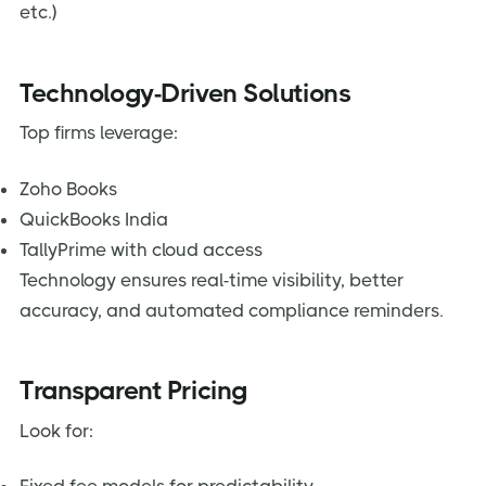
etc.)
Technology-Driven Solutions
Top firms leverage:
Zoho Books
QuickBooks India
TallyPrime with cloud access
Technology ensures real-time visibility, better
accuracy, and automated compliance reminders.
Transparent Pricing
Look for: