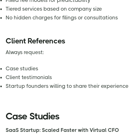
Fixed fee models for predictability
Tiered services based on company size
No hidden charges for filings or consultations
Client References
Always request:
Case studies
Client testimonials
Startup founders willing to share their experience
Case Studies
SaaS Startup: Scaled Faster with Virtual CFO