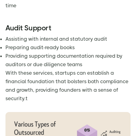
time
Audit Support
Assisting with internal and statutory audit
Preparing audit-ready books
Providing supporting documentation required by
auditors or due diligence teams
With these services, startups can establish a
financial foundation that bolsters both compliance
and growth, providing founders with a sense of
security.t