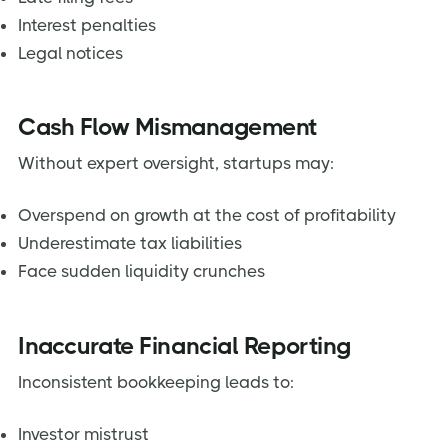
Interest penalties
Legal notices
Cash Flow Mismanagement
Without expert oversight, startups may:
Overspend on growth at the cost of profitability
Underestimate tax liabilities
Face sudden liquidity crunches
Inaccurate Financial Reporting
Inconsistent bookkeeping leads to:
Investor mistrust