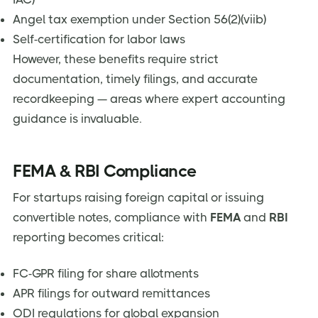
Angel tax exemption under Section 56(2)(viib)
Self-certification for labor laws
However, these benefits require strict
documentation, timely filings, and accurate
recordkeeping — areas where expert accounting
guidance is invaluable.
FEMA & RBI Compliance
For startups raising foreign capital or issuing
convertible notes, compliance with
FEMA
and
RBI
reporting becomes critical:
FC-GPR filing for share allotments
APR filings for outward remittances
ODI regulations for global expansion