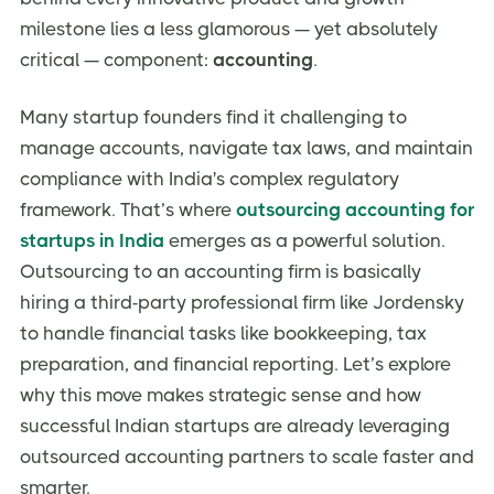
Payroll Processing
milestone lies a less glamorous — yet absolutely
critical — component:
Audit Support
accounting
.
Compliance Requirements Specific to Indian
Startups
Many startup founders find it challenging to
manage accounts, navigate tax laws, and maintain
Mandatory Filings
compliance with India's complex regulatory
Startup India & DPIIT Benefits
framework. That’s where
outsourcing accounting for
FEMA & RBI Compliance
startups in India
emerges as a powerful solution.
Common Pitfalls in Startup Accounting
Outsourcing to an accounting firm is basically
hiring a third-party professional firm like Jordensky
Non-Compliance Penalties
to handle financial tasks like bookkeeping, tax
Cash Flow Mismanagement
preparation, and financial reporting. Let’s explore
Inaccurate Financial Reporting
why this move makes strategic sense and how
Missed Tax Benefits
successful Indian startups are already leveraging
How to Choose the Right Accounting Partner in India
outsourced accounting partners to scale faster and
smarter.
Experience with Indian Startups