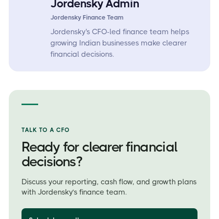
Jordensky Admin
Jordensky Finance Team
Jordensky's CFO-led finance team helps
growing Indian businesses make clearer
financial decisions.
TALK TO A CFO
Ready for clearer financial
decisions?
Discuss your reporting, cash flow, and growth plans
with Jordensky’s finance team.