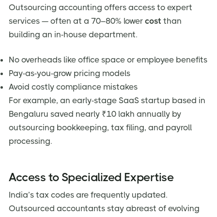
Outsourcing accounting offers access to expert
services — often at a 70–80% lower
cost
than
building an in-house department.
No overheads like office space or employee benefits
Pay-as-you-grow pricing models
Avoid costly compliance mistakes
For example, an early-stage SaaS startup based in
Bengaluru saved nearly ₹10 lakh annually by
outsourcing bookkeeping, tax filing, and payroll
processing.
Access to Specialized Expertise
India’s tax codes are frequently updated.
Outsourced accountants stay abreast of evolving