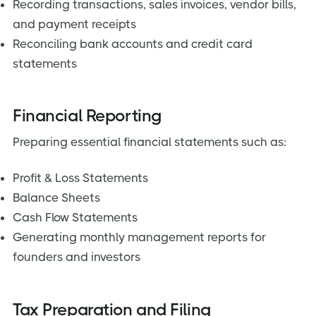
Recording transactions, sales invoices, vendor bills,
and payment receipts
Reconciling bank accounts and credit card
statements
Financial Reporting
Preparing essential financial statements such as:
Profit & Loss Statements
Balance Sheets
Cash Flow Statements
Generating monthly management reports for
founders and investors
Tax Preparation and Filing