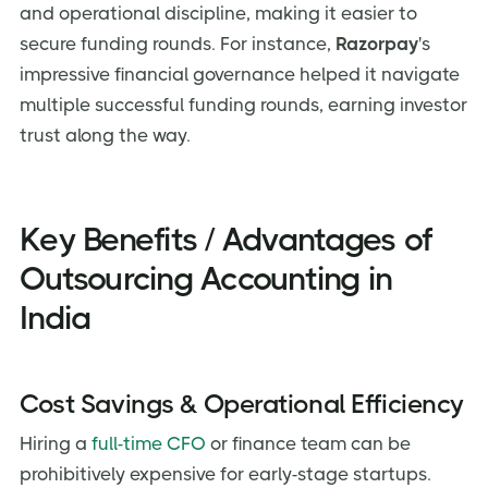
and operational discipline, making it easier to
secure funding rounds. For instance,
Razorpay
's
impressive financial governance helped it navigate
multiple successful funding rounds, earning investor
trust along the way.
Key Benefits / Advantages of
Outsourcing Accounting in
India
Cost Savings & Operational Efficiency
Hiring a
full-time CFO
or finance team can be
prohibitively expensive for early-stage startups.