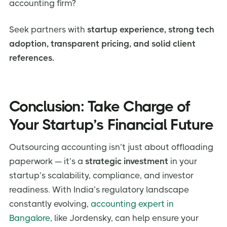
accounting firm?
Seek partners with
startup experience, strong tech
adoption, transparent pricing, and solid client
references.
Conclusion: Take Charge of
Your Startup’s Financial Future
Outsourcing accounting isn’t just about offloading
paperwork — it’s a
strategic investment
in your
startup’s scalability, compliance, and investor
readiness. With India’s regulatory landscape
constantly evolving,
accounting expert in
Bangalore,
like Jordensky, can help ensure your