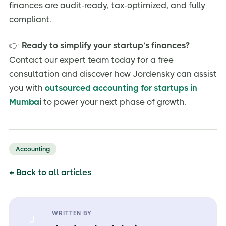
finances are audit-ready, tax-optimized, and fully
compliant.
👉
Ready to simplify your startup’s finances?
Contact our expert team today for a free
consultation and discover how Jordensky can assist
you with
outsourced accounting for startups in
Mumba
i
to power your next phase of growth.
Accounting
← Back to all articles
WRITTEN BY
J