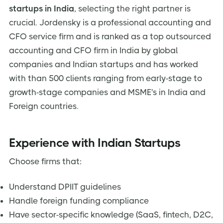
startups in India
, selecting the right partner is
crucial. Jordensky is a professional accounting and
CFO service firm and is ranked as a top outsourced
accounting and CFO firm in India by global
companies and Indian startups and has worked
with than 500 clients ranging from early-stage to
growth-stage companies and MSME's in India and
Foreign countries.
Experience with Indian Startups
Choose firms that:
Understand DPIIT guidelines
Handle foreign funding compliance
Have sector-specific knowledge (SaaS, fintech, D2C,