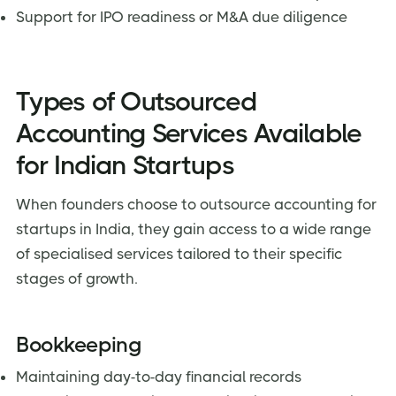
Support for IPO readiness or M&A due diligence
Types of Outsourced
Accounting Services Available
for Indian Startups
When founders choose to outsource accounting for
startups in India, they gain access to a wide range
of specialised services tailored to their specific
stages of growth.
Bookkeeping
Maintaining day-to-day financial records