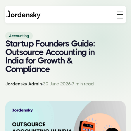
Accounting
Startup Founders Guide:
Outsource Accounting in
India for Growth &
Compliance
Jordensky Admin
30 June 2026
7 min read