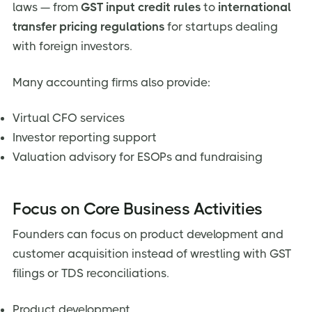
laws — from
GST input credit rules
to
international
transfer pricing regulations
for startups dealing
with foreign investors.
Many accounting firms also provide:
Virtual CFO services
Investor reporting support
Valuation advisory for ESOPs and fundraising
Focus on Core Business Activities
Founders can focus on product development and
customer acquisition instead of wrestling with GST
filings or TDS reconciliations.
Product development