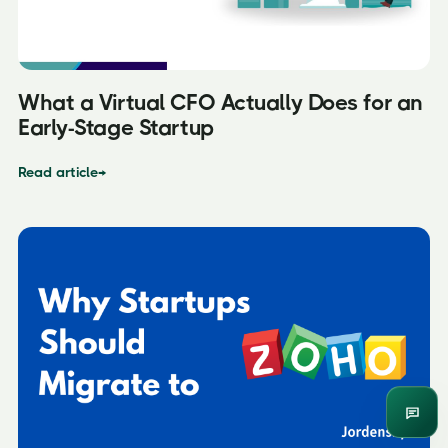
What a Virtual CFO Actually Does for an
Early-Stage Startup
Read article
→
Enqui