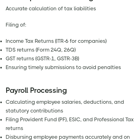
Accurate calculation of tax liabilities
Filing of:
Income Tax Returns (ITR-6 for companies)
TDS returns (Form 24Q, 26Q)
GST returns (GSTR-1, GSTR-3B)
Ensuring timely submissions to avoid penalties
Payroll Processing
Calculating employee salaries, deductions, and
statutory contributions
Filing Provident Fund (PF), ESIC, and Professional Tax
returns
Disbursing employee payments accurately and on