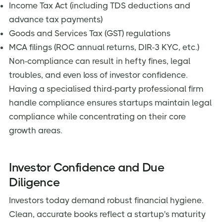
Income Tax Act (including TDS deductions and
advance tax payments)
Goods and Services Tax (GST) regulations
MCA filings (ROC annual returns, DIR-3 KYC, etc.)
Non-compliance can result in hefty fines, legal
troubles, and even loss of investor confidence.
Having a specialised third-party professional firm
handle compliance ensures startups maintain legal
compliance while concentrating on their core
growth areas.
Investor Confidence and Due
Diligence
Investors today demand robust financial hygiene.
Clean, accurate books reflect a startup's maturity