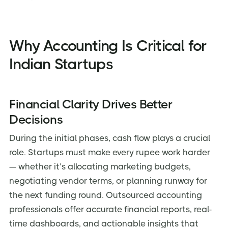
Technology-Driven Solutions
Transparent Pricing
Why Accounting Is Critical for
Client References
Indian Startups
Case Studies
Frequently Asked Questions
Financial Clarity Drives Better
Conclusion: Take Charge of Your Startup’s Financial
Future
Decisions
During the initial phases, cash flow plays a crucial
role. Startups must make every rupee work harder
— whether it’s allocating marketing budgets,
negotiating vendor terms, or planning runway for
the next funding round. Outsourced accounting
professionals offer accurate financial reports, real-
time dashboards, and actionable insights that