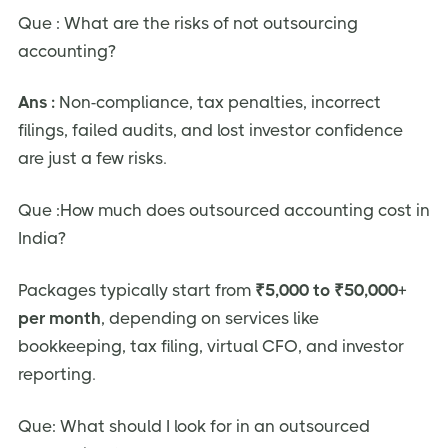
Que : What are the risks of not outsourcing
accounting?
Ans :
Non-compliance, tax penalties, incorrect
filings, failed audits, and lost investor confidence
are just a few risks.
Que :How much does outsourced accounting cost in
India?
Packages typically start from
₹5,000 to ₹50,000+
per month
, depending on services like
bookkeeping, tax filing, virtual CFO, and investor
reporting.
Que: What should I look for in an outsourced