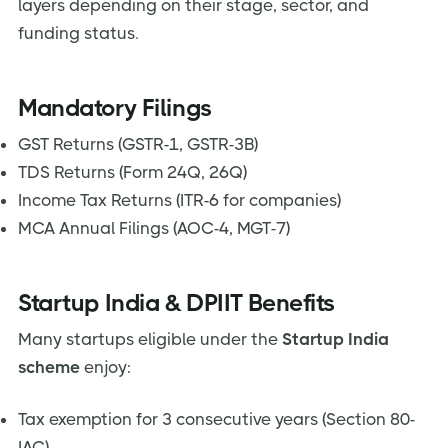
layers depending on their stage, sector, and
funding status.
Mandatory Filings
GST Returns (GSTR-1, GSTR-3B)
TDS Returns (Form 24Q, 26Q)
Income Tax Returns (ITR-6 for companies)
MCA Annual Filings (AOC-4, MGT-7)
Startup India & DPIIT Benefits
Many startups eligible under the
Startup India
scheme
enjoy:
Tax exemption for 3 consecutive years (Section 80-
IAC)