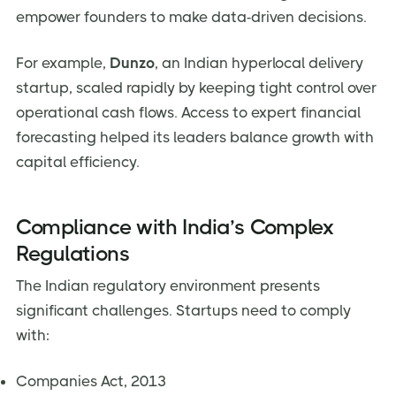
empower founders to make data-driven decisions.
For example,
Dunzo
, an Indian hyperlocal delivery
startup, scaled rapidly by keeping tight control over
operational cash flows. Access to expert financial
forecasting helped its leaders balance growth with
capital efficiency.
Compliance with India’s Complex
Regulations
The Indian regulatory environment presents
significant challenges. Startups need to comply
with:
Companies Act, 2013