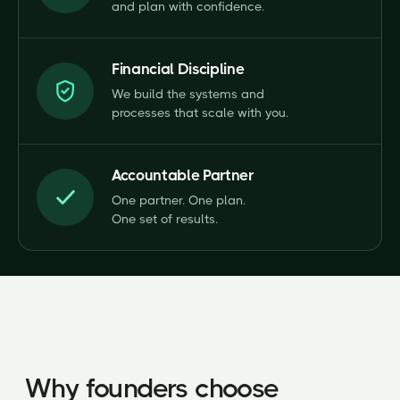
and plan with confidence.
Financial Discipline
We build the systems and
processes that scale with you.
Accountable Partner
One partner. One plan.
One set of results.
Why founders choose