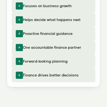
Focuses on business growth
Helps decide what happens next
Proactive financial guidance
One accountable finance partner
Forward-looking planning
Finance drives better decisions