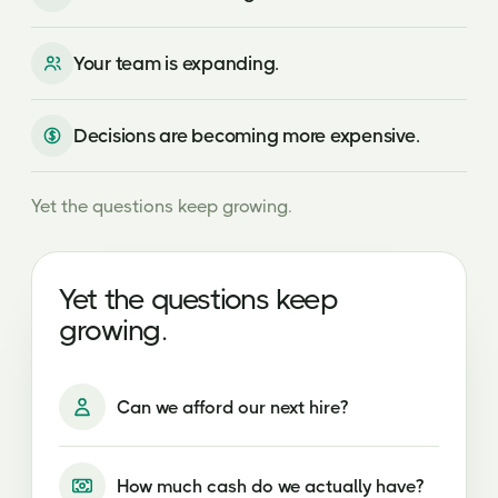
Your team is expanding.
Decisions are becoming more expensive.
Yet the questions keep growing.
Can we afford our next hire?
How much cash do we actually have?