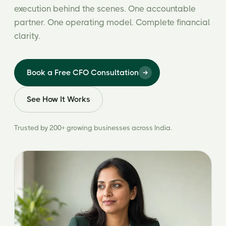
execution behind the scenes. One accountable
partner. One operating model. Complete financial
clarity.
Book a Free CFO Consultation
See How It Works
Trusted by 200+ growing businesses across India.