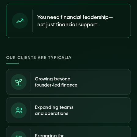
You need financial leadership—
not just financial support.
OUR CLIENTS ARE TYPICALLY
Growing beyond
founder-led finance
Expanding teams
and operations
Preparing for