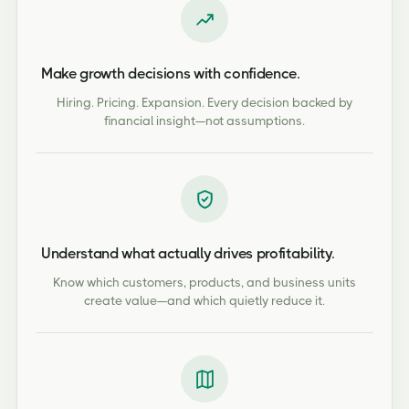
Make growth decisions with confidence.
Hiring. Pricing. Expansion. Every decision backed by
financial insight—not assumptions.
Understand what actually drives profitability.
Know which customers, products, and business units
create value—and which quietly reduce it.