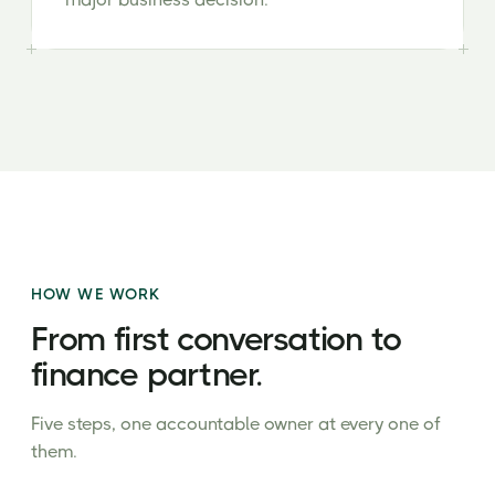
HOW WE WORK
From first conversation to
finance partner.
Five steps, one accountable owner at every one of
them.