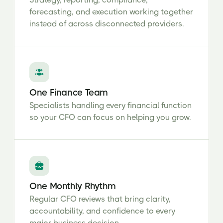
forecasting, and execution working together
instead of across disconnected providers.
One Finance Team
Specialists handling every financial function
so your CFO can focus on helping you grow.
One Monthly Rhythm
Regular CFO reviews that bring clarity,
accountability, and confidence to every
major business decision.