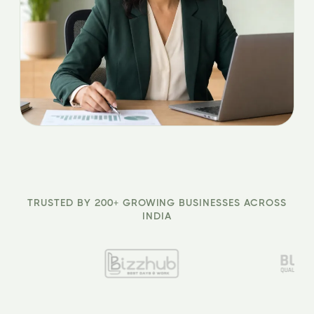
TRUSTED BY 200+ GROWING BUSINESSES ACROSS
INDIA