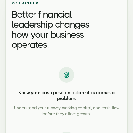
YOU ACHIEVE
Better financial
leadership changes
how your business
operates.
Know your cash position before it becomes a
problem.
Understand your runway, working capital, and cash flow
before they affect growth.