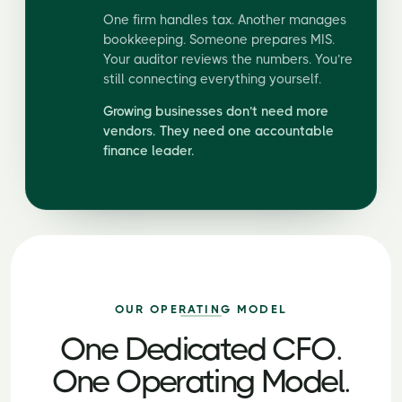
One firm handles tax. Another manages
bookkeeping. Someone prepares MIS.
Your auditor reviews the numbers. You’re
still connecting everything yourself.
Growing businesses don’t need more
vendors. They need one accountable
finance leader.
OUR OPERATING MODEL
One Dedicated CFO.
One Operating Model.