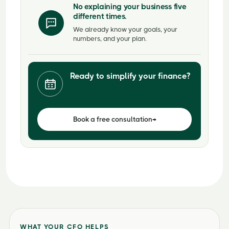
No explaining your business five
different times.
We already know your goals, your
numbers, and your plan.
Ready to simplify your finance?
Book a free consultation
→
WHAT YOUR CFO HELPS