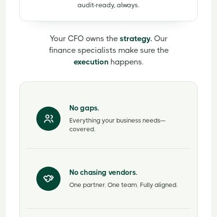
audit-ready, always.
Your CFO owns the
strategy.
Our
finance specialists make sure the
execution
happens.
No gaps.
Everything your business needs—
covered.
No chasing vendors.
One partner. One team. Fully aligned.