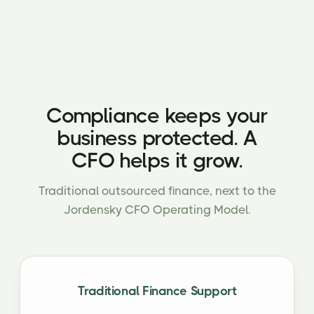
Compliance keeps your
business protected. A
CFO helps it grow.
Traditional outsourced finance, next to the
Jordensky CFO Operating Model.
Traditional Finance Support