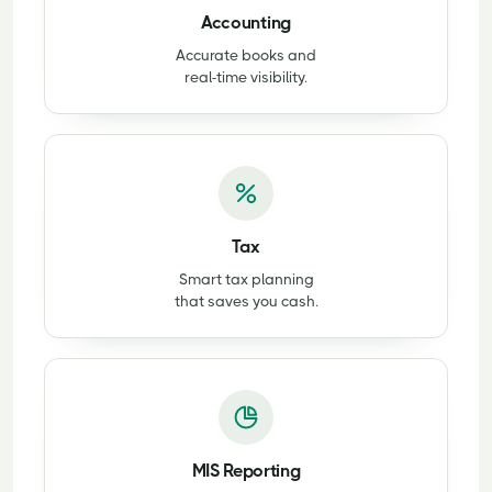
Accounting
Accurate books and
real-time visibility.
Tax
Smart tax planning
that saves you cash.
MIS Reporting