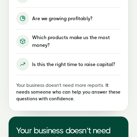
Are we growing profitably?
Which products make us the most
money?
Is this the right time to raise capital?
Your business doesn’t need more reports.
It
needs someone who can help you answer these
questions with confidence.