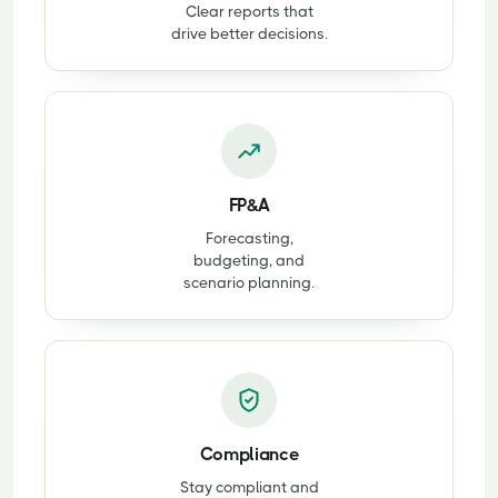
Clear reports that
drive better decisions.
FP&A
Forecasting,
budgeting, and
scenario planning.
Compliance
Stay compliant and