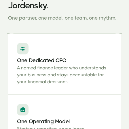
Jordensky.
One partner, one model, one team, one rhythm.
One Dedicated CFO
A named finance leader who understands
your business and stays accountable for
your financial decisions.
One Operating Model
Strategy, reporting, compliance,