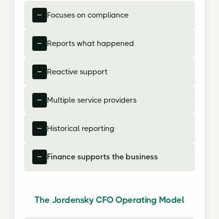
Focuses on compliance
Reports what happened
Reactive support
Multiple service providers
Historical reporting
Finance supports the business
The Jordensky CFO Operating Model