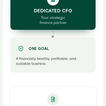
DEDICATED CFO
Your strategic
finance partner
ONE GOAL
A financially healthy, profitable, and
scalable business.