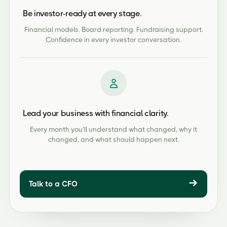
Be investor-ready at every stage.
Financial models. Board reporting. Fundraising support.
Confidence in every investor conversation.
Lead your business with financial clarity.
Every month you’ll understand what changed, why it
changed, and what should happen next.
Talk to a CFO