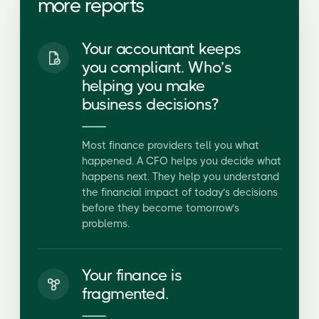
Your accountant keeps
you compliant. Who’s
helping you make
business decisions?
Most finance providers tell you what
happened. A CFO helps you decide what
happens next. They help you understand
the financial impact of today’s decisions
before they become tomorrow’s
problems.
Your finance is
fragmented.