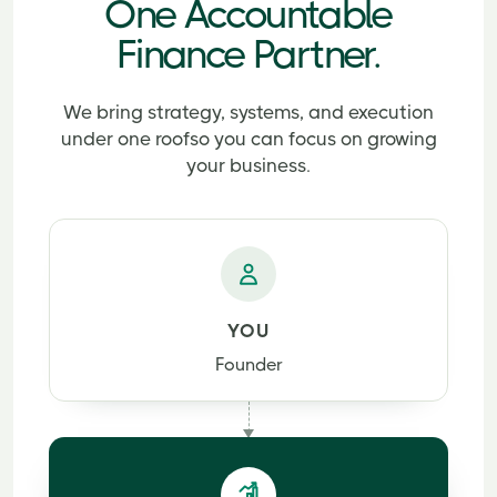
One Accountable
Finance Partner.
We bring strategy, systems, and execution
under one roof
so you can focus on growing
your business.
YOU
Founder