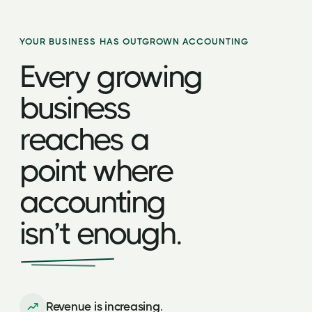
YOUR BUSINESS HAS OUTGROWN ACCOUNTING
Every growing
business
reaches a
point where
accounting
isn’t enough.
Revenue is increasing.