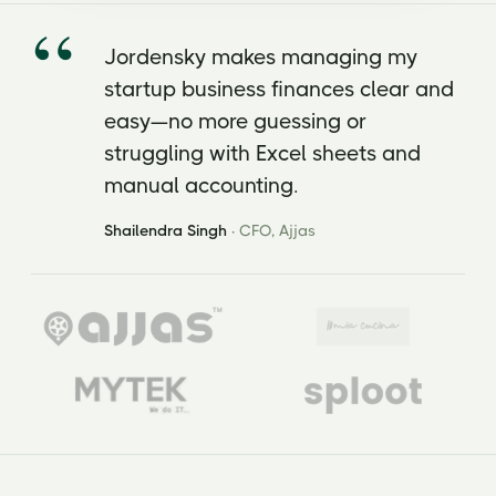
Jordensky makes managing my
startup business finances clear and
easy—no more guessing or
struggling with Excel sheets and
manual accounting.
Shailendra Singh
· CFO, Ajjas