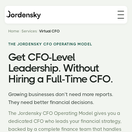
Home
Services
Virtual CFO
THE JORDENSKY CFO OPERATING MODEL
Get CFO-Level
Leadership. Without
Hiring a Full-Time CFO.
Growing businesses don’t need more reports.
They need better financial decisions.
The Jordensky CFO Operating Model gives you a
dedicated CFO who leads your financial strategy,
backed by a complete finance team that handles