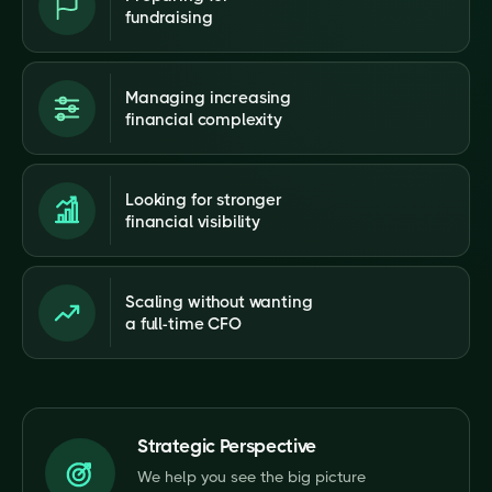
fundraising
Managing increasing
financial complexity
Looking for stronger
financial visibility
Scaling without wanting
a full-time CFO
Strategic Perspective
We help you see the big picture