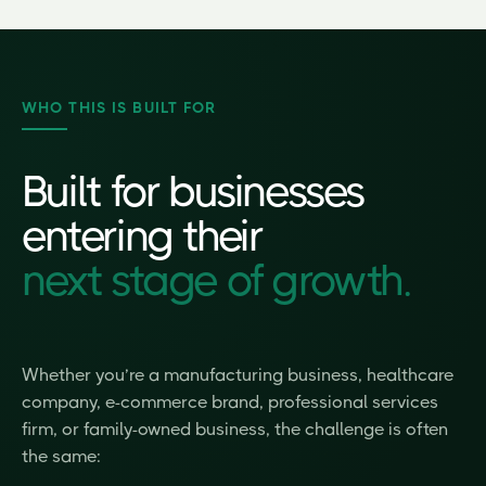
WHO THIS IS BUILT FOR
Built for businesses
entering their
next stage of growth.
Whether you’re a manufacturing business, healthcare
company, e-commerce brand, professional services
firm, or family-owned business, the challenge is often
the same: