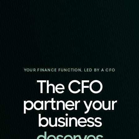
YOUR FINANCE FUNCTION, LED BY A CFO
The CFO
partner your
business
deserves
deserves