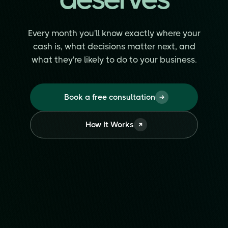
Every month you'll know exactly where your
cash is, what decisions matter next, and
what they're likely to do to your business.
Book a free consultation
How It Works