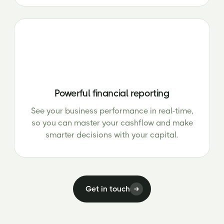
Powerful financial reporting
See your business performance in real-time,
so you can master your cashflow and make
smarter decisions with your capital.
Get in touch