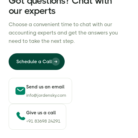
Got questions? Chat with
our experts
Choose a convenient time to chat with our
accounting experts and get the answers you
need to take the next step.
Schedule a Call
Send us an email
info@jordensky.com
Give us a call
+91 83698 24291