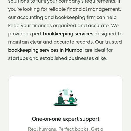
solutions to fulfil your company's requirements. If
you're looking for reliable financial management,
our accounting and bookkeeping firm can help
keep your finances organized and accurate. We
provide expert
bookkeeping services
designed to
maintain clear and accurate records. Our trusted
bookkeeping services in Mumbai
are ideal for
startups and established businesses alike.
One-on-one expert support
Real humans. Perfect books. Get a