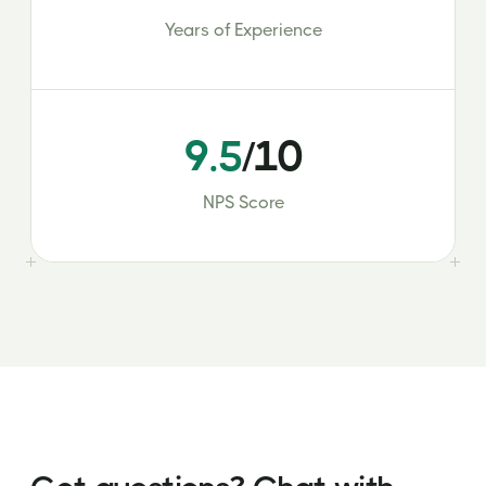
Years of Experience
9.5
/10
NPS Score