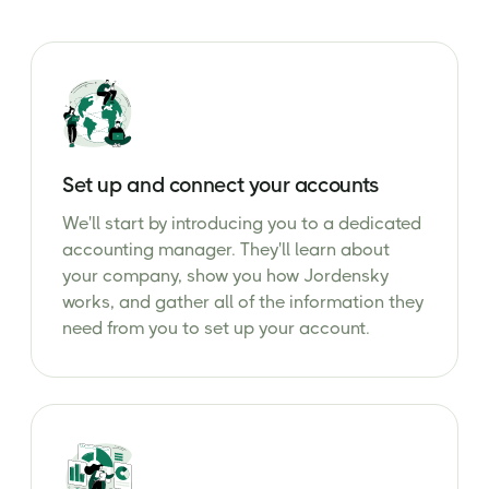
Set up and connect your accounts
We'll start by introducing you to a dedicated
accounting manager. They'll learn about
your company, show you how Jordensky
works, and gather all of the information they
need from you to set up your account.