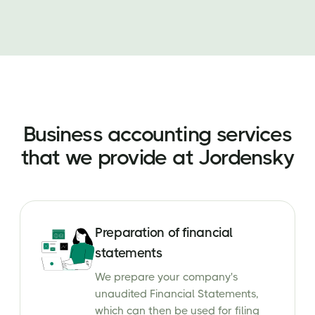
Business accounting services
that we provide at Jordensky
Preparation of financial
statements
We prepare your company's
unaudited Financial Statements,
which can then be used for filing