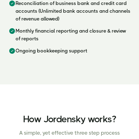
Reconciliation of business bank and credit card
accounts (Unlimited bank accounts and channels
of revenue allowed)
Monthly financial reporting and closure & review
of reports
Ongoing bookkeeping support
How Jordensky works?
A simple, yet effective three step process