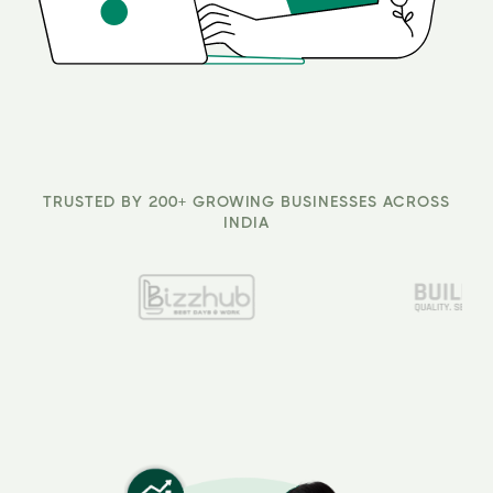
TRUSTED BY 200+ GROWING BUSINESSES ACROSS
INDIA