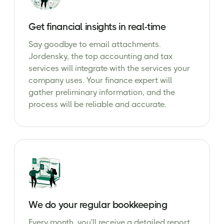
Get financial insights in real-time
Say goodbye to email attachments.
Jordensky, the top accounting and tax
services will integrate with the services your
company uses. Your finance expert will
gather preliminary information, and the
process will be reliable and accurate.
We do your regular bookkeeping
Every month, you'll receive a detailed report