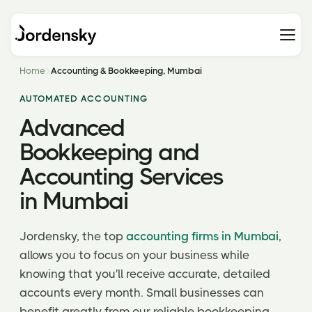
Home
Accounting & Bookkeeping, Mumbai
AUTOMATED ACCOUNTING
Advanced
Bookkeeping and
Accounting Services
in Mumbai
Jordensky, the top
accounting firms in Mumbai
,
allows you to focus on your business while
knowing that you'll receive accurate, detailed
accounts every month. Small businesses can
benefit greatly from our reliable bookkeeping