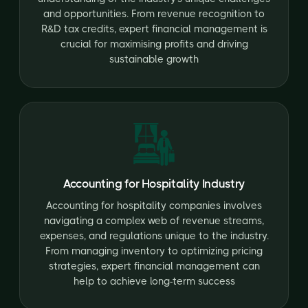
and opportunities. From revenue recognition to
R&D tax credits, expert financial management is
crucial for maximising profits and driving
sustainable growth
Accounting for Hospitality Industry
Accounting for hospitality companies involves
navigating a complex web of revenue streams,
expenses, and regulations unique to the industry.
From managing inventory to optimizing pricing
strategies, expert financial management can
help to achieve long-term success