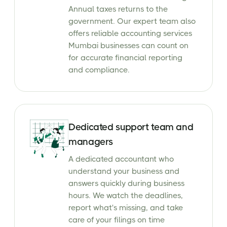
Annual taxes returns to the
government. Our expert team also
offers reliable accounting services
Mumbai businesses can count on
for accurate financial reporting
and compliance.
Dedicated support team and
managers
A dedicated accountant who
understand your business and
answers quickly during business
hours. We watch the deadlines,
report what's missing, and take
care of your filings on time