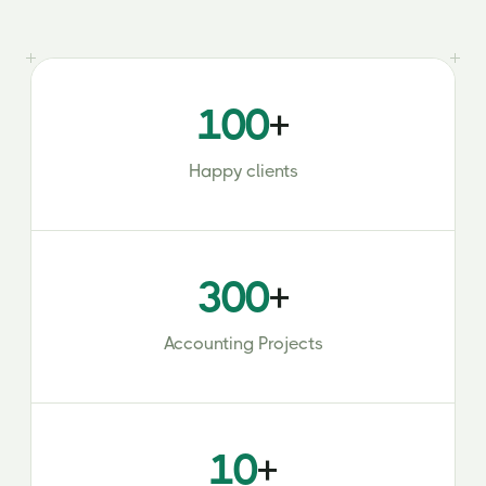
100
+
Happy clients
300
+
Accounting Projects
10
+