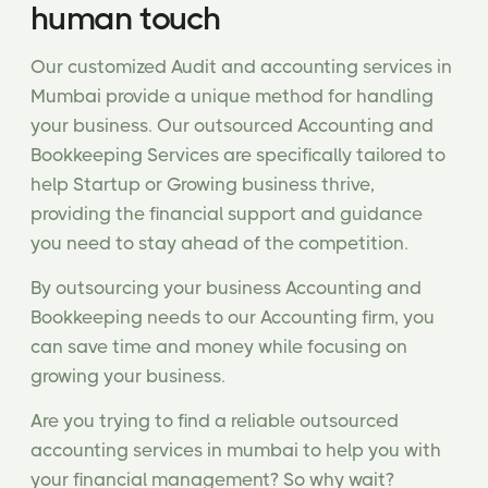
human touch
Our customized Audit and accounting services in
Mumbai provide a unique method for handling
your business. Our outsourced Accounting and
Bookkeeping Services are specifically tailored to
help Startup or Growing business thrive,
providing the financial support and guidance
you need to stay ahead of the competition.
By outsourcing your business Accounting and
Bookkeeping needs to our Accounting firm, you
can save time and money while focusing on
growing your business.
Are you trying to find a reliable outsourced
accounting services in mumbai to help you with
your financial management? So why wait?