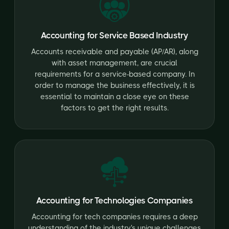
Accounting for Service Based Industry
Accounts receivable and payable (AP/AR), along
with asset management, are crucial
requirements for a service-based company. In
order to manage the business effectively, it is
essential to maintain a close eye on these
factors to get the right results.
Accounting for Technologies Companies
Accounting for tech companies requires a deep
understanding of the industry's unique challenges