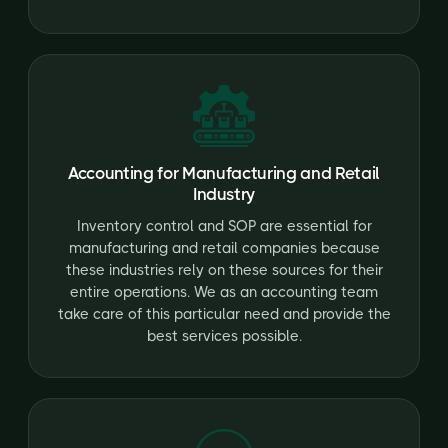
Accounting for Manufacturing and Retail
Industry
Inventory control and SOP are essential for
manufacturing and retail companies because
these industries rely on these sources for their
entire operations. We as an accounting team
take care of this particular need and provide the
best services possible.