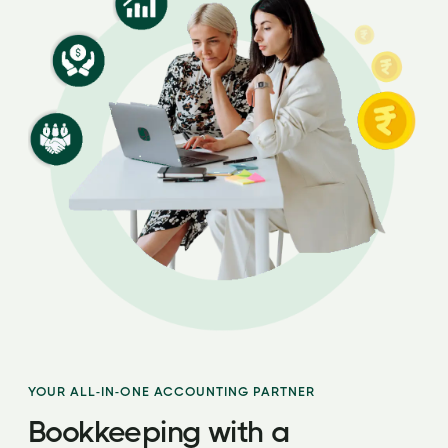
YOUR ALL-IN-ONE ACCOUNTING PARTNER
Bookkeeping with a