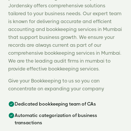
Jordensky offers comprehensive solutions
tailored to your business needs. Our expert team
is known for delivering accurate and efficient
accounting and bookkeeping services in Mumbai
that support business growth. We ensure your
records are always current as part of our
comprehensive bookkeeping services in Mumbai.
We are the leading audit firms in mumbai to
provide effective bookkeeping services.
Give your Bookkeeping to us so you can
concentrate on expanding your company
Dedicated bookkeeping team of CAs
Automatic categorization of business
transactions