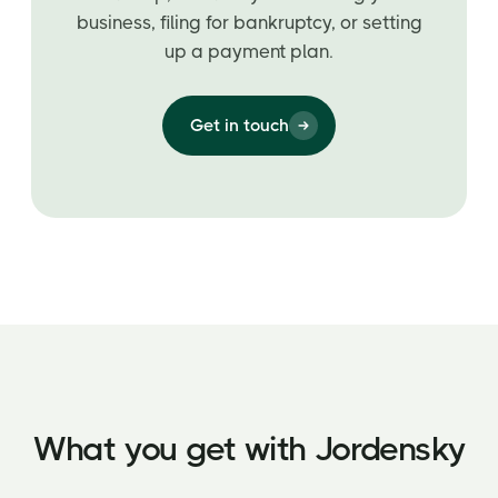
business, filing for bankruptcy, or setting
up a payment plan.
Get in touch
What you get with Jordensky