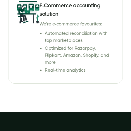
E-Commerce accounting
solution
We're e-commerce favourites:
Automated reconciliation with
top marketplaces
Optimized for Razorpay,
Flipkart, Amazon, Shopify, and
more
Real-time analytics