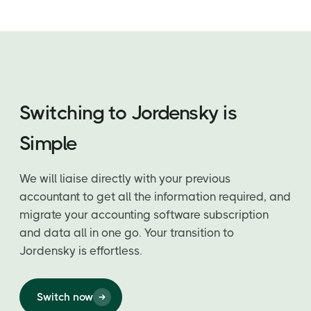
Switching to Jordensky is
Simple
We will liaise directly with your previous
accountant to get all the information required, and
migrate your accounting software subscription
and data all in one go. Your transition to
Jordensky is effortless.
Switch now