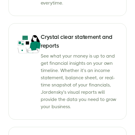
everytime.
Crystal clear statement and
reports
See what your money is up to and
get financial insights on your own
timeline. Whether it's an income
statement, balance sheet, or real-
time snapshot of your financials,
Jordensky's visual reports will
provide the data you need to grow
your business.