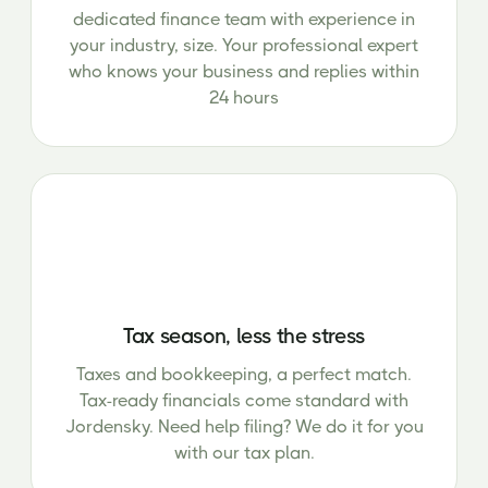
dedicated finance team with experience in
your industry, size. Your professional expert
who knows your business and replies within
24 hours
Tax season, less the stress
Taxes and bookkeeping, a perfect match.
Tax-ready financials come standard with
Jordensky. Need help filing? We do it for you
with our tax plan.