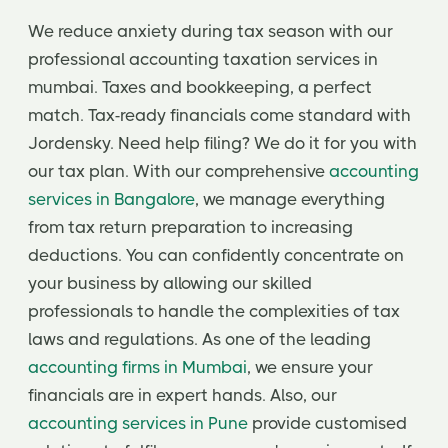
We reduce anxiety during tax season with our
professional accounting taxation services in
mumbai. Taxes and bookkeeping, a perfect
match. Tax-ready financials come standard with
Jordensky. Need help filing? We do it for you with
our tax plan. With our comprehensive
accounting
services in Bangalore
, we manage everything
from tax return preparation to increasing
deductions. You can confidently concentrate on
your business by allowing our skilled
professionals to handle the complexities of tax
laws and regulations. As one of the leading
accounting firms in Mumbai
, we ensure your
financials are in expert hands. Also, our
accounting services in Pune
provide customised