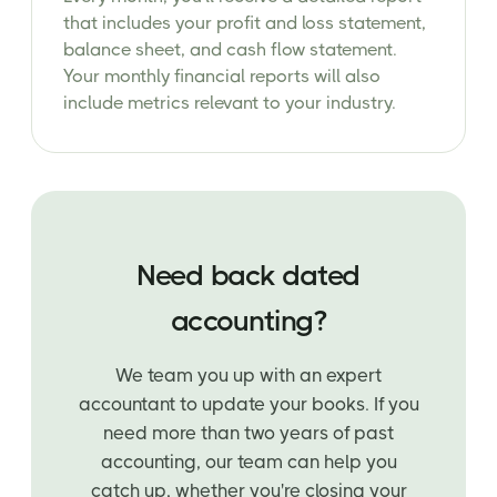
that includes your profit and loss statement,
balance sheet, and cash flow statement.
Your monthly financial reports will also
include metrics relevant to your industry.
Need back dated
accounting?
We team you up with an expert
accountant to update your books. If you
need more than two years of past
accounting, our team can help you
catch up, whether you're closing your