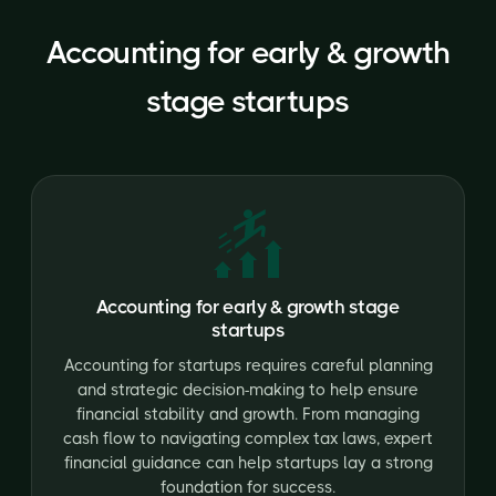
Accounting for early & growth
stage startups
Accounting for early & growth stage
startups
Accounting for startups requires careful planning
and strategic decision-making to help ensure
financial stability and growth. From managing
cash flow to navigating complex tax laws, expert
financial guidance can help startups lay a strong
foundation for success.