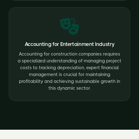
Accounting for Entertainment Industry
Accounting for construction companies requires
a specialized understanding of managing project
costs to tracking depreciation, expert financial
management is crucial for maintaining
profitability and achieving sustainable growth in
this dynamic sector.