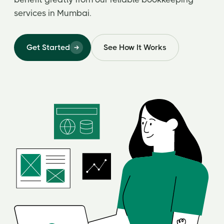
services in Mumbai.
Get Started
See How It Works