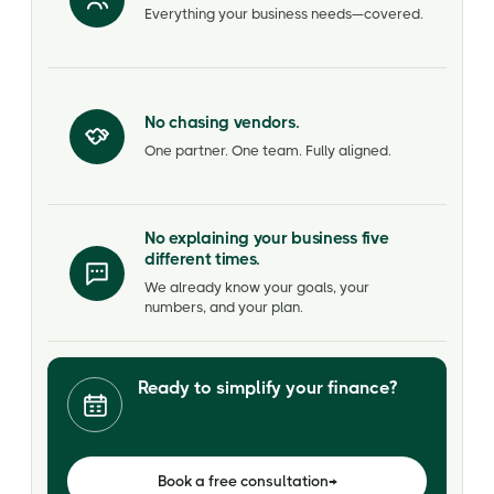
Everything your business needs—covered.
No chasing vendors.
One partner. One team. Fully aligned.
No explaining your business five
different times.
We already know your goals, your
numbers, and your plan.
Ready to simplify your finance?
Book a free consultation
→