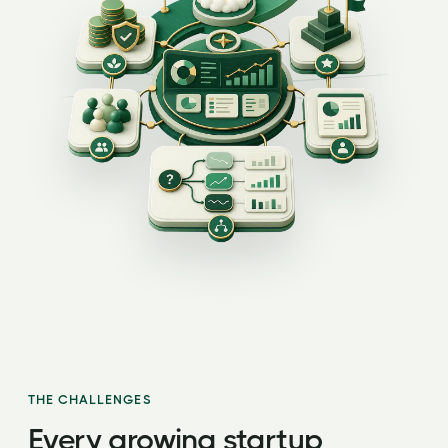
THE CHALLENGES
Every growing startup