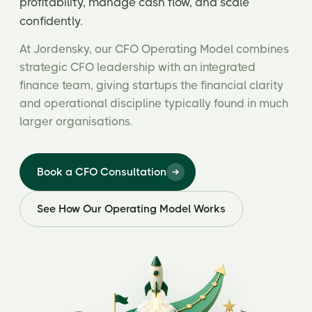
profitability, manage cash flow, and scale
confidently.
At Jordensky, our CFO Operating Model combines
strategic CFO leadership with an integrated
finance team, giving startups the financial clarity
and operational discipline typically found in much
larger organisations.
Book a CFO Consultation
See How Our Operating Model Works