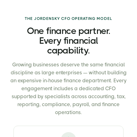
THE JORDENSKY CFO OPERATING MODEL
One finance partner.
Every financial
capability.
Growing businesses deserve the same financial
discipline as large enterprises — without building
an expensive in-house finance department. Every
engagement includes a dedicated CFO
supported by specialists across accounting, tax,
reporting, compliance, payroll, and finance
operations.