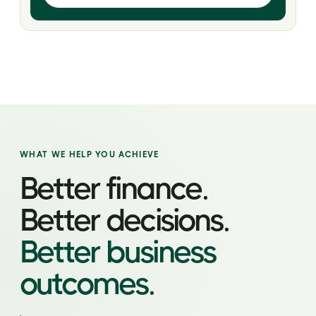
WHAT WE HELP YOU ACHIEVE
Better finance.
Better decisions.
Better business
outcomes.