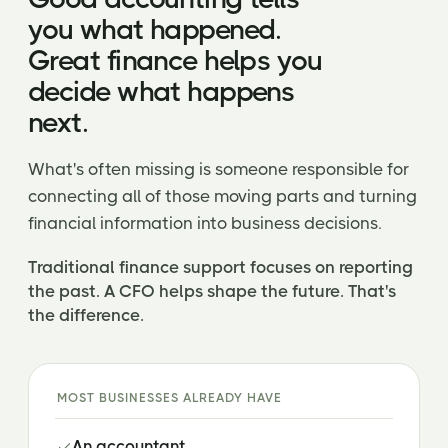
you what happened.
Great finance helps you
decide what happens
next.
What's often missing is someone responsible for
connecting all of those moving parts and turning
financial information into business decisions.
Traditional finance support focuses on reporting
the past. A CFO helps shape the future. That's
the difference.
MOST BUSINESSES ALREADY HAVE
An accountant