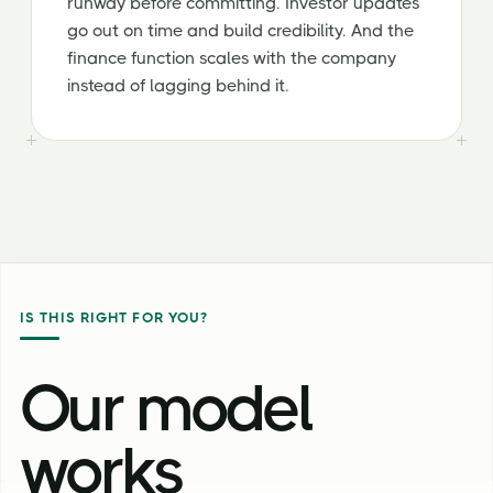
runway before committing. Investor updates
go out on time and build credibility. And the
finance function scales with the company
instead of lagging behind it.
IS THIS RIGHT FOR YOU?
Our model
works