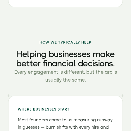
HOW WE TYPICALLY HELP
Helping businesses make
better financial decisions.
Every engagement is different, but the arc is
usually the same.
WHERE BUSINESSES START
Most founders come to us measuring runway
in guesses — burn shifts with every hire and