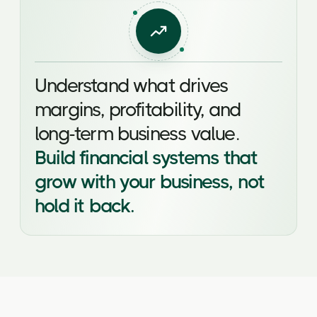
Understand what drives
margins, profitability, and
long-term business value.
Build financial systems that
grow with your business, not
hold it back.