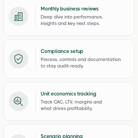
Monthly business reviews
Deep dive into performance,
insights and key next steps.
Compliance setup
Process, controls and documentation
to stay audit-ready.
Unit economics tracking
Track CAC, LTV, margins and
what drives profitability.
Scenario planning