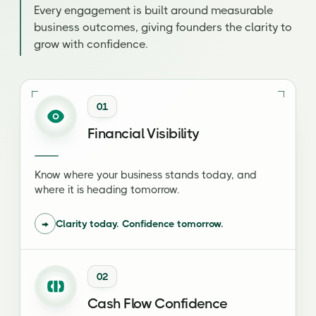
Every engagement is built around measurable
business outcomes, giving founders the clarity to
grow with confidence.
01
Financial Visibility
Know where your business stands today, and
where it is heading tomorrow.
→
Clarity today. Confidence tomorrow.
02
Cash Flow Confidence