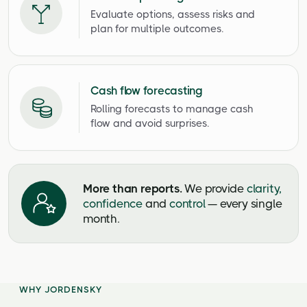
Evaluate options, assess risks and
plan for multiple outcomes.
Cash flow forecasting
Rolling forecasts to manage cash
flow and avoid surprises.
More than reports.
We provide
clarity,
confidence
and
control
— every single
month.
WHY JORDENSKY