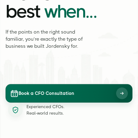
best
when...
If the points on the right sound
familiar, you’re exactly the type of
business we built Jordensky for.
Book a CFO Consultation
Experienced CFOs.
Real-world results.