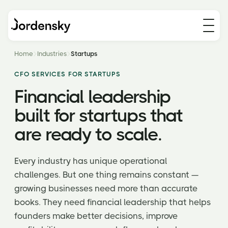
Home
Industries
Startups
CFO SERVICES FOR STARTUPS
Financial leadership
built for startups that
are ready to scale.
Every industry has unique operational
challenges. But one thing remains constant —
growing businesses need more than accurate
books. They need financial leadership that helps
founders make better decisions, improve