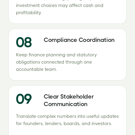
investment choices may affect cash and
profitability.
08
Compliance Coordination
Keep finance planning and statutory
obligations connected through one
accountable team.
09
Clear Stakeholder
Communication
Translate complex numbers into useful updates
for founders, lenders, boards, and investors.