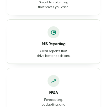
Smart tax planning
that saves you cash.
MIS Reporting
Clear reports that
drive better decisions.
FP&A
Forecasting,
budgeting, and