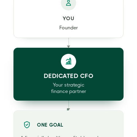
YOU
Founder
DEDICATED CFO
Your strategic
finance partner
ONE GOAL