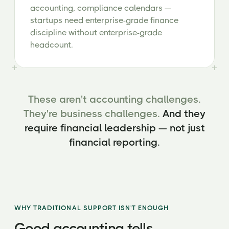
accounting, compliance calendars —
startups need enterprise-grade finance
discipline without enterprise-grade
headcount.
These aren't accounting challenges.
They're business challenges.
And they
require financial leadership — not just
financial reporting.
WHY TRADITIONAL SUPPORT ISN'T ENOUGH
Good accounting tells