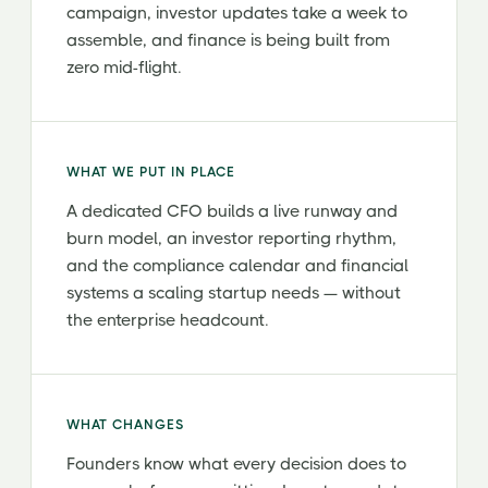
campaign, investor updates take a week to
assemble, and finance is being built from
zero mid-flight.
WHAT WE PUT IN PLACE
A dedicated CFO builds a live runway and
burn model, an investor reporting rhythm,
and the compliance calendar and financial
systems a scaling startup needs — without
the enterprise headcount.
WHAT CHANGES
Founders know what every decision does to