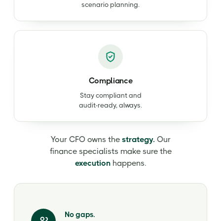
scenario planning.
Compliance
Stay compliant and
audit-ready, always.
Your CFO owns the
strategy.
Our
finance specialists make sure the
execution
happens.
No gaps.