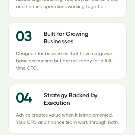
and finance operations working together.
03
Built for Growing
Businesses
Designed for businesses that have outgrown
basic accounting but are not ready for a full-
time CFO.
04
Strategy Backed by
Execution
Advice creates value when it is implemented.
Your CFO and finance team work through both.