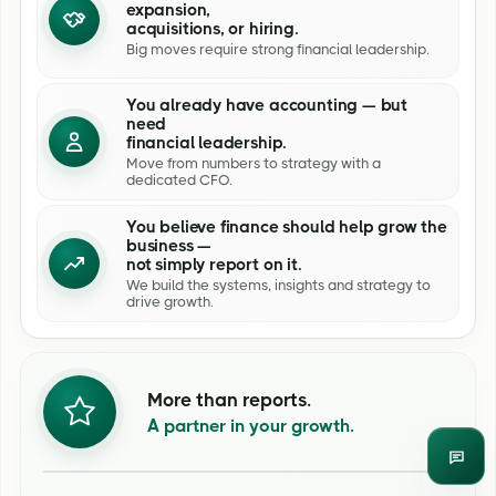
expansion,
acquisitions, or hiring.
Big moves require strong financial leadership.
You already have accounting — but
need
financial leadership.
Move from numbers to strategy with a
dedicated CFO.
You believe finance should help grow the
business —
not simply report on it.
We build the systems, insights and strategy to
drive growth.
More than reports.
A partner in your growth.
Enqui