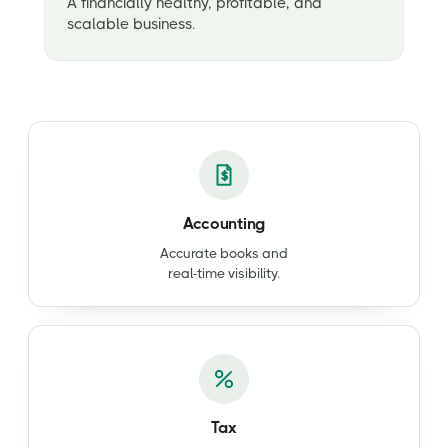
A financially healthy, profitable, and
scalable business.
Accounting
Accurate books and
real-time visibility.
Tax