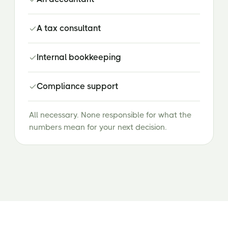
A tax consultant
Internal bookkeeping
Compliance support
All necessary. None responsible for what the
numbers mean for your next decision.