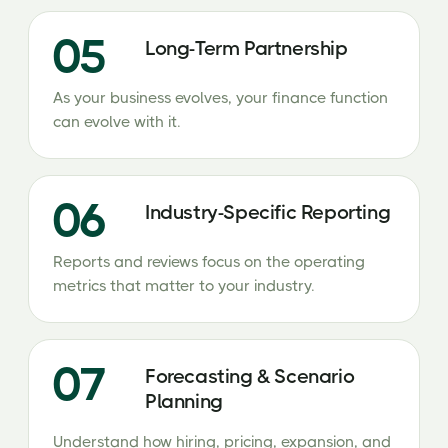
05
Long-Term Partnership
As your business evolves, your finance function
can evolve with it.
06
Industry-Specific Reporting
Reports and reviews focus on the operating
metrics that matter to your industry.
07
Forecasting & Scenario
Planning
Understand how hiring, pricing, expansion, and