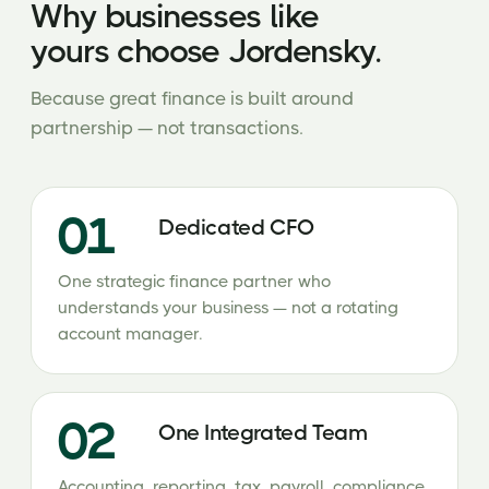
Why businesses like
yours choose Jordensky.
Because great finance is built around
partnership — not transactions.
01
Dedicated CFO
One strategic finance partner who
understands your business — not a rotating
account manager.
02
One Integrated Team
Accounting, reporting, tax, payroll, compliance,