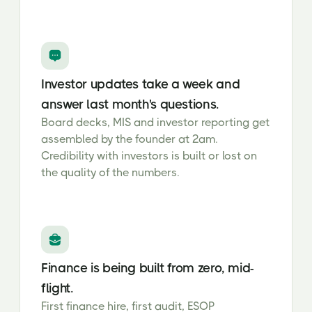
Investor updates take a week and
answer last month's questions.
Board decks, MIS and investor reporting get
assembled by the founder at 2am.
Credibility with investors is built or lost on
the quality of the numbers.
Finance is being built from zero, mid-
flight.
First finance hire, first audit, ESOP