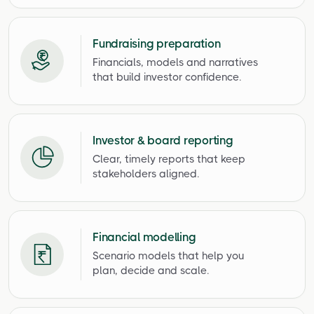
Fundraising preparation
Financials, models and narratives
that build investor confidence.
Investor & board reporting
Clear, timely reports that keep
stakeholders aligned.
Financial modelling
Scenario models that help you
plan, decide and scale.