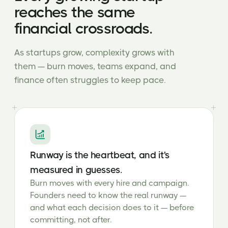
reaches the same
financial crossroads.
As startups grow, complexity grows with
them — burn moves, teams expand, and
finance often struggles to keep pace.
Runway is the heartbeat, and it's
measured in guesses.
Burn moves with every hire and campaign.
Founders need to know the real runway —
and what each decision does to it — before
committing, not after.