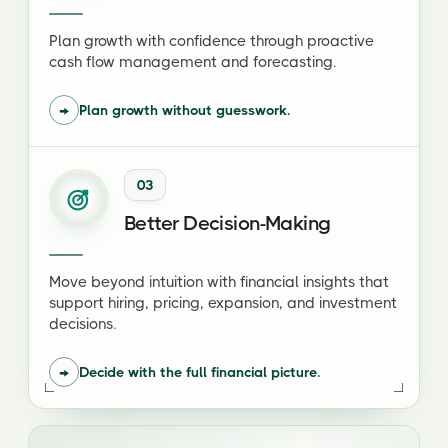
Plan growth with confidence through proactive
cash flow management and forecasting.
→
Plan growth without guesswork.
03
Better Decision-Making
Move beyond intuition with financial insights that
support hiring, pricing, expansion, and investment
decisions.
→
Decide with the full financial picture.