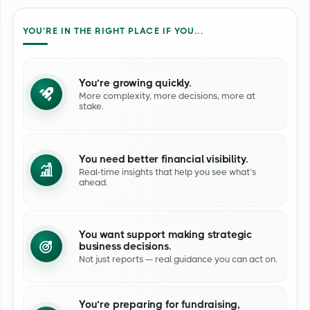
YOU’RE IN THE RIGHT PLACE IF YOU...
You’re growing quickly.
More complexity, more decisions, more at
stake.
You need better financial visibility.
Real-time insights that help you see what’s
ahead.
You want support making strategic
business decisions.
Not just reports — real guidance you can act on.
You’re preparing for fundraising,