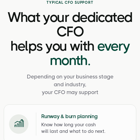
TYPICAL CFO SUPPORT
What your dedicated
CFO
helps you with
every
month.
Depending on your business stage
and industry,
your CFO may support
Runway & burn planning
Know how long your cash
will last and what to do next.