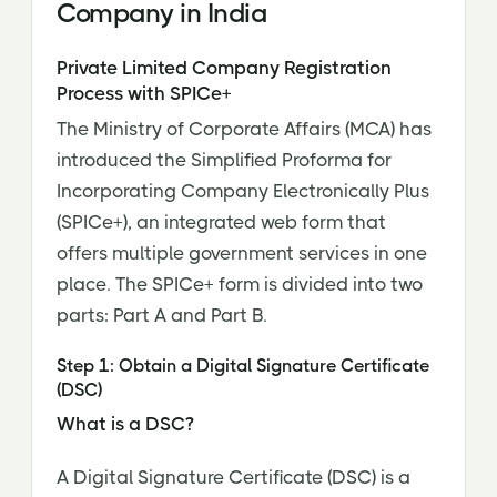
Company in India
Private Limited Company Registration
Process with SPICe+
The Ministry of Corporate Affairs (MCA) has
introduced the Simplified Proforma for
Incorporating Company Electronically Plus
(SPICe+), an integrated web form that
offers multiple government services in one
place. The SPICe+ form is divided into two
parts: Part A and Part B.
Step 1: Obtain a Digital Signature Certificate
(DSC)
What is a DSC?
A Digital Signature Certificate (DSC) is a