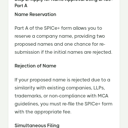
Part A
Name Reservation
Part A of the SPICe+ form allows you to
reserve a company name, providing two
proposed names and one chance for re-
submission if the initial names are rejected.
Rejection of Name
If your proposed name is rejected due to a
similarity with existing companies, LLPs,
trademarks, or non-compliance with MCA
guidelines, you must re-file the SPICe+ form
with the appropriate fee.
Simultaneous Filing