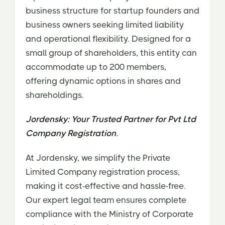
business structure for startup founders and
business owners seeking limited liability
and operational flexibility. Designed for a
small group of shareholders, this entity can
accommodate up to 200 members,
offering dynamic options in shares and
shareholdings.
Jordensky: Your Trusted Partner for Pvt Ltd
Company Registration.
At Jordensky, we simplify the Private
Limited Company registration process,
making it cost-effective and hassle-free.
Our expert legal team ensures complete
compliance with the Ministry of Corporate