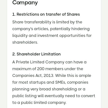
Company
1. Restrictions on transfer of Shares
Share transferability is limited by the
company's articles, potentially hindering
liquidity and investment opportunities for
shareholders.
2. Shareholder Limitation
A Private Limited Company can have a
maximum of 200 members under the
Companies Act, 2013. While this is ample
for most startups and SMEs, companies
planning very broad shareholding or a
public listing will eventually need to convert
to a public limited company.