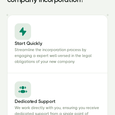
Start Quickly
Streamline the incorporation process by
engaging a expert well-versed in the legal
obligations of your new company
Dedicated Support
We work directly with you, ensuring you receive
dedicated support from a single point of