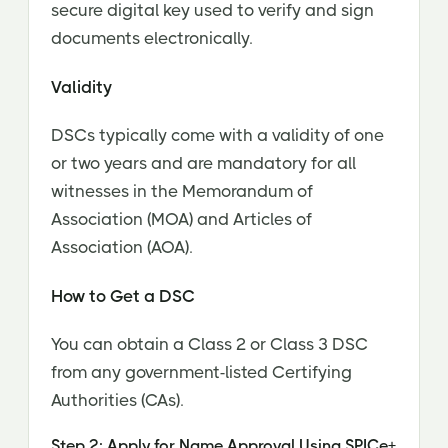
secure digital key used to verify and sign
documents electronically.
Validity
DSCs typically come with a validity of one
or two years and are mandatory for all
witnesses in the Memorandum of
Association (MOA) and Articles of
Association (AOA).
How to Get a DSC
You can obtain a Class 2 or Class 3 DSC
from any government-listed Certifying
Authorities (CAs).
Step 2: Apply for Name Approval Using SPICe+