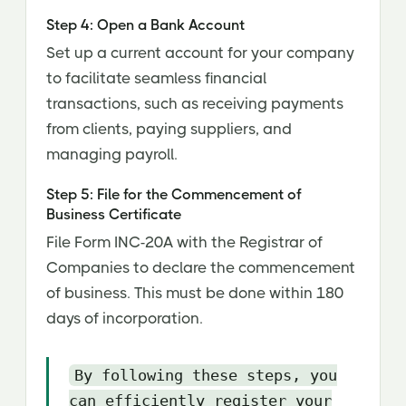
Step 4: Open a Bank Account
Set up a current account for your company
to facilitate seamless financial
transactions, such as receiving payments
from clients, paying suppliers, and
managing payroll.
Step 5: File for the Commencement of
Business Certificate
File Form INC-20A with the Registrar of
Companies to declare the commencement
of business. This must be done within 180
days of incorporation.
By following these steps, you
can efficiently register your