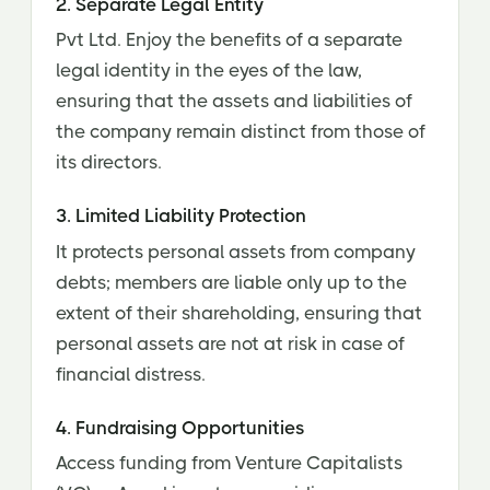
2. Separate Legal Entity
Pvt Ltd. Enjoy the benefits of a separate
legal identity in the eyes of the law,
ensuring that the assets and liabilities of
the company remain distinct from those of
its directors.
3. Limited Liability Protection
It protects personal assets from company
debts; members are liable only up to the
extent of their shareholding, ensuring that
personal assets are not at risk in case of
financial distress.
4. Fundraising Opportunities
Access funding from Venture Capitalists