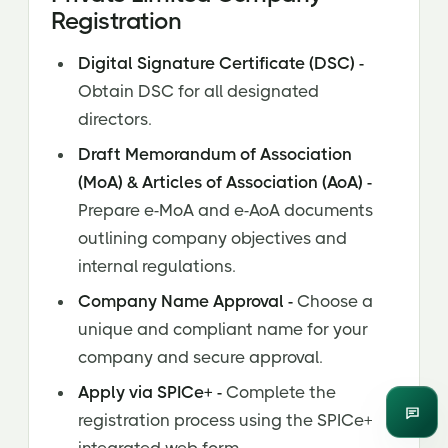
Registration
Digital Signature Certificate (DSC) -
Obtain DSC for all designated
directors.
Draft Memorandum of Association
(MoA) & Articles of Association (AoA) -
Prepare e-MoA and e-AoA documents
outlining company objectives and
internal regulations.
Company Name Approval -
Choose a
unique and compliant name for your
company and secure approval.
Apply via SPICe+ -
Complete the
registration process using the SPICe+
Enqui
integrated web form.