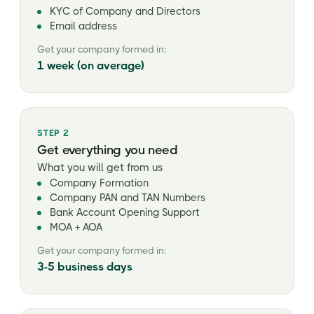
KYC of Company and Directors
Email address
Get your company formed in:
1 week (on average)
STEP 2
Get everything you need
What you will get from us
Company Formation
Company PAN and TAN Numbers
Bank Account Opening Support
MOA + AOA
Get your company formed in:
3-5 business days