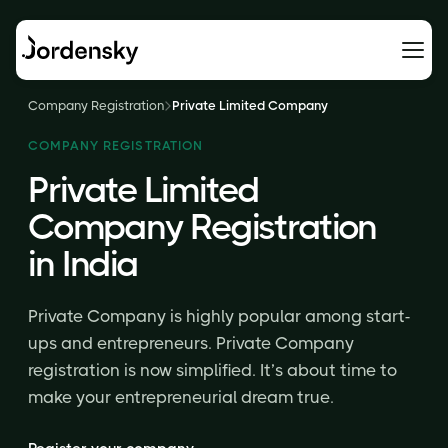
Company Registration
Private Limited Company
COMPANY REGISTRATION
Private Limited
Company Registration
in India
Private Company is highly popular among start-
ups and entrepreneurs. Private Company
registration is now simplified. It’s about time to
make your entrepreneurial dream true.