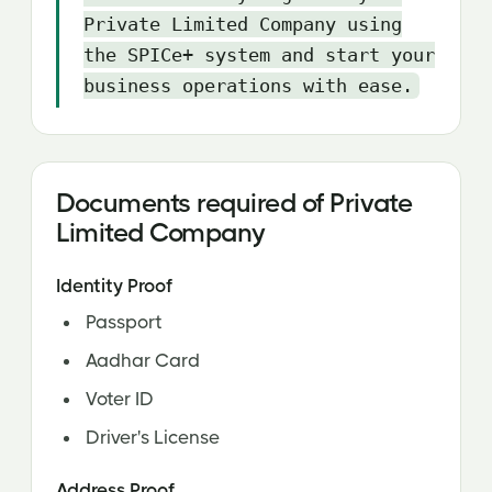
Private Limited Company using
the SPICe+ system and start your
business operations with ease.
Documents required of Private
Limited Company
Identity Proof
Passport
Aadhar Card
Voter ID
Driver's License
Address Proof