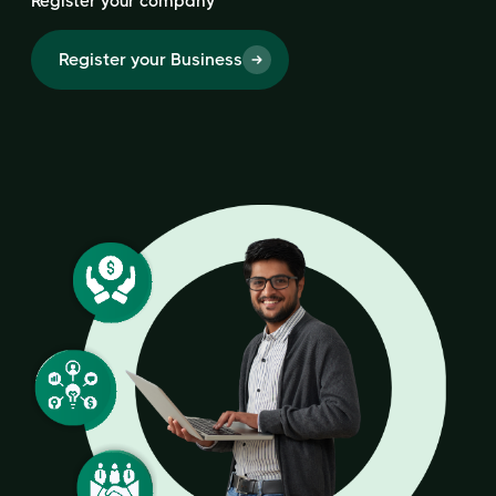
Register your company
Register your Business