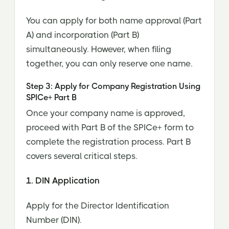
You can apply for both name approval (Part
A) and incorporation (Part B)
simultaneously. However, when filing
together, you can only reserve one name.
Step 3: Apply for Company Registration Using
SPICe+ Part B
Once your company name is approved,
proceed with Part B of the SPICe+ form to
complete the registration process. Part B
covers several critical steps.
1. DIN Application
Apply for the Director Identification
Number (DIN).