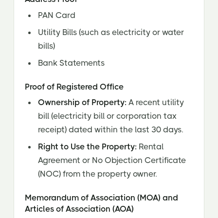
PAN Card
Utility Bills (such as electricity or water
bills)
Bank Statements
Proof of Registered Office
Ownership of Property:
A recent utility
bill (electricity bill or corporation tax
receipt) dated within the last 30 days.
Right to Use the Property:
Rental
Agreement or No Objection Certificate
(NOC) from the property owner.
Memorandum of Association (MOA) and
Articles of Association (AOA)