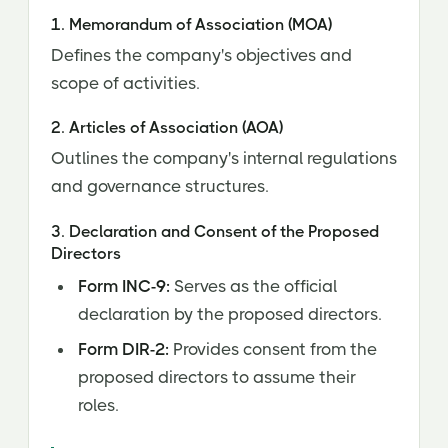
1. Memorandum of Association (MOA)
Defines the company's objectives and
scope of activities.
2. Articles of Association (AOA)
Outlines the company's internal regulations
and governance structures.
3. Declaration and Consent of the Proposed
Directors
Form INC-9:
Serves as the official
declaration by the proposed directors.
Form DIR-2:
Provides consent from the
proposed directors to assume their
roles.