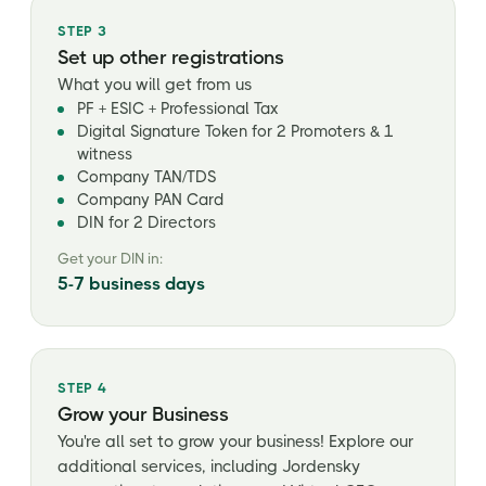
STEP 3
Set up other registrations
What you will get from us
PF + ESIC + Professional Tax
Digital Signature Token for 2 Promoters & 1
witness
Company TAN/TDS
Company PAN Card
DIN for 2 Directors
Get your DIN in:
5-7 business days
STEP 4
Grow your Business
You're all set to grow your business! Explore our
additional services, including Jordensky