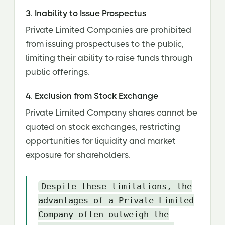
3. Inability to Issue Prospectus
Private Limited Companies are prohibited
from issuing prospectuses to the public,
limiting their ability to raise funds through
public offerings.
4. Exclusion from Stock Exchange
Private Limited Company shares cannot be
quoted on stock exchanges, restricting
opportunities for liquidity and market
exposure for shareholders.
Despite these limitations, the
advantages of a Private Limited
Company often outweigh the