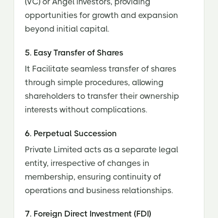
(VC) or Angel investors, providing
opportunities for growth and expansion
beyond initial capital.
5. Easy Transfer of Shares
It Facilitate seamless transfer of shares
through simple procedures, allowing
shareholders to transfer their ownership
interests without complications.
6. Perpetual Succession
Private Limited acts as a separate legal
entity, irrespective of changes in
membership, ensuring continuity of
operations and business relationships.
7. Foreign Direct Investment (FDI)