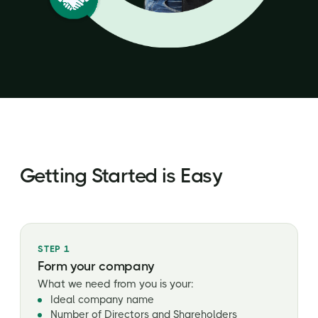
Getting Started is Easy
STEP 1
Form your company
What we need from you is your:
Ideal company name
Number of Directors and Shareholders