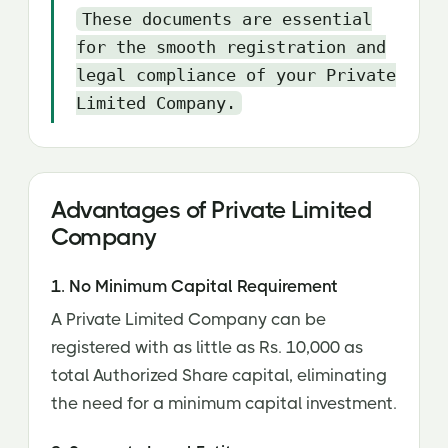
These documents are essential
for the smooth registration and
legal compliance of your Private
Limited Company.
Advantages of Private Limited
Company
1. No Minimum Capital Requirement
A Private Limited Company can be
registered with as little as Rs. 10,000 as
total Authorized Share capital, eliminating
the need for a minimum capital investment.