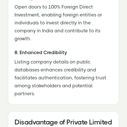
Open doors to 100% Foreign Direct
Investment, enabling foreign entities or
individuals to invest directly in the
company in India and contribute to its
growth.
8. Enhanced Credibility
Listing company details on public
databases enhances credibility and
facilitates authentication, fostering trust
among stakeholders and potential
partners.
Disadvantage of Private Limited