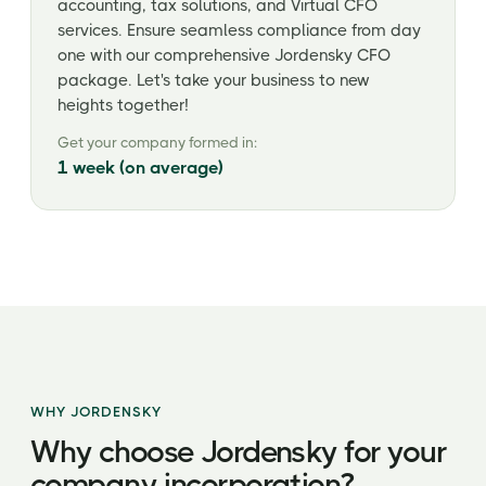
accounting, tax solutions, and Virtual CFO
services. Ensure seamless compliance from day
one with our comprehensive Jordensky CFO
package. Let's take your business to new
heights together!
Get your company formed in:
1 week (on average)
WHY JORDENSKY
Why choose Jordensky for your
company incorporation?