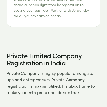
financial needs right from incorporation to
scaling your business. Partner with Jordensky
for all your expansion needs
Private Limited Company
Registration in India
Private Company is highly popular among start-
ups and entrepreneurs. Private Company
registration is now simplified. It’s about time to
make your entrepreneurial dream true.