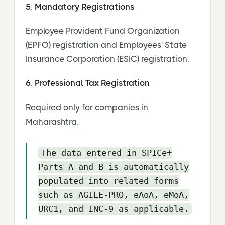
5. Mandatory Registrations
Employee Provident Fund Organization
(EPFO) registration and Employees' State
Insurance Corporation (ESIC) registration.
6. Professional Tax Registration
Required only for companies in
Maharashtra.
The data entered in SPICe+
Parts A and B is automatically
populated into related forms
such as AGILE-PRO, eAoA, eMoA,
URC1, and INC-9 as applicable.