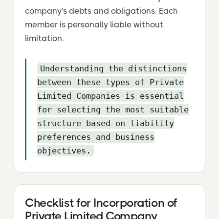
company's debts and obligations. Each
member is personally liable without
limitation.
Understanding the distinctions
between these types of Private
Limited Companies is essential
for selecting the most suitable
structure based on liability
preferences and business
objectives.
Checklist for Incorporation of
Private Limited Company