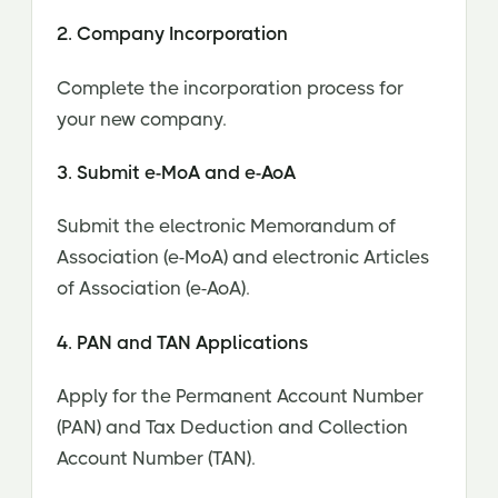
2. Company Incorporation
Complete the incorporation process for
your new company.
3. Submit e-MoA and e-AoA
Submit the electronic Memorandum of
Association (e-MoA) and electronic Articles
of Association (e-AoA).
4. PAN and TAN Applications
Apply for the Permanent Account Number
(PAN) and Tax Deduction and Collection
Account Number (TAN).