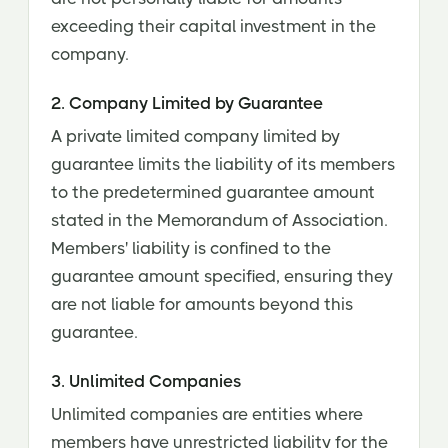
exceeding their capital investment in the
company.
2. Company Limited by Guarantee
A private limited company limited by
guarantee limits the liability of its members
to the predetermined guarantee amount
stated in the Memorandum of Association.
Members' liability is confined to the
guarantee amount specified, ensuring they
are not liable for amounts beyond this
guarantee.
3. Unlimited Companies
Unlimited companies are entities where
members have unrestricted liability for the