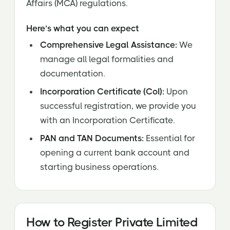
Affairs (MCA) regulations.
Here’s what you can expect
Comprehensive Legal Assistance:
We
manage all legal formalities and
documentation.
Incorporation Certificate (CoI):
Upon
successful registration, we provide you
with an Incorporation Certificate.
PAN and TAN Documents:
Essential for
opening a current bank account and
starting business operations.
How to Register Private Limited