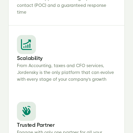
contact (POC) and a guaranteed response
time
Scalability
From Accounting, taxes and CFO services,
Jordensky is the only platform that can evolve
with every stage of your company’s growth
Trusted Partner
Engage with only one partner for all your