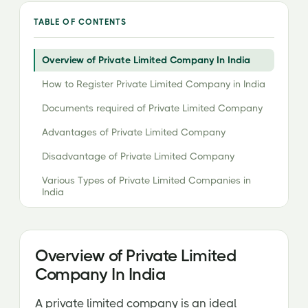
TABLE OF CONTENTS
Overview of Private Limited Company In India
How to Register Private Limited Company in India
Documents required of Private Limited Company
Advantages of Private Limited Company
Disadvantage of Private Limited Company
Various Types of Private Limited Companies in
India
Checklist for Incorporation of Private Limited
Company Registration
Overview of Private Limited
Cost of Registration
Company In India
A private limited company is an ideal