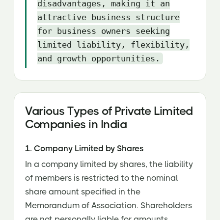
disadvantages, making it an
attractive business structure
for business owners seeking
limited liability, flexibility,
and growth opportunities.
Various Types of Private Limited
Companies in India
1. Company Limited by Shares
In a company limited by shares, the liability
of members is restricted to the nominal
share amount specified in the
Memorandum of Association. Shareholders
are not personally liable for amounts