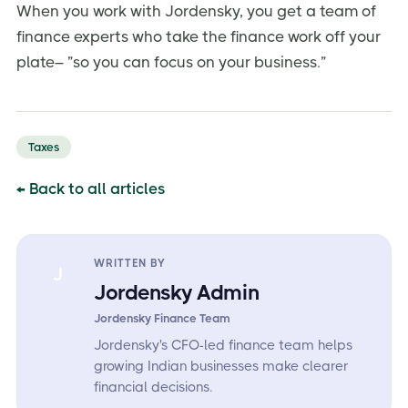
When you work with Jordensky, you get a team of
finance experts who take the finance work off your
plate– ”so you can focus on your business.”
Taxes
← Back to all articles
WRITTEN BY
J
Jordensky Admin
Jordensky Finance Team
Jordensky's CFO-led finance team helps
growing Indian businesses make clearer
financial decisions.