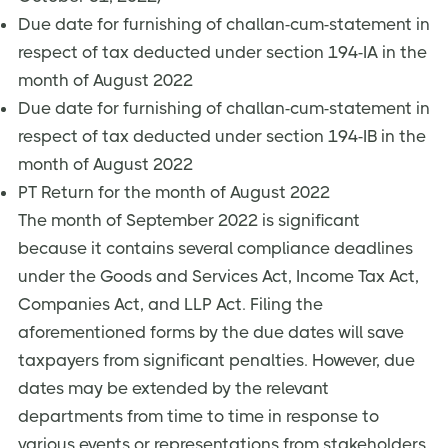
Due date for furnishing of challan-cum-statement in
respect of tax deducted under section 194-IA in the
month of August 2022
Due date for furnishing of challan-cum-statement in
respect of tax deducted under section 194-IB in the
month of August 2022
PT Return for the month of August 2022
The month of September 2022 is significant
because it contains several compliance deadlines
under the Goods and Services Act, Income Tax Act,
Companies Act, and LLP Act. Filing the
aforementioned forms by the due dates will save
taxpayers from significant penalties. However, due
dates may be extended by the relevant
departments from time to time in response to
various events or representations from stakeholders.