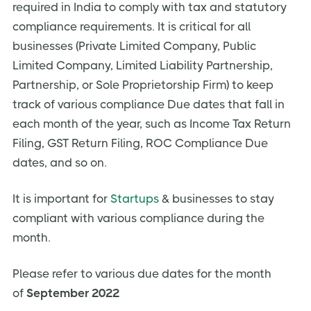
required in India to comply with tax and statutory
compliance requirements. It is critical for all
businesses (Private Limited Company, Public
Limited Company, Limited Liability Partnership,
Partnership, or Sole Proprietorship Firm) to keep
track of various compliance Due dates that fall in
each month of the year, such as Income Tax Return
Filing, GST Return Filing, ROC Compliance Due
dates, and so on.
It is important for
Startups
& businesses to stay
compliant with various compliance during the
month.
Please refer to various due dates for the month
of
September 2022