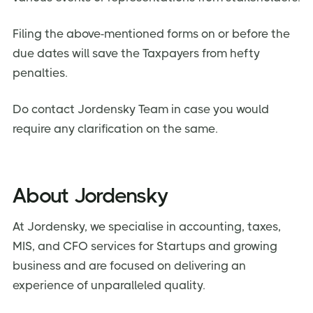
Filing the above-mentioned forms on or before the
due dates will save the Taxpayers from hefty
penalties.
Do contact Jordensky Team in case you would
require any clarification on the same.
About Jordensky
At Jordensky, we specialise in accounting, taxes,
MIS, and CFO services for Startups and growing
business and are focused on delivering an
experience of unparalleled quality.