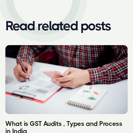
Read related posts
What is GST Audits , Types and Process
in India