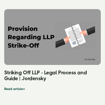
Striking Off LLP - Legal Process and
Guide | Jordensky
Read article
→