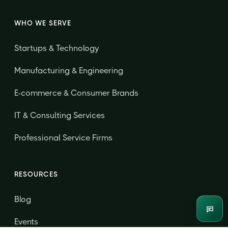
WHO WE SERVE
Startups & Technology
Manufacturing & Engineering
E-commerce & Consumer Brands
IT & Consulting Services
Professional Service Firms
RESOURCES
Blog
Enqui
Events