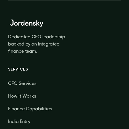
Dedicated CFO leadership
backed by an integrated
finance team.
SERVICES
CFO Services
How It Works
Finance Capabilities
India Entry