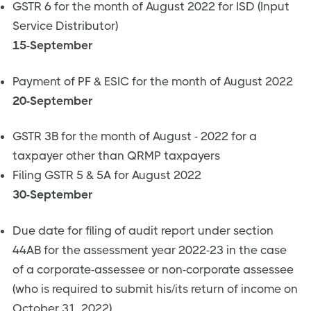
GSTR 6 for the month of August 2022 for ISD (Input
Service Distributor)
15-September
Payment of PF & ESIC for the month of August 2022
20-September
GSTR 3B for the month of August - 2022 for a
taxpayer other than QRMP taxpayers
Filing GSTR 5 & 5A for August 2022
30-September
​​Due date for filing of audit report under section
44AB for the assessment year 2022-23 in the case
of a corporate-assessee or non-corporate assessee
(who is required to submit his/its return of income on
October 31, 2022)