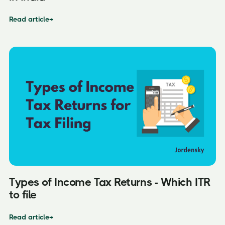
Read article
→
Types of Income Tax Returns - Which ITR
to file
Read article
→