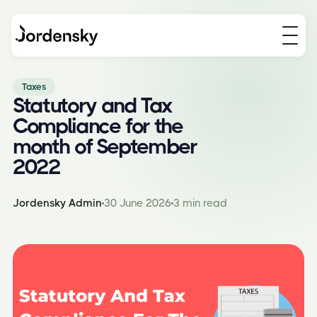
Taxes
Statutory and Tax
Compliance for the
month of September
2022
Jordensky Admin
30 June 2026
3 min read