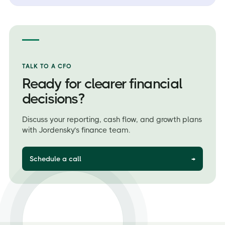
TALK TO A CFO
Ready for clearer financial
decisions?
Discuss your reporting, cash flow, and growth plans
with Jordensky’s finance team.
Schedule a call
→