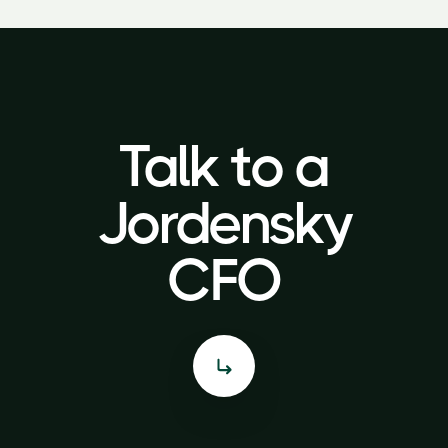
Talk to a
Talk to a
Jordensky
Jordensky
CFO
CFO