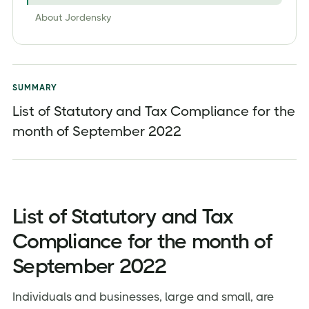
About Jordensky
SUMMARY
List of Statutory and Tax Compliance for the
month of September 2022
List of Statutory and Tax
Compliance for the month of
September 2022
Individuals and businesses, large and small, are