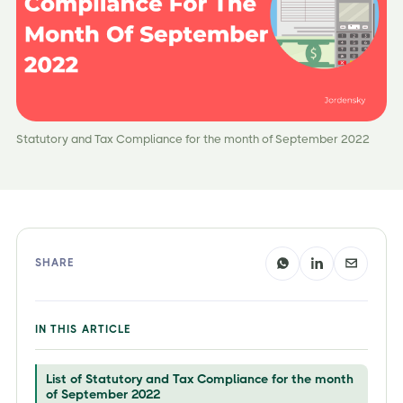
Statutory and Tax Compliance for the month of September 2022
SHARE
IN THIS ARTICLE
List of Statutory and Tax Compliance for the month
of September 2022