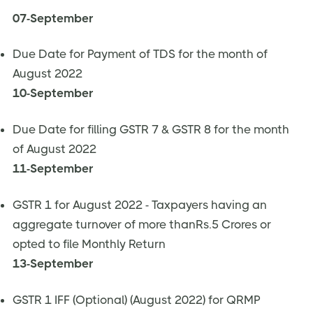
07-September
Due Date for Payment of TDS for the month of
August 2022
10-September
Due Date for filling GSTR 7 & GSTR 8 for the month
of August 2022
11-September
GSTR 1 for August 2022 - Taxpayers having an
aggregate turnover of more thanRs.5 Crores or
opted to file Monthly Return
13-September
GSTR 1 IFF (Optional) (August 2022) for QRMP