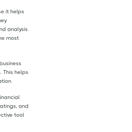
e it helps
hey
nd analysis.
the most
 business
. This helps
tion.
financial
ratings, and
ective tool