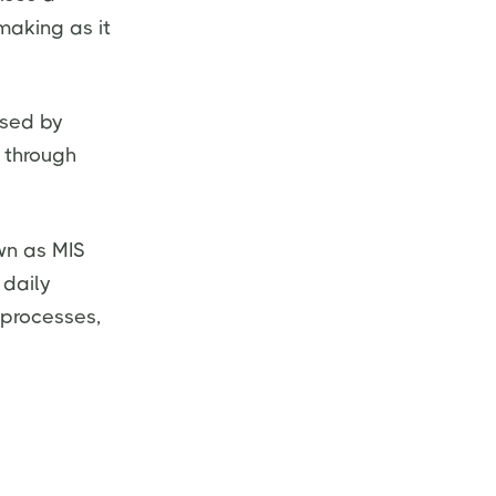
making as it
used by
 through
wn as MIS
 daily
 processes,