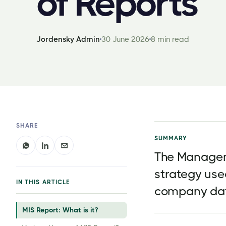
of Reports
Jordensky Admin
30 June 2026
8 min read
SHARE
SUMMARY
The Managem
strategy use
IN THIS ARTICLE
company da
MIS Report: What is it?