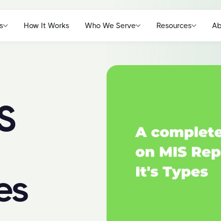
s
How It Works
Who We Serve
Resources
Ab
S
es