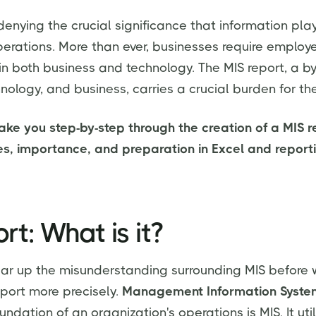
denying the crucial significance that information play
perations. More than ever, businesses require emplo
 both business and technology. The MIS report, a b
hnology, and business, carries a crucial burden for t
 take you step-by-step through the creation of a MIS r
pes, importance, and preparation in Excel and reporti
rt: What is it?
ear up the misunderstanding surrounding MIS before
eport more precisely.
Management Information System
oundation of an organization's operations is MIS. It uti