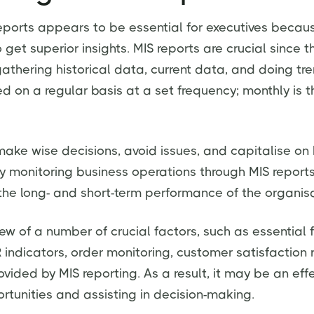
reports appears to be essential for executives becaus
get superior insights. MIS reports are crucial since t
athering historical data, current data, and doing tre
d on a regular basis at a set frequency; monthly is 
ke wise decisions, avoid issues, and capitalise on
ly monitoring business operations through MIS reports
the long- and short-term performance of the organisa
ew of a number of crucial factors, such as essential 
indicators, order monitoring, customer satisfaction 
rovided by MIS reporting. As a result, it may be an eff
ortunities and assisting in decision-making.