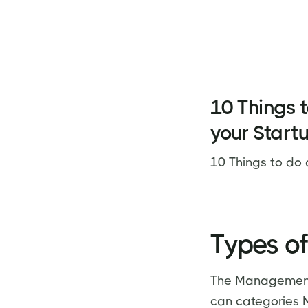
10 Things t
your Start
10 Things to do 
Types of
The Management 
can categories MI