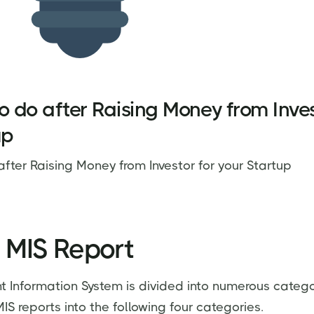
o do after Raising Money from Inves
up
after Raising Money from Investor for your Startup
 MIS Report
Information System is divided into numerous catego
S reports into the following four categories.