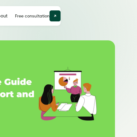
out
Free consultation