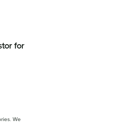
tor for
ries. We