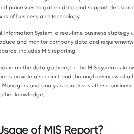
 and processes to gather data and support decision-
xus of business and technology.
Information System, a real-time business strategy 
roduce and monitor company data and requirements
boards, includes MIS reporting.
edure on the data gathered in the MIS system is kno
ports provide a succinct and thorough overview of all
y. Managers and analysts can assess these business
 gather knowledge,
Usage of MIS Report?