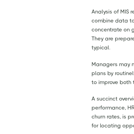
Analysis of MIS 
combine data to 
concentrate on g
They are prepare
typical.
Managers may ma
plans by routine
to improve both 
A succinct overvi
performance, HR 
churn rates, is p
for locating opp