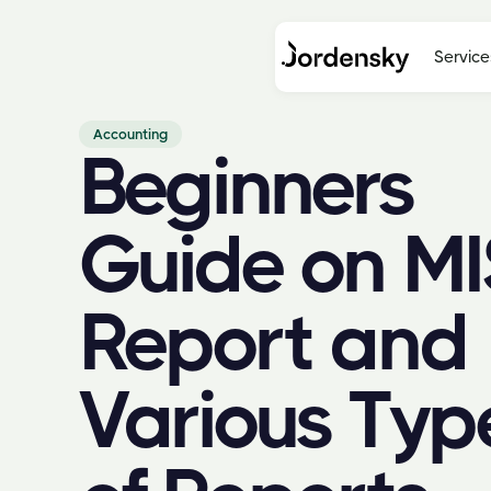
Service
Accounting
Beginners
Guide on MI
Report and
Various Typ