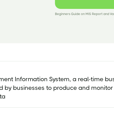
Beginners Guide on MIS Report and Va
ent Information System, a real-time bu
d by businesses to produce and monitor
ta