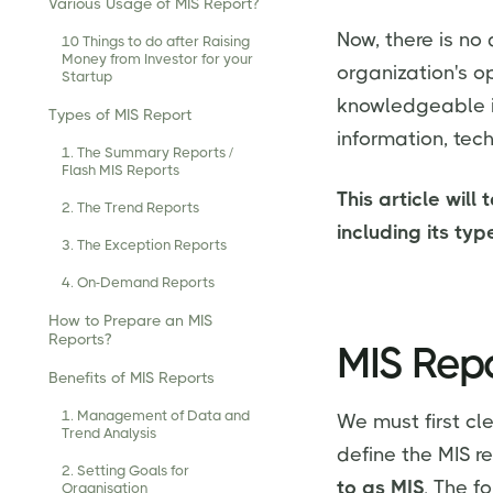
Various Usage of MIS Report?
Now, there is no 
10 Things to do after Raising
Money from Investor for your
organization's o
Startup
knowledgeable in
Types of MIS Report
information, tec
1. The Summary Reports /
Flash MIS Reports
This article will
2. The Trend Reports
including its ty
3. The Exception Reports
4. On-Demand Reports
How to Prepare an MIS
Reports?
MIS Repo
Benefits of MIS Reports
1. Management of Data and
We must first cl
Trend Analysis
define the MIS r
2. Setting Goals for
to as MIS
. The f
Organisation