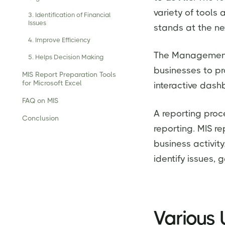
variety of tools
3. Identification of Financial
Issues
stands at the ne
4. Improve Efficiency
The Management 
5. Helps Decision Making
businesses to p
MIS Report Preparation Tools
for Microsoft Excel
interactive dash
FAQ on MIS
A reporting proc
Conclusion
reporting. MIS re
business activit
identify issues,
Various 