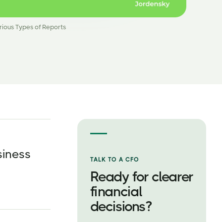
rious Types of Reports
siness
TALK TO A CFO
Ready for clearer
financial
decisions?