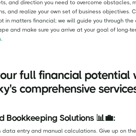
ts, and direction you need to overcome obstacles, 
ns, and realize your own set of business objectives. 
ot in matters financial; we will guide you through th
ape and make sure you arrive at your goal of long-te
s
.
our full financial potential 
y's comprehensive service
d Bookkeeping Solutions 📊💼:
s data entry and manual calculations. Give up on the