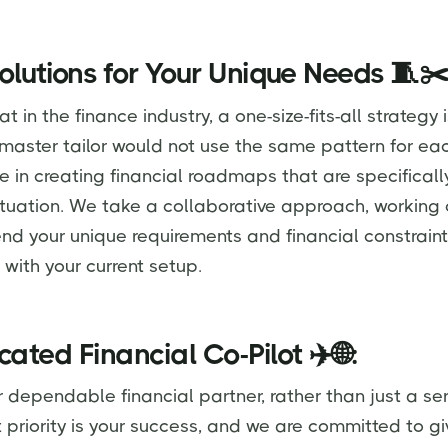
Solutions for Your Unique Needs 🧵✂
 in the finance industry, a one-size-fits-all strategy i
 master tailor would not use the same pattern for eac
e in creating financial roadmaps that are specifically
situation. We take a collaborative approach, working 
d your unique requirements and financial constraint
n with your current setup.
cated Financial Co-Pilot ✈️🌐:
ependable financial partner, rather than just a ser
st priority is your success, and we are committed to g