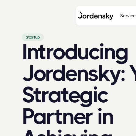
Service
Startup
Introducing
Jordensky: 
Strategic
Partner in