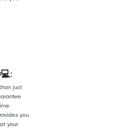
💻
:
than just
uarantee
time.
rovides you
 at your