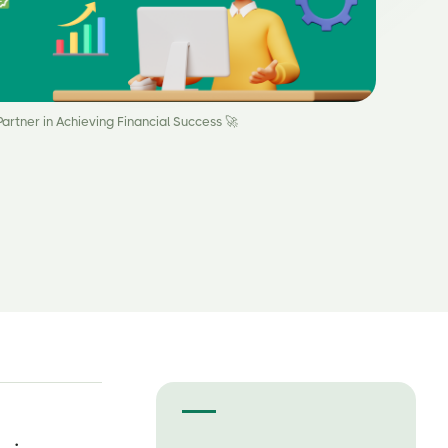
artner in Achieving Financial Success 🚀