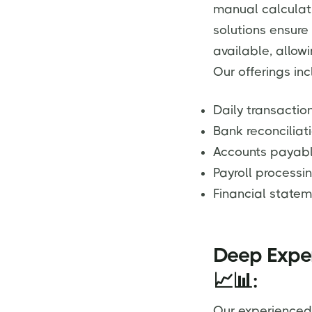
manual calculat
solutions ensure
available, allow
Our offerings inc
Daily transact
Bank reconciliat
Accounts payab
Payroll processi
Financial statem
Deep Exper
📈📊:
Our experienced