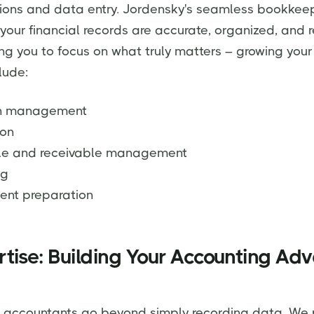
ions and data entry. Jordensky's seamless bookkee
 your financial records are accurate, organized, and r
ing you to focus on what truly matters – growing your
lude:
ion management
ion
le and receivable management
ng
ent preparation
tise: Building Your Accounting Ad
 accountants go beyond simply recording data. We 