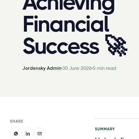
Achieving
Financial
Success 🚀
Jordensky Admin
30 June 2026
5 min read
SHARE
SUMMARY