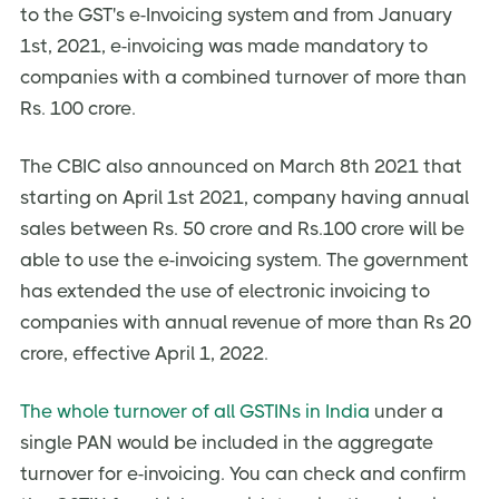
to the GST's e-Invoicing system and from January
Do financial or commercial credit notes need to be
reported to the IRP?
1st, 2021, e-invoicing was made mandatory to
E-Invoicing Workflow
companies with a combined turnover of more than
Rs. 100 crore.
How will Three-Invoicing model work?
What will the workflow of e-Invoice be like?
The CBIC also announced on March 8th 2021 that
How do I create an electronic invoice?
starting on April 1st 2021, company having annual
What will be the data contained in an e-Invoice?
sales between Rs. 50 crore and Rs.100 crore will be
able to use the e-invoicing system. The government
What are the various types of fields in an e-invoice?
has extended the use of electronic invoicing to
What is the maximum number of line items supported
by an e-Invoice?
companies with annual revenue of more than Rs 20
crore, effective April 1, 2022.
Does the e-invoice need to be signed again by the
supplier?
The whole turnover of all GSTINs in India
under a
Can a company add their logo to the electronic invoice
template?
single PAN would be included in the aggregate
Reporting of E-invoices
turnover for e-invoicing. You can check and confirm