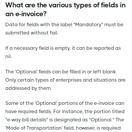
What are the various types of fields in
an e-invoice?
Data for fields with the label "Mandatory" must be
submitted without fail.
If a necessary field is empty, it can be reported as
nil.
The 'Optional' fields can be filled in or left blank.
Only certain types of enterprises and situations are
addressed by them.
Some of the 'Optional' portions of the e-invoice can
have required fields. For instance, the portion titled
"e-way bill details" is designated as "Optional." The
'Mode of Transportation' field, however, is required