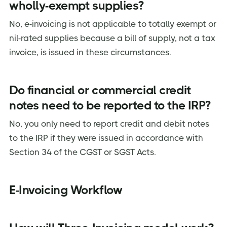
wholly-exempt supplies?
No, e-invoicing is not applicable to totally exempt or
nil-rated supplies because a bill of supply, not a tax
invoice, is issued in these circumstances.
Do financial or commercial credit
notes need to be reported to the IRP?
No, you only need to report credit and debit notes
to the IRP if they were issued in accordance with
Section 34 of the CGST or SGST Acts.
E-Invoicing Workflow