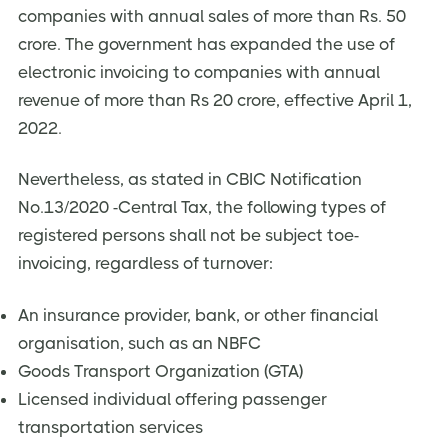
companies with annual sales of more than Rs. 50
crore. The government has expanded the use of
electronic invoicing to companies with annual
revenue of more than Rs 20 crore, effective April 1,
2022.
Nevertheless, as stated in CBIC Notification
No.13/2020 -Central Tax, the following types of
registered persons shall not be subject toe-
invoicing, regardless of turnover:
An insurance provider, bank, or other financial
organisation, such as an NBFC
Goods Transport Organization (GTA)
Licensed individual offering passenger
transportation services