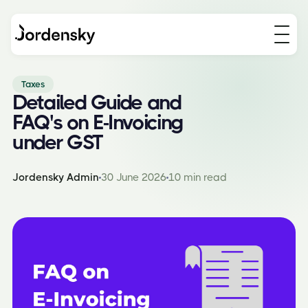
Taxes
Detailed Guide and
FAQ's on E-Invoicing
under GST
Jordensky Admin
30 June 2026
10 min read