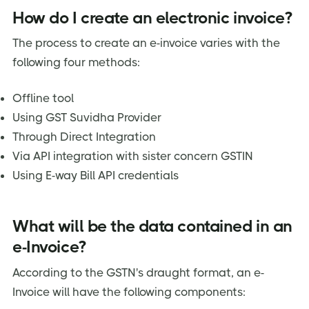
How do I create an electronic invoice?
The process to create an e-invoice varies with the
following four methods:
Offline tool
Using GST Suvidha Provider
Through Direct Integration
Via API integration with sister concern GSTIN
Using E-way Bill API credentials
What will be the data contained in an
e-Invoice?
According to the GSTN's draught format, an e-
Invoice will have the following components: