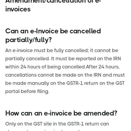
Amendment/cancellation of e-
invoices
Can an e-Invoice be cancelled
partially/fully?
An e-invoice must be fully cancelled; it cannot be
partially cancelled. It must be reported on the IRN
within 24 hours of being cancelled.After 24 hours,
cancellations cannot be made on the IRN and must
be made manually on the GSTR-1 return on the GST
portal before filing.
How can an e-invoice be amended?
Only on the GST site in the GSTR-1 return can