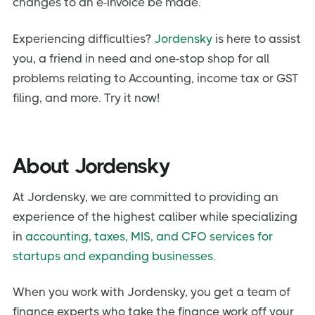
changes to an e-invoice be made.
Experiencing difficulties?
Jordensky
is here to assist
you, a friend in need and one-stop shop for all
problems relating to Accounting, income tax or GST
filing, and more. Try it now!
About Jordensky
At Jordensky, we are committed to providing an
experience of the highest caliber while specializing
in
accounting, taxes, MIS, and CFO services for
startups and expanding businesses
.
When you work with Jordensky, you get a team of
finance experts who take the finance work off your