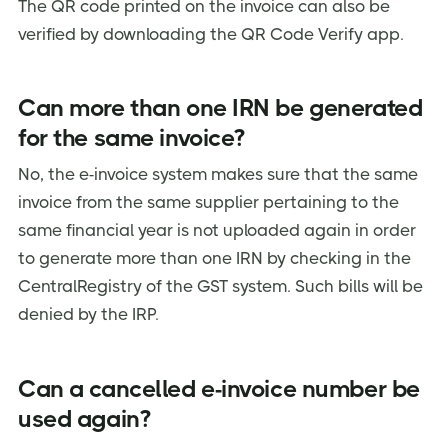
The QR code printed on the invoice can also be
verified by downloading the QR Code Verify app.
Can more than one IRN be generated
for the same invoice?
No, the e-invoice system makes sure that the same
invoice from the same supplier pertaining to the
same financial year is not uploaded again in order
to generate more than one IRN by checking in the
CentralRegistry of the GST system. Such bills will be
denied by the IRP.
Can a cancelled e-invoice number be
used again?