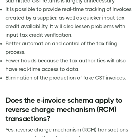
submitted GST returns is largely unnecessary.
It is possible to provide real-time tracking of invoices
created by a supplier, as well as quicker input tax
credit availability. It will also lessen problems with
input tax credit verification.
Better automation and control of the tax filing
process.
Fewer frauds because the tax authorities will also
have real-time access to data.
Elimination of the production of fake GST invoices.
Does the e-invoice schema apply to
reverse charge mechanism (RCM)
transactions?
Yes, reverse charge mechanism (RCM) transactions