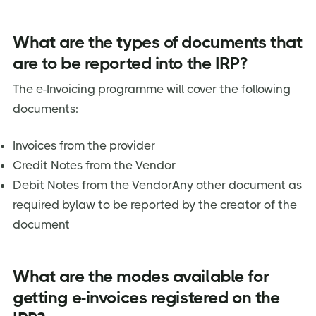
What are the types of documents that
are to be reported into the IRP?
The e-Invoicing programme will cover the following
documents:
Invoices from the provider
Credit Notes from the Vendor
Debit Notes from the VendorAny other document as
required bylaw to be reported by the creator of the
document
What are the modes available for
getting e-invoices registered on the