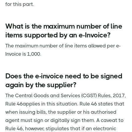
for this part.
What is the maximum number of line
items supported by an e-Invoice?
The maximum number of line items allowed per e-
Invoice is 1,000.
Does the e-invoice need to be signed
again by the supplier?
The Central Goods and Services (CGST) Rules, 2017,
Rule 46applies in this situation. Rule 46 states that
when issuing bills, the supplier or his authorised
agent must sign or digitally sign them. A caveat to
Rule 46, however, stipulates that if an electronic