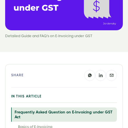
Detailed Guide and FAQ's on E-Invoicing under GST
SHARE
IN THIS ARTICLE
Frequently Asked Question on E-Invoicing under GST
Act
Basics of E-Invoicing