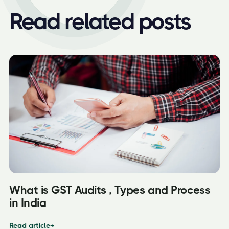
Read related posts
What is GST Audits , Types and Process
in India
Read article
→