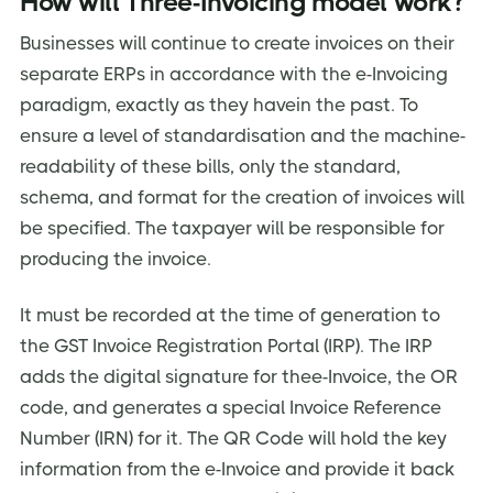
How will Three-Invoicing model work?
Businesses will continue to create invoices on their
separate ERPs in accordance with the e-Invoicing
paradigm, exactly as they havein the past. To
ensure a level of standardisation and the machine-
readability of these bills, only the standard,
schema, and format for the creation of invoices will
be specified. The taxpayer will be responsible for
producing the invoice.
It must be recorded at the time of generation to
the GST Invoice Registration Portal (IRP). The IRP
adds the digital signature for thee-Invoice, the OR
code, and generates a special Invoice Reference
Number (IRN) for it. The QR Code will hold the key
information from the e-Invoice and provide it back