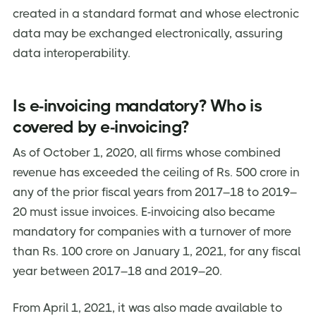
created in a standard format and whose electronic
About Jordensky
data may be exchanged electronically, assuring
data interoperability.
Is e-invoicing mandatory? Who is
covered by e-invoicing?
As of October 1, 2020, all firms whose combined
revenue has exceeded the ceiling of Rs. 500 crore in
any of the prior fiscal years from 2017–18 to 2019–
20 must issue invoices. E-invoicing also became
mandatory for companies with a turnover of more
than Rs. 100 crore on January 1, 2021, for any fiscal
year between 2017–18 and 2019–20.
From April 1, 2021, it was also made available to