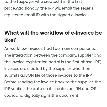
to the taxpayer who created it in the first
place.Additionally, the IRP will email the seller's
registered email ID with the signed e-Invoice.
What will the workflow of e-Invoice be
like?
An workflow Invoice's had two main components.
The interaction between the company/supplier and
the invoice registration portal is the first phase (IRP).
Invoices are created by the supplier, who then
submits aJSON file of those invoices to the IRP.
Before sending the invoice back to the supplier, the
IRP verifies the data on it, creates an IRN and QR
code, and digitally signs the document.