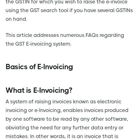
the GSTIN for which you wish to raise the e-invoice
If it is necessary for an invoice or credit/debit note to be
reported to the IRP by an informed person, will it still be
using the GST search tool if you have several GSTINs
legitimate without an IRN?
on hand.
What are the types of documents that are to be
reported into the IRP?
This article addresses numerous FAQs regarding
What are the modes available for getting e-invoices
registered on the IRP?
the GST E-invoicing system.
What are the prerequisites to generate an e-invoice?
How can one verify the authenticity of an e-invoice?
Basics of E-Invoicing
Can more than one IRN be generated for the same
invoice?
What is E-Invoicing?
Can a cancelled e-invoice number be used again?
Can e-commerce operators generate e-invoices on
A system of raising invoices known as electronic
behalf of the sellers who sell using their platforms?
invoicing or e-Invoicing, enables invoices produced
Amendment/cancellation of e-invoices
by one software to be read by any other software,
Can an e-Invoice be cancelled partially/fully?
obviating the need for any further data entry or
mistakes. In other words, it is an invoice that is
How can an e-invoice be amended?