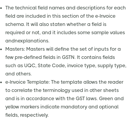
The technical field names and descriptions for each
field are included in this section of the e-Invoice
schema. It will also staten whether a field is
required or not, and it includes some sample values
andnexplanations.
Masters: Masters will define the set of inputs for a
few pre-defined fields in GSTN. It contains fields
such as UQC, State Code, invoice type, supply type,
and others.
e-Invoice Template: The template allows the reader
to correlate the terminology used in other sheets
and is in accordance with the GST laws. Green and
yellow markers indicate mandatory and optional
fields, respectively.