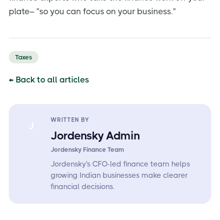
plate– ”so you can focus on your business.”
Taxes
← Back to all articles
WRITTEN BY
J
Jordensky Admin
Jordensky Finance Team
Jordensky's CFO-led finance team helps
growing Indian businesses make clearer
financial decisions.