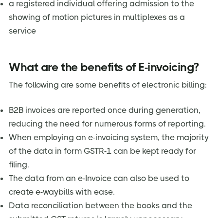
a registered individual offering admission to the
showing of motion pictures in multiplexes as a
service
What are the benefits of E-invoicing?
The following are some benefits of electronic billing:
B2B invoices are reported once during generation,
reducing the need for numerous forms of reporting.
When employing an e-invoicing system, the majority
of the data in form GSTR-1 can be kept ready for
filing.
The data from an e-Invoice can also be used to
create e-waybills with ease.
Data reconciliation between the books and the