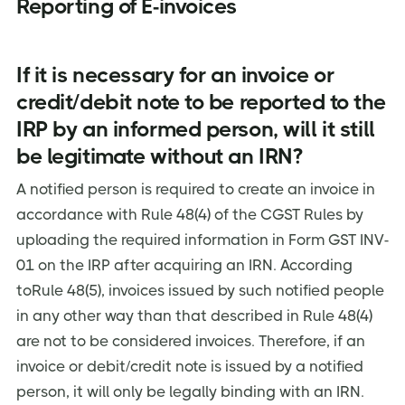
Reporting of E-invoices
If it is necessary for an invoice or
credit/debit note to be reported to the
IRP by an informed person, will it still
be legitimate without an IRN?
A notified person is required to create an invoice in
accordance with Rule 48(4) of the CGST Rules by
uploading the required information in Form GST INV-
01 on the IRP after acquiring an IRN. According
toRule 48(5), invoices issued by such notified people
in any other way than that described in Rule 48(4)
are not to be considered invoices. Therefore, if an
invoice or debit/credit note is issued by a notified
person, it will only be legally binding with an IRN.