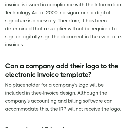
invoice is issued in compliance with the Information
Technology Act of 2000, no signature or digital
signature is necessary. Therefore, it has been
determined that a supplier will not be required to
sign or digitally sign the document in the event of e-
invoices.
Can a company add their logo to the
electronic invoice template?
No placeholder for a company's logo will be
included in thee-Invoice design. Although the
company's accounting and billing software can
accommodate this, the IRP will not receive the logo.