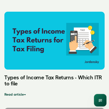
Types of Income Tax Returns - Which ITR
to file
Read article
→
Enqui