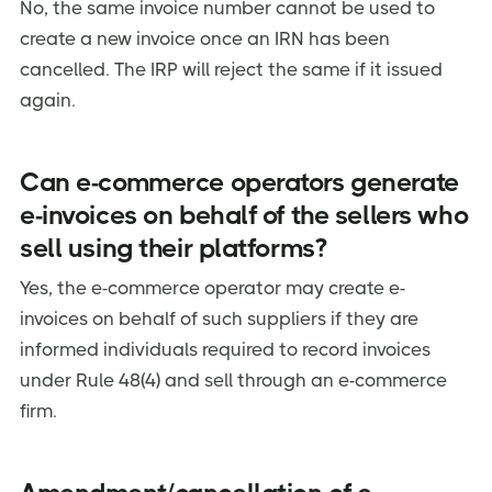
No, the same invoice number cannot be used to
create a new invoice once an IRN has been
cancelled. The IRP will reject the same if it issued
again.
Can e-commerce operators generate
e-invoices on behalf of the sellers who
sell using their platforms?
Yes, the e-commerce operator may create e-
invoices on behalf of such suppliers if they are
informed individuals required to record invoices
under Rule 48(4) and sell through an e-commerce
firm.