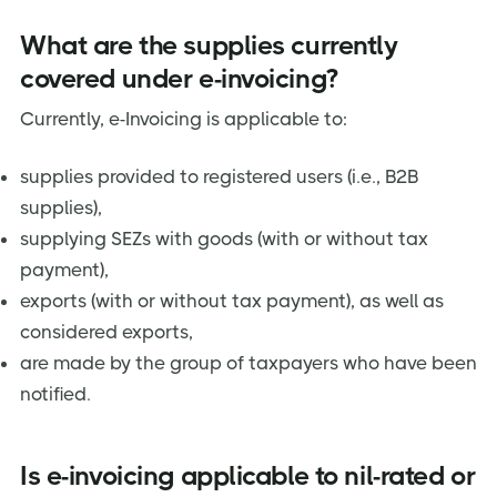
What are the supplies currently
covered under e-invoicing?
Currently, e-Invoicing is applicable to:
supplies provided to registered users (i.e., B2B
supplies),
supplying SEZs with goods (with or without tax
payment),
exports (with or without tax payment), as well as
considered exports,
are made by the group of taxpayers who have been
notified.
Is e-invoicing applicable to nil-rated or