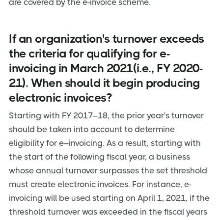
are covered by the e-invoice scheme.
If an organization's turnover exceeds
the criteria for qualifying for e-
invoicing in March 2021(i.e., FY 2020-
21). When should it begin producing
electronic invoices?
Starting with FY 2017–18, the prior year's turnover
should be taken into account to determine
eligibility for e–invoicing. As a result, starting with
the start of the following fiscal year, a business
whose annual turnover surpasses the set threshold
must create electronic invoices. For instance, e-
invoicing will be used starting on April 1, 2021, if the
threshold turnover was exceeded in the fiscal years