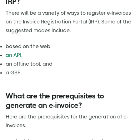
IRP?
There will be a variety of ways to register e-Invoices
on the Invoice Registration Portal (IRP). Some of the
suggested modes include:
based on the web,
an API,
an offline tool, and
a GSP
What are the prerequisites to
generate an e-invoice?
Here are the prerequisites for the generation of e-
invoices: