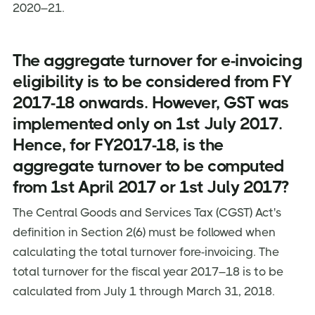
2020–21.
The aggregate turnover for e-invoicing
eligibility is to be considered from FY
2017-18 onwards. However, GST was
implemented only on 1st July 2017.
Hence, for FY2017-18, is the
aggregate turnover to be computed
from 1st April 2017 or 1st July 2017?
The Central Goods and Services Tax (CGST) Act's
definition in Section 2(6) must be followed when
calculating the total turnover fore-invoicing. The
total turnover for the fiscal year 2017–18 is to be
calculated from July 1 through March 31, 2018.