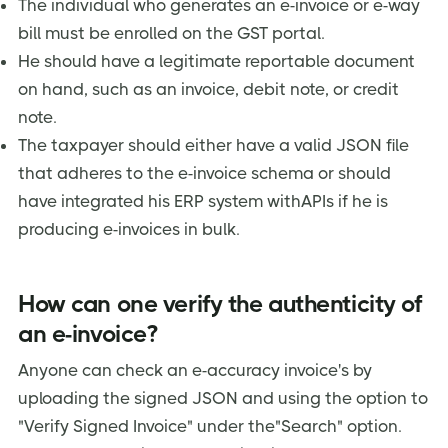
The individual who generates an e-invoice or e-way
bill must be enrolled on the GST portal.
He should have a legitimate reportable document
on hand, such as an invoice, debit note, or credit
note.
The taxpayer should either have a valid JSON file
that adheres to the e-invoice schema or should
have integrated his ERP system withAPIs if he is
producing e-invoices in bulk.
How can one verify the authenticity of
an e-invoice?
Anyone can check an e-accuracy invoice's by
uploading the signed JSON and using the option to
"Verify Signed Invoice" under the"Search" option.