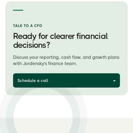
TALK TO A CFO
Ready for clearer financial
decisions?
Discuss your reporting, cash flow, and growth plans
with Jordensky’s finance team.
Schedule a call
→