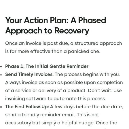
Your Action Plan: A Phased
Approach to Recovery
Once an invoice is past due, a structured approach
is far more effective than a panicked one.
Phase 1: The Initial Gentle Reminder
Send Timely Invoices:
The process begins with you.
Always invoice as soon as possible upon completion
of a service or delivery of a product. Don't wait. Use
invoicing software to automate this process.
The First Follow-Up:
A few days before the due date,
send a friendly reminder email. This is not
accusatory but simply a helpful nudge. Once the