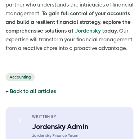
partner who understands the intricacies of financial
management.
To gain full control of your accounts
and build a resilient financial strategy, explore the
comprehensive solutions at
Jordensky
today.
Our
expertise will transform your financial management
from a reactive chore into a proactive advantage.
Accounting
← Back to all articles
WRITTEN BY
J
Jordensky Admin
Jordensky Finance Team