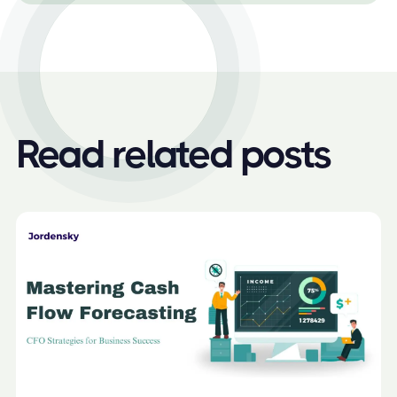
Read related posts