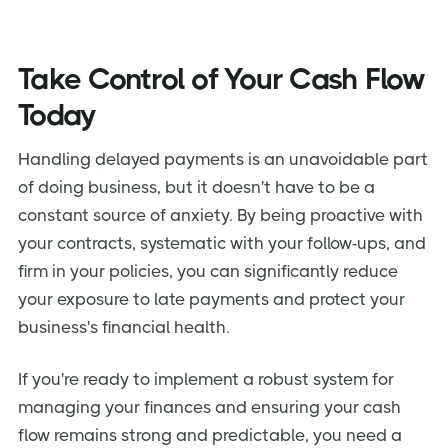
Take Control of Your Cash Flow
Today
Handling delayed payments is an unavoidable part
of doing business, but it doesn't have to be a
constant source of anxiety. By being proactive with
your contracts, systematic with your follow-ups, and
firm in your policies, you can significantly reduce
your exposure to late payments and protect your
business's financial health.
If you're ready to implement a robust system for
managing your finances and ensuring your cash
flow remains strong and predictable, you need a