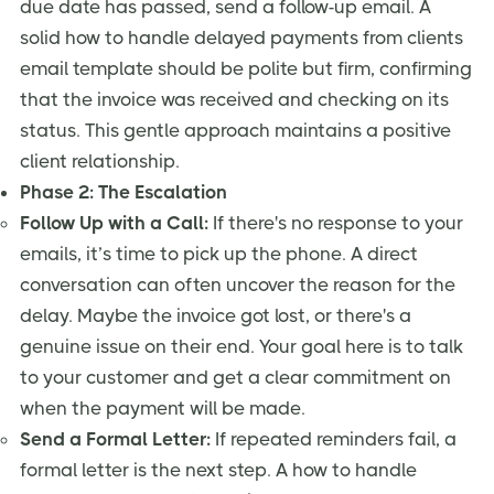
due date has passed, send a follow-up email. A
solid how to handle delayed payments from clients
email template should be polite but firm, confirming
that the invoice was received and checking on its
status. This gentle approach maintains a positive
client relationship.
Phase 2: The Escalation
Follow Up with a Call:
If there's no response to your
emails, it’s time to pick up the phone. A direct
conversation can often uncover the reason for the
delay. Maybe the invoice got lost, or there's a
genuine issue on their end. Your goal here is to talk
to your customer and get a clear commitment on
when the payment will be made.
Send a Formal Letter:
If repeated reminders fail, a
formal letter is the next step. A how to handle