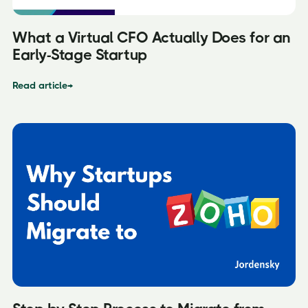
What a Virtual CFO Actually Does for an
Early-Stage Startup
Read article
→