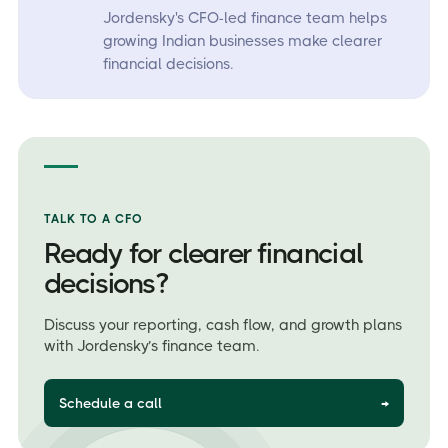
Jordensky's CFO-led finance team helps
growing Indian businesses make clearer
financial decisions.
TALK TO A CFO
Ready for clearer financial
decisions?
Discuss your reporting, cash flow, and growth plans
with Jordensky’s finance team.
Schedule a call
→