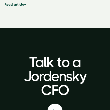
Read article
→
Talk to a
Talk to a
Jordensky
Jordensky
CFO
CFO