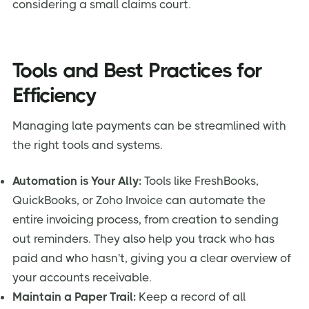
considering a small claims court.
Tools and Best Practices for
Efficiency
Managing late payments can be streamlined with
the right tools and systems.
Automation is Your Ally:
Tools like FreshBooks,
QuickBooks, or Zoho Invoice can automate the
entire invoicing process, from creation to sending
out reminders. They also help you track who has
paid and who hasn't, giving you a clear overview of
your accounts receivable.
Maintain a Paper Trail:
Keep a record of all