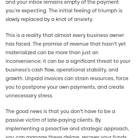
and your inbox remains empty of the payment
you’re expecting. The initial feeling of triumph is
slowly replaced by a knot of anxiety.
This is a reality that almost every business owner
has faced. The promise of revenue that hasn't yet
materialized can be more than just an
inconvenience; it can be a significant threat to your
business's cash flow, operational stability, and
growth. Unpaid invoices can strain resources, force
you to postpone your own payments, and create
unnecessary stress.
The good news is that you don't have to be a
passive victim of late-paying clients. By
implementing a proactive and strategic approach,
you can manage these delays, recover your funds,