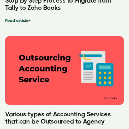
Stop by Step Process to Migrate from
Tally to Zoho Books
Read article
→
Various types of Accounting Services
that can be Outsourced to Agency