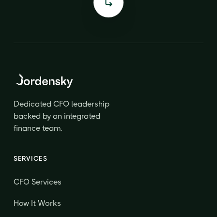
Dedicated CFO leadership
backed by an integrated
finance team.
SERVICES
CFO Services
How It Works