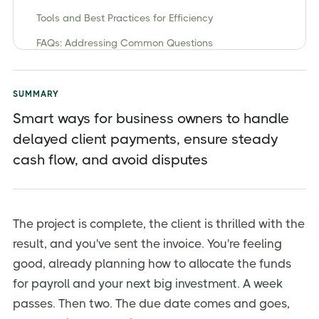
Tools and Best Practices for Efficiency
FAQs: Addressing Common Questions
Take Control of Your Cash Flow Today
SUMMARY
Smart ways for business owners to handle
delayed client payments, ensure steady
cash flow, and avoid disputes
The project is complete, the client is thrilled with the
result, and you've sent the invoice. You're feeling
good, already planning how to allocate the funds
for payroll and your next big investment. A week
passes. Then two. The due date comes and goes,