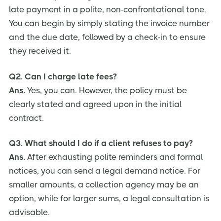
late payment in a polite, non-confrontational tone.
You can begin by simply stating the invoice number
and the due date, followed by a check-in to ensure
they received it.
Q2. Can I charge late fees?
Ans.
Yes, you can. However, the policy must be
clearly stated and agreed upon in the initial
contract.
Q3. What should I do if a client refuses to pay?
Ans.
After exhausting polite reminders and formal
notices, you can send a legal demand notice. For
smaller amounts, a collection agency may be an
option, while for larger sums, a legal consultation is
advisable.