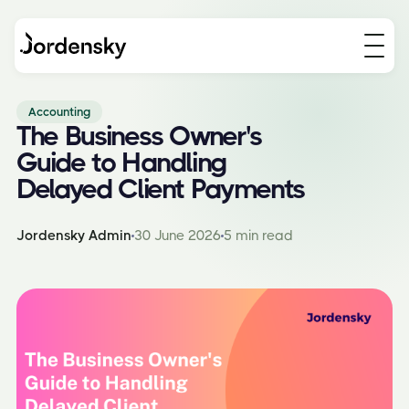
Accounting
The Business Owner's
Guide to Handling
Delayed Client Payments
Jordensky Admin
30 June 2026
5 min read