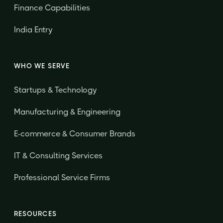
Finance Capabilities
India Entry
WHO WE SERVE
Startups & Technology
Manufacturing & Engineering
E-commerce & Consumer Brands
IT & Consulting Services
Professional Service Firms
RESOURCES