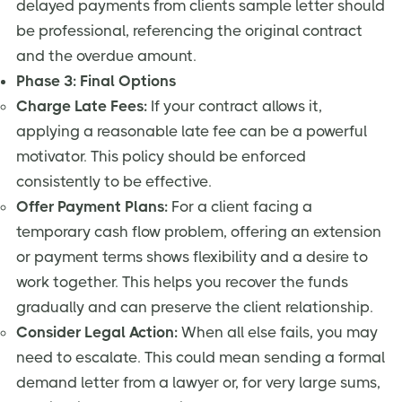
delayed payments from clients sample letter should
be professional, referencing the original contract
and the overdue amount.
Phase 3: Final Options
Charge Late Fees:
If your contract allows it,
applying a reasonable late fee can be a powerful
motivator. This policy should be enforced
consistently to be effective.
Offer Payment Plans:
For a client facing a
temporary cash flow problem, offering an extension
or payment terms shows flexibility and a desire to
work together. This helps you recover the funds
gradually and can preserve the client relationship.
Consider Legal Action:
When all else fails, you may
need to escalate. This could mean sending a formal
demand letter from a lawyer or, for very large sums,