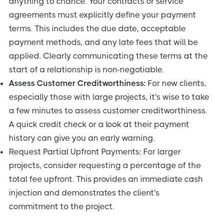
anything to chance. Your contracts or service
agreements must explicitly define your payment
terms. This includes the due date, acceptable
payment methods, and any late fees that will be
applied. Clearly communicating these terms at the
start of a relationship is non-negotiable.
Assess Customer Creditworthiness:
For new clients,
especially those with large projects, it's wise to take
a few minutes to assess customer creditworthiness.
A quick credit check or a look at their payment
history can give you an early warning.
Request Partial Upfront Payments: For larger
projects, consider requesting a percentage of the
total fee upfront. This provides an immediate cash
injection and demonstrates the client's
commitment to the project.