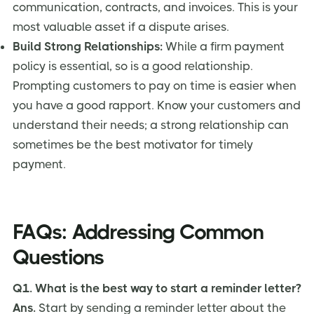
communication, contracts, and invoices. This is your
most valuable asset if a dispute arises.
Build Strong Relationships:
While a firm payment
policy is essential, so is a good relationship.
Prompting customers to pay on time is easier when
you have a good rapport. Know your customers and
understand their needs; a strong relationship can
sometimes be the best motivator for timely
payment.
FAQs: Addressing Common
Questions
Q1. What is the best way to start a reminder letter?
Ans.
Start by sending a reminder letter about the