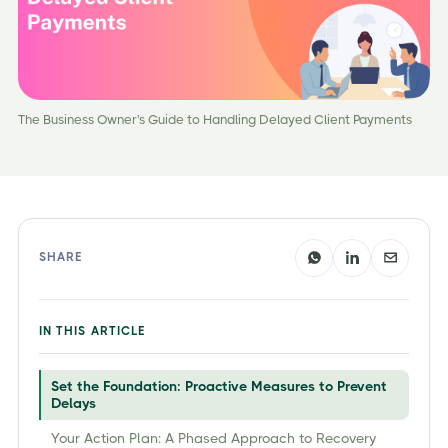
The Business Owner's Guide to Handling Delayed Client Payments
SHARE
IN THIS ARTICLE
Set the Foundation: Proactive Measures to Prevent
Delays
Your Action Plan: A Phased Approach to Recovery