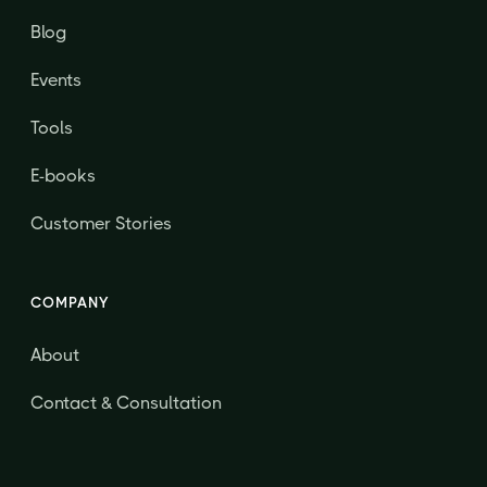
Blog
Events
Tools
E-books
Customer Stories
COMPANY
About
Contact & Consultation