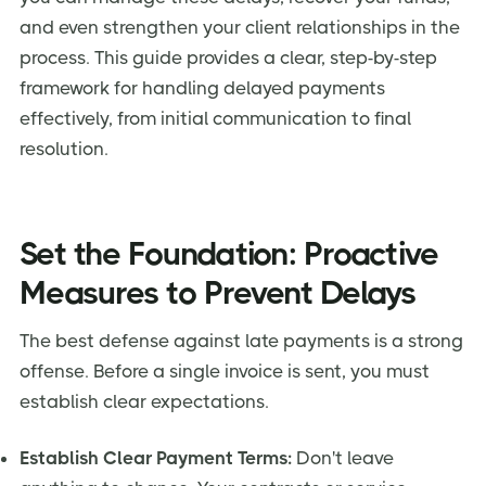
and even strengthen your client relationships in the
process. This guide provides a clear, step-by-step
framework for handling delayed payments
effectively, from initial communication to final
resolution.
Set the Foundation: Proactive
Measures to Prevent Delays
The best defense against late payments is a strong
offense. Before a single invoice is sent, you must
establish clear expectations.
Establish Clear Payment Terms:
Don't leave