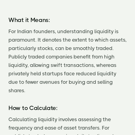
What it Means:
For Indian founders, understanding liquidity is
paramount. It denotes the extent to which assets,
particularly stocks, can be smoothly traded.
Publicly traded companies benefit from high
liquidity, allowing swift transactions, whereas
privately held startups face reduced liquidity
due to fewer avenues for buying and selling
shares.
How to Calculate:
Calculating liquidity involves assessing the
frequency and ease of asset transfers. For