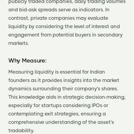
publicly traded companies, daily trading volumes
and bid-ask spreads serve as indicators. In
contrast, private companies may evaluate
liquidity by considering the level of interest and
engagement from potential buyers in secondary
markets.
Why Measure:
Measuring liquidity is essential for Indian
founders as it provides insights into the market
dynamics surrounding their company's shares.
This knowledge aids in strategic decision-making,
especially for startups considering IPOs or
contemplating exit strategies, ensuring a
comprehensive understanding of the asset's
tradability.