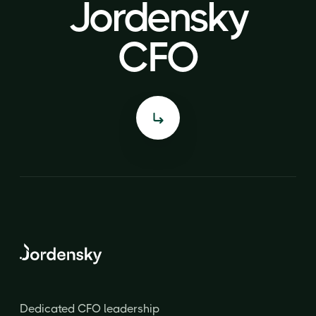
Jordensky
Jordensky
CFO
CFO
Dedicated CFO leadership