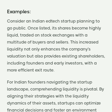
Examples:
Consider an Indian edtech startup planning to
go public. Once listed, its shares become highly
liquid, traded on stock exchanges with a
multitude of buyers and sellers. This increased
liquidity not only enhances the company's
valuation but also provides existing shareholders,
including founders and early investors, with a
more efficient exit route.
For Indian founders navigating the startup
landscape, comprehending liquidity is pivotal. By
aligning their strategies with the liquidity
dynamics of their assets, startups can optimize
financial decisions and foster an environment