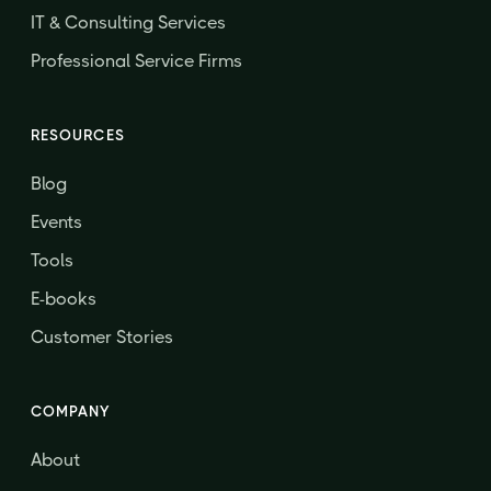
IT & Consulting Services
Professional Service Firms
RESOURCES
Blog
Events
Tools
E-books
Customer Stories
COMPANY
About