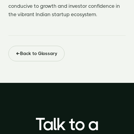
conducive to growth and investor confidence in
the vibrant Indian startup ecosystem.
Back to Glossary
Talk to a
Talk to a