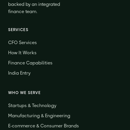
backed by an integrated
finance team.
SERVICES
CFO Services
How It Works
Finance Capabilities
India Entry
WHO WE SERVE
Startups & Technology
Manufacturing & Engineering
E-commerce & Consumer Brands