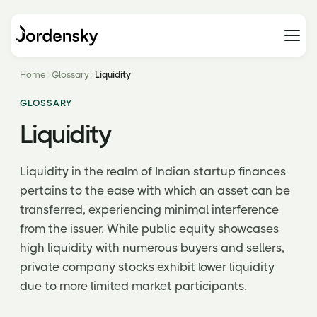
Home
Glossary
Liquidity
GLOSSARY
Liquidity
Liquidity in the realm of Indian startup finances
pertains to the ease with which an asset can be
transferred, experiencing minimal interference
from the issuer. While public equity showcases
high liquidity with numerous buyers and sellers,
private company stocks exhibit lower liquidity
due to more limited market participants.