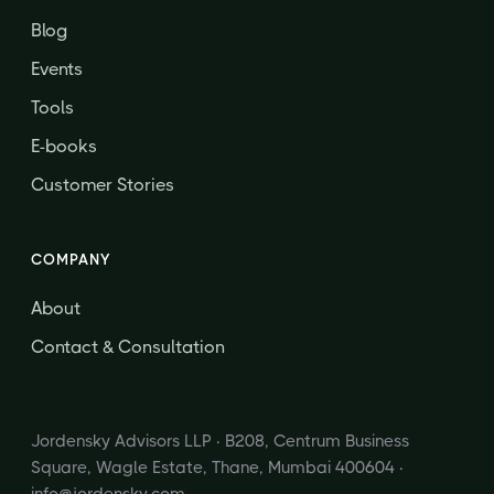
Blog
Events
Tools
E-books
Customer Stories
COMPANY
About
Contact & Consultation
Jordensky Advisors LLP · B208, Centrum Business
Square, Wagle Estate, Thane, Mumbai 400604 ·