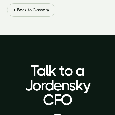
Back to Glossary
Talk to a
Talk to a
Jordensky
Jordensky
CFO
CFO