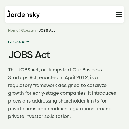
Home
Glossary
JOBS Act
GLOSSARY
JOBS Act
The JOBS Act, or Jumpstart Our Business
Startups Act, enacted in April 2012, is a
regulatory framework designed to catalyze
growth for early-stage companies. It introduces
provisions addressing shareholder limits for
private firms and modifies regulations around
private investor solicitation.