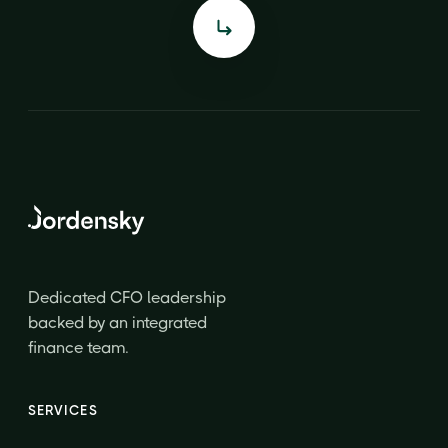
Dedicated CFO leadership
backed by an integrated
finance team.
SERVICES