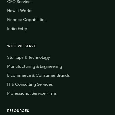
CFO Services
How It Works
Finance Capabilities
India Entry
WHO WE SERVE
Startups & Technology
Manufacturing & Engineering
E-commerce & Consumer Brands
IT & Consulting Services
Professional Service Firms
RESOURCES