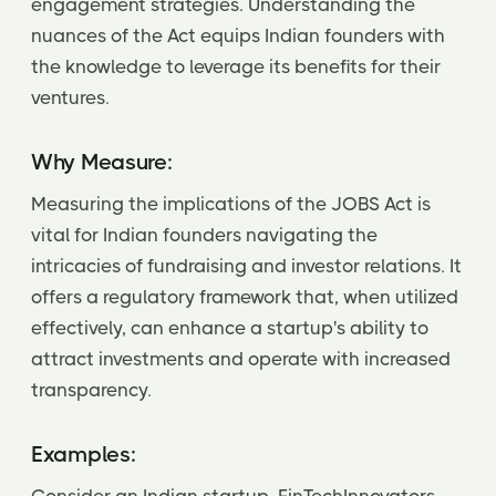
engagement strategies. Understanding the
nuances of the Act equips Indian founders with
the knowledge to leverage its benefits for their
ventures.
Why Measure:
Measuring the implications of the JOBS Act is
vital for Indian founders navigating the
intricacies of fundraising and investor relations. It
offers a regulatory framework that, when utilized
effectively, can enhance a startup's ability to
attract investments and operate with increased
transparency.
Examples: