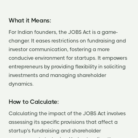
What it Means:
For Indian founders, the JOBS Act is a game-
changer. It eases restrictions on fundraising and
investor communication, fostering a more
conducive environment for startups. It empowers
entrepreneurs by providing flexibility in soliciting
investments and managing shareholder
dynamics.
How to Calculate:
Calculating the impact of the JOBS Act involves
assessing its specific provisions that affect a
startup's fundraising and shareholder