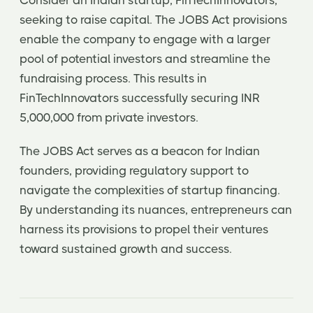
Consider an Indian startup, FinTechInnovators,
seeking to raise capital. The JOBS Act provisions
enable the company to engage with a larger
pool of potential investors and streamline the
fundraising process. This results in
FinTechInnovators successfully securing INR
5,000,000 from private investors.
The JOBS Act serves as a beacon for Indian
founders, providing regulatory support to
navigate the complexities of startup financing.
By understanding its nuances, entrepreneurs can
harness its provisions to propel their ventures
toward sustained growth and success.