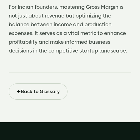
For Indian founders, mastering Gross Margin is
not just about revenue but optimizing the
balance between income and production
expenses. It serves as a vital metric to enhance
profitability and make informed business
decisions in the competitive startup landscape.
Back to Glossary