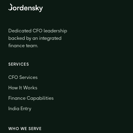
Dedicated CFO leadership
backed by an integrated
finance team.
SERVICES
CFO Services
How It Works
Finance Capabilities
India Entry
WHO WE SERVE