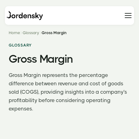
Home
Glossary
Gross Margin
GLOSSARY
Gross Margin
Gross Margin represents the percentage
difference between revenue and cost of goods
sold (COGS), providing insights into a company's
profitability before considering operating
expenses.