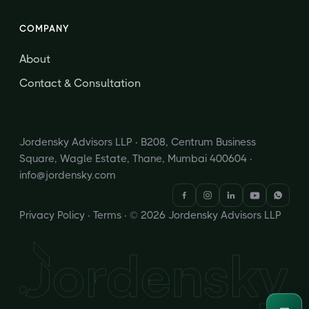
COMPANY
About
Contact & Consultation
Jordensky Advisors LLP · B208, Centrum Business
Square, Wagle Estate, Thane, Mumbai 400604 ·
info@jordensky.com
Privacy Policy
·
Terms
· © 2026 Jordensky Advisors LLP