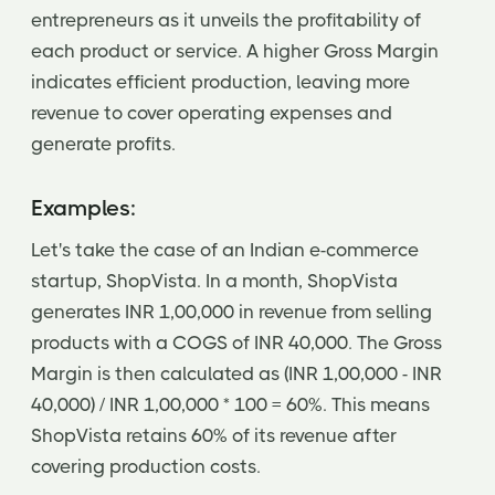
entrepreneurs as it unveils the profitability of
each product or service. A higher Gross Margin
indicates efficient production, leaving more
revenue to cover operating expenses and
generate profits.
Examples:
Let's take the case of an Indian e-commerce
startup, ShopVista. In a month, ShopVista
generates INR 1,00,000 in revenue from selling
products with a COGS of INR 40,000. The Gross
Margin is then calculated as (INR 1,00,000 - INR
40,000) / INR 1,00,000 * 100 = 60%. This means
ShopVista retains 60% of its revenue after
covering production costs.