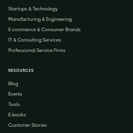
Startups & Technology
Manufacturing & Engineering
E-commerce & Consumer Brands
IT & Consulting Services
Professional Service Firms
RESOURCES
Blog
Events
Tools
E-books
Customer Stories