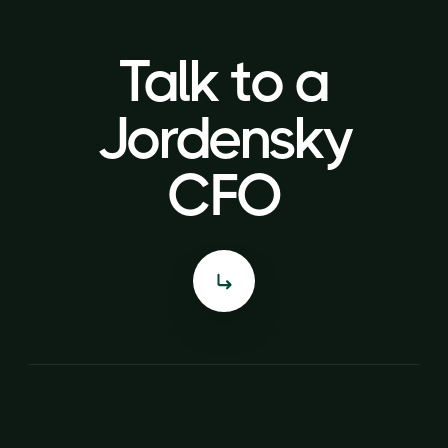
Talk to a
Talk to a
Jordensky
Jordensky
CFO
CFO