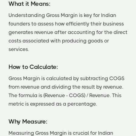
What it Means:
Understanding Gross Margin is key for Indian
founders to assess how efficiently their business
generates revenue after accounting for the direct
costs associated with producing goods or
services.
How to Calculate:
Gross Margin is calculated by subtracting COGS
from revenue and dividing the result by revenue.
The formula is (Revenue - COGS) / Revenue. This
metric is expressed as a percentage.
Why Measure:
Measuring Gross Margin is crucial for Indian