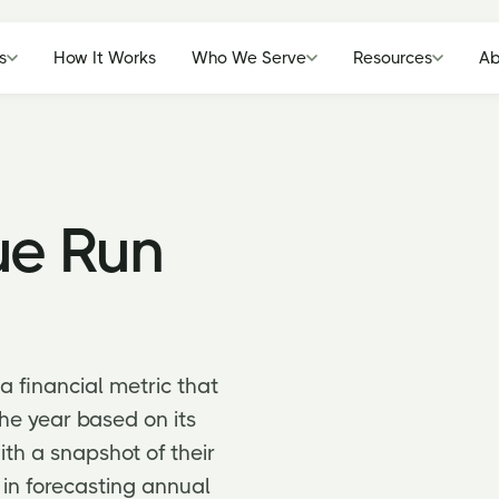
s
How It Works
Who We Serve
Resources
Ab
ue Run
 financial metric that
the year based on its
ith a snapshot of their
 in forecasting annual