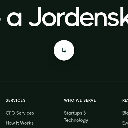
o a Jorden
o a Jorden
SERVICES
WHO WE SERVE
RE
CFO Services
Startups &
Bl
Technology
How It Works
Ev