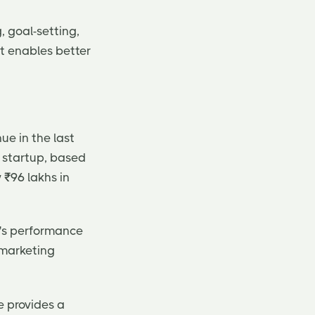
, goal-setting,
it enables better
ue in the last
e startup, based
 ₹96 lakhs in
y's performance
 marketing
e provides a