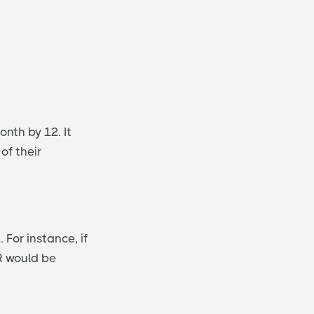
onth by 12. It
of their
 For instance, if
R would be