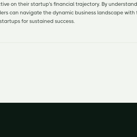
ive on their startup's financial trajectory. By understand
nders can navigate the dynamic business landscape with f
 startups for sustained success.