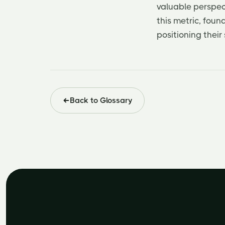
valuable perspect
this metric, fou
positioning their
Back to Glossary