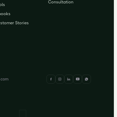
Consultation
ols
books
stomer Stories
y.com