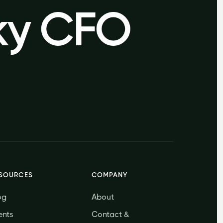
sky CFO
sky CFO
SOURCES
COMPANY
og
About
ents
Contact &