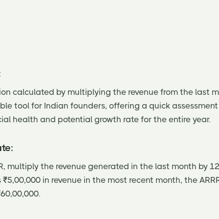
:
ion calculated by multiplying the revenue from the last m
ble tool for Indian founders, offering a quick assessment 
al health and potential growth rate for the entire year.
te:
, multiply the revenue generated in the last month by 12.
s ₹5,00,000 in revenue in the most recent month, the ARR
₹60,00,000.