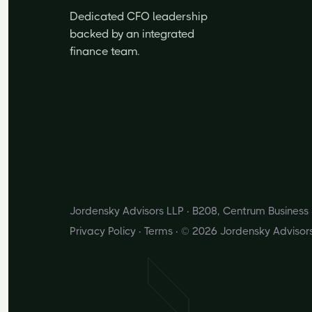
Dedicated CFO leadership
backed by an integrated
finance team.
Jordensky Advisors LLP · B208, Centrum Busines
Privacy Policy
·
Terms
· © 2026 Jordensky Advisor