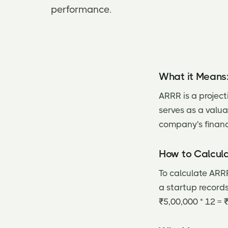
performance.
What it Means
ARRR is a project
serves as a valua
company's financi
How to Calcula
To calculate ARRR
a startup record
₹5,00,000 * 12 = 