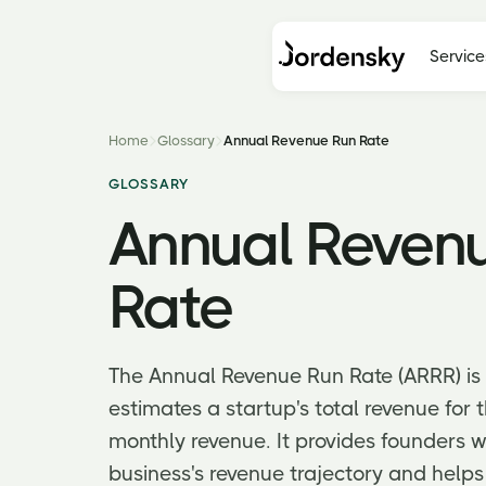
Service
Home
Glossary
Annual Revenue Run Rate
GLOSSARY
Annual Reven
Rate
The Annual Revenue Run Rate (ARRR) is a
estimates a startup's total revenue for 
monthly revenue. It provides founders w
business's revenue trajectory and helps