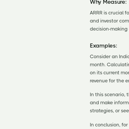
Why Measure:
ARRR is crucial f
and investor com
decision-making 
Examples:
Consider an Indi
month. Calculati
on its current mo
revenue for the en
In this scenario
and make informe
strategies, or se
In conclusion, fo