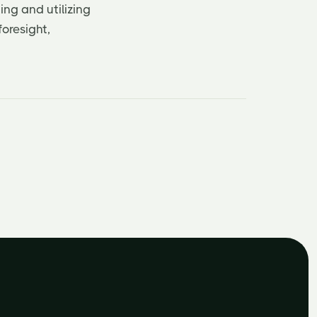
ing and utilizing
oresight,