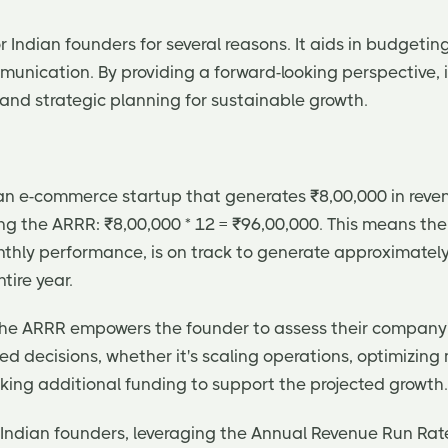
or Indian founders for several reasons. It aids in budgeting
munication. By providing a forward-looking perspective, 
and strategic planning for sustainable growth.
an e-commerce startup that generates ₹8,00,000 in reven
ng the ARRR: ₹8,00,000 * 12 = ₹96,00,000. This means th
nthly performance, is on track to generate approximately
tire year.
, the ARRR empowers the founder to assess their compan
d decisions, whether it's scaling operations, optimizing
eking additional funding to support the projected growth.
r Indian founders, leveraging the Annual Revenue Run Rat