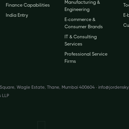
Manufacturing &
Finance Capabilities
To
Engineering
India Entry
E-
E-commerce &
Cu
Consumer Brands
IT & Consulting
Services
Professional Service
Firms
s Square, Wagle Estate, Thane, Mumbai 400604 ·
info@jordensk
s LLP