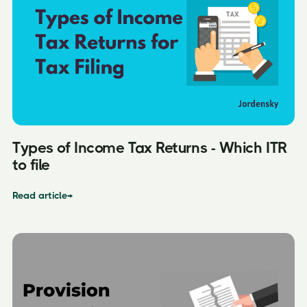
Types of Income Tax Returns - Which ITR
to file
Read article
→