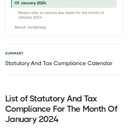
Of January 2024
Please refer to various due dates for the month of
January 2024
About Jordensky
SUMMARY
Statutory And Tax Compliance Calendar
List of Statutory And Tax
Compliance For The Month Of
January 2024