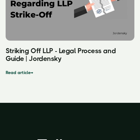
Striking Off LLP - Legal Process and
Guide | Jordensky
Read article
→