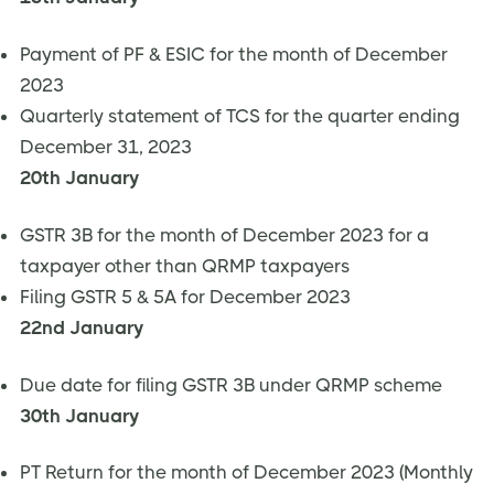
Payment of PF & ESIC for the month of December
2023
Quarterly statement of TCS for the quarter ending
December 31, 2023
20th January
GSTR 3B for the month of December 2023 for a
taxpayer other than QRMP taxpayers
Filing GSTR 5 & 5A for December 2023
22nd January
Due date for filing GSTR 3B under QRMP scheme
30th January
PT Return for the month of December 2023 (Monthly