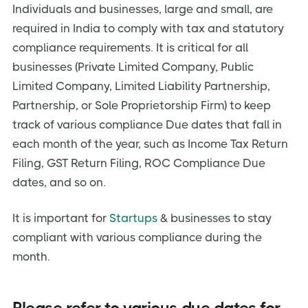
Individuals and businesses, large and small, are
required in India to comply with tax and statutory
compliance requirements. It is critical for all
businesses (Private Limited Company, Public
Limited Company, Limited Liability Partnership,
Partnership, or Sole Proprietorship Firm) to keep
track of various compliance Due dates that fall in
each month of the year, such as Income Tax Return
Filing, GST Return Filing, ROC Compliance Due
dates, and so on.
It is important for
Startups
& businesses to stay
compliant with various compliance during the
month.
Please refer to various due dates for