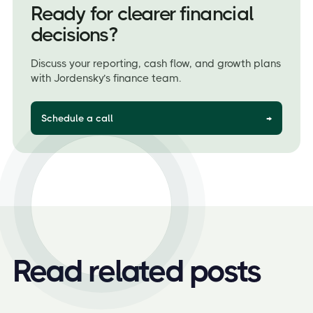
Ready for clearer financial
decisions?
Discuss your reporting, cash flow, and growth plans
with Jordensky’s finance team.
Schedule a call
→
Read related posts