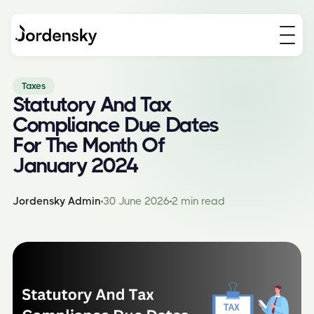
Taxes
Statutory And Tax
Compliance Due Dates
For The Month Of
January 2024
Jordensky Admin
30 June 2026
2 min read