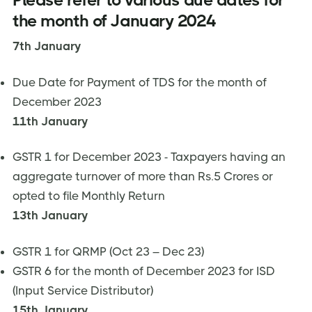
the month of January 2024
7th January
Due Date for Payment of TDS for the month of
December 2023
11th January
GSTR 1 for December 2023 - Taxpayers having an
aggregate turnover of more than Rs.5 Crores or
opted to file Monthly Return
13th January
GSTR 1 for QRMP (Oct 23 – Dec 23)
GSTR 6 for the month of December 2023 for ISD
(Input Service Distributor)
15th January