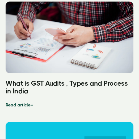
What is GST Audits , Types and Process
in India
Read article
→