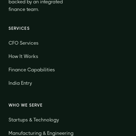
backed by an integrated
finance team.
SERVICES
CFO Services
How It Works
Finance Capabilities
India Entry
WHO WE SERVE
Startups & Technology
Manufacturing & Engineering