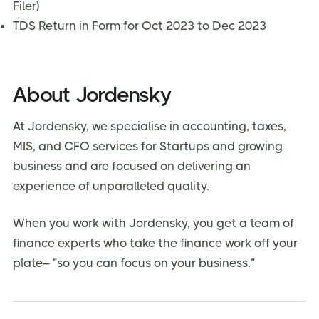
Filer)
TDS Return in Form for Oct 2023 to Dec 2023
About Jordensky
At Jordensky, we specialise in accounting, taxes,
MIS, and CFO services for Startups and growing
business and are focused on delivering an
experience of unparalleled quality.
When you work with Jordensky, you get a team of
finance experts who take the finance work off your
plate– ”so you can focus on your business.”