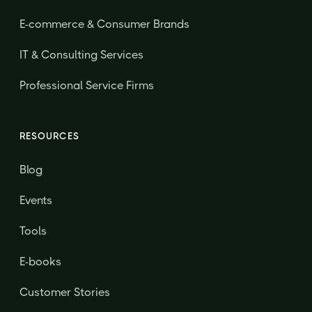
E-commerce & Consumer Brands
IT & Consulting Services
Professional Service Firms
RESOURCES
Blog
Events
Tools
E-books
Customer Stories