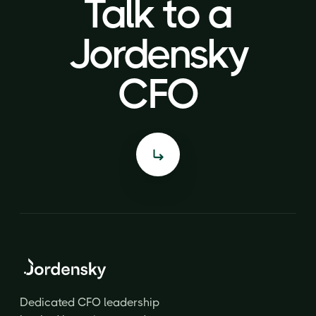
Talk to a
Talk to a
Jordensky
Jordensky
CFO
CFO
Dedicated CFO leadership