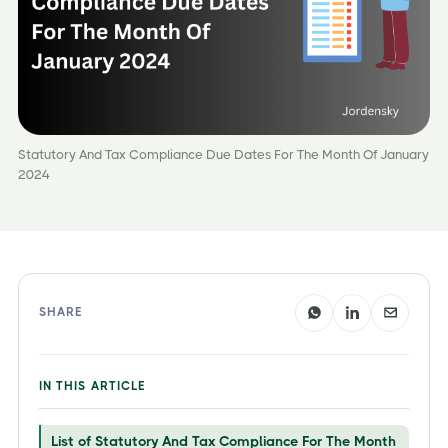
Statutory And Tax Compliance Due Dates For The Month Of January
2024
SHARE
IN THIS ARTICLE
List of Statutory And Tax Compliance For The Month