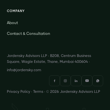
COMPANY
About
Contact & Consultation
Jordensky Advisors LLP · B208, Centrum Business
Square, Wagle Estate, Thane, Mumbai 400604 ·
info@jordensky.com
Privacy Policy
·
Terms
· © 2026 Jordensky Advisors LLP