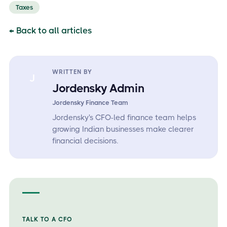
Taxes
← Back to all articles
WRITTEN BY
J
Jordensky Admin
Jordensky Finance Team
Jordensky's CFO-led finance team helps
growing Indian businesses make clearer
financial decisions.
TALK TO A CFO