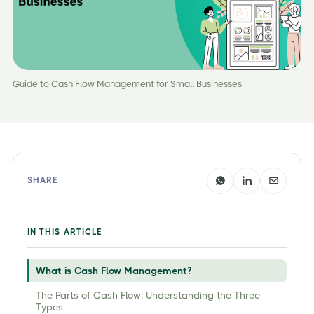
Guide to Cash Flow Management for Small Businesses
SHARE
IN THIS ARTICLE
What is Cash Flow Management?
The Parts of Cash Flow: Understanding the Three
Types