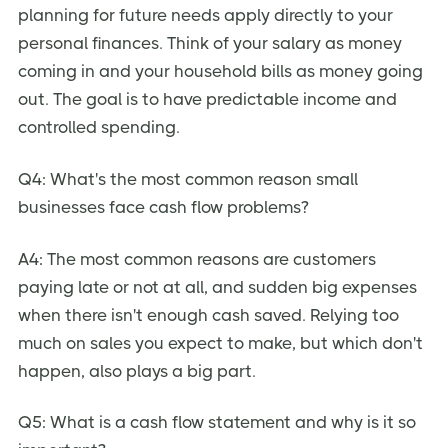
planning for future needs apply directly to your
personal finances. Think of your salary as money
coming in and your household bills as money going
out. The goal is to have predictable income and
controlled spending.
Q4: What's the most common reason small
businesses face cash flow problems?
A4: The most common reasons are customers
paying late or not at all, and sudden big expenses
when there isn't enough cash saved. Relying too
much on sales you expect to make, but which don't
happen, also plays a big part.
Q5: What is a cash flow statement and why is it so