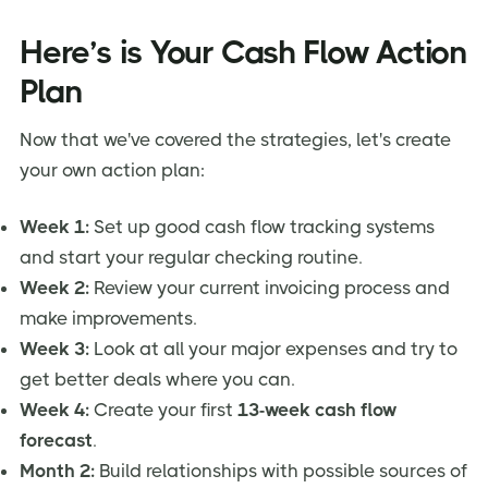
Here’s is Your Cash Flow Action
Plan
Now that we've covered the strategies, let's create
your own action plan:
Week 1:
Set up good cash flow tracking systems
and start your regular checking routine.
Week 2:
Review your current invoicing process and
make improvements.
Week 3:
Look at all your major expenses and try to
get better deals where you can.
Week 4:
Create your first
13-week cash flow
forecast
.
Month 2:
Build relationships with possible sources of