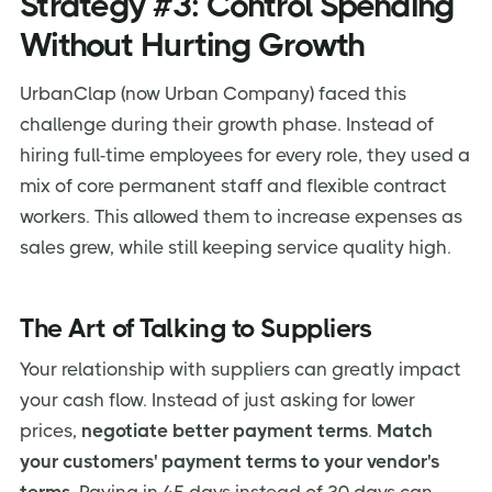
Strategy #3: Control Spending
Without Hurting Growth
UrbanClap (now Urban Company) faced this
challenge during their growth phase. Instead of
hiring full-time employees for every role, they used a
mix of core permanent staff and flexible contract
workers. This allowed them to increase expenses as
sales grew, while still keeping service quality high.
The Art of Talking to Suppliers
Your relationship with suppliers can greatly impact
your cash flow. Instead of just asking for lower
prices,
negotiate better payment terms
.
Match
your customers' payment terms to your vendor's
terms.
Paying in 45 days instead of 30 days can