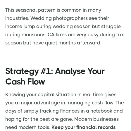
This seasonal pattern is common in many
industries. Wedding photographers see their
income jump during wedding season but struggle
during monsoons. CA firms are very busy during tax
season but have quiet months afterward.
Strategy #1: Analyse Your
Cash Flow
Knowing your capital situation in real time gives
you a major advantage in managing cash flow. The
days of simply tracking finances in a notebook and
hoping for the best are gone. Modern businesses
need modern tools.
Keep your financial records