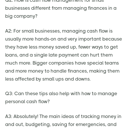
businesses different from managing finances in a
big company?
A2: For small businesses, managing cash flow is
usually more hands-on and very important because
they have less money saved up, fewer ways to get
loans, and a single late payment can hurt them
much more. Bigger companies have special teams
and more money to handle finances, making them
less affected by small ups and downs.
Q3: Can these tips also help with how to manage
personal cash flow?
A3: Absolutely! The main ideas of tracking money in
and out, budgeting, saving for emergencies, and