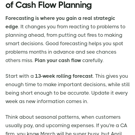
of Cash Flow Planning
Forecasting is where you gain a real strategic
edge
. It changes you from reacting to problems to
planning ahead, from putting out fires to making
smart decisions. Good forecasting helps you spot
problems months in advance and see chances
others miss.
Plan your cash flow
carefully.
Start with a
13-week rolling forecast
. This gives you
enough time to make important decisions, while still
being short enough to be accurate. Update it every
week as new information comes in.
Think about seasonal patterns, when customers
usually pay, and upcoming expenses. If you're a CA
firm, you know March will be super busy, but April