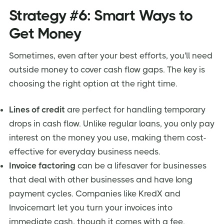
Strategy #6: Smart Ways to
Get Money
Sometimes, even after your best efforts, you'll need
outside money to cover cash flow gaps. The key is
choosing the right option at the right time.
Lines of credit
are perfect for handling temporary
drops in cash flow. Unlike regular loans, you only pay
interest on the money you use, making them cost-
effective for everyday business needs.
Invoice factoring
can be a lifesaver for businesses
that deal with other businesses and have long
payment cycles. Companies like KredX and
Invoicemart let you turn your invoices into
immediate cash, though it comes with a fee.