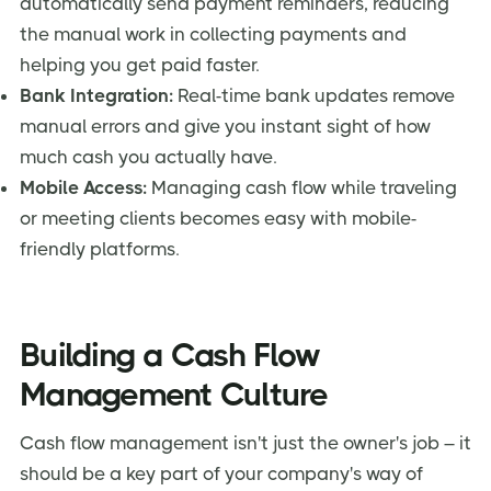
automatically send payment reminders, reducing
the manual work in collecting payments and
helping you get paid faster.
Bank Integration:
Real-time bank updates remove
manual errors and give you instant sight of how
much cash you actually have.
Mobile Access:
Managing cash flow while traveling
or meeting clients becomes easy with mobile-
friendly platforms.
Building a Cash Flow
Management Culture
Cash flow management isn't just the owner's job – it
should be a key part of your company's way of