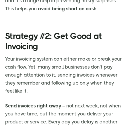
and it's a huge help in preventing nasty surprises.
This helps you
avoid being short on cash
.
Strategy #2: Get Good at
Invoicing
Your invoicing system can either make or break your
cash flow. Yet, many small businesses don't pay
enough attention to it, sending invoices whenever
they remember and following up only when they
feel like it.
Send invoices right away
– not next week, not when
you have time, but the moment you deliver your
product or service. Every day you delay is another