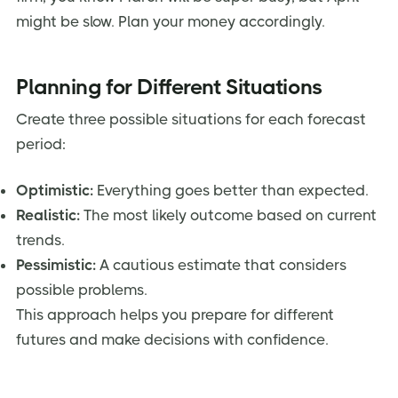
might be slow. Plan your money accordingly.
Planning for Different Situations
Create three possible situations for each forecast
period:
Optimistic:
Everything goes better than expected.
Realistic:
The most likely outcome based on current
trends.
Pessimistic:
A cautious estimate that considers
possible problems.
This approach helps you prepare for different
futures and make decisions with confidence.