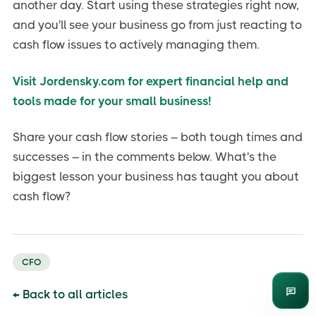
another day. Start using these strategies right now,
and you'll see your business go from just reacting to
cash flow issues to actively managing them.
Visit Jordensky.com for expert financial help and
tools made for your small business!
Share your cash flow stories – both tough times and
successes – in the comments below. What's the
biggest lesson your business has taught you about
cash flow?
CFO
← Back to all articles
Enqui