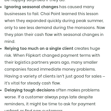
Ignoring seasonal changes
has caused many
businesses to fail. Chai Point learned this lesson
when they expanded quickly during peak summer,
only to see less demand during the monsoons. Now
they plan their cash flow with seasonal changes in
mind.
Relying too much on a single client
creates huge
risk. When Flipkart changed payment terms with
their logistics partners years ago, many smaller
companies faced immediate money problems.
Having a variety of clients isn't just good for sales –
it's vital for steady cash flow.
Delaying tough decisions
often makes problems
worse. If a customer always pays late despite
reminders, it might be time to ask for payment
upfront or find new customers.