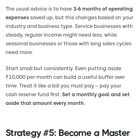
The usual advice is to have
3-6 months of operating
expenses
saved up, but this changes based on your
industry and business type. Service businesses with
steady, regular income might need less, while
seasonal businesses or those with long sales cycles
need more.
Start small but consistently. Even putting aside
₹10,000 per month can build a useful buffer over
time. Treat it like a bill you must pay – pay your
cash reserve fund first.
Set a monthly goal and set
aside that amount every month.
Strategy #5: Become a Master