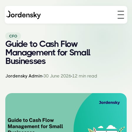
CFO
Guide to Cash Flow
Management for Small
Businesses
Jordensky Admin
30 June 2026
12 min read