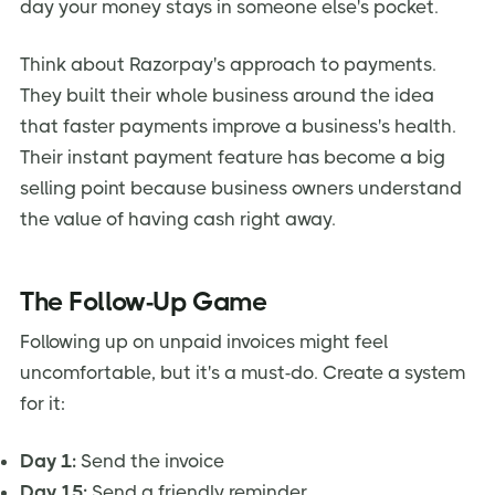
day your money stays in someone else's pocket.
Think about Razorpay's approach to payments.
They built their whole business around the idea
that faster payments improve a business's health.
Their instant payment feature has become a big
selling point because business owners understand
the value of having cash right away.
The Follow-Up Game
Following up on unpaid invoices might feel
uncomfortable, but it's a must-do. Create a system
for it:
Day 1:
Send the invoice
Day 15:
Send a friendly reminder