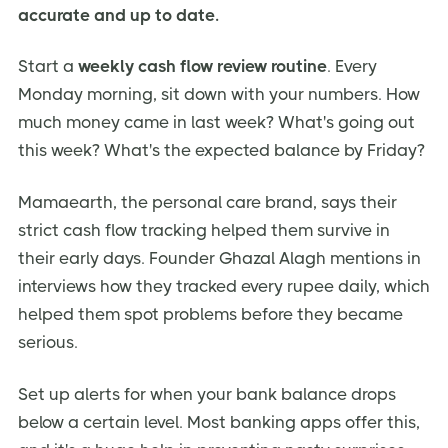
accurate and up to date.
Start a
weekly cash flow review routine
. Every
Monday morning, sit down with your numbers. How
much money came in last week? What's going out
this week? What's the expected balance by Friday?
Mamaearth, the personal care brand, says their
strict cash flow tracking helped them survive in
their early days. Founder Ghazal Alagh mentions in
interviews how they tracked every rupee daily, which
helped them spot problems before they became
serious.
Set up alerts for when your bank balance drops
below a certain level. Most banking apps offer this,