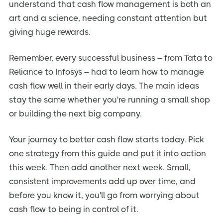
understand that cash flow management is both an
art and a science, needing constant attention but
giving huge rewards.
Remember, every successful business – from Tata to
Reliance to Infosys – had to learn how to manage
cash flow well in their early days. The main ideas
stay the same whether you're running a small shop
or building the next big company.
Your journey to better cash flow starts today. Pick
one strategy from this guide and put it into action
this week. Then add another next week. Small,
consistent improvements add up over time, and
before you know it, you'll go from worrying about
cash flow to being in control of it.