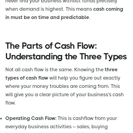
never find your business without funds precisely
when demand is highest. This means
cash coming
in must be on time and predictable
.
The Parts of Cash Flow:
Understanding the Three Types
Not all cash flow is the same. Knowing the
three
types of cash flow
will help you figure out exactly
where your money troubles are coming from. This
will give you a clear picture of your business's cash
flow.
Operating Cash Flow:
This is cashflow from your
everyday business activities – sales, buying