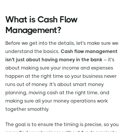
What is Cash Flow
Management?
Before we get into the details, let's make sure we
understand the basics.
Cash flow management
isn't just about having money in the bank
– it's
about making sure your income and expenses
happen at the right time so your business never
runs out of money. It's about smart money
planning, moving cash at the right time, and
making sure all your money operations work
together smoothly.
The goal is to ensure the timing is precise, so you