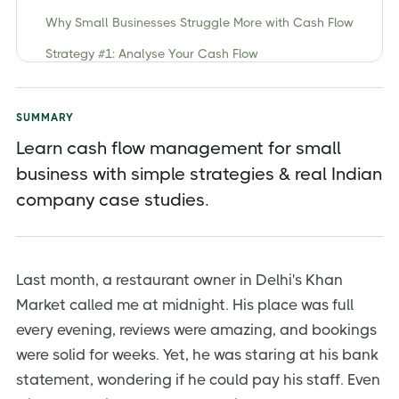
Why Small Businesses Struggle More with Cash Flow
Strategy #1: Analyse Your Cash Flow
Strategy #2: Get Good at Invoicing
The Follow-Up Game
SUMMARY
Learn cash flow management for small
Strategy #3: Control Spending Without Hurting
Growth
business with simple strategies & real Indian
The Art of Talking to Suppliers
company case studies.
Strategy #4: Build and Keep Your Cash Savings
Strategy #5: Become a Master of Cash Flow Planning
Last month, a restaurant owner in Delhi's Khan
Planning for Different Situations
Market called me at midnight. His place was full
Strategy #6: Smart Ways to Get Money
every evening, reviews were amazing, and bookings
Common Cash Flow Mistakes That Kill Businesses
were solid for weeks. Yet, he was staring at his bank
statement, wondering if he could pay his staff. Even
Technology Tools That Change Cash Flow
Management