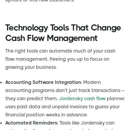
Technology Tools That Change
Cash Flow Management
The right tools can automate much of your cash
flow management, freeing you up to focus on
growing your business.
Accounting Software Integration:
Modern
accounting programs don't just track transactions –
they can predict them.
Jordensky cash flow
planner
uses past data and unpaid invoices to guess your
financial position weeks in advance.
Automated Reminders:
Tools like Jordensky can