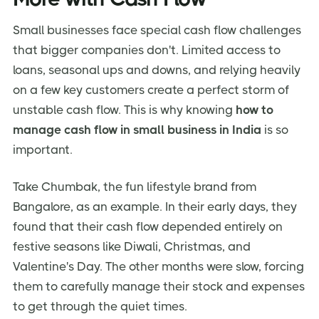
Small businesses face special cash flow challenges
that bigger companies don't. Limited access to
loans, seasonal ups and downs, and relying heavily
on a few key customers create a perfect storm of
unstable cash flow. This is why knowing
how to
manage cash flow in small business in India
is so
important.
Take Chumbak, the fun lifestyle brand from
Bangalore, as an example. In their early days, they
found that their cash flow depended entirely on
festive seasons like Diwali, Christmas, and
Valentine's Day. The other months were slow, forcing
them to carefully manage their stock and expenses
to get through the quiet times.