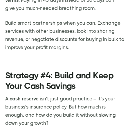
give you much-needed breathing room.
Build smart partnerships when you can. Exchange
services with other businesses, look into sharing
revenue, or negotiate discounts for buying in bulk to
improve your profit margins.
Strategy #4: Build and Keep
Your Cash Savings
A
cash reserve
isn't just good practice – it's your
business's insurance policy. But how much is
enough, and how do you build it without slowing
down your growth?