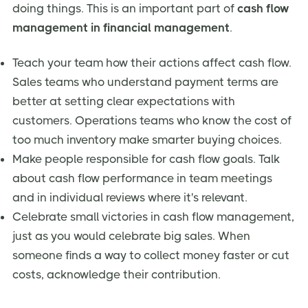
doing things. This is an important part of
cash flow
management in financial management
.
Teach your team how their actions affect cash flow.
Sales teams who understand payment terms are
better at setting clear expectations with
customers. Operations teams who know the cost of
too much inventory make smarter buying choices.
Make people responsible for cash flow goals. Talk
about cash flow performance in team meetings
and in individual reviews where it's relevant.
Celebrate small victories in cash flow management,
just as you would celebrate big sales. When
someone finds a way to collect money faster or cut
costs, acknowledge their contribution.