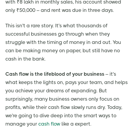
with ₹8 lakh in monthly sales, his account showed
Building a Cash Flow Management Culture
only ₹50,000 – and rent was due in three days.
Here’s is Your Cash Flow Action Plan
This isn't a rare story. It's what thousands of
Conclusion
successful businesses go through when they
Frequently Asked Questions (FAQ)
struggle with the timing of money in and out. You
can be making money on paper, but still have no
Ready to Take Control of Your Cash Flow?
cash in the bank.
Cash flow is the lifeblood of your business
– it's
what keeps the lights on, pays your team, and helps
you achieve your dreams of expanding. But
surprisingly, many business owners only focus on
profits, while their cash flow slowly runs dry. Today,
we're going to dive deep into the smart ways to
manage your
cash flow
like a expert.