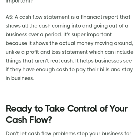
important?
A5: A cash flow statement is a financial report that
shows all the cash coming into and going out of a
business over a period. It's super important
because it shows the actual money moving around,
unlike a profit and loss statement which can include
things that aren't real cash. It helps businesses see
if they have enough cash to pay their bills and stay
in business.
Ready to Take Control of Your
Cash Flow?
Don't let cash flow problems stop your business for