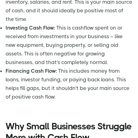
inventory, salaries, and rent. This is your main source
of cash, and it should ideally be positive most of
the time.
Investing Cash Flow:
This is cashflow spent on or
received from investments in your business – like
new equipment, buying property, or selling old
assets. This is often negative for growing
businesses, and that's completely normal.
Financing Cash Flow:
This includes money from
loans, investor funding, or paying back loans. This
helps fill gaps, but it shouldn't be your main source
of positive cash flow.
Why Small Businesses Struggle
More with Cash Flow