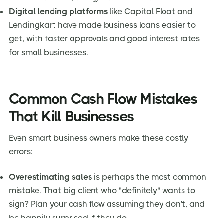
Digital lending platforms
like Capital Float and
Lendingkart have made business loans easier to
get, with faster approvals and good interest rates
for small businesses.
Common Cash Flow Mistakes
That Kill Businesses
Even smart business owners make these costly
errors:
Overestimating sales
is perhaps the most common
mistake. That big client who "definitely" wants to
sign? Plan your cash flow assuming they don't, and
be happily surprised if they do.