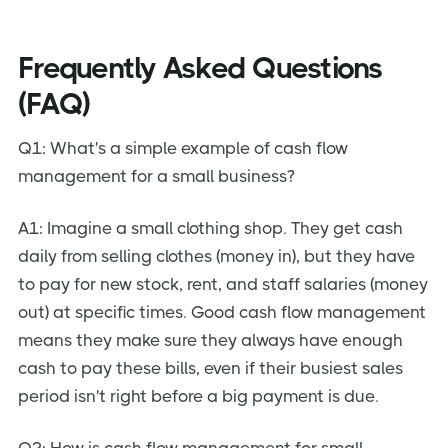
Frequently Asked Questions
(FAQ)
Q1: What's a simple example of cash flow
management for a small business?
A1: Imagine a small clothing shop. They get cash
daily from selling clothes (money in), but they have
to pay for new stock, rent, and staff salaries (money
out) at specific times. Good cash flow management
means they make sure they always have enough
cash to pay these bills, even if their busiest sales
period isn't right before a big payment is due.
Q2: How is cash flow management for small