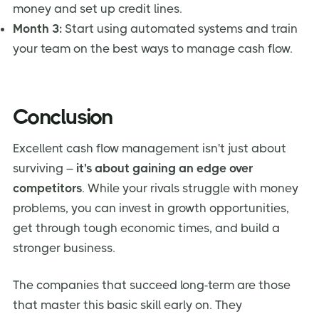
money and set up credit lines.
Month 3:
Start using automated systems and train
your team on the best ways to manage cash flow.
Conclusion
Excellent cash flow management isn't just about
surviving –
it's about gaining an edge over
competitors
. While your rivals struggle with money
problems, you can invest in growth opportunities,
get through tough economic times, and build a
stronger business.
The companies that succeed long-term are those
that master this basic skill early on. They