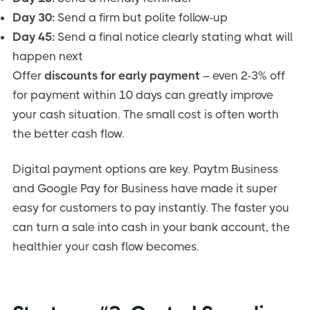
Day 30:
Send a firm but polite follow-up
Day 45:
Send a final notice clearly stating what will
happen next
Offer
discounts for early payment
– even 2-3% off
for payment within 10 days can greatly improve
your cash situation. The small cost is often worth
the better cash flow.
Digital payment options are key. Paytm Business
and Google Pay for Business have made it super
easy for customers to pay instantly. The faster you
can turn a sale into cash in your bank account, the
healthier your cash flow becomes.