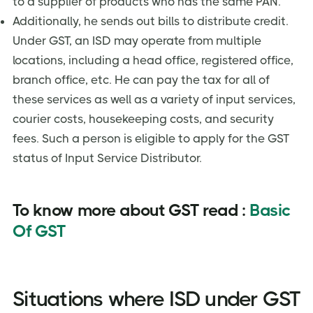
to a supplier of products who has the same PAN.
Additionally, he sends out bills to distribute credit.
Under GST, an ISD may operate from multiple
locations, including a head office, registered office,
branch office, etc. He can pay the tax for all of
these services as well as a variety of input services,
courier costs, housekeeping costs, and security
fees. Such a person is eligible to apply for the GST
status of Input Service Distributor.
To know more about GST read :
Basic
Of GST
Situations where ISD under GST