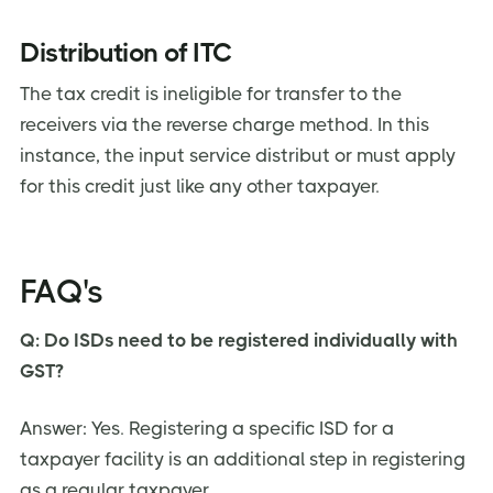
Distribution of ITC
The tax credit is ineligible for transfer to the
receivers via the reverse charge method. In this
instance, the input service distribut or must apply
for this credit just like any other taxpayer.
FAQ's
Q: Do ISDs need to be registered individually with
GST?
Answer: Yes. Registering a specific ISD for a
taxpayer facility is an additional step in registering
as a regular taxpayer.