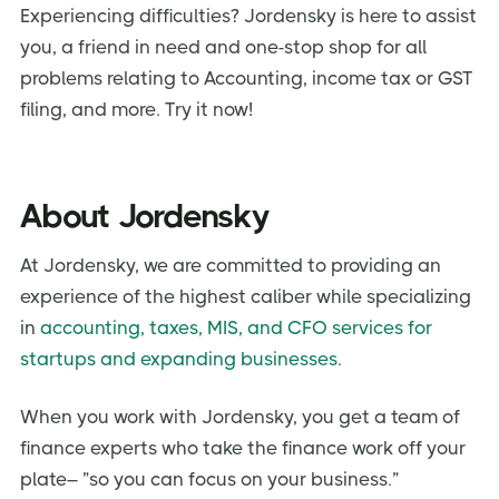
Experiencing difficulties? Jordensky is here to assist
you, a friend in need and one-stop shop for all
problems relating to Accounting, income tax or GST
filing, and more. Try it now!
About Jordensky
At Jordensky, we are committed to providing an
experience of the highest caliber while specializing
in
accounting, taxes, MIS, and CFO services for
startups and expanding businesses
.
When you work with Jordensky, you get a team of
finance experts who take the finance work off your
plate– ”so you can focus on your business.”