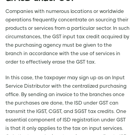
Companies with numerous locations or worldwide
operations frequently concentrate on sourcing their
products or services from a particular sector. In such
circumstances, the GST input tax credit acquired by
the purchasing agency must be given to the
branch in accordance with the use of services in
order to effectively erase the GST tax.
In this case, the taxpayer may sign up as an Input
Service Distributor with the centralized purchasing
office. By sending an invoice to the branches once
the purchases are done, the ISD under GST can
transmit the IGST, CGST, and SGST tax credits. One
essential component of ISD registration under GST
is that it only applies to the tax on input services.