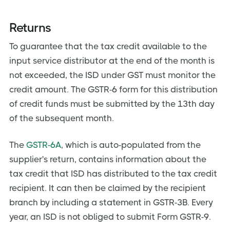
Returns
To guarantee that the tax credit available to the
input service distributor at the end of the month is
not exceeded, the ISD under GST must monitor the
credit amount. The GSTR-6 form for this distribution
of credit funds must be submitted by the 13th day
of the subsequent month.
The
GSTR-6A
, which is auto-populated from the
supplier's return, contains information about the
tax credit that ISD has distributed to the tax credit
recipient. It can then be claimed by the recipient
branch by including a statement in GSTR-3B. Every
year, an ISD is not obliged to submit Form GSTR-9.