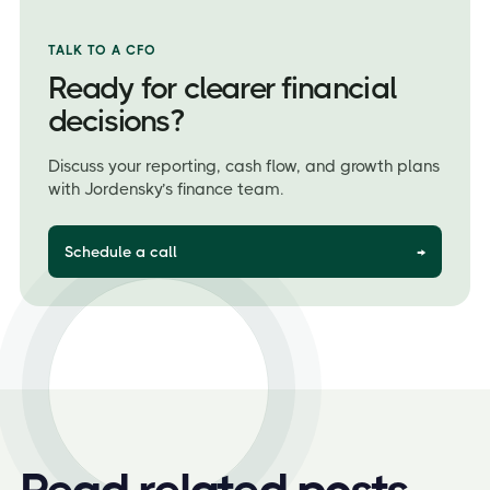
TALK TO A CFO
Ready for clearer financial
decisions?
Discuss your reporting, cash flow, and growth plans
with Jordensky’s finance team.
Schedule a call
→