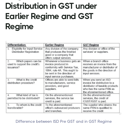
Distribution in GST under
Earlier Regime and GST
Regime
Difference between ISD Pre GST and in GST Regime