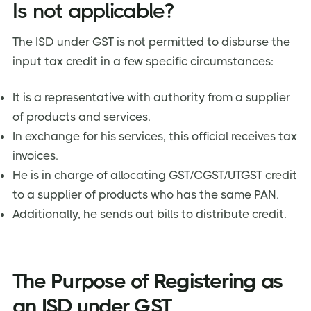
Is not applicable?
The ISD under GST is not permitted to disburse the
input tax credit in a few specific circumstances:
It is a representative with authority from a supplier
of products and services.
In exchange for his services, this official receives tax
invoices.
He is in charge of allocating GST/CGST/UTGST credit
to a supplier of products who has the same PAN.
Additionally, he sends out bills to distribute credit.
The Purpose of Registering as
an ISD under GST