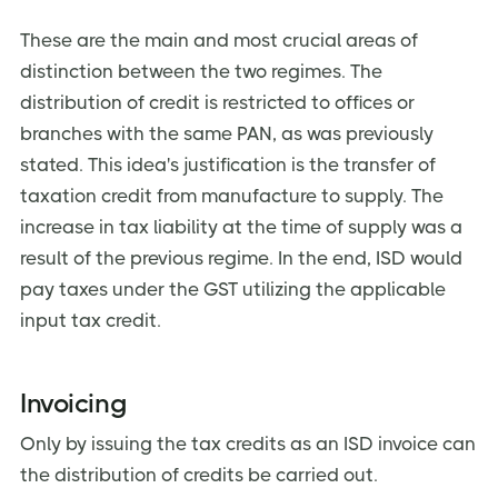
These are the main and most crucial areas of
distinction between the two regimes. The
distribution of credit is restricted to offices or
branches with the same PAN, as was previously
stated. This idea's justification is the transfer of
taxation credit from manufacture to supply. The
increase in tax liability at the time of supply was a
result of the previous regime. In the end, ISD would
pay taxes under the GST utilizing the applicable
input tax credit.
Invoicing
Only by issuing the tax credits as an ISD invoice can
the distribution of credits be carried out.