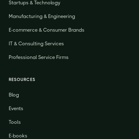
Startups & Technology
Manufacturing & Engineering
E-commerce & Consumer Brands
IT & Consulting Services
Professional Service Firms
RESOURCES
Blog
Events
Tools
E-books