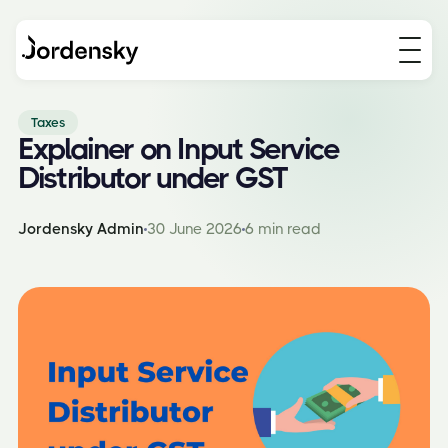
Taxes
Explainer on Input Service
Distributor under GST
Jordensky Admin
30 June 2026
6 min read