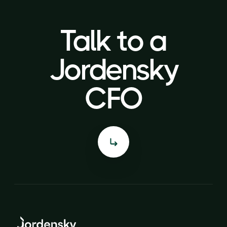
Talk to a
Talk to a
Jordensky
Jordensky
CFO
CFO