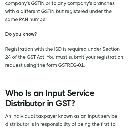
company's GSTIN or to any company's branches
with a different GSTIN but registered under the
same PAN number
Do you know?
Registration with the ISD is required under Section
24 of the GST Act. You must submit your registration
request using the form GSTREG-01.
Who Is an Input Service
Distributor in GST?
An individual taxpayer known as an input service
distributor is in responsibility of being the first to