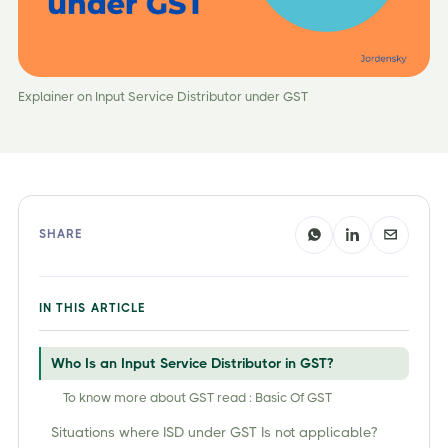
Explainer on Input Service Distributor under GST
SHARE
IN THIS ARTICLE
Who Is an Input Service Distributor in GST?
To know more about GST read : Basic Of GST
Situations where ISD under GST Is not applicable?