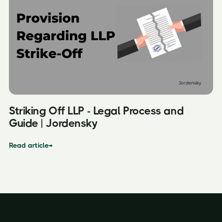
Striking Off LLP - Legal Process and
Guide | Jordensky
Read article
→