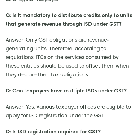
Q: Is it mandatory to distribute credits only to units
that generate revenue through ISD under GST?
Answer: Only GST obligations are revenue-
generating units. Therefore, according to
regulations, ITCs on the services consumed by
these entities should be used to offset them when
they declare their tax obligations.
Q: Can taxpayers have multiple ISDs under GST?
Answer: Yes. Various taxpayer offices are eligible to
apply for ISD registration under the GST.
Q: Is ISD registration required for GST?