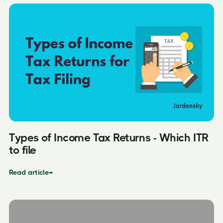
Types of Income Tax Returns - Which ITR
to file
Read article
→