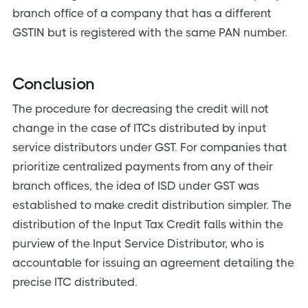
branch office of a company that has a different
GSTIN but is registered with the same PAN number.
Conclusion
The procedure for decreasing the credit will not
change in the case of ITCs distributed by input
service distributors under GST. For companies that
prioritize centralized payments from any of their
branch offices, the idea of ISD under GST was
established to make credit distribution simpler. The
distribution of the Input Tax Credit falls within the
purview of the Input Service Distributor, who is
accountable for issuing an agreement detailing the
precise ITC distributed.