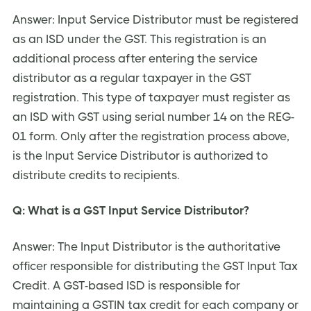
Answer: Input Service Distributor must be registered
as an ISD under the GST. This registration is an
additional process after entering the service
distributor as a regular taxpayer in the GST
registration. This type of taxpayer must register as
an ISD with GST using serial number 14 on the REG-
01 form. Only after the registration process above,
is the Input Service Distributor is authorized to
distribute credits to recipients.
Q: What is a GST Input Service Distributor?
Answer: The Input Distributor is the authoritative
officer responsible for distributing the GST Input Tax
Credit. A GST-based ISD is responsible for
maintaining a GSTIN tax credit for each company or