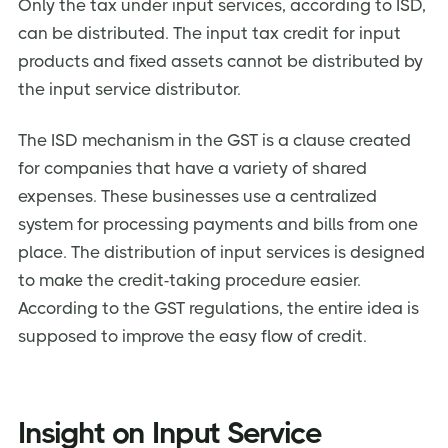
Only the tax under input services, according to ISD,
can be distributed. The input tax credit for input
products and fixed assets cannot be distributed by
the input service distributor.
The ISD mechanism in the GST is a clause created
for companies that have a variety of shared
expenses. These businesses use a centralized
system for processing payments and bills from one
place. The distribution of input services is designed
to make the credit-taking procedure easier.
According to the GST regulations, the entire idea is
supposed to improve the easy flow of credit.
Insight on Input Service