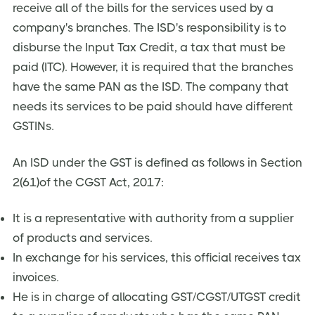
receive all of the bills for the services used by a
company's branches. The ISD's responsibility is to
disburse the Input Tax Credit, a tax that must be
paid (ITC). However, it is required that the branches
have the same PAN as the ISD. The company that
needs its services to be paid should have different
GSTINs.
An ISD under the GST is defined as follows in Section
2(61)of the CGST Act, 2017:
It is a representative with authority from a supplier
of products and services.
In exchange for his services, this official receives tax
invoices.
He is in charge of allocating GST/CGST/UTGST credit