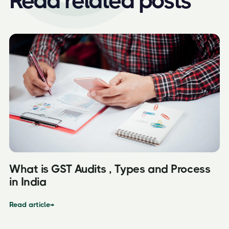
Read related posts
What is GST Audits , Types and Process
in India
Read article
→