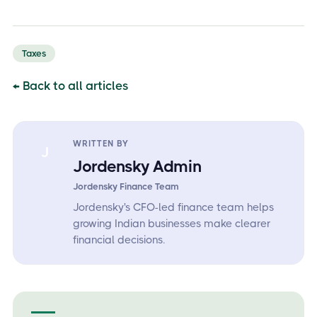
Taxes
← Back to all articles
WRITTEN BY
J
Jordensky Admin
Jordensky Finance Team
Jordensky's CFO-led finance team helps
growing Indian businesses make clearer
financial decisions.