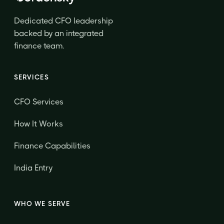
Dedicated CFO leadership
backed by an integrated
finance team.
SERVICES
CFO Services
How It Works
Finance Capabilities
India Entry
WHO WE SERVE