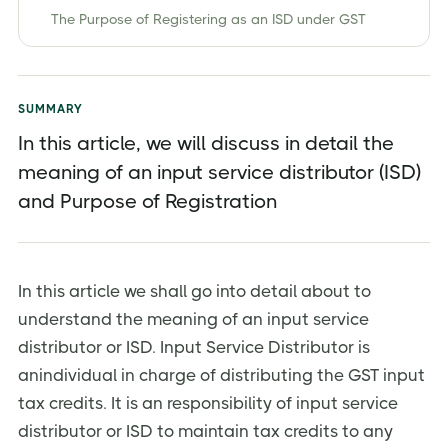
The Purpose of Registering as an ISD under GST
Insight on Input Service Distribution in GST under
Earlier Regime and GST Regime
Invoicing
SUMMARY
In this article, we will discuss in detail the
Returns
meaning of an input service distributor (ISD)
Distribution of ITC
and Purpose of Registration
FAQ's
Conclusion
About Jordensky
In this article we shall go into detail about to
understand the meaning of an input service
distributor or ISD. Input Service Distributor is
anindividual in charge of distributing the GST input
tax credits. It is an responsibility of input service
distributor or ISD to maintain tax credits to any