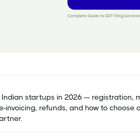
Complete Guide to GST Filing Services
r Indian startups in 2026 — registration, 
 e-invoicing, refunds, and how to choose 
artner.