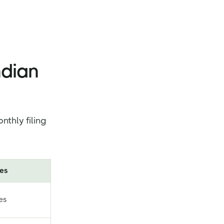
ndian
nthly filing
es
es