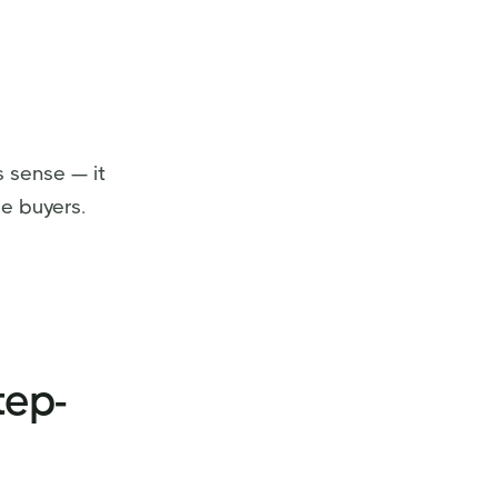
s sense — it
e buyers.
tep-