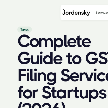
Service
Taxes
Complete
Guide to GS
Filing Servic
for Startups