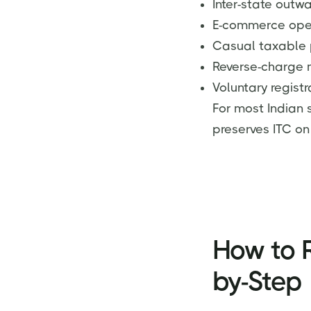
Inter-state outw
E-commerce oper
Casual taxable 
Reverse-charge 
Voluntary registr
For most Indian 
preserves ITC on
How to R
by-Step