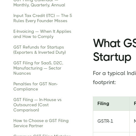
Monthly, Quarterly, Annual
Input Tax Credit (ITC) — The 5
Rules Every Founder Misses
E-Invoicing — When It Applies
and How to Comply
What GST
GST Refunds for Startups
(Exporters & Inverted Duty)
Startup
GST Filing for SaaS, D2C,
Manufacturing — Sector
For a typical Ind
Nuances
footprint:
Penalties for GST Non-
Compliance
GST Filing — In-House vs
Filing
Outsourced (Cost
Comparison)
How to Choose a GST Filing
GSTR-1
Service Partner