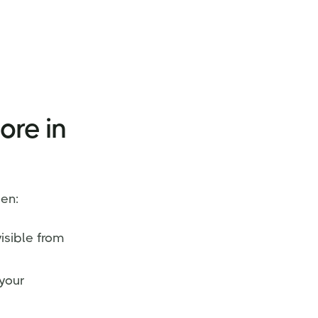
ore in
en:
isible from
your