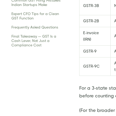
Common GST Filing Mistakes
Indian Startups Make
GSTR-3B
Expert CFO Tips for a Clean
GST Function
GSTR-2B
A
Frequently Asked Questions
E-invoice
A
Final Takeaway — GST Is a
(IRN)
Cash Lever, Not Just a
Compliance Cost
GSTR-9
GSTR-9C
t
For a 3-state sta
before counting 
(For the broader