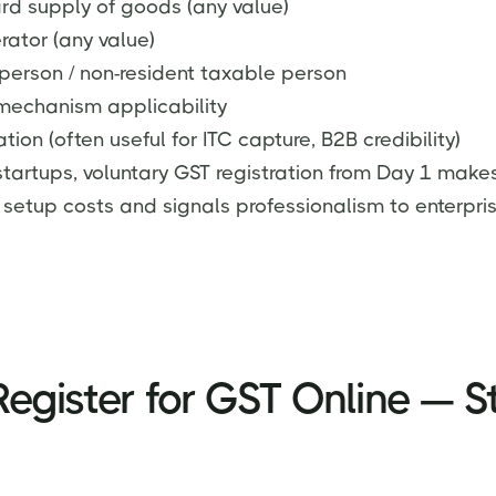
ard supply of goods (any value)
ator (any value)
person / non-resident taxable person
mechanism applicability
ation (often useful for ITC capture, B2B credibility)
startups, voluntary GST registration from Day 1 make
 setup costs and signals professionalism to enterpris
egister for GST Online — S