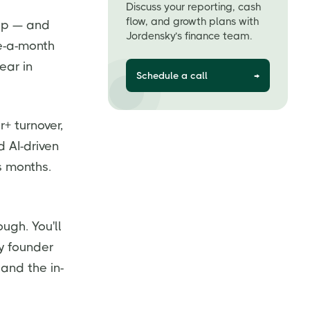
Discuss your reporting, cash
flow, and growth plans with
tup — and
Jordensky’s finance team.
ce-a-month
ear in
Schedule a call
→
+ turnover,
d AI-driven
s months.
ugh. You'll
ry founder
and the in-