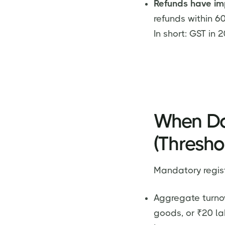
Refunds have im
refunds within 6
In short: GST in 
When Do
(Thresho
Mandatory regist
Aggregate turnov
goods, or ₹20 la