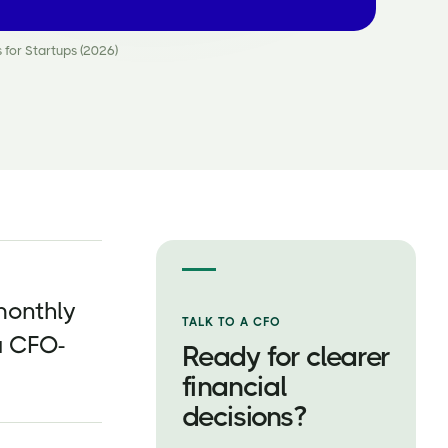
 for Startups (2026)
monthly
TALK TO A CFO
a CFO-
Ready for clearer
financial
decisions?