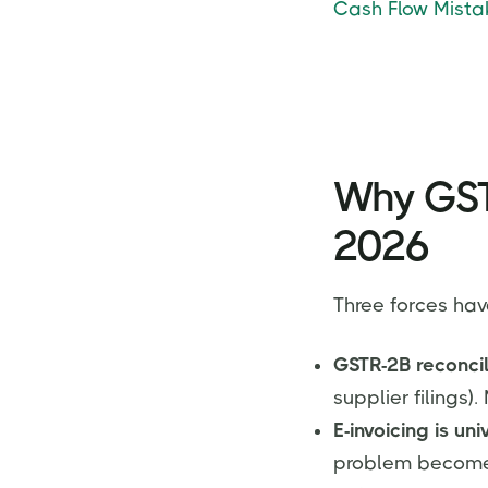
Cash Flow Mistak
Why GST 
2026
Three forces hav
GSTR-2B reconcil
supplier filings)
E-invoicing is un
problem becomes