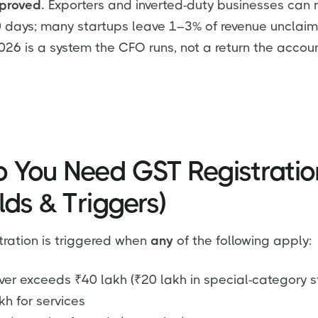
proved.
Exporters and inverted-duty businesses can 
0 days; many startups leave 1–3% of revenue unclai
2026 is a system the CFO runs, not a return the accoun
 You Need GST Registratio
lds & Triggers)
ration is triggered when
any
of the following apply:
er exceeds ₹40 lakh (₹20 lakh in special-category st
kh for services