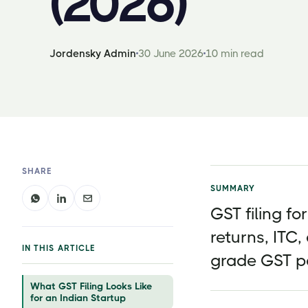
(2026)
Jordensky Admin
30 June 2026
10 min read
SHARE
SUMMARY
GST filing fo
returns, ITC,
IN THIS ARTICLE
grade GST p
What GST Filing Looks Like
for an Indian Startup