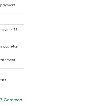
 payment
rnover ≥ ₹5
nnual return
statement
year
—
7 Common