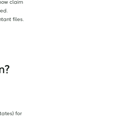
now claim
med.
tant files.
n?
ates) for