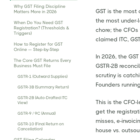
Why GST Filing Discipline
GST is the most 
Matters More in 2026
the most under-l
When Do You Need GST
Registration? (Thresholds &
chore; the CFOs 
Triggers)
claimed ITC, GST
How to Register for GST
Online — Step-by-Step
In 2026, the GST
The Core GST Returns Every
GSTR-2B reconcil
Business Must File
scrutiny is catc
GSTR-1 (Outward Supplies)
Founders running 
GSTR-3B (Summary Return)
GSTR-2B (Auto-Drafted ITC
This is the CFO-l
View)
get the registrat
GSTR-9 / 9C (Annual)
misses, e-invoic
GSTR-10 (Final Return on
Cancellation)
house vs. outso
GST Filing Calendar —