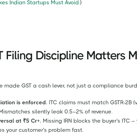
es Indian Startups Must Avoid
.)
Filing Discipline Matters M
e made GST a cash lever, not just a compliance burd
iation is enforced.
ITC claims must match GSTR-2B (v
. Mismatches silently leak 0.5–2% of revenue.
iversal at ₹5 Cr+.
Missing IRN blocks the buyer's ITC – 
 your customer's problem fast.