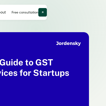
out
Free consultation