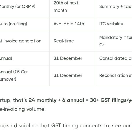
20th of next
Monthly (or QRMP)
Summary + tax
month
uto (no filing)
Available 14th
ITC visibility
Mandatory if tu
t invoice generation
Real-time
Cr
Annual
31 December
Consolidated a
Annual (₹5 Cr+
31 December
Reconciliation 
urnover)
rtup, that's
24 monthly + 6 annual = 30+ GST filings/
e-invoicing volume.
 cash discipline that GST timing connects to, see our