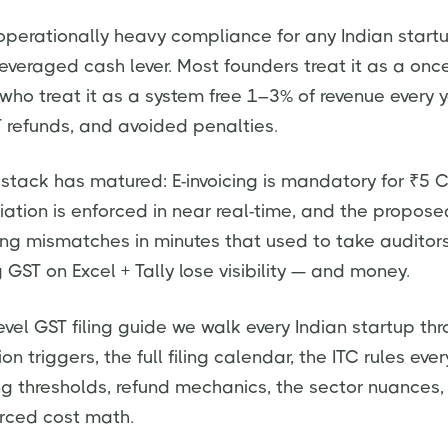
operationally heavy compliance for any Indian star
everaged cash lever. Most founders treat it as a on
who treat it as a system free 1–3% of revenue every y
 refunds, and avoided penalties.
 stack has matured: E-invoicing is mandatory for ₹5 Cr
iation is enforced in near real-time, and the propose
hing mismatches in minutes that used to take auditor
GST on Excel + Tally lose visibility — and money.
evel GST filing guide we walk every Indian startup thro
ion triggers, the full filing calendar, the ITC rules eve
ing thresholds, refund mechanics, the sector nuances, 
urced cost math.