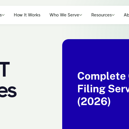
s
How It Works
Who We Serve
Resources
Ab
T
es