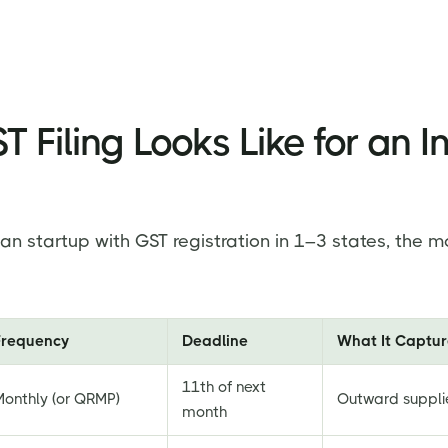
 Filing Looks Like for an I
ian startup with GST registration in 1–3 states, the mo
Frequency
Deadline
What It Captur
11th of next
Monthly (or QRMP)
Outward suppli
month