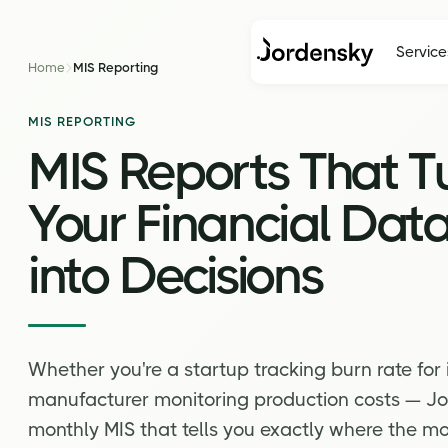
Service
Home
MIS Reporting
MIS REPORTING
MIS Reports That T
Your Financial Dat
into Decisions
Whether you're a startup tracking burn rate for 
manufacturer monitoring production costs — Jo
monthly MIS that tells you exactly where the mo