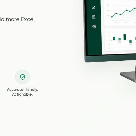
No more Excel
Accurate. Timely.
Actionable.