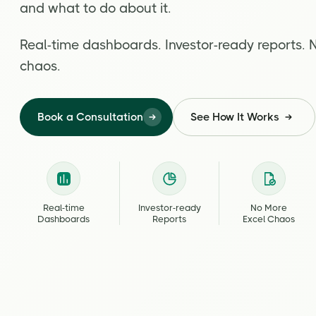
and what to do about it.
Real-time dashboards. Investor-ready reports. 
chaos.
Book a Consultation
See How It Works
Real-time
Investor-ready
No More
Dashboards
Reports
Excel Chaos