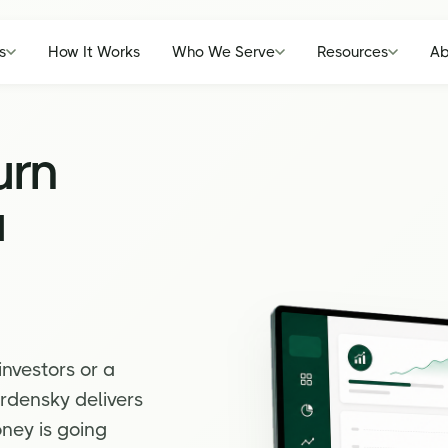
s
How It Works
Who We Serve
Resources
Ab
urn
a
investors or a
rdensky delivers
ney is going