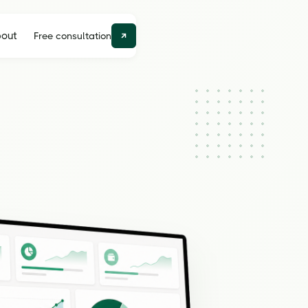
out
Free consultation