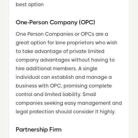
best option
One-Person Company (OPC)
One Person Companies or OPCs are a
great option for lone proprietors who wish
to take advantage of private limited
company advantages without having to
hire additional members. A single
individual can establish and manage a
business with OPC, promising complete
control and limited liability. Small
companies seeking easy management and
legal protection should consider it highly.
Partnership Firm