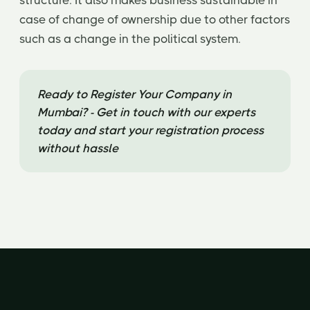
structure. It also makes business sustainable in
case of change of ownership due to other factors
such as a change in the political system.
Ready to Register Your Company in
Mumbai? - Get in touch with our experts
today and start your registration process
without hassle