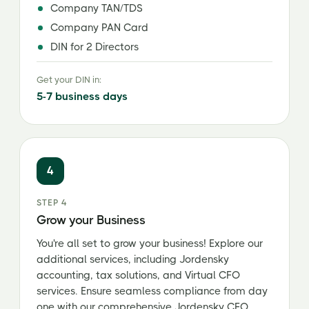
Company TAN/TDS
Company PAN Card
DIN for 2 Directors
Get your DIN in:
5-7 business days
4
STEP 4
Grow your Business
You're all set to grow your business! Explore our
additional services, including Jordensky
accounting, tax solutions, and Virtual CFO
services. Ensure seamless compliance from day
one with our comprehensive Jordensky CFO