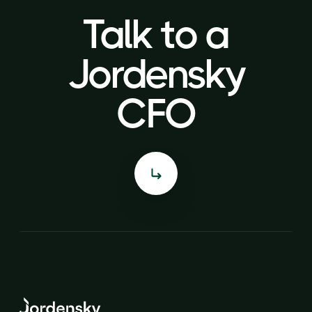
Talk to a
Talk to a
Jordensky
Jordensky
CFO
CFO