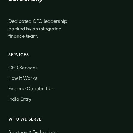
Dedicated CFO leadership
backed by an integrated
finance team.
SERVICES
CFO Services
How It Works
Finance Capabilities
India Entry
WHO WE SERVE
Startups & Technology