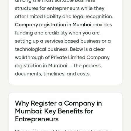
among the most suitable business
structures for entrepreneurs while they
offer limited liability and legal recognition.
Company registration in Mumbai
provides
funding and credibility when you are
setting up a services based business or a
technological business. Below is a clear
walkthrough of Private Limited Company
registration in Mumbai — the process,
documents, timelines, and costs.
Why Register a Company in
Mumbai: Key Benefits for
Entrepreneurs