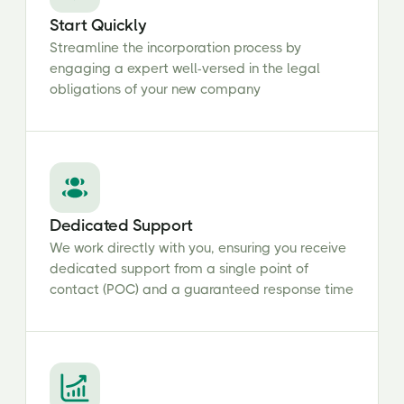
Start Quickly
Streamline the incorporation process by
engaging a expert well-versed in the legal
obligations of your new company
Dedicated Support
We work directly with you, ensuring you receive
dedicated support from a single point of
contact (POC) and a guaranteed response time