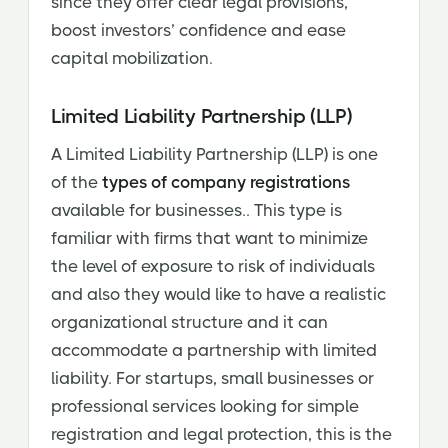
since they offer clear legal provisions,
boost investors’ confidence and ease
capital mobilization.
Limited Liability Partnership (LLP)
A Limited Liability Partnership (LLP) is one
of the
types of company registrations
available for businesses.. This type is
familiar with firms that want to minimize
the level of exposure to risk of individuals
and also they would like to have a realistic
organizational structure and it can
accommodate a partnership with limited
liability. For startups, small businesses or
professional services looking for simple
registration and legal protection, this is the