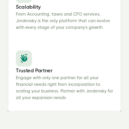
Scalability
From Accounting, taxes and CFO services,
Jordensky is the only platform that can evolve
with every stage of your company’s growth
Trusted Partner
Engage with only one partner for all your
financial needs right from incorporation to
scaling your business. Partner with Jordensky for
all your expansion needs