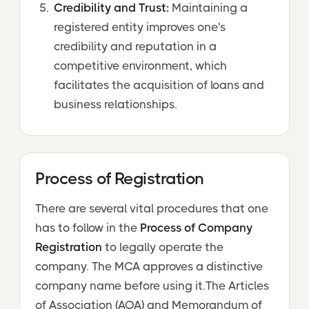
Credibility and Trust:
Maintaining a
registered entity improves one's
credibility and reputation in a
competitive environment, which
facilitates the acquisition of loans and
business relationships.
Process of Registration
There are several vital procedures that one
has to follow in the
Process of Company
Registration
to legally operate the
company. The MCA approves a distinctive
company name before using it.The Articles
of Association (AOA) and Memorandum of