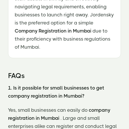
navigating legal requirements, enabling
businesses to launch right away. Jordensky
is the preferred option for a simple
Company Registration in Mumbai
due to
their proficiency with business regulations
of Mumbai.
FAQs
1. Is it possible for small businesses to get
company registration in Mumbai?
Yes, small businesses can easily do
company
registration in Mumbai
. Large and small
enterprises alike can register and conduct legal