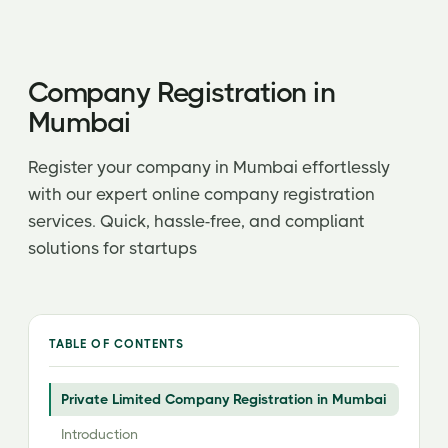
Company Registration in
Mumbai
Register your company in Mumbai effortlessly
with our expert online company registration
services. Quick, hassle-free, and compliant
solutions for startups
TABLE OF CONTENTS
Private Limited Company Registration in Mumbai
Introduction