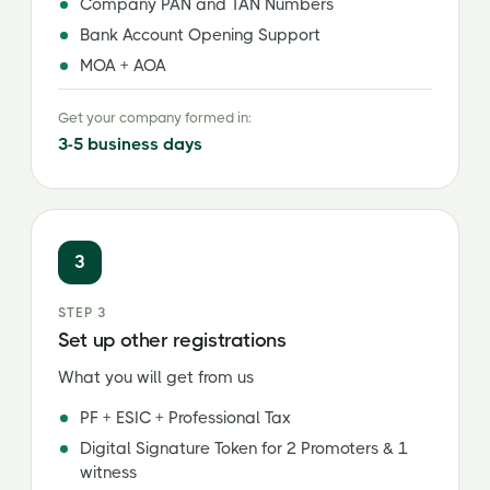
Company PAN and TAN Numbers
Bank Account Opening Support
MOA + AOA
Get your company formed in:
3-5 business days
3
STEP 3
Set up other registrations
What you will get from us
PF + ESIC + Professional Tax
Digital Signature Token for 2 Promoters & 1
witness