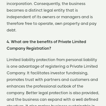
incorporation. Consequently, the business
becomes a distinct legal entity that is
independent of its owners or managers and is
therefore free to operate, own property and pay
debt.
4. What are the benefits of Private Limited
Company Registration?
Limited liability protection from personal liability
is one advantage of registering a Private Limited
Company. It facilitates investor fundraising,
promotes trust with partners and customers and
enhances the professional outlook of the
company. Better legal protection is also provided,
and the business can expand with a well defined