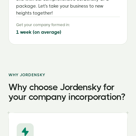
package. Let's take your business to new
heights together!
Get your company formed in:
1 week (on average)
WHY JORDENSKY
Why choose Jordensky for
your company incorporation?