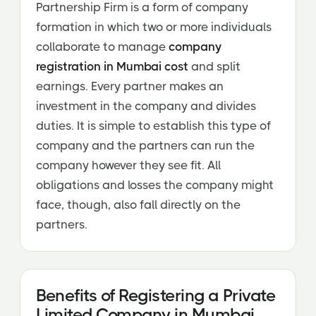
Partnership Firm is a form of company
formation in which two or more individuals
collaborate to manage
company
registration in Mumbai cost
and split
earnings. Every partner makes an
investment in the company and divides
duties. It is simple to establish this type of
company and the partners can run the
company however they see fit. All
obligations and losses the company might
face, though, also fall directly on the
partners.
Benefits of Registering a Private
Limited Company in Mumbai