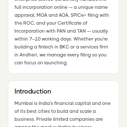
full incorporation online — a unique name
approval, MOA and AOA, SPICe+ filing with
the ROC, and your Certificate of
Incorporation with PAN and TAN — usually
within 7–10 working days. Whether you're
building a fintech in BKC or a services firm
in Andheri, we manage every filing so you
can focus on launching.
Introduction
Mumbai is India's financial capital and one
of its best cities to build and scale a
business. Private limited companies are