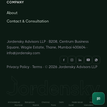
COMPANY
About
Contact & Consultation
Jordensky Advisors LLP · B208, Centrum Business
Square, Wagle Estate, Thane, Mumbai 400604 ·
info@jordensky.com
Privacy Policy
·
Terms
· © 2026 Jordensky Advisors LLP
Enqui
Ahmedabad
Bangalore
Chennai
Delhi
Hyderabad
Kolkata
Mumbai
Nashik
Pune
Surat
Vadodara