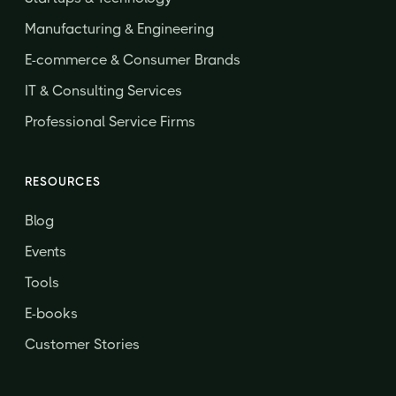
Manufacturing & Engineering
E-commerce & Consumer Brands
IT & Consulting Services
Professional Service Firms
RESOURCES
Blog
Events
Tools
E-books
Customer Stories