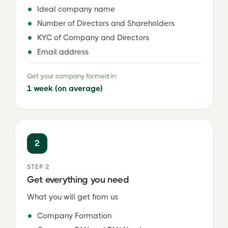
Ideal company name
Number of Directors and Shareholders
KYC of Company and Directors
Email address
Get your company formed in:
1 week (on average)
2
STEP 2
Get everything you need
What you will get from us
Company Formation