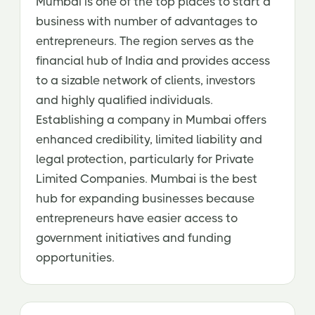
Mumbai is one of the top places to start a
business with number of advantages to
entrepreneurs. The region serves as the
financial hub of India and provides access
to a sizable network of clients, investors
and highly qualified individuals.
Establishing a company in Mumbai offers
enhanced credibility, limited liability and
legal protection, particularly for Private
Limited Companies. Mumbai is the best
hub for expanding businesses because
entrepreneurs have easier access to
government initiatives and funding
opportunities.