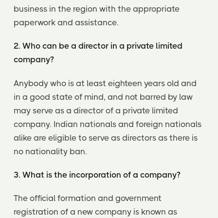
business in the region with the appropriate
paperwork and assistance.
2. Who can be a director in a private limited
company?
Anybody who is at least eighteen years old and
in a good state of mind, and not barred by law
may serve as a director of a private limited
company. Indian nationals and foreign nationals
alike are eligible to serve as directors as there is
no nationality ban.
3. What is the incorporation of a company?
The official formation and government
registration of a new company is known as