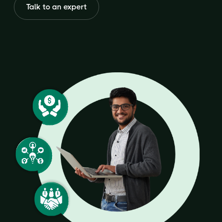
Talk to an expert