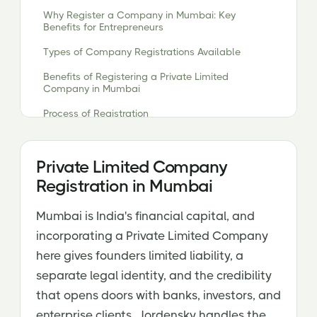
Why Register a Company in Mumbai: Key
Benefits for Entrepreneurs
Types of Company Registrations Available
Benefits of Registering a Private Limited
Company in Mumbai
Process of Registration
Essential Documents Required for Company
Registration
Private Limited Company
Why Choose Jordensky for Efficient Company
Registration in Mumbai
Registration in Mumbai?
Mumbai is India's financial capital, and
incorporating a Private Limited Company
here gives founders limited liability, a
separate legal identity, and the credibility
that opens doors with banks, investors, and
enterprise clients. Jordensky handles the