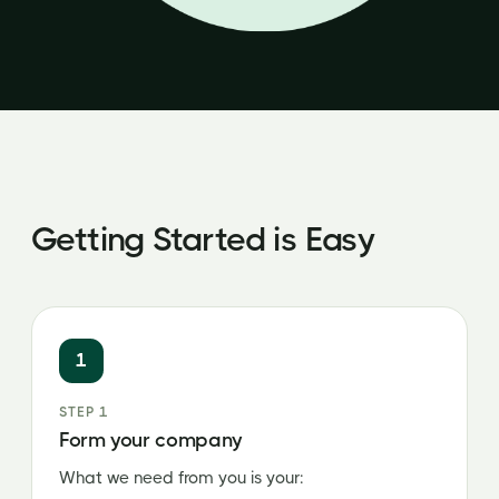
Getting Started is Easy
1
STEP 1
Form your company
What we need from you is your: