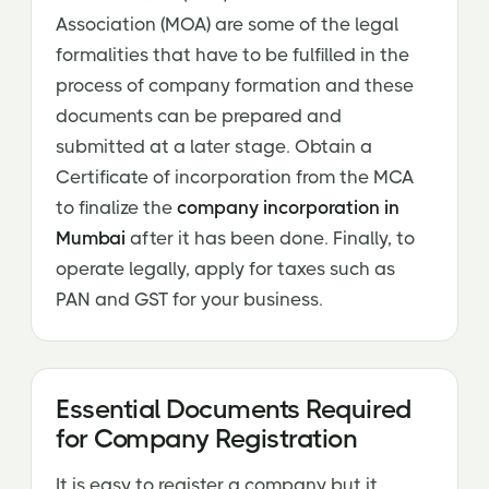
Association (MOA) are some of the legal
formalities that have to be fulfilled in the
process of company formation and these
documents can be prepared and
submitted at a later stage. Obtain a
Certificate of incorporation from the MCA
to finalize the
company incorporation in
Mumbai
after it has been done. Finally, to
operate legally, apply for taxes such as
PAN and GST for your business.
Essential Documents Required
for Company Registration
It is easy to register a company but it