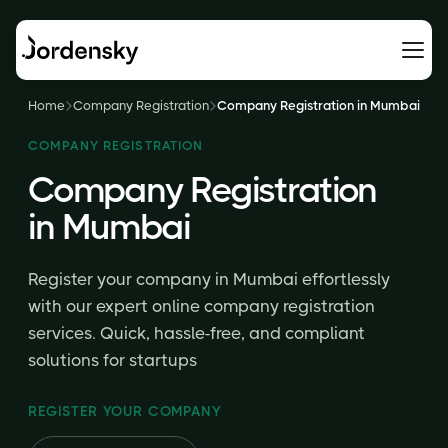
Home
Company Registration
Company Registration in Mumbai
COMPANY REGISTRATION
Company Registration
in Mumbai
Register your company in Mumbai effortlessly
with our expert online company registration
services. Quick, hassle-free, and compliant
solutions for startups
REGISTER YOUR COMPANY