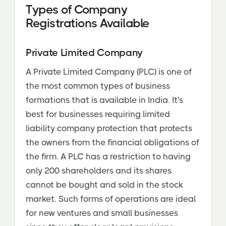
Types of Company
Registrations Available
Private Limited Company
A Private Limited Company (PLC) is one of
the most common types of business
formations that is available in India. It's
best for businesses requiring limited
liability company protection that protects
the owners from the financial obligations of
the firm. A PLC has a restriction to having
only 200 shareholders and its shares
cannot be bought and sold in the stock
market. Such forms of operations are ideal
for new ventures and small businesses