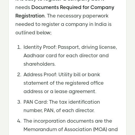
needs
Documents Required for Company
Registration
. The necessary paperwork
needed to register a company in India is
outlined below;
Identity Proof: Passport, driving license,
Aadhaar card for each director and
shareholders.
Address Proof: Utility bill or bank
statement of the registered office
address or a lease agreement.
PAN Card: The tax identification
number, PAN, of each director.
The incorporation documents are the
Memorandum of Association (MOA) and