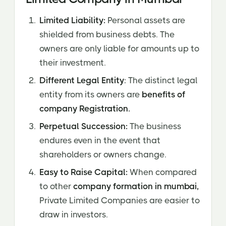
Limited Liability:
Personal assets are
shielded from business debts. The
owners are only liable for amounts up to
their investment.
Different Legal Entity
: The distinct legal
entity from its owners are
benefits of
company Registration.
Perpetual Succession:
The business
endures even in the event that
shareholders or owners change.
Easy to Raise Capital:
When compared
to other
company formation in mumbai,
Private Limited Companies are easier to
draw in investors.