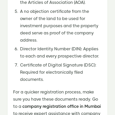
the Articles of Association (AOA).
A no objection certificate from the
owner of the land to be used for
investment purposes and the property
deed serve as proof of the company
address.
Director Identity Number (DIN): Applies
to each and every prospective director.
Certificate of Digital Signature (DSC):
Required for electronically filed
documents.
For a quicker registration process, make
sure you have these documents ready. Go
to a
company registration office in Mumbai
to receive expert assistance with company