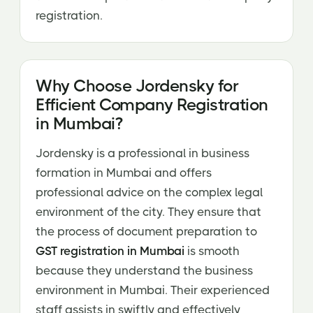
registration.
Why Choose Jordensky for
Efficient Company Registration
in Mumbai?
Jordensky is a professional in business
formation in Mumbai and offers
professional advice on the complex legal
environment of the city. They ensure that
the process of document preparation to
GST registration in Mumbai
is smooth
because they understand the business
environment in Mumbai. Their experienced
staff assists in swiftly and effectively