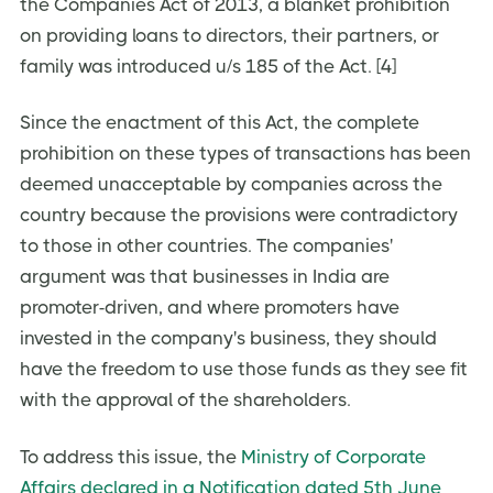
the Companies Act of 2013, a blanket prohibition
on providing loans to directors, their partners, or
family was introduced u/s 185 of the Act. [4]
Since the enactment of this Act, the complete
prohibition on these types of transactions has been
deemed unacceptable by companies across the
country because the provisions were contradictory
to those in other countries. The companies'
argument was that businesses in India are
promoter-driven, and where promoters have
invested in the company's business, they should
have the freedom to use those funds as they see fit
with the approval of the shareholders.
To address this issue, the
Ministry of Corporate
Affairs declared in a Notification dated 5th June