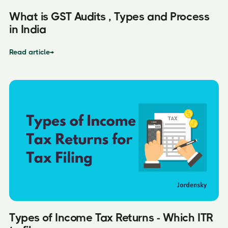
What is GST Audits , Types and Process
in India
Read article
→
Types of Income Tax Returns - Which ITR