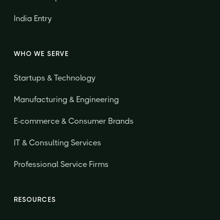
India Entry
WHO WE SERVE
Startups & Technology
Manufacturing & Engineering
E-commerce & Consumer Brands
IT & Consulting Services
Professional Service Firms
RESOURCES