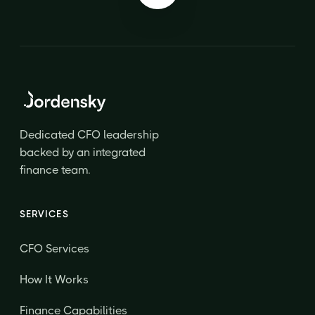
Dedicated CFO leadership
backed by an integrated
finance team.
SERVICES
CFO Services
How It Works
Finance Capabilities