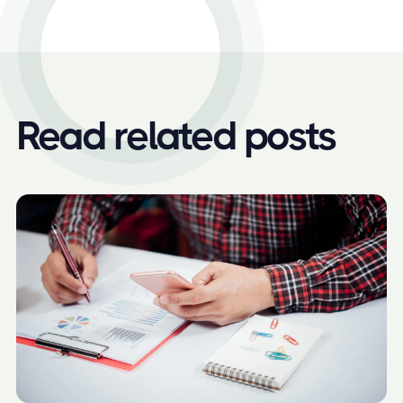
Read related posts