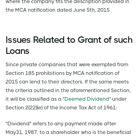
where the company fits the description provided in
the MCA notification dated June 5th, 2015.
Issues Related to Grant of such
Loans
Since private companies that were exempted from
Section 185 prohibitions by MCA notification of
2015 can lend to their directors. If the same meets
the criteria outlined in the aforementioned Section,
it will be classified as a "
Deemed Dividend
" under
Section 2(22)(e) of the Income Tax Act of 1961:
"Dividend" refers to any payment made after
May31, 1987, to a shareholder who is the beneficial