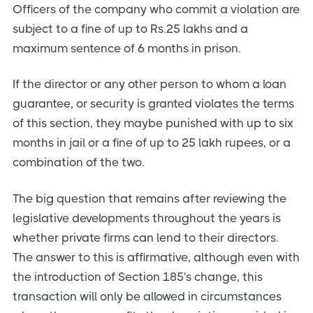
Officers of the company who commit a violation are
subject to a fine of up to Rs.25 lakhs and a
maximum sentence of 6 months in prison.
If the director or any other person to whom a loan
guarantee, or security is granted violates the terms
of this section, they maybe punished with up to six
months in jail or a fine of up to 25 lakh rupees, or a
combination of the two.
The big question that remains after reviewing the
legislative developments throughout the years is
whether private firms can lend to their directors.
The answer to this is affirmative, although even with
the introduction of Section 185's change, this
transaction will only be allowed in circumstances