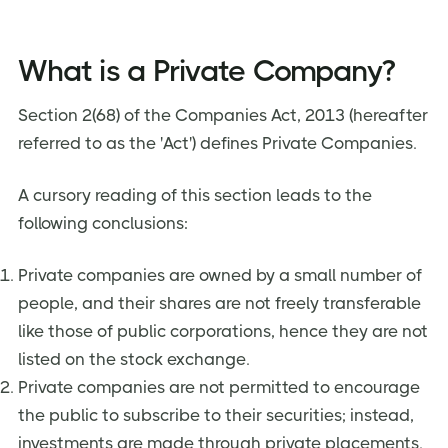
What is a Private Company?
Section 2(68) of the Companies Act, 2013 (hereafter
referred to as the 'Act') defines Private Companies.
A cursory reading of this section leads to the
following conclusions:
Private companies are owned by a small number of
people, and their shares are not freely transferable
like those of public corporations, hence they are not
listed on the stock exchange.
Private companies are not permitted to encourage
the public to subscribe to their securities; instead,
investments are made through private placements.