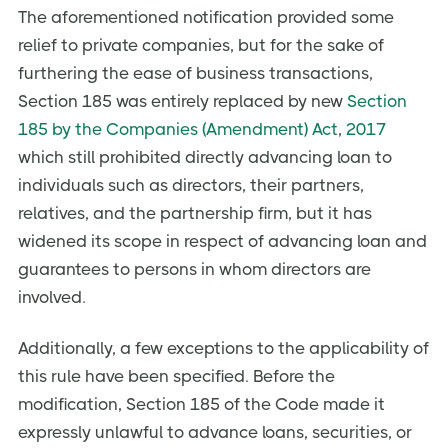
The aforementioned notification provided some
relief to private companies, but for the sake of
furthering the ease of business transactions,
Section 185 was entirely replaced by new
Section
185 by the Companies (Amendment) Act
,
2017
which still prohibited directly advancing loan to
individuals such as directors, their partners,
relatives, and the partnership firm, but it has
widened its scope in respect of advancing loan and
guarantees to persons in whom directors are
involved.
Additionally, a few exceptions to the applicability of
this rule have been specified. Before the
modification, Section 185 of the Code made it
expressly unlawful to advance loans, securities, or