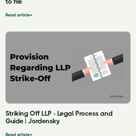
to file
Read article
→
Striking Off LLP - Legal Process and
Guide | Jordensky
Read article
→