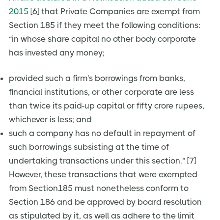
2015
[6] that Private Companies are exempt from
Section 185 if they meet the following conditions:
“in whose share capital no other body corporate
has invested any money;
provided such a firm's borrowings from banks,
financial institutions, or other corporate are less
than twice its paid-up capital or fifty crore rupees,
whichever is less; and
such a company has no default in repayment of
such borrowings subsisting at the time of
undertaking transactions under this section." [7]
However, these transactions that were exempted
from Section185 must nonetheless conform to
Section 186 and be approved by board resolution
as stipulated by it, as well as adhere to the limit