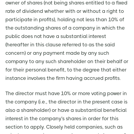
owner of shares (not being shares entitled to a fixed
rate of dividend whether with or without a right to
participate in profits), holding not less than 10% of
the outstanding shares of a company in which the
public does not have a substantial interest
(hereafter in this clause referred to as the said
concern) or any payment made by any such
company to any such shareholder on their behalf or
for their personal benefit, to the degree that either
instance involves the firm having accrued profits.
The director must have 10% or more voting power in
the company (i.e., the director in the present case is
also a shareholder) or have a substantial beneficial
interest in the company's shares in order for this
section to apply. Closely held companies, such as