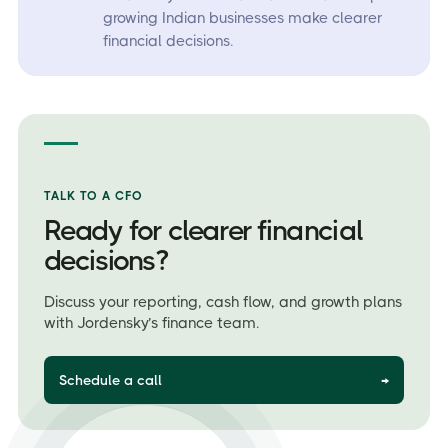
growing Indian businesses make clearer
financial decisions.
TALK TO A CFO
Ready for clearer financial
decisions?
Discuss your reporting, cash flow, and growth plans
with Jordensky’s finance team.
Schedule a call
→