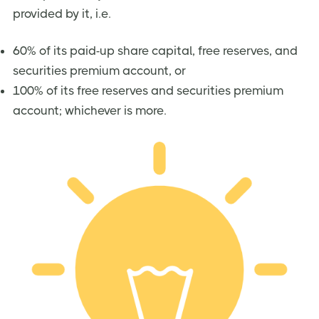
provided by it, i.e.
60% of its paid-up share capital, free reserves, and
securities premium account, or
100% of its free reserves and securities premium
account; whichever is more.