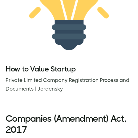
How to Value Startup
Private Limited Company Registration Process and
Documents | Jordensky
Companies (Amendment) Act,
2017