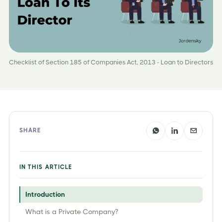
Checklist of Section 185 of Companies Act, 2013 - Loan to Directors
SHARE
IN THIS ARTICLE
Introduction
What is a Private Company?