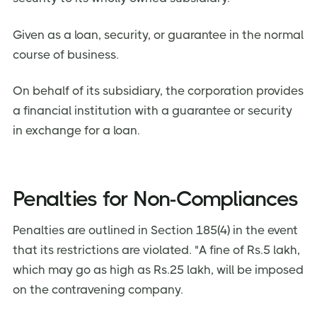
Given as a loan, security, or guarantee in the normal
course of business.
On behalf of its subsidiary, the corporation provides
a financial institution with a guarantee or security
in exchange for a loan.
Penalties for Non-Compliances
Penalties are outlined in Section 185(4) in the event
that its restrictions are violated. "A fine of Rs.5 lakh,
which may go as high as Rs.25 lakh, will be imposed
on the contravening company.