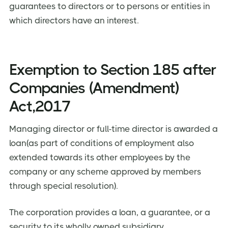
guarantees to directors or to persons or entities in
which directors have an interest.
Exemption to Section 185 after
Companies (Amendment)
Act,2017
Managing director or full-time director is awarded a
loan(as part of conditions of employment also
extended towards its other employees by the
company or any scheme approved by members
through special resolution).
The corporation provides a loan, a guarantee, or a
security to its wholly owned subsidiary.