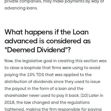
private companies, may make payments by way of
advancing loans.
What happens if the Loan
advanced is considered as
"Deemed Dividend"?
Now, the legislative goal in creating this section was
to close a loophole that firms were using to avoid
paying the 15% TDS that was applied to the
distribution of dividends since they used to issue
the payout in the form of a loan and the
shareholder never used to pay it back. [10] Later in
2018, the law changed and the regulations
tightened, making the firm responsible for paying