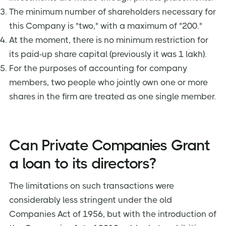
The minimum number of shareholders necessary for
this Company is "two," with a maximum of "200."
At the moment, there is no minimum restriction for
its paid-up share capital (previously it was 1 lakh).
For the purposes of accounting for company
members, two people who jointly own one or more
shares in the firm are treated as one single member.
Can Private Companies Grant
a loan to its directors?
The limitations on such transactions were
considerably less stringent under the old
Companies Act of 1956, but with the introduction of