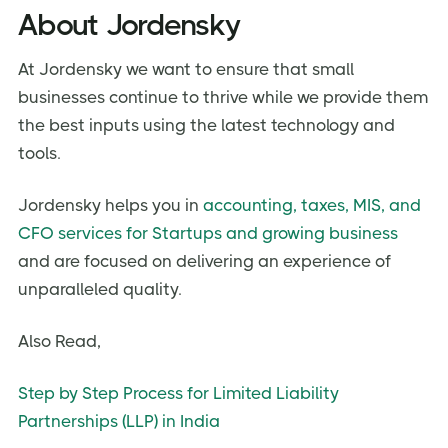
About Jordensky
At Jordensky we want to ensure that small
businesses continue to thrive while we provide them
the best inputs using the latest technology and
tools.
Jordensky helps you in
accounting, taxes, MIS, and
CFO services for Startups and growing business
and are focused on delivering an experience of
unparalleled quality.
Also Read,
Step by Step Process for Limited Liability
Partnerships (LLP) in India