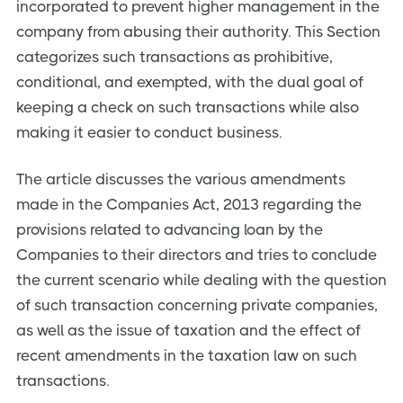
incorporated to prevent higher management in the
company from abusing their authority. This Section
categorizes such transactions as prohibitive,
conditional, and exempted, with the dual goal of
keeping a check on such transactions while also
making it easier to conduct business.
The article discusses the various amendments
made in the Companies Act, 2013 regarding the
provisions related to advancing loan by the
Companies to their directors and tries to conclude
the current scenario while dealing with the question
of such transaction concerning private companies,
as well as the issue of taxation and the effect of
recent amendments in the taxation law on such
transactions.