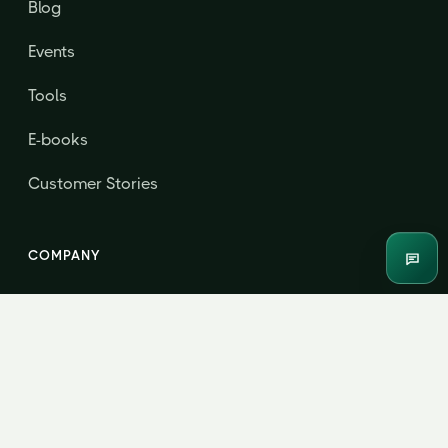
Blog
Events
Tools
E-books
Customer Stories
COMPANY
Enqui
About
Contact & Consultation
Jordensky Advisors LLP · B208, Centrum Business