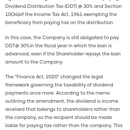
Dividend Distribution Tax (DDT) @ 30% and Section
10(34)of the Income Tax Act, 1961 exempting the
beneficiary from paying tax on the distribution.
In this case, the Company is still obligated to pay
DDT@ 30%in the fiscal year in which the loan is
advanced, even if the Shareholder repays the loan
amount to the Company.
The "Finance Act, 2020" changed the legal
framework governing the taxability of dividend
payments once more. According to the memo
outlining the amendment, the dividend is income
received that belongs to shareholders rather than
the company, so the recipient should be made
liable for paying tax rather than the company. This