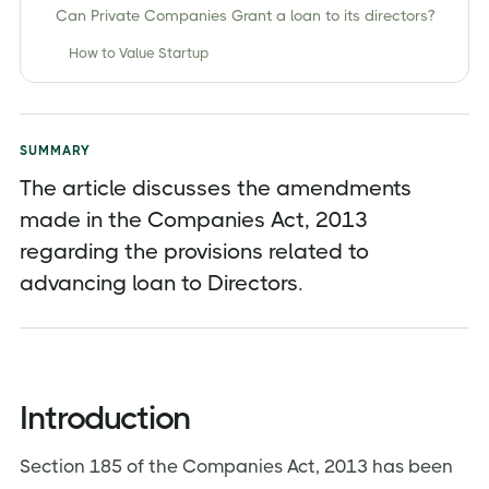
Can Private Companies Grant a loan to its directors?
How to Value Startup
Companies (Amendment) Act, 2017
Exemption to Section 185 after Companies
(Amendment) Act,2017
SUMMARY
The article discusses the amendments
Penalties for Non-Compliances
made in the Companies Act, 2013
Issues Related to Grant of such Loans
regarding the provisions related to
What happens if the Loan advanced is considered
advancing loan to Directors.
as "Deemed Dividend"?
Conclusion
About Jordensky
Introduction
Section 185 of the Companies Act, 2013 has been