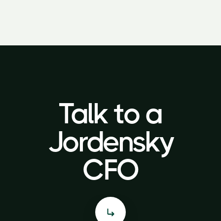
Talk to a
Talk to a
Jordensky
Jordensky
CFO
CFO