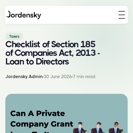
Taxes
Checklist of Section 185
of Companies Act, 2013 -
Loan to Directors
Jordensky Admin
30 June 2026
7 min read