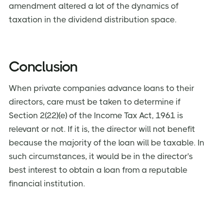
amendment altered a lot of the dynamics of
taxation in the dividend distribution space.
Conclusion
When private companies advance loans to their
directors, care must be taken to determine if
Section 2(22)(e) of the Income Tax Act, 1961 is
relevant or not. If it is, the director will not benefit
because the majority of the loan will be taxable. In
such circumstances, it would be in the director's
best interest to obtain a loan from a reputable
financial institution.