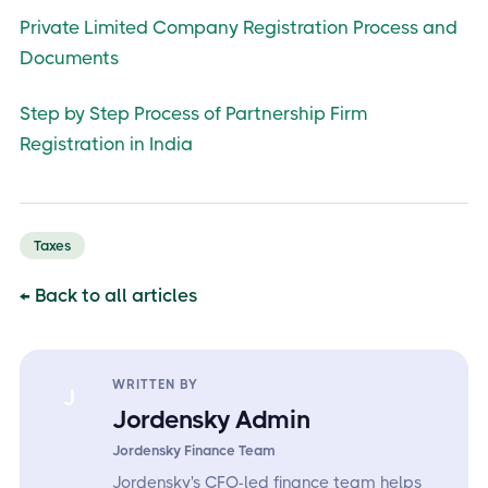
Private Limited Company Registration Process and
Documents
Step by Step Process of Partnership Firm
Registration in India
Taxes
← Back to all articles
WRITTEN BY
J
Jordensky Admin
Jordensky Finance Team
Jordensky's CFO-led finance team helps