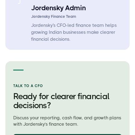
J
Jordensky Admin
Jordensky Finance Team
Jordensky's CFO-led finance team helps
growing Indian businesses make clearer
financial decisions.
TALK TO A CFO
Ready for clearer financial
decisions?
Discuss your reporting, cash flow, and growth plans
with Jordensky’s finance team.