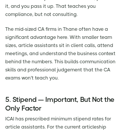
it, and you pass it up. That teaches you
compliance, but not consulting.
The mid-sized CA firms in Thane often have a
significant advantage here. With smaller team
sizes, article assistants sit in client calls, attend
meetings, and understand the business context
behind the numbers. This builds communication
skills and professional judgement that the CA
exams won't teach you.
5. Stipend — Important, But Not the
Only Factor
ICAI has prescribed minimum stipend rates for
article assistants. For the current articleship