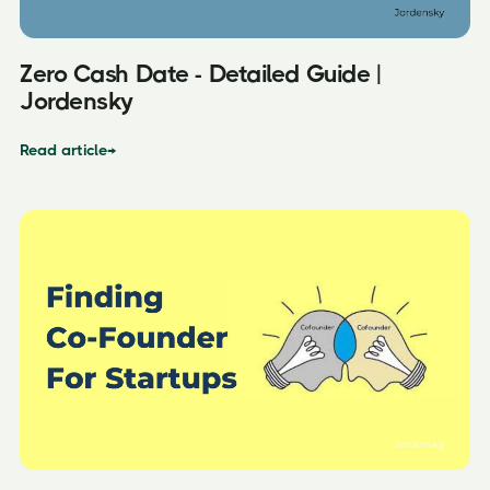
Zero Cash Date - Detailed Guide |
Jordensky
Read article
→