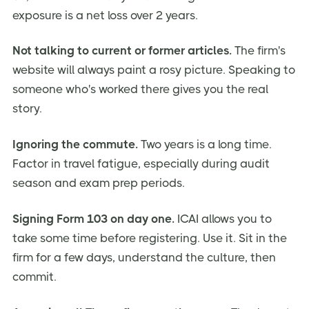
exposure is a net loss over 2 years.
Not talking to current or former articles.
The firm's
website will always paint a rosy picture. Speaking to
someone who's worked there gives you the real
story.
Ignoring the commute.
Two years is a long time.
Factor in travel fatigue, especially during audit
season and exam prep periods.
Signing Form 103 on day one.
ICAI allows you to
take some time before registering. Use it. Sit in the
firm for a few days, understand the culture, then
commit.