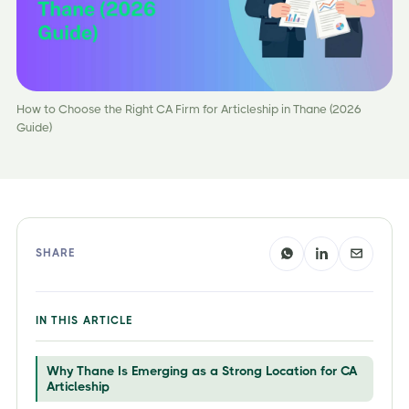
How to Choose the Right CA Firm for Articleship in Thane (2026
Guide)
SHARE
IN THIS ARTICLE
Why Thane Is Emerging as a Strong Location for CA
Articleship