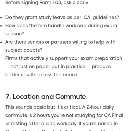
Before signing Form 103, ask clearly:
Do they grant study leave as per ICAI guidelines?
How does the firm handle workload during exam
season?
Are there seniors or partners willing to help with
subject doubts?
Firms that actively support your exam preparation
— not just on paper but in practice — produce
better results across the board.
7. Location and Commute
This sounds basic but it's critical. A 2-hour daily
commute is 2 hours you're not studying for CA Final
or resting after a long workday. If you're based in