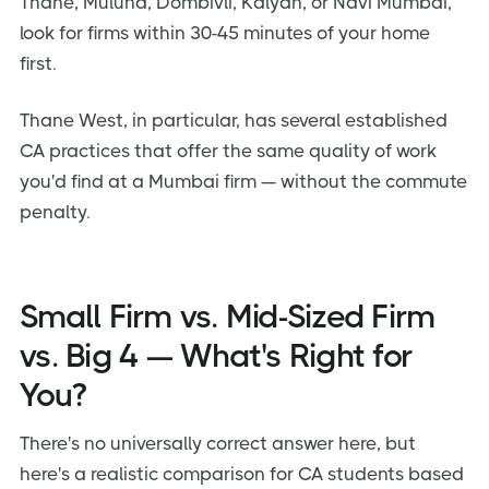
Thane, Mulund, Dombivli, Kalyan, or Navi Mumbai,
look for firms within 30-45 minutes of your home
first.
Thane West, in particular, has several established
CA practices that offer the same quality of work
you'd find at a Mumbai firm — without the commute
penalty.
Small Firm vs. Mid-Sized Firm
vs. Big 4 — What's Right for
You?
There's no universally correct answer here, but
here's a realistic comparison for CA students based