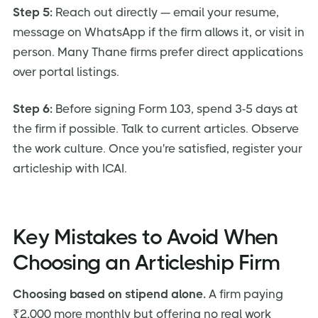
Step 5:
Reach out directly — email your resume,
message on WhatsApp if the firm allows it, or visit in
person. Many Thane firms prefer direct applications
over portal listings.
Step 6:
Before signing Form 103, spend 3-5 days at
the firm if possible. Talk to current articles. Observe
the work culture. Once you're satisfied, register your
articleship with ICAI.
Key Mistakes to Avoid When
Choosing an Articleship Firm
Choosing based on stipend alone.
A firm paying
₹2,000 more monthly but offering no real work