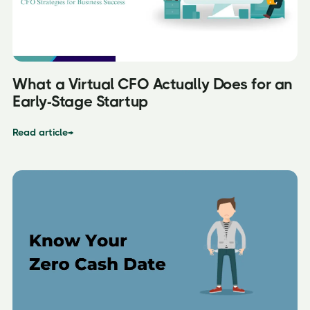
What a Virtual CFO Actually Does for an
Early-Stage Startup
Read article
→