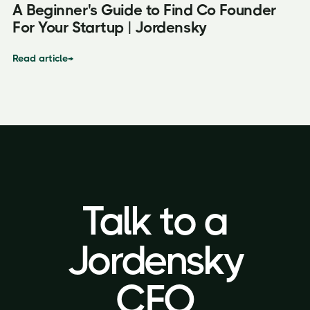
A Beginner's Guide to Find Co Founder
For Your Startup | Jordensky
Read article
→
Talk to a
Talk to a
Jordensky
Jordensky
CFO
CFO