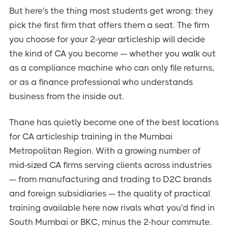
But here's the thing most students get wrong: they
pick the first firm that offers them a seat. The firm
you choose for your 2-year articleship will decide
the kind of CA you become — whether you walk out
as a compliance machine who can only file returns,
or as a finance professional who understands
business from the inside out.
Thane has quietly become one of the best locations
for CA articleship training in the Mumbai
Metropolitan Region. With a growing number of
mid-sized CA firms serving clients across industries
— from manufacturing and trading to D2C brands
and foreign subsidiaries — the quality of practical
training available here now rivals what you'd find in
South Mumbai or BKC, minus the 2-hour commute.