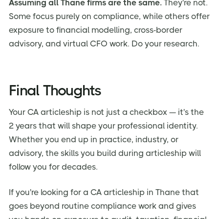
Assuming all Thane firms are the same.
They're not.
Some focus purely on compliance, while others offer
exposure to financial modelling, cross-border
advisory, and virtual CFO work. Do your research.
Final Thoughts
Your CA articleship is not just a checkbox — it's the
2 years that will shape your professional identity.
Whether you end up in practice, industry, or
advisory, the skills you build during articleship will
follow you for decades.
If you're looking for a CA articleship in Thane that
goes beyond routine compliance work and gives