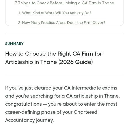
7 Things to Check Before Joining a CA Firm in Thane
1. What Kind of Work Will You Actually Do?
2. How Many Practice Areas Does the Firm Cover?
3. Client Portfolio Diversity
4. Will You Get Direct Client Interaction?
SUMMARY
5. Stipend — Important, But Not the Only Factor
How to Choose the Right CA Firm for
Articleship in Thane (2026 Guide)
6. Study Leave and Exam Support
7. Location and Commute
Small Firm vs. Mid-Sized Firm vs. Big 4 — What's
Right for You?
If you've just cleared your CA Intermediate exams
and you're searching for a CA articleship in Thane,
How to Apply for CA Articleship in Thane
congratulations — you're about to enter the most
Key Mistakes to Avoid When Choosing an Articleship
career-defining phase of your Chartered
Firm
Accountancy journey.
Final Thoughts