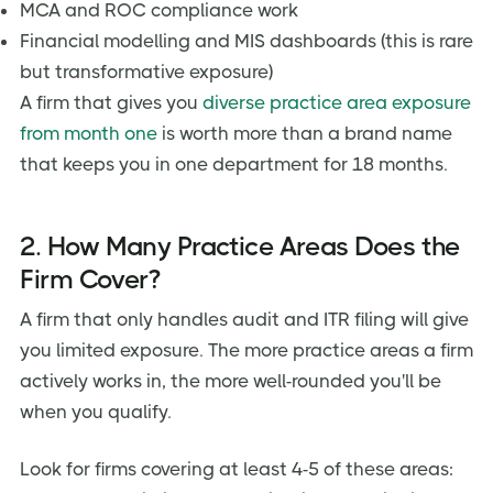
MCA and ROC compliance work
Financial modelling and MIS dashboards (this is rare
but transformative exposure)
A firm that gives you
diverse practice area exposure
from month one
is worth more than a brand name
that keeps you in one department for 18 months.
2. How Many Practice Areas Does the
Firm Cover?
A firm that only handles audit and ITR filing will give
you limited exposure. The more practice areas a firm
actively works in, the more well-rounded you'll be
when you qualify.
Look for firms covering at least 4-5 of these areas: