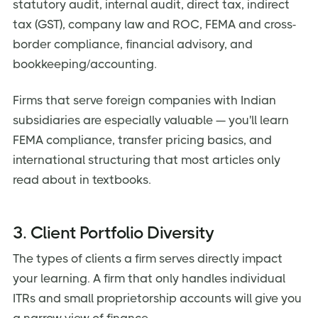
statutory audit, internal audit, direct tax, indirect
tax (GST), company law and ROC, FEMA and cross-
border compliance, financial advisory, and
bookkeeping/accounting.
Firms that serve foreign companies with Indian
subsidiaries are especially valuable — you'll learn
FEMA compliance, transfer pricing basics, and
international structuring that most articles only
read about in textbooks.
3. Client Portfolio Diversity
The types of clients a firm serves directly impact
your learning. A firm that only handles individual
ITRs and small proprietorship accounts will give you