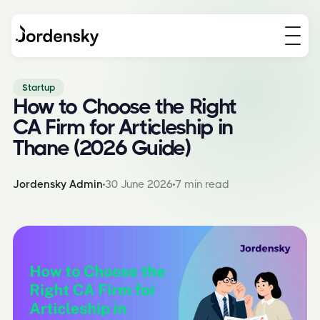
Startup
How to Choose the Right
CA Firm for Articleship in
Thane (2026 Guide)
Jordensky Admin
30 June 2026
7 min read