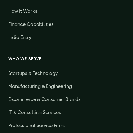
How It Works
Finance Capabilities
India Entry
WHO WE SERVE
Startups & Technology
Manufacturing & Engineering
E-commerce & Consumer Brands
IT & Consulting Services
Professional Service Firms