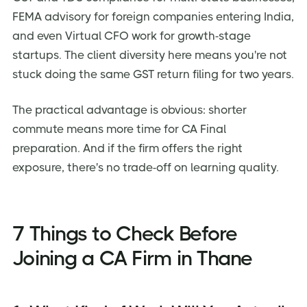
FEMA advisory for foreign companies entering India,
and even Virtual CFO work for growth-stage
startups. The client diversity here means you're not
stuck doing the same GST return filing for two years.
The practical advantage is obvious: shorter
commute means more time for CA Final
preparation. And if the firm offers the right
exposure, there's no trade-off on learning quality.
7 Things to Check Before
Joining a CA Firm in Thane