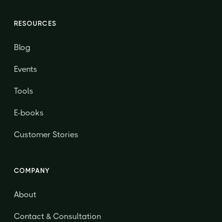
RESOURCES
Blog
Events
Tools
E-books
Customer Stories
COMPANY
About
Contact & Consultation