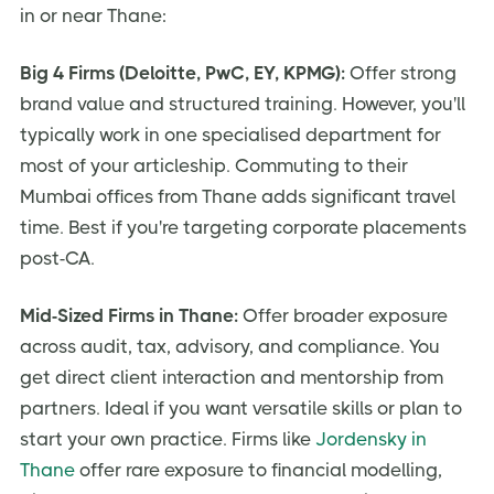
in or near Thane:
Big 4 Firms (Deloitte, PwC, EY, KPMG):
Offer strong
brand value and structured training. However, you'll
typically work in one specialised department for
most of your articleship. Commuting to their
Mumbai offices from Thane adds significant travel
time. Best if you're targeting corporate placements
post-CA.
Mid-Sized Firms in Thane:
Offer broader exposure
across audit, tax, advisory, and compliance. You
get direct client interaction and mentorship from
partners. Ideal if you want versatile skills or plan to
start your own practice. Firms like
Jordensky in
Thane
offer rare exposure to financial modelling,