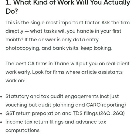
1. What Kind of Work Will You Actually
Do?
This is the single most important factor. Ask the firm
directly — what tasks will you handle in your first
month? If the answer is only data entry,
photocopying, and bank visits, keep looking.
The best CA firms in Thane will put you on real client
work early. Look for firms where article assistants
work on:
Statutory and tax audit engagements (not just
vouching but audit planning and CARO reporting)
GST return preparation and TDS filings (24Q, 26Q)
Income tax return filings and advance tax
computations