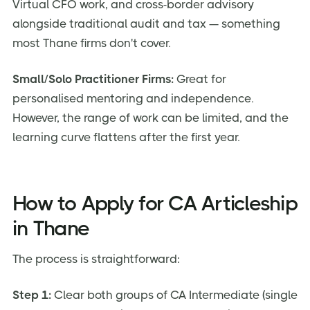
Virtual CFO work, and cross-border advisory
alongside traditional audit and tax — something
most Thane firms don't cover.
Small/Solo Practitioner Firms:
Great for
personalised mentoring and independence.
However, the range of work can be limited, and the
learning curve flattens after the first year.
How to Apply for CA Articleship
in Thane
The process is straightforward:
Step 1:
Clear both groups of CA Intermediate (single