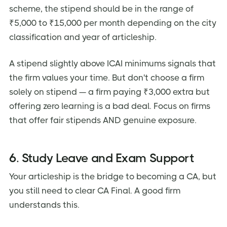
scheme, the stipend should be in the range of
₹5,000 to ₹15,000 per month depending on the city
classification and year of articleship.
A stipend slightly above ICAI minimums signals that
the firm values your time. But don't choose a firm
solely on stipend — a firm paying ₹3,000 extra but
offering zero learning is a bad deal. Focus on firms
that offer fair stipends AND genuine exposure.
6. Study Leave and Exam Support
Your articleship is the bridge to becoming a CA, but
you still need to clear CA Final. A good firm
understands this.