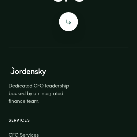
Dedicated CFO leadership
backed by an integrated
finance team.
SERVICES
CFO Services