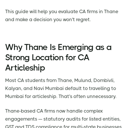
This guide will help you evaluate CA firms in Thane
and make a decision you won't regret.
Why Thane Is Emerging as a
Strong Location for CA
Articleship
Most CA students from Thane, Mulund, Dombivli,
Kalyan, and Navi Mumbai default to travelling to
Mumbai for articleship. That's often unnecessary.
Thane-based CA firms now handle complex
engagements — statutory audits for listed entities,
GST and TDS compliance for multi-state businesses,