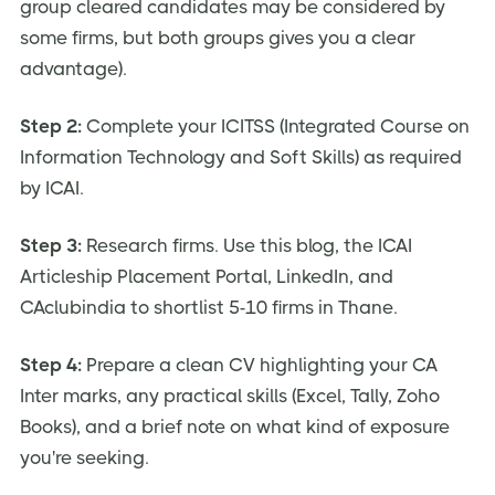
group cleared candidates may be considered by
some firms, but both groups gives you a clear
advantage).
Step 2:
Complete your ICITSS (Integrated Course on
Information Technology and Soft Skills) as required
by ICAI.
Step 3:
Research firms. Use this blog, the ICAI
Articleship Placement Portal, LinkedIn, and
CAclubindia to shortlist 5-10 firms in Thane.
Step 4:
Prepare a clean CV highlighting your CA
Inter marks, any practical skills (Excel, Tally, Zoho
Books), and a brief note on what kind of exposure
you're seeking.