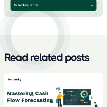
Schedule a call
→
Read related posts