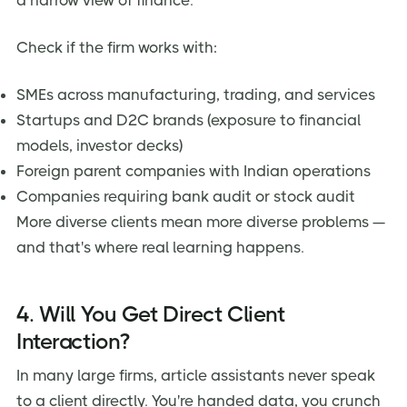
a narrow view of finance.
Check if the firm works with:
SMEs across manufacturing, trading, and services
Startups and D2C brands (exposure to financial
models, investor decks)
Foreign parent companies with Indian operations
Companies requiring bank audit or stock audit
More diverse clients mean more diverse problems —
and that's where real learning happens.
4. Will You Get Direct Client
Interaction?
In many large firms, article assistants never speak
to a client directly. You're handed data, you crunch