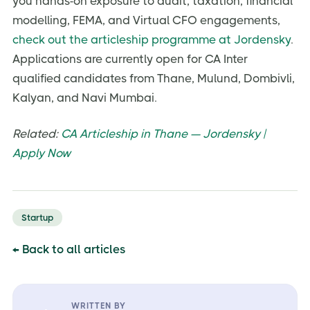
you hands-on exposure to audit, taxation, financial
modelling, FEMA, and Virtual CFO engagements,
check out the articleship programme at Jordensky
.
Applications are currently open for CA Inter
qualified candidates from Thane, Mulund, Dombivli,
Kalyan, and Navi Mumbai.
Related:
CA Articleship in Thane — Jordensky |
Apply Now
Startup
← Back to all articles
WRITTEN BY