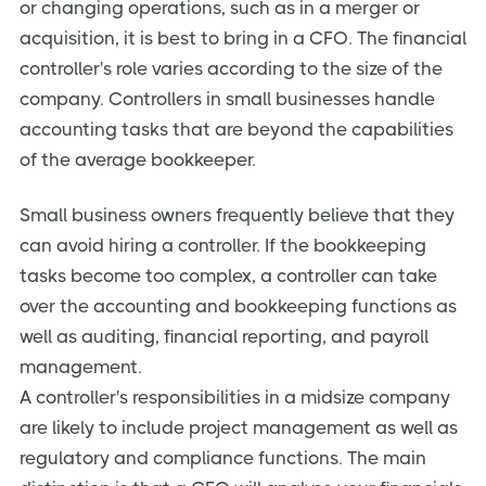
or changing operations, such as in a merger or
acquisition, it is best to bring in a CFO. The financial
controller's role varies according to the size of the
company. Controllers in small businesses handle
accounting tasks that are beyond the capabilities
of the average bookkeeper.
Small business owners frequently believe that they
can avoid hiring a controller. If the bookkeeping
tasks become too complex, a controller can take
over the accounting and bookkeeping functions as
well as auditing, financial reporting, and payroll
management.
A controller's responsibilities in a midsize company
are likely to include project management as well as
regulatory and compliance functions. The main