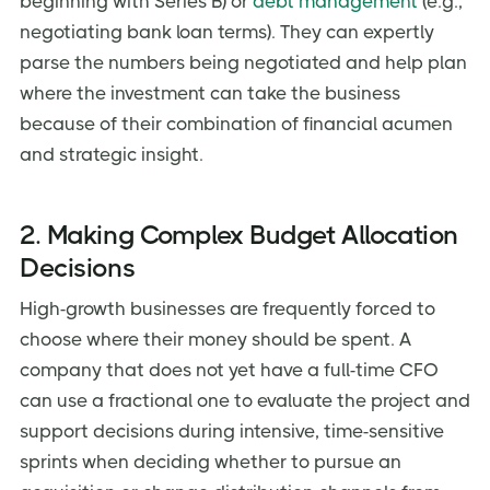
beginning with Series B) or
debt management
(e.g.,
negotiating bank loan terms). They can expertly
parse the numbers being negotiated and help plan
where the investment can take the business
because of their combination of financial acumen
and strategic insight.
2. Making Complex Budget Allocation
Decisions
High-growth businesses are frequently forced to
choose where their money should be spent. A
company that does not yet have a full-time CFO
can use a fractional one to evaluate the project and
support decisions during intensive, time-sensitive
sprints when deciding whether to pursue an