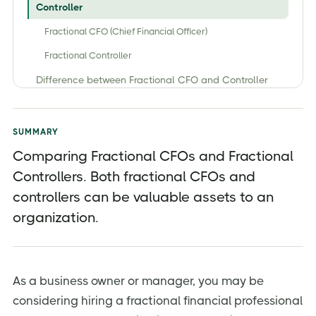
Controller
Fractional CFO (Chief Financial Officer)
Fractional Controller
Difference between Fractional CFO and Controller
What Kinds of Projects Can a Fractional CFO Assist
With?
SUMMARY
1. Companies Seeking Funding
Comparing Fractional CFOs and Fractional
2. Making Complex Budget Allocation Decisions
Controllers. Both fractional CFOs and
3. Internal Process Improvement
controllers can be valuable assets to an
4. Restructuring Periods
organization.
5.Regulatory Shifts Are Underway
Services of Fractional CFO and Fractional Controller?
As a business owner or manager, you may be
Should I hire a Fractional CFO, Controller, or both?
considering hiring a fractional financial professional
What Size Companies Need CFOs?