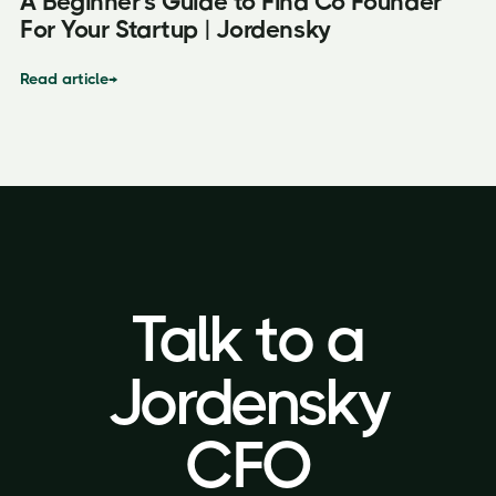
A Beginner's Guide to Find Co Founder
For Your Startup | Jordensky
Read article
→
Talk to a
Talk to a
Jordensky
Jordensky
CFO
CFO