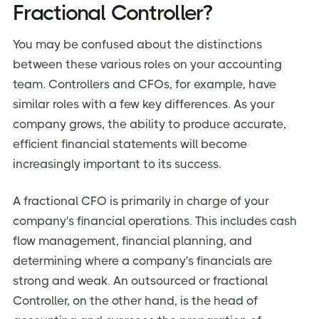
Fractional Controller?
You may be confused about the distinctions
between these various roles on your accounting
team. Controllers and CFOs, for example, have
similar roles with a few key differences. As your
company grows, the ability to produce accurate,
efficient financial statements will become
increasingly important to its success.
A fractional CFO is primarily in charge of your
company's financial operations. This includes cash
flow management, financial planning, and
determining where a company's financials are
strong and weak. An outsourced or fractional
Controller, on the other hand, is the head of