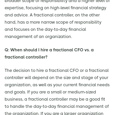
broader scope of responsibility and a higher level of
expertise, focusing on high-level financial strategy
and advice. A fractional controller, on the other
hand, has a more narrow scope of responsibility
and focuses on the day-to-day financial
management of an organization.
Q: When should I hire a fractional CFO vs. a
fractional controller?
The decision to hire a fractional CFO or a fractional
controller will depend on the size and stage of your
organization, as well as your current financial needs
and goals. If you are a small or medium-sized
business, a fractional controller may be a good fit
to handle the day-to-day financial management of
the organization. If you are a larger organization