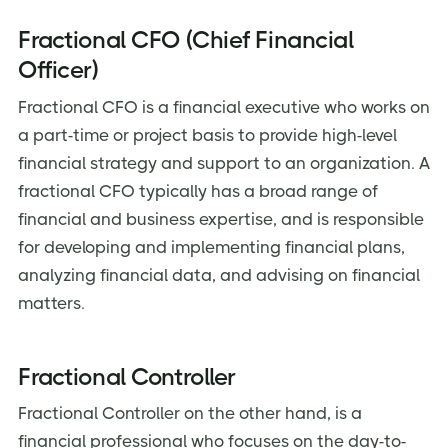
Fractional CFO (Chief Financial
Officer)
Fractional CFO is a financial executive who works on
a part-time or project basis to provide high-level
financial strategy and support to an organization. A
fractional CFO typically has a broad range of
financial and business expertise, and is responsible
for developing and implementing financial plans,
analyzing financial data, and advising on financial
matters.
Fractional Controller
Fractional Controller on the other hand, is a
financial professional who focuses on the day-to-