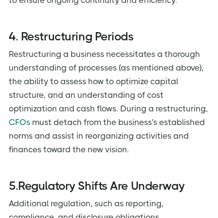
to ensure ongoing continuity and efficiency.
4. Restructuring Periods
Restructuring a business necessitates a thorough
understanding of processes (as mentioned above),
the ability to assess how to optimize capital
structure, and an understanding of cost
optimization and cash flows. During a restructuring,
CFOs
must detach from the business's established
norms and assist in reorganizing activities and
finances toward the new vision.
5.Regulatory Shifts Are Underway
Additional regulation, such as reporting,
compliance, and disclosure obligations,