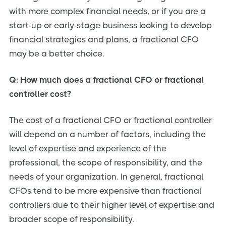
with more complex financial needs, or if you are a
start-up or early-stage business looking to develop
financial strategies and plans, a fractional CFO
may be a better choice.
Q: How much does a fractional CFO or fractional
controller cost?
The cost of a fractional CFO or fractional controller
will depend on a number of factors, including the
level of expertise and experience of the
professional, the scope of responsibility, and the
needs of your organization. In general, fractional
CFOs tend to be more expensive than fractional
controllers due to their higher level of expertise and
broader scope of responsibility.