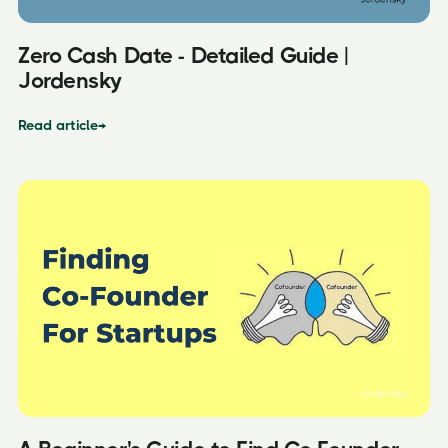
Zero Cash Date - Detailed Guide |
Jordensky
Read article
→