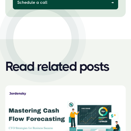
Schedule a call
→
Read related posts