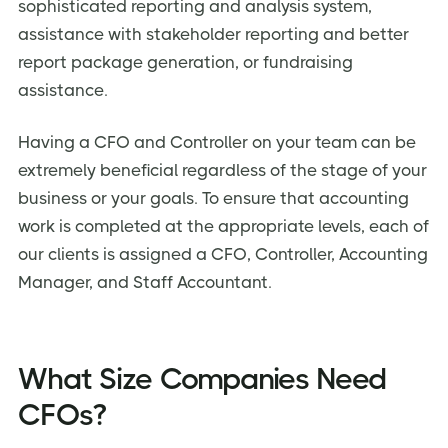
sophisticated reporting and analysis system,
assistance with stakeholder reporting and better
report package generation, or fundraising
assistance.
Having a CFO and Controller on your team can be
extremely beneficial regardless of the stage of your
business or your goals. To ensure that accounting
work is completed at the appropriate levels, each of
our clients is assigned a CFO, Controller, Accounting
Manager, and Staff Accountant.
What Size Companies Need
CFOs?