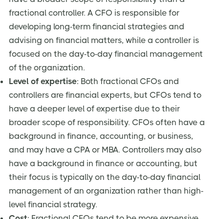
fractional controller. A CFO is responsible for
developing long-term financial strategies and
advising on financial matters, while a controller is
focused on the day-to-day financial management
of the organization.
Level of expertise
: Both fractional CFOs and
controllers are financial experts, but CFOs tend to
have a deeper level of expertise due to their
broader scope of responsibility. CFOs often have a
background in finance, accounting, or business,
and may have a CPA or MBA. Controllers may also
have a background in finance or accounting, but
their focus is typically on the day-to-day financial
management of an organization rather than high-
level financial strategy.
Cost
: Fractional CFOs tend to be more expensive