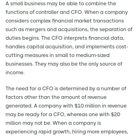
A small business may be able to combine the
functions of controller and CFO. When a company
considers complex financial market transactions
such as mergers and acquisitions, the separation of
duties begins. The CFO interprets financial data,
handles capital acquisition, and implements cost-
cutting measures in small to medium-sized
businesses. They may also be the only source of
income.
The need for a CFO is determined by a number of
factors other than the amount of revenue
generated. A company with $10 million in revenue
may be ready for a CFO, whereas one with $20
million may not be. When a company is
experiencing rapid growth, hiring more employees,