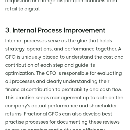
acquisition or change distribution channels from
retail to digital.
3. Internal Process Improvement
Internal processes serve as the glue that holds
strategy, operations, and performance together. A
CFO is uniquely placed to understand the cost and
contribution of each step and guide its
optimization. The CFO is responsible for evaluating
all processes and clearly understanding their
financial contribution to profitability and cash flow.
This practise keeps management up to date on the
company's actual performance and shareholder
returns. Fractional CFOs can also develop best
practise processes for documenting these reviews