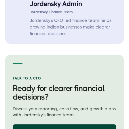
Jordensky Admin
Jordensky Finance Team
Jordensky's CFO-led finance team helps
growing Indian businesses make clearer
financial decisions.
TALK TO A CFO
Ready for clearer financial
decisions?
Discuss your reporting, cash flow, and growth plans
with Jordensky’s finance team.