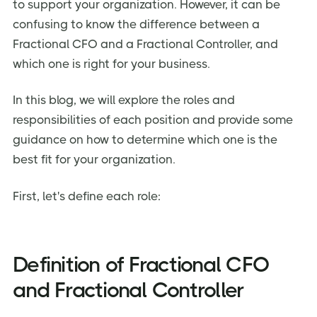
to support your organization. However, it can be
FAQ on Fractional CFO VS Fractional Controller
confusing to know the difference between a
Fractional CFO and a Fractional Controller, and
which one is right for your business.
In this blog, we will explore the roles and
responsibilities of each position and provide some
guidance on how to determine which one is the
best fit for your organization.
First, let's define each role:
Definition of Fractional CFO
and Fractional Controller