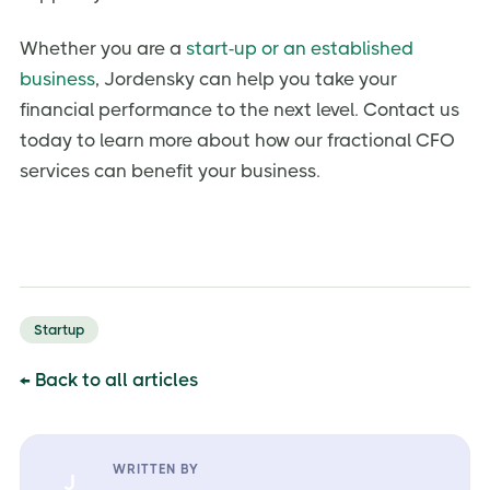
Whether you are a
start-up or an established
business
, Jordensky can help you take your
financial performance to the next level. Contact us
today to learn more about how our fractional CFO
services can benefit your business.
Startup
← Back to all articles
WRITTEN BY
J