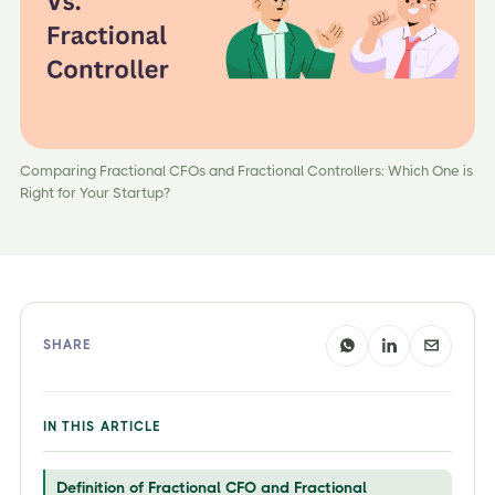
Comparing Fractional CFOs and Fractional Controllers: Which One is
Right for Your Startup?
SHARE
IN THIS ARTICLE
Definition of Fractional CFO and Fractional