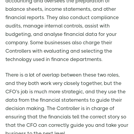
accounting and oversees the preparation of
balance sheets, income statements, and other
financial reports. They also conduct compliance
audits, manage internal controls, assist with
budgeting, and analyse financial data for your
company. Some businesses also charge their
Controllers with evaluating and selecting the
technology used in finance departments.
There is a lot of overlap between these two roles,
and they both work very closely together, but the
CFO's job is much more strategic, and they use the
data from the financial statements to guide their
decision making. The Controller is in charge of
ensuring that the financials tell the correct story so
that the CFO can correctly guide you and take your
business to the next level.