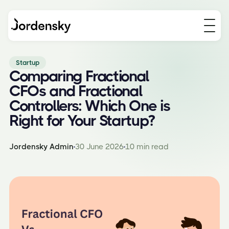
Startup
Comparing Fractional
CFOs and Fractional
Controllers: Which One is
Right for Your Startup?
Jordensky Admin
30 June 2026
10 min read