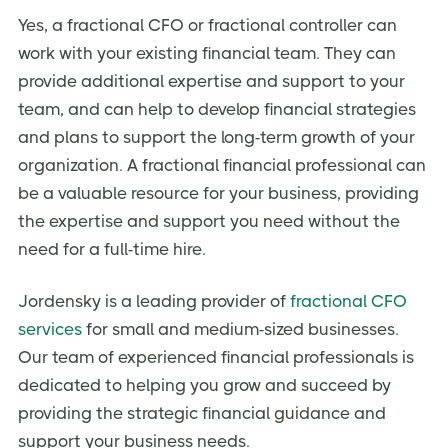
Yes, a fractional CFO or fractional controller can
work with your existing financial team. They can
provide additional expertise and support to your
team, and can help to develop financial strategies
and plans to support the long-term growth of your
organization. A fractional financial professional can
be a valuable resource for your business, providing
the expertise and support you need without the
need for a full-time hire.
Jordensky is a leading provider of
fractional CFO
services
for small and medium-sized businesses.
Our team of experienced financial professionals is
dedicated to helping you grow and succeed by
providing the strategic financial guidance and
support your business needs.