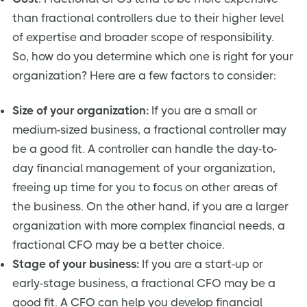
than fractional controllers due to their higher level
of expertise and broader scope of responsibility.
So, how do you determine which one is right for your
organization? Here are a few factors to consider:
Size of your organization:
If you are a small or
medium-sized business, a fractional controller may
be a good fit. A controller can handle the day-to-
day financial management of your organization,
freeing up time for you to focus on other areas of
the business. On the other hand, if you are a larger
organization with more complex financial needs, a
fractional CFO may be a better choice.
Stage of your business:
If you are a start-up or
early-stage business, a fractional CFO may be a
good fit. A CFO can help you develop financial