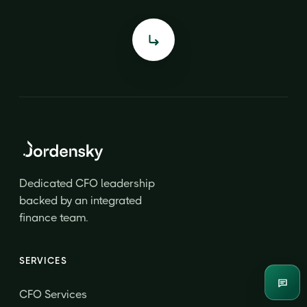
Dedicated CFO leadership
backed by an integrated
finance team.
SERVICES
Enqui
CFO Services