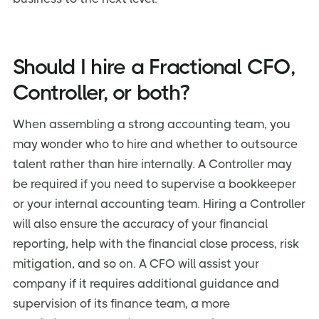
Should I hire a Fractional CFO,
Controller, or both?
When assembling a strong accounting team, you
may wonder who to hire and whether to outsource
talent rather than hire internally. A Controller may
be required if you need to supervise a bookkeeper
or your internal accounting team. Hiring a Controller
will also ensure the accuracy of your financial
reporting, help with the financial close process, risk
mitigation, and so on. A CFO will assist your
company if it requires additional guidance and
supervision of its finance team, a more