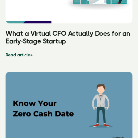
What a Virtual CFO Actually Does for an
Early-Stage Startup
Read article
→