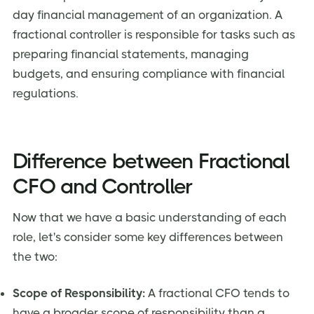
day financial management of an organization. A
fractional controller is responsible for tasks such as
preparing financial statements, managing
budgets, and ensuring compliance with financial
regulations.
Difference between Fractional
CFO and Controller
Now that we have a basic understanding of each
role, let's consider some key differences between
the two:
Scope of Responsibility:
A fractional CFO tends to
have a broader scope of responsibility than a