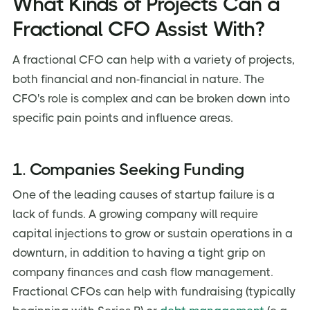
What Kinds of Projects Can a
Fractional CFO Assist With?
A fractional CFO can help with a variety of projects,
both financial and non-financial in nature. The
CFO's role is complex and can be broken down into
specific pain points and influence areas.
1. Companies Seeking Funding
One of the leading causes of startup failure is a
lack of funds. A growing company will require
capital injections to grow or sustain operations in a
downturn, in addition to having a tight grip on
company finances and cash flow management.
Fractional CFOs can help with fundraising (typically