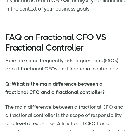
distinction is that a CFO will analyse your financials
in the context of your business goals.
FAQ on Fractional CFO VS
Fractional Controller
Here are some frequently asked questions (FAQs)
about fractional CFOs and fractional controllers:
Q: What is the main difference between a
fractional CFO and a fractional controller?
The main difference between a fractional CFO and
a fractional controller is the scope of responsibility
and level of expertise. A fractional CFO has a