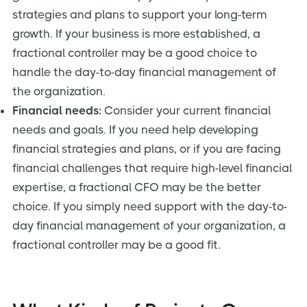
strategies and plans to support your long-term
growth. If your business is more established, a
fractional controller may be a good choice to
handle the day-to-day financial management of
the organization.
Financial needs:
Consider your current financial
needs and goals. If you need help developing
financial strategies and plans, or if you are facing
financial challenges that require high-level financial
expertise, a fractional CFO may be the better
choice. If you simply need support with the day-to-
day financial management of your organization, a
fractional controller may be a good fit.