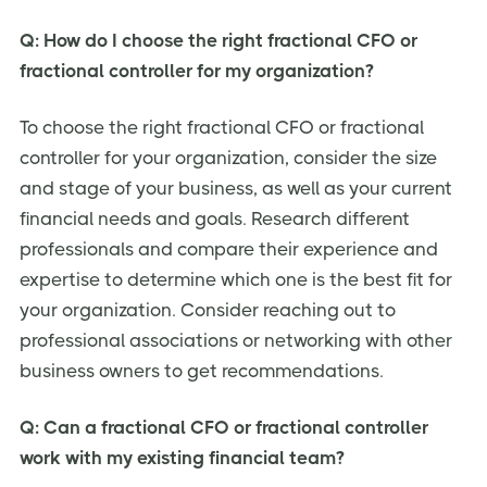
Q: How do I choose the right fractional CFO or
fractional controller for my organization?
To choose the right fractional CFO or fractional
controller for your organization, consider the size
and stage of your business, as well as your current
financial needs and goals. Research different
professionals and compare their experience and
expertise to determine which one is the best fit for
your organization. Consider reaching out to
professional associations or networking with other
business owners to get recommendations.
Q: Can a fractional CFO or fractional controller
work with my existing financial team?