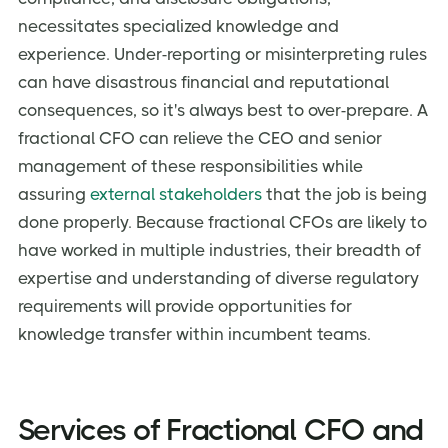
necessitates specialized knowledge and
experience. Under-reporting or misinterpreting rules
can have disastrous financial and reputational
consequences, so it's always best to over-prepare. A
fractional CFO can relieve the CEO and senior
management of these responsibilities while
assuring
external stakeholders
that the job is being
done properly. Because fractional CFOs are likely to
have worked in multiple industries, their breadth of
expertise and understanding of diverse regulatory
requirements will provide opportunities for
knowledge transfer within incumbent teams.
Services of Fractional CFO and