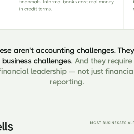
financials. Informal books cost real money
in credit terms.
ese aren't accounting challenges. They
business challenges.
And they require
financial leadership — not just financia
reporting.
lls
MOST BUSINESSES AL