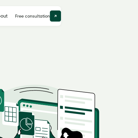
out
Free consultation