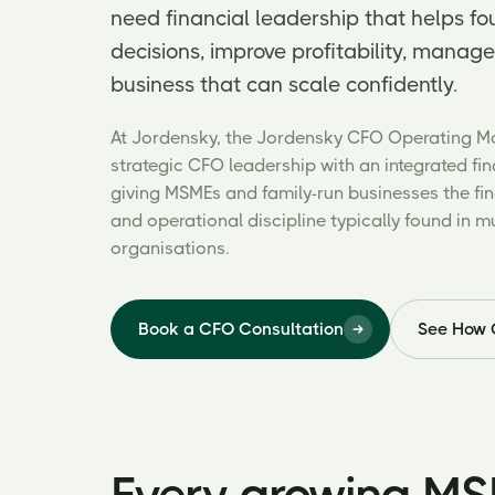
need financial leadership that helps f
decisions, improve profitability, manage
business that can scale confidently.
At Jordensky, the Jordensky CFO Operating 
strategic CFO leadership with an integrated fi
giving MSMEs and family-run businesses the fina
and operational discipline typically found in m
organisations.
Book a CFO Consultation
See How 