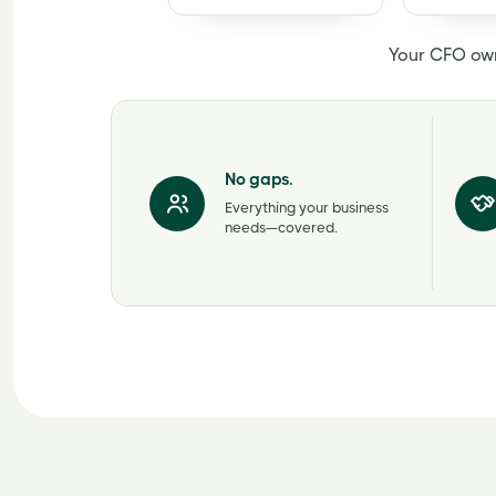
Your CFO ow
No gaps.
Everything your business
needs—covered.