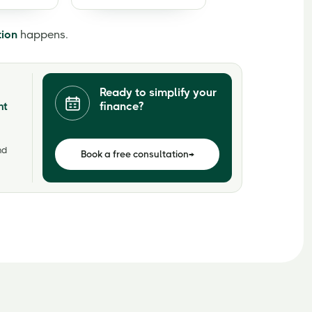
tion
happens.
Ready to simplify your
finance?
nt
nd
Book a free consultation
→