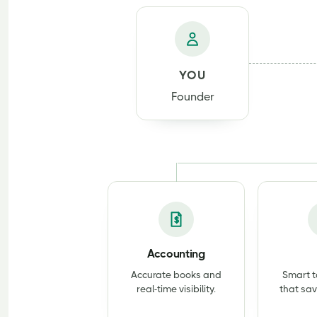
YOU
Founder
Accounting
Accurate books and
Smart t
real-time visibility.
that sav