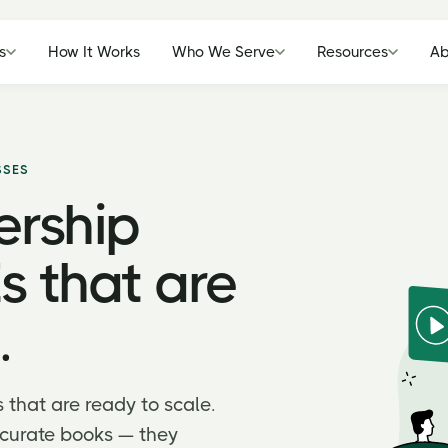
s
How It Works
Who We Serve
Resources
Ab
SSES
ership
s that are
.
s that are ready to scale.
curate books — they