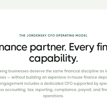
THE JORDENSKY CFO OPERATING MODEL
nance partner. Every fi
capability.
ing businesses deserve the same financial discipline as 
ises — without building an expensive in-house finance dep
engagement includes a dedicated CFO supported by spec
ss accounting, tax, reporting, compliance, payroll, and fi
operations.