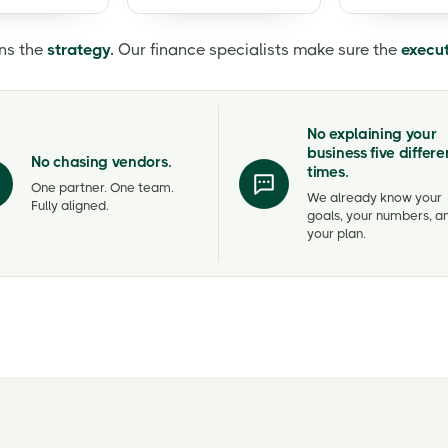
ns the
strategy.
Our finance specialists make sure the
execu
No explaining your
business five differe
No chasing vendors.
times.
One partner. One team.
We already know your
Fully aligned.
goals, your numbers, a
your plan.