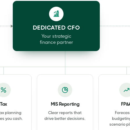
DEDICATED CFO
Your strategic
finance partner
Tax
MIS Reporting
FP&
ax planning
Clear reports that
Forecas
es you cash.
drive better decisions.
budgetin
scenario p