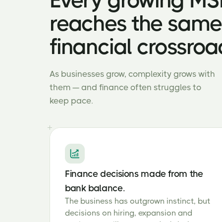
Every growing M
reaches the same
financial crossroa
As businesses grow, complexity grows with
them — and finance often struggles to
keep pace.
Finance decisions made from the
bank balance.
The business has outgrown instinct, but
decisions on hiring, expansion and