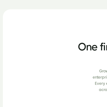
One fi
Grow
enterpr
Every 
acro