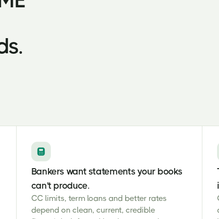
SME
ds.
Bankers want statements your books
can't produce.
CC limits, term loans and better rates
depend on clean, current, credible