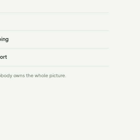
ping
ort
obody owns the whole picture.