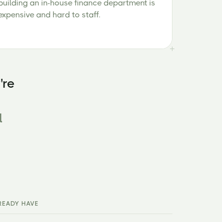
building an in-house finance department is
expensive and hard to staff.
're
l
READY HAVE