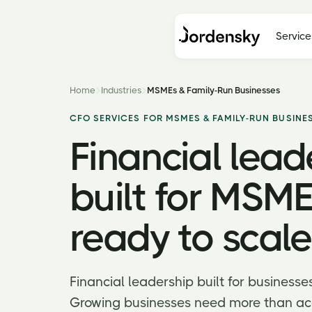
Service
Home
Industries
MSMEs & Family-Run Businesses
CFO SERVICES FOR MSMES & FAMILY-RUN BUSINE
Financial lead
built for MSME
ready to scale
Financial leadership built for businesse
Growing businesses need more than ac