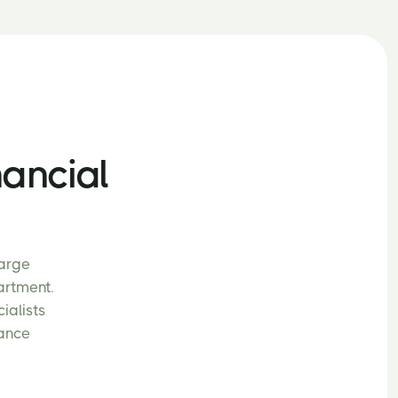
nancial
large
artment.
ialists
nance