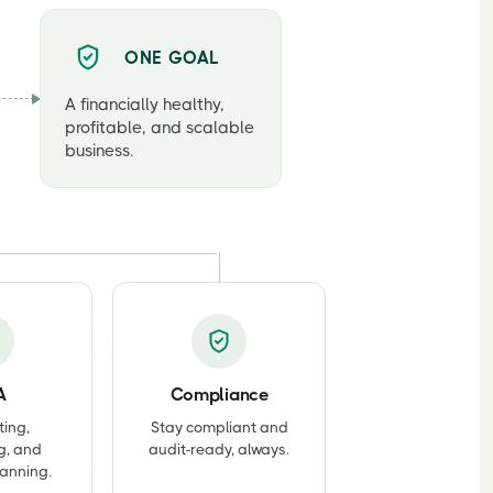
ONE GOAL
A financially healthy,
profitable, and scalable
business.
A
Compliance
ting,
Stay compliant and
g, and
audit-ready, always.
lanning.