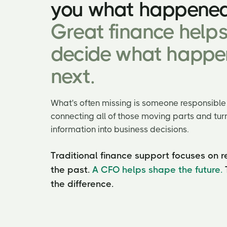
you what happened
Great finance help
decide what happe
next.
What's often missing is someone responsible 
connecting all of those moving parts and turn
information into business decisions.
Traditional finance support focuses on r
the past.
A CFO helps shape the future.
the difference.