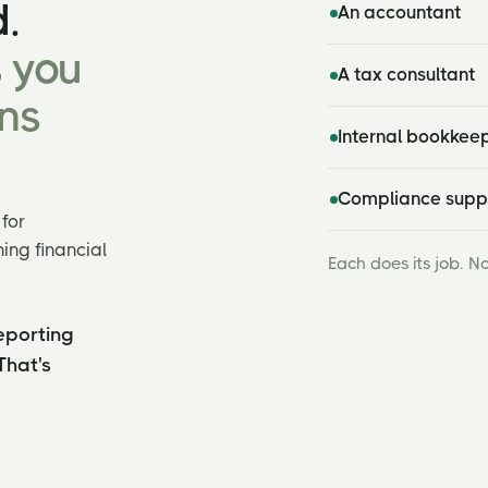
.
An accountant
s you
A tax consultant
ns
Internal bookkee
Compliance supp
for
ing financial
Each does its job. N
eporting
That's