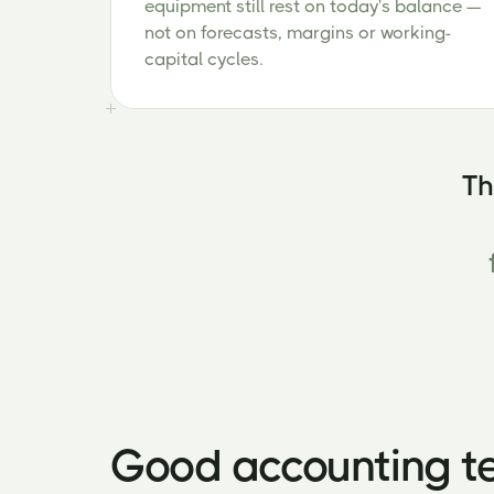
equipment still rest on today's balance —
not on forecasts, margins or working-
capital cycles.
Th
Good accounting te