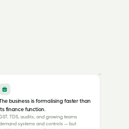
The business is formalising faster than
its finance function.
GST, TDS, audits, and growing teams
demand systems and controls — but