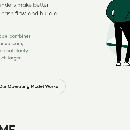
ounders make better
 cash flow, and build a
Model combines
nance team,
ncial clarity
uch larger
Our Operating Model Works