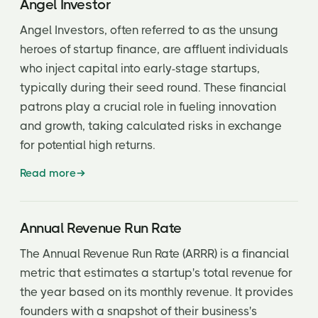
Angel Investor
Earnings before interest and taxes (EBIT)
Angel Investors, often referred to as the unsung
Elevator pitch
heroes of startup finance, are affluent individuals
who inject capital into early-stage startups,
Employee Stock Ownership Program (ESOP)
typically during their seed round. These financial
Exercise Price (also known as Strike Price)
patrons play a crucial role in fueling innovation
and growth, taking calculated risks in exchange
Exit Event or Liquidity Event
for potential high returns.
Exit Velocity
Read more
Fair Market Value
Fiduciary
Annual Revenue Run Rate
First Refusal Rights
The Annual Revenue Run Rate (ARRR) is a financial
metric that estimates a startup's total revenue for
Friends and Family Round
the year based on its monthly revenue. It provides
Full Ratchet
founders with a snapshot of their business's