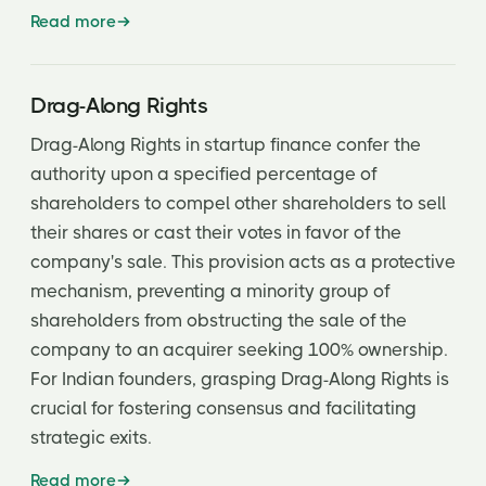
Read more
Drag-Along Rights
Drag-Along Rights in startup finance confer the
authority upon a specified percentage of
shareholders to compel other shareholders to sell
their shares or cast their votes in favor of the
company's sale. This provision acts as a protective
mechanism, preventing a minority group of
shareholders from obstructing the sale of the
company to an acquirer seeking 100% ownership.
For Indian founders, grasping Drag-Along Rights is
crucial for fostering consensus and facilitating
strategic exits.
Read more