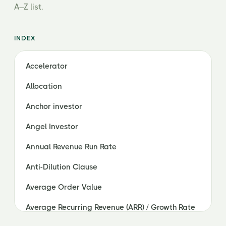
A–Z list.
INDEX
Accelerator
Allocation
Anchor investor
Angel Investor
Annual Revenue Run Rate
Anti-Dilution Clause
Average Order Value
Average Recurring Revenue (ARR) / Growth Rate