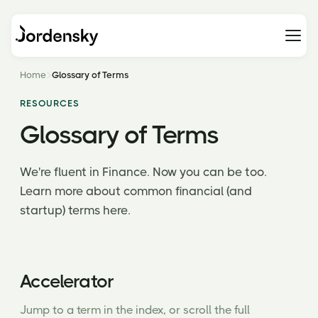
Home
Glossary of Terms
RESOURCES
Glossary of Terms
We're fluent in Finance. Now you can be too.
Learn more about common financial (and
startup) terms here.
Accelerator
Jump to a term in the index, or scroll the full