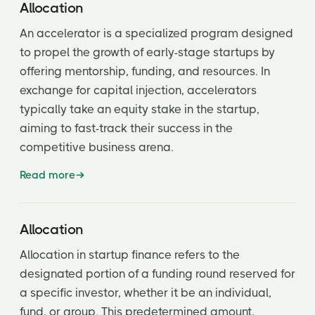
Blended Preferences
Allocation
Bootstrapping
An accelerator is a specialized program designed
to propel the growth of early-stage startups by
Bridge Loan | Financing
offering mentorship, funding, and resources. In
Burn Rate
exchange for capital injection, accelerators
typically take an equity stake in the startup,
Capital Call
aiming to fast-track their success in the
Cap Table
competitive business arena.
Carried Interest
Read more
Clawback
Cliff
Allocation
Allocation in startup finance refers to the
Come Along Rights
designated portion of a funding round reserved for
Common Stock
a specific investor, whether it be an individual,
fund, or group. This predetermined amount,
Control Rights