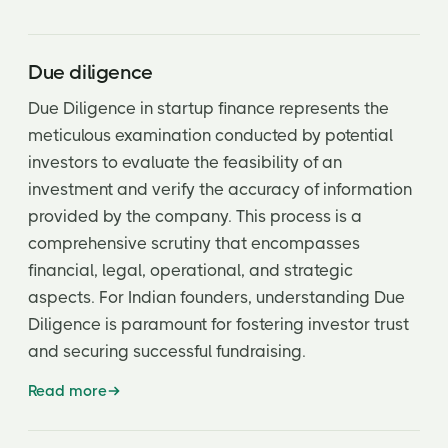
Due diligence
Due Diligence in startup finance represents the
meticulous examination conducted by potential
investors to evaluate the feasibility of an
investment and verify the accuracy of information
provided by the company. This process is a
comprehensive scrutiny that encompasses
financial, legal, operational, and strategic
aspects. For Indian founders, understanding Due
Diligence is paramount for fostering investor trust
and securing successful fundraising.
Read more