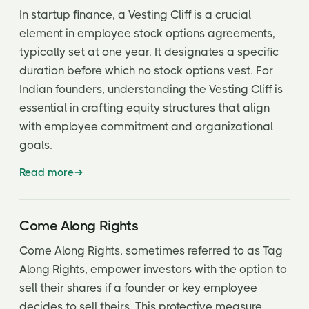
In startup finance, a Vesting Cliff is a crucial
element in employee stock options agreements,
typically set at one year. It designates a specific
duration before which no stock options vest. For
Indian founders, understanding the Vesting Cliff is
essential in crafting equity structures that align
with employee commitment and organizational
goals.
Read more
Come Along Rights
Come Along Rights, sometimes referred to as Tag
Along Rights, empower investors with the option to
sell their shares if a founder or key employee
decides to sell theirs. This protective measure