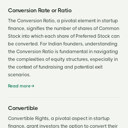
Conversion Rate or Ratio
The Conversion Ratio, a pivotal element in startup
finance, signifies the number of shares of Common
Stock into which each share of Preferred Stock can
be converted. For Indian founders, understanding
the Conversion Ratio is fundamental in navigating
the complexities of equity structures, especially in
the context of fundraising and potential exit
scenarios.
Read more
Convertible
Convertible Rights, a pivotal aspect in startup
finance, grant investors the option to convert their