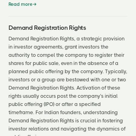
Read more
Demand Registration Rights
Demand Registration Rights, a strategic provision
in investor agreements, grant investors the
authority to compel the company to register their
shares for public sale, even in the absence of a
planned public offering by the company. Typically,
investors or a group are bestowed with one or two
Demand Registration Rights. Activation of these
rights usually occurs post the company's initial
public offering (IPO) or after a specified
timeframe. For Indian founders, understanding
Demand Registration Rights is crucial in fostering
investor relations and navigating the dynamics of