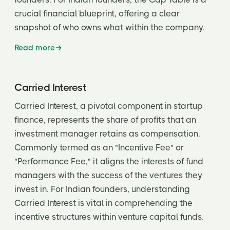
crucial financial blueprint, offering a clear
snapshot of who owns what within the company.
Read more
Carried Interest
Carried Interest, a pivotal component in startup
finance, represents the share of profits that an
investment manager retains as compensation.
Commonly termed as an "Incentive Fee" or
"Performance Fee," it aligns the interests of fund
managers with the success of the ventures they
invest in. For Indian founders, understanding
Carried Interest is vital in comprehending the
incentive structures within venture capital funds.