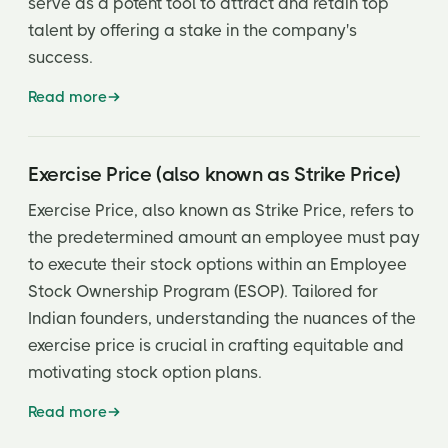
serve as a potent tool to attract and retain top
talent by offering a stake in the company's
success.
Read more
Exercise Price (also known as Strike Price)
Exercise Price, also known as Strike Price, refers to
the predetermined amount an employee must pay
to execute their stock options within an Employee
Stock Ownership Program (ESOP). Tailored for
Indian founders, understanding the nuances of the
exercise price is crucial in crafting equitable and
motivating stock option plans.
Read more