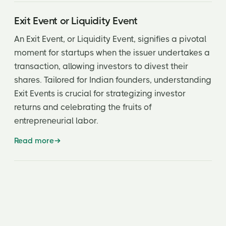
Exit Event or Liquidity Event
An Exit Event, or Liquidity Event, signifies a pivotal
moment for startups when the issuer undertakes a
transaction, allowing investors to divest their
shares. Tailored for Indian founders, understanding
Exit Events is crucial for strategizing investor
returns and celebrating the fruits of
entrepreneurial labor.
Read more