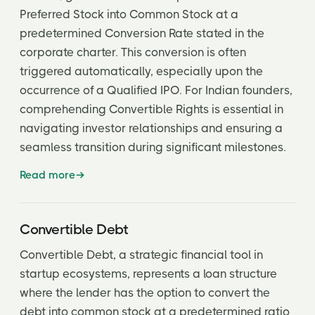
Preferred Stock into Common Stock at a
predetermined Conversion Rate stated in the
corporate charter. This conversion is often
triggered automatically, especially upon the
occurrence of a Qualified IPO. For Indian founders,
comprehending Convertible Rights is essential in
navigating investor relationships and ensuring a
seamless transition during significant milestones.
Read more
Convertible Debt
Convertible Debt, a strategic financial tool in
startup ecosystems, represents a loan structure
where the lender has the option to convert the
debt into common stock at a predetermined ratio