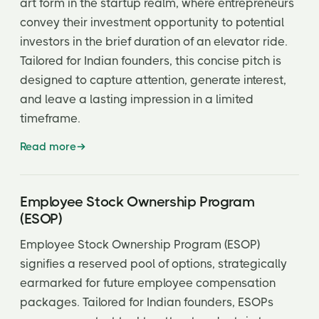
art form in the startup realm, where entrepreneurs
convey their investment opportunity to potential
investors in the brief duration of an elevator ride.
Tailored for Indian founders, this concise pitch is
designed to capture attention, generate interest,
and leave a lasting impression in a limited
timeframe.
Read more
Employee Stock Ownership Program
(ESOP)
Employee Stock Ownership Program (ESOP)
signifies a reserved pool of options, strategically
earmarked for future employee compensation
packages. Tailored for Indian founders, ESOPs