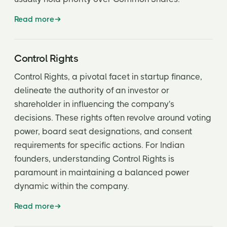
Read more
Control Rights
Control Rights, a pivotal facet in startup finance,
delineate the authority of an investor or
shareholder in influencing the company's
decisions. These rights often revolve around voting
power, board seat designations, and consent
requirements for specific actions. For Indian
founders, understanding Control Rights is
paramount in maintaining a balanced power
dynamic within the company.
Read more