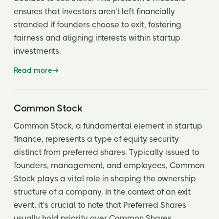
ensures that investors aren't left financially
stranded if founders choose to exit, fostering
fairness and aligning interests within startup
investments.
Read more
Common Stock
Common Stock, a fundamental element in startup
finance, represents a type of equity security
distinct from preferred shares. Typically issued to
founders, management, and employees, Common
Stock plays a vital role in shaping the ownership
structure of a company. In the context of an exit
event, it's crucial to note that Preferred Shares
usually hold priority over Common Shares.