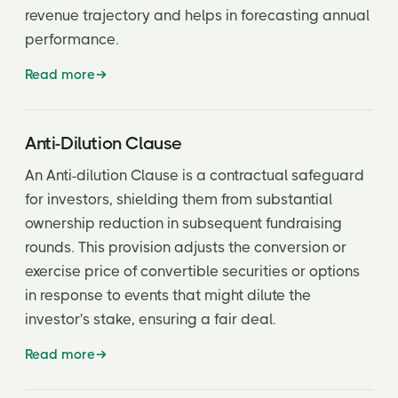
revenue trajectory and helps in forecasting annual
Fully Diluted
performance.
Fund of funds
Read more
General Partner of a fund
General Solicitation
Anti-Dilution Clause
GP Operation Agreement (OA)
An Anti-dilution Clause is a contractual safeguard
Grandfather Rights
for investors, shielding them from substantial
ownership reduction in subsequent fundraising
Gross Margin
rounds. This provision adjusts the conversion or
Growth Equity
exercise price of convertible securities or options
in response to events that might dilute the
Incubator
investor's stake, ensuring a fair deal.
Information Rights
Read more
Initial Public Offering (IPO)