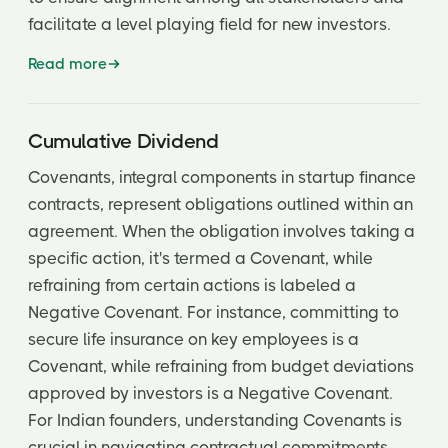
facilitate a level playing field for new investors.
Read more
Cumulative Dividend
Covenants, integral components in startup finance
contracts, represent obligations outlined within an
agreement. When the obligation involves taking a
specific action, it's termed a Covenant, while
refraining from certain actions is labeled a
Negative Covenant. For instance, committing to
secure life insurance on key employees is a
Covenant, while refraining from budget deviations
approved by investors is a Negative Covenant.
For Indian founders, understanding Covenants is
crucial in navigating contractual commitments.