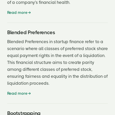
Limited Partnership Agreement (LPA)
of a company's financial health.
Liquidation
Read more
Liquidation Preference
Liquidity
Blended Preferences
Blended Preferences in startup finance refer to a
Lock-up Period
scenario where all classes of preferred stock share
Management Fee
equal payment rights in the event of a liquidation.
This financial structure aims to create parity
Memorandum of Understanding (MOU)
among different classes of preferred stock,
Milestone
ensuring fairness and equality in the distribution of
Most Favored Nation
liquidation proceeds.
Net Revenue
Read more
Non Binding
Bootstrapping
Non-disclosure agreement (NDA)