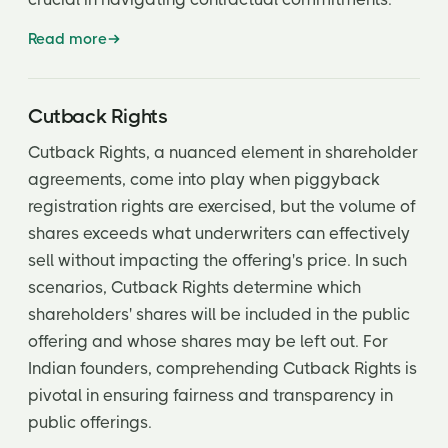
Read more
Cutback Rights
Cutback Rights, a nuanced element in shareholder
agreements, come into play when piggyback
registration rights are exercised, but the volume of
shares exceeds what underwriters can effectively
sell without impacting the offering's price. In such
scenarios, Cutback Rights determine which
shareholders' shares will be included in the public
offering and whose shares may be left out. For
Indian founders, comprehending Cutback Rights is
pivotal in ensuring fairness and transparency in
public offerings.