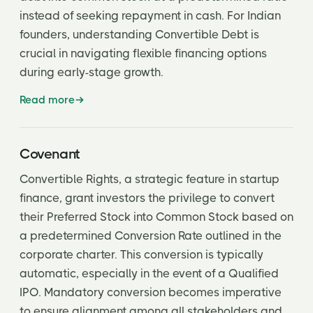
instead of seeking repayment in cash. For Indian
founders, understanding Convertible Debt is
crucial in navigating flexible financing options
during early-stage growth.
Read more
Covenant
Convertible Rights, a strategic feature in startup
finance, grant investors the privilege to convert
their Preferred Stock into Common Stock based on
a predetermined Conversion Rate outlined in the
corporate charter. This conversion is typically
automatic, especially in the event of a Qualified
IPO. Mandatory conversion becomes imperative
to ensure alignment among all stakeholders and