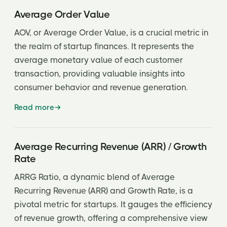
Inside Round
Average Order Value
Investment Syndicate
AOV, or Average Order Value, is a crucial metric in
the realm of startup finances. It represents the
Investor’s Rights Agreement
average monetary value of each customer
Issuer
transaction, providing valuable insights into
JOBS Act
consumer behavior and revenue generation.
Key man clause
Read more
Key man insurance
Average Recurring Revenue (ARR) / Growth
Key man risk
Rate
Lead investor
ARRG Ratio, a dynamic blend of Average
Letter of Intent (LOI)
Recurring Revenue (ARR) and Growth Rate, is a
pivotal metric for startups. It gauges the efficiency
Limited Partner (LP)
of revenue growth, offering a comprehensive view