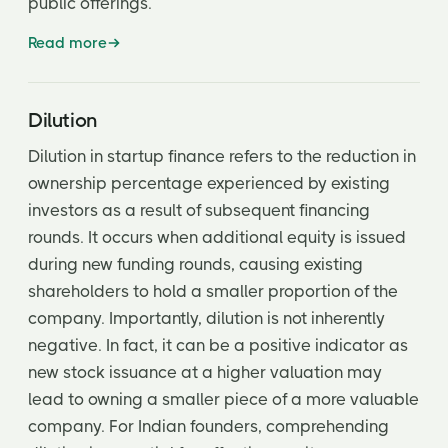
public offerings.
Read more
Dilution
Dilution in startup finance refers to the reduction in
ownership percentage experienced by existing
investors as a result of subsequent financing
rounds. It occurs when additional equity is issued
during new funding rounds, causing existing
shareholders to hold a smaller proportion of the
company. Importantly, dilution is not inherently
negative. In fact, it can be a positive indicator as
new stock issuance at a higher valuation may
lead to owning a smaller piece of a more valuable
company. For Indian founders, comprehending