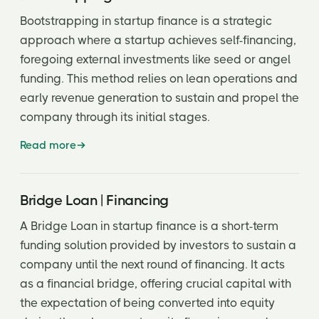
Bootstrapping in startup finance is a strategic
‘No shop’ clause
approach where a startup achieves self-financing,
Option Pool
foregoing external investments like seed or angel
funding. This method relies on lean operations and
Over allotment Option
early revenue generation to sustain and propel the
Pari passu
company through its initial stages.
Participating Preferred
Read more
Participating Preferred Stock
Party Round
Bridge Loan | Financing
Pay to Play
A Bridge Loan in startup finance is a short-term
funding solution provided by investors to sustain a
Piggyback Registration Rights
company until the next round of financing. It acts
Piggyback rights
as a financial bridge, offering crucial capital with
the expectation of being converted into equity
Pledge