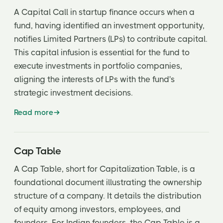
Qualified IPO
A Capital Call in startup finance occurs when a
fund, having identified an investment opportunity,
notifies Limited Partners (LPs) to contribute capital.
This capital infusion is essential for the fund to
execute investments in portfolio companies,
aligning the interests of LPs with the fund's
strategic investment decisions.
Read more
Cap Table
A Cap Table, short for Capitalization Table, is a
foundational document illustrating the ownership
structure of a company. It details the distribution
of equity among investors, employees, and
founders. For Indian founders, the Cap Table is a