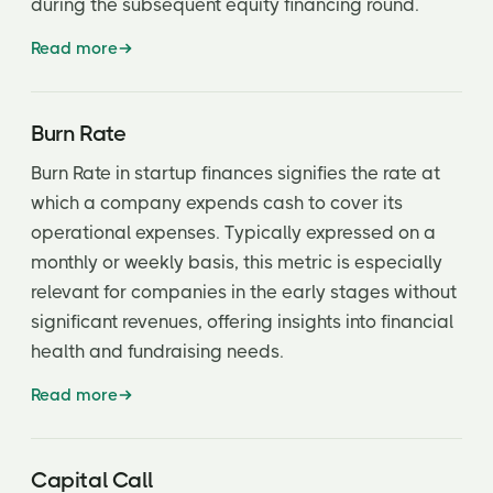
during the subsequent equity financing round.
Portfolio Company
Read more
Post-Money Valuation
Preemptive Rights
Burn Rate
Preferred Stock
Burn Rate in startup finances signifies the rate at
which a company expends cash to cover its
Pre-Money Valuation
operational expenses. Typically expressed on a
Price Antidilution Protection
monthly or weekly basis, this metric is especially
relevant for companies in the early stages without
Price/Earnings to Growth (PEG) Ratio
significant revenues, offering insights into financial
Private Placement
health and fundraising needs.
Private Placement Memo
Read more
Pro-rata rights
Protective Provisions
Capital Call