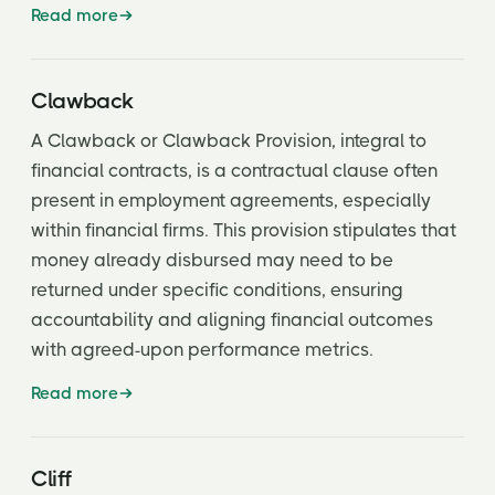
Read more
Clawback
A Clawback or Clawback Provision, integral to
financial contracts, is a contractual clause often
present in employment agreements, especially
within financial firms. This provision stipulates that
money already disbursed may need to be
returned under specific conditions, ensuring
accountability and aligning financial outcomes
with agreed-upon performance metrics.
Read more
Cliff