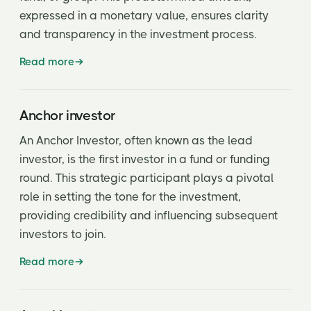
expressed in a monetary value, ensures clarity
Conversion Rate or Ratio
and transparency in the investment process.
Convertible
Read more
Convertible Debt
Covenant
Anchor investor
Cumulative Dividend
An Anchor Investor, often known as the lead
investor, is the first investor in a fund or funding
Cutback Rights
round. This strategic participant plays a pivotal
Demand Registration Rights
role in setting the tone for the investment,
providing credibility and influencing subsequent
Dilution
investors to join.
Down Round
Read more
Drag-Along Rights
Due diligence