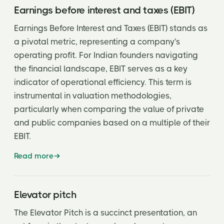
Earnings before interest and taxes (EBIT)
Earnings Before Interest and Taxes (EBIT) stands as
a pivotal metric, representing a company's
operating profit. For Indian founders navigating
the financial landscape, EBIT serves as a key
indicator of operational efficiency. This term is
instrumental in valuation methodologies,
particularly when comparing the value of private
and public companies based on a multiple of their
EBIT.
Read more
Elevator pitch
The Elevator Pitch is a succinct presentation, an