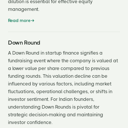
dilution is essential for effective equity
management.
Read more
Down Round
A Down Round in startup finance signifies a
fundraising event where the company is valued at
a lower value per share compared to previous
funding rounds. This valuation decline can be
influenced by various factors, including market
fluctuations, operational challenges, or shifts in
investor sentiment. For Indian founders,
understanding Down Rounds is pivotal for
strategic decision-making and maintaining
investor confidence.