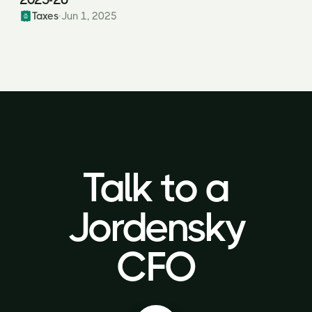
Taxes
Jun 1, 2025
Talk to a
Talk to a
Jordensky
Jordensky
CFO
CFO