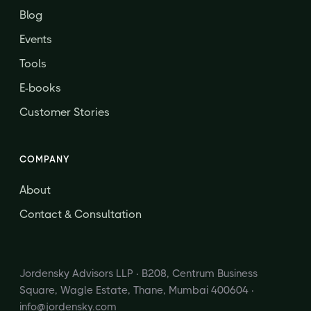
Blog
Events
Tools
E-books
Customer Stories
COMPANY
About
Contact & Consultation
Jordensky Advisors LLP · B208, Centrum Business
Square, Wagle Estate, Thane, Mumbai 400604 ·
info@jordensky.com