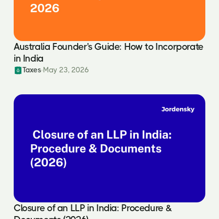
Australia Founder's Guide: How to Incorporate
in India
Taxes
May 23, 2026
Closure of an LLP in India: Procedure &