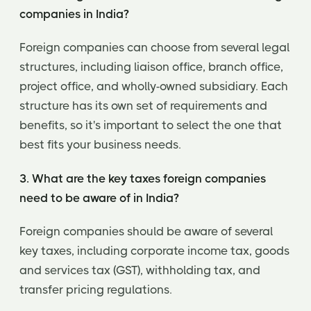
companies in India?
Foreign companies can choose from several legal
structures, including liaison office, branch office,
project office, and wholly-owned subsidiary. Each
structure has its own set of requirements and
benefits, so it's important to select the one that
best fits your business needs.
3. What are the key taxes foreign companies
need to be aware of in India?
Foreign companies should be aware of several
key taxes, including corporate income tax, goods
and services tax (GST), withholding tax, and
transfer pricing regulations.