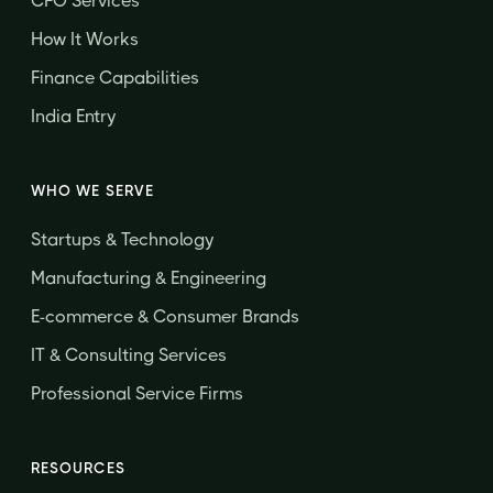
CFO Services
How It Works
Finance Capabilities
India Entry
WHO WE SERVE
Startups & Technology
Manufacturing & Engineering
E-commerce & Consumer Brands
IT & Consulting Services
Professional Service Firms
RESOURCES