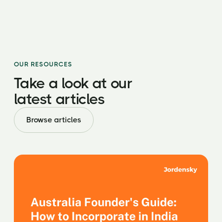
OUR RESOURCES
Take a look at our
latest
articles
Browse articles