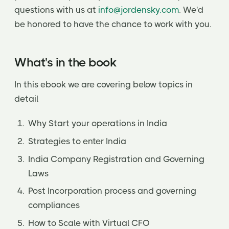
questions with us at
info@jordensky.com
. We'd
be honored to have the chance to work with you.
What's in the book
In this ebook we are covering below topics in
detail
Why Start your operations in India
Strategies to enter India
India Company Registration and Governing
Laws
Post Incorporation process and governing
compliances
How to Scale with Virtual CFO