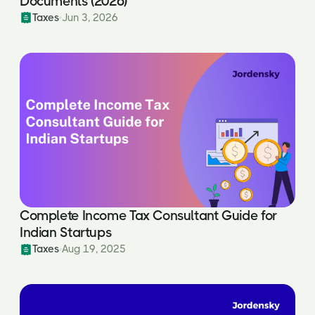
Documents (2026)
Taxes
Jun 3, 2026
Complete Income Tax Consultant Guide for
Indian Startups
Taxes
Aug 19, 2025