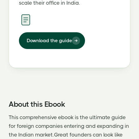
scale their office in India.
Download the guide
About this Ebook
This comprehensive ebook is the ultimate guide
for foreign companies entering and expanding in
the Indian market.Great founders can look like