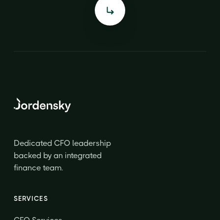
Dedicated CFO leadership
backed by an integrated
finance team.
SERVICES