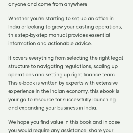
anyone and come from anywhere
Whether you're starting to set up an office in
India or looking to grow your existing operations,
this step-by-step manual provides essential
information and actionable advice.
It covers everything from selecting the right legal
structure to navigating regulations, scaling up
operations and setting up right finance team.
This e-book is written by experts with extensive
experience in the Indian economy, this ebook is
your go-to resource for successfully launching
and expanding your business in India.
We hope you find value in this book and in case
you would require any assistance, share your