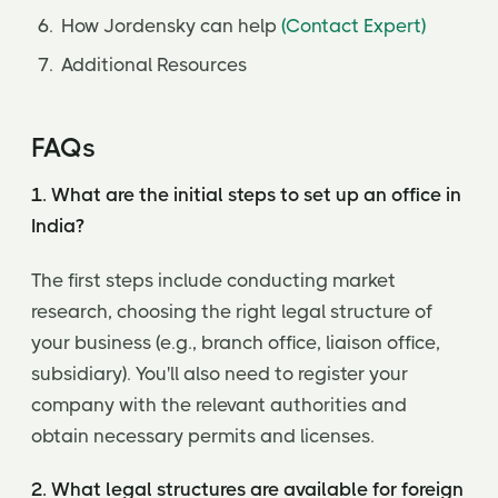
How Jordensky can help
(Contact Expert)
Additional Resources
FAQs
1. What are the initial steps to set up an office in
India?
The first steps include conducting market
research, choosing the right legal structure of
your business (e.g., branch office, liaison office,
subsidiary). You'll also need to register your
company with the relevant authorities and
obtain necessary permits and licenses.
2. What legal structures are available for foreign