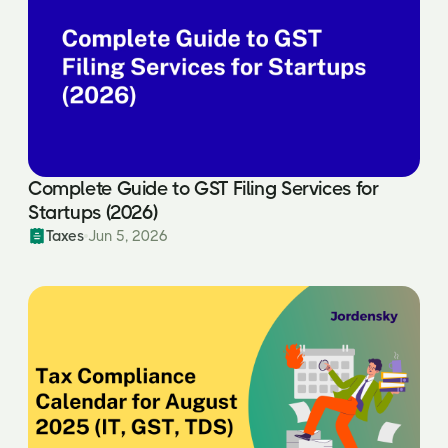
Complete Guide to GST Filing Services for
Startups (2026)
Taxes
Jun 5, 2026