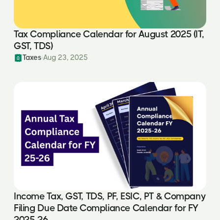
Tax Compliance Calendar for August 2025 (IT,
GST, TDS)
Taxes
Aug 23, 2025
Income Tax, GST, TDS, PF, ESIC, PT & Company
Filing Due Date Compliance Calendar for FY
2025-26