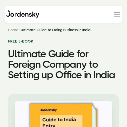
Home
Ultimate Guide to Doing Business in India
FREE E-BOOK
Ultimate Guide for
Foreign Company to
Setting up Office in India