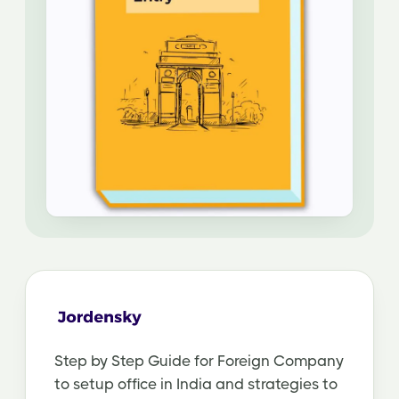
Step by Step Guide for Foreign Company
to setup office in India and strategies to