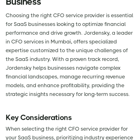
Business
Choosing the right CFO service provider is essential
for SaaS businesses looking to optimize financial
performance and drive growth. Jordensky, a leader
in CFO services in Mumbai
,
offers specialized
expertise customized to the unique challenges of
the SaaS industry. With a proven track record,
Jordensky helps businesses navigate complex
financial landscapes, manage recurring revenue
models, and enhance profitability, providing the
strategic insights necessary for long-term success.
Key Considerations
When selecting the right CFO service provider for
your SaaS business, prioritizing industry experience