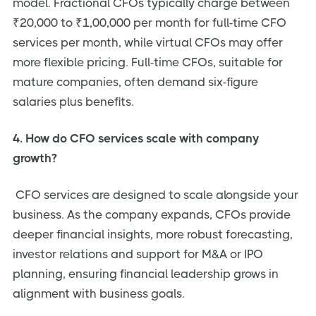
model. Fractional CFOs typically charge between
₹20,000 to ₹1,00,000 per month for full-time CFO
services per month, while virtual CFOs may offer
more flexible pricing. Full-time CFOs, suitable for
mature companies, often demand six-figure
salaries plus benefits.
4. How do CFO services scale with company
growth?
CFO services are designed to scale alongside your
business. As the company expands, CFOs provide
deeper financial insights, more robust forecasting,
investor relations and support for M&A or IPO
planning, ensuring financial leadership grows in
alignment with business goals.