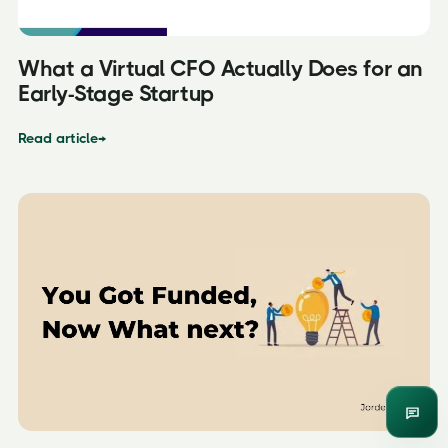
What a Virtual CFO Actually Does for an
Early-Stage Startup
Read article
→
Enqui