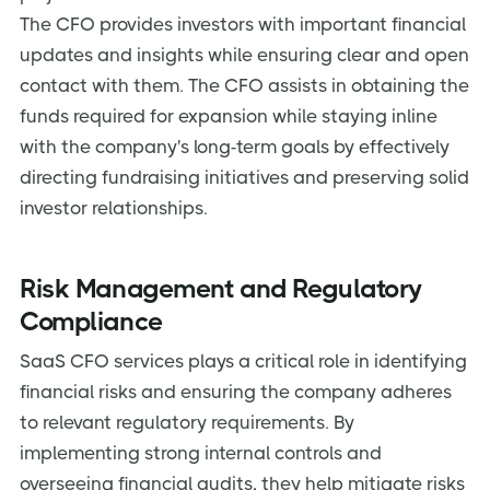
The CFO provides investors with important financial
updates and insights while ensuring clear and open
contact with them. The CFO assists in obtaining the
funds required for expansion while staying inline
with the company's long-term goals by effectively
directing fundraising initiatives and preserving solid
investor relationships.
Risk Management and Regulatory
Compliance
SaaS CFO services plays a critical role in identifying
financial risks and ensuring the company adheres
to relevant regulatory requirements. By
implementing strong internal controls and
overseeing financial audits, they help mitigate risks