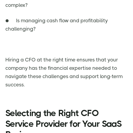
complex?
● Is managing cash flow and profitability
challenging?
Hiring a CFO at the right time ensures that your
company has the financial expertise needed to
navigate these challenges and support long-term
success.
Selecting the Right CFO
Service Provider for Your SaaS