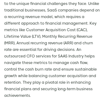
to the unique financial challenges they face. Unlike
traditional businesses, SaaS companies depend on
a recurring revenue model, which requires a
different approach to financial management. Key
metrics like Customer Acquisition Cost (CAC),
Lifetime Value (LTV), Monthly Recurring Revenue
(MRR), Annual recurring revenue (ARR) and churn
rate are essential for driving decisions. An
outsourced CFO services for SAAS Industry
helps
navigate these metrics to manage cash flow,
control the cash burn rate and ensure sustainable
growth while balancing customer acquisition and
retention. They play a pivotal role in enhancing
financial plans and securing long-term business
achievements.