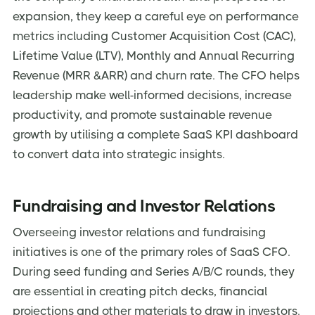
expansion, they keep a careful eye on performance
metrics including Customer Acquisition Cost (CAC),
Lifetime Value (LTV), Monthly and Annual Recurring
Revenue (MRR &ARR) and churn rate. The CFO helps
leadership make well-informed decisions, increase
productivity, and promote sustainable revenue
growth by utilising a complete SaaS KPI dashboard
to convert data into strategic insights.
Fundraising and Investor Relations
Overseeing investor relations and fundraising
initiatives is one of the primary roles of SaaS CFO.
During seed funding and Series A/B/C rounds, they
are essential in creating pitch decks, financial
projections and other materials to draw in investors.