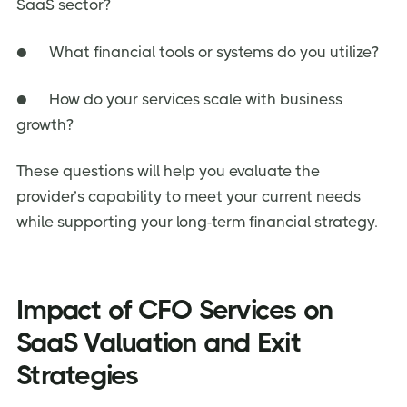
SaaS sector?
● What financial tools or systems do you utilize?
● How do your services scale with business
growth?
These questions will help you evaluate the
provider’s capability to meet your current needs
while supporting your long-term financial strategy.
Impact of CFO Services on
SaaS Valuation and Exit
Strategies