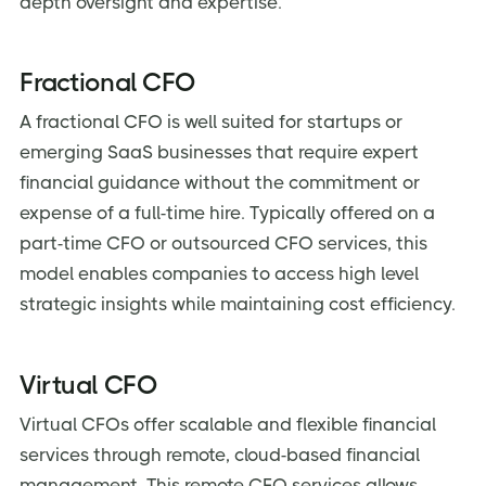
depth oversight and expertise.
Fractional CFO
A fractional CFO is well suited for startups or
emerging SaaS businesses that require expert
financial guidance without the commitment or
expense of a full-time hire. Typically offered on a
part-time CFO or outsourced CFO services, this
model enables companies to access high level
strategic insights while maintaining cost efficiency.
Virtual CFO
Virtual CFOs offer scalable and flexible financial
services through remote, cloud-based financial
management. This remote CFO services allows