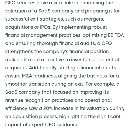
CFO services have a vital role in enhancing the
valuation of a SaaS company and preparing it for
successful exit strategies, such as mergers,
acquisitions or IPOs. By implementing robust
financial management practices, optimizing EBITDA
and ensuring thorough financial audits, a CFO
strengthens the company's financial position,
making it more attractive to investors or potential
acquirers. Additionally, strategic financial audits
ensure M&A readiness, aligning the business for a
smoother transition during an exit. For example, a
SaaS company that focused on improving its
revenue recognition practices and operational
efficiency saw a 20% increase in its valuation during
an acquisition process, highlighting the significant
impact of expert CFO guidance.