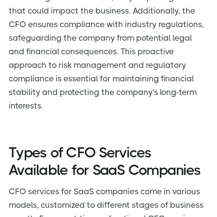
that could impact the business. Additionally, the
CFO ensures compliance with industry regulations,
safeguarding the company from potential legal
and financial consequences. This proactive
approach to risk management and regulatory
compliance is essential for maintaining financial
stability and protecting the company's long-term
interests.
Types of CFO Services
Available for SaaS Companies
CFO services for SaaS companies come in various
models, customized to different stages of business