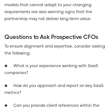
models that cannot adapt to your changing
requirements are also warning signs that the
partnership may not deliver long-term value.
Questions to Ask Prospective CFOs
To ensure alignment and expertise, consider asking
the following:
● What is your experience working with SaaS
companies?
● How do you approach and report on key SaaS
metrics?
● Can you provide client references within the