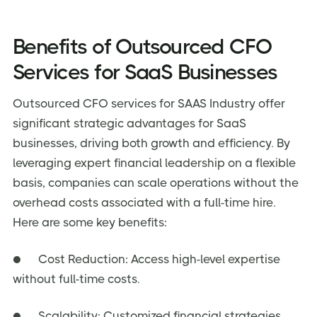
Benefits of Outsourced CFO
Services for SaaS Businesses
Outsourced CFO services for SAAS Industry offer
significant strategic advantages for SaaS
businesses, driving both growth and efficiency. By
leveraging expert financial leadership on a flexible
basis, companies can scale operations without the
overhead costs associated with a full-time hire.
Here are some key benefits:
● Cost Reduction: Access high-level expertise
without full-time costs.
● Scalability: Customized financial strategies