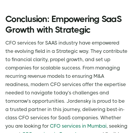
Conclusion: Empowering SaaS
Growth with Strategic
CFO services for SAAS industry have empowered
the evolving field in a Strategic way. They contribute
to financial clarity, propel growth, and set up
companies for scalable success. From managing
recurring revenue models to ensuring M&A
readiness, modern CFO services offer the expertise
needed to navigate today’s challenges and
tomorrow’s opportunities. Jordensky is proud to be
a trusted partner in this journey, delivering best-in-
class CFO services for SaaS companies. Whether
you are looking for
CFO services in Mumbai
, seeking