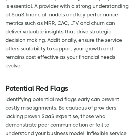
is essential. A provider with a strong understanding
of SaaS financial models and key performance
metrics such as MRR, CAC, LTV and churn can
deliver valuable insights that drive strategic
decision making. Additionally, ensure the service
offers scalability to support your growth and
remains cost effective as your financial needs
evolve.
Potential Red Flags
Identifying potential red flags early can prevent
costly misalignments. Be cautious of providers
lacking proven SaaS expertise, those who
demonstrate poor communication or fail to
understand your business model. Inflexible service