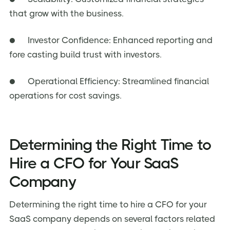
that grow with the business.
● Investor Confidence: Enhanced reporting and
fore casting build trust with investors.
● Operational Efficiency: Streamlined financial
operations for cost savings.
Determining the Right Time to
Hire a CFO for Your SaaS
Company
Determining the right time to hire a CFO for your
SaaS company depends on several factors related