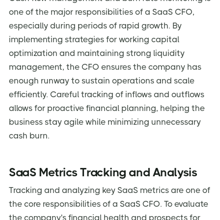
one of the major responsibilities of a SaaS CFO,
especially during periods of rapid growth. By
implementing strategies for working capital
optimization and maintaining strong liquidity
management, the CFO ensures the company has
enough runway to sustain operations and scale
efficiently. Careful tracking of inflows and outflows
allows for proactive financial planning, helping the
business stay agile while minimizing unnecessary
cash burn.
SaaS Metrics Tracking and Analysis
Tracking and analyzing key SaaS metrics are one of
the core responsibilities of a SaaS CFO. To evaluate
the company's financial health and prospects for