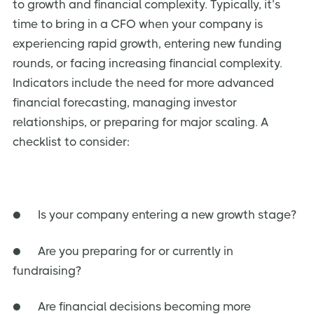
to growth and financial complexity. Typically, it’s
time to bring in a CFO when your company is
experiencing rapid growth, entering new funding
rounds, or facing increasing financial complexity.
Indicators include the need for more advanced
financial forecasting, managing investor
relationships, or preparing for major scaling. A
checklist to consider:
● Is your company entering a new growth stage?
● Are you preparing for or currently in
fundraising?
● Are financial decisions becoming more