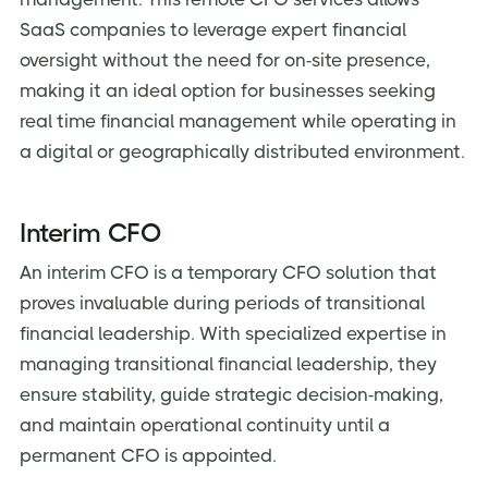
SaaS companies to leverage expert financial
oversight without the need for on-site presence,
making it an ideal option for businesses seeking
real time financial management while operating in
a digital or geographically distributed environment.
Interim CFO
An interim CFO is a temporary CFO solution that
proves invaluable during periods of transitional
financial leadership. With specialized expertise in
managing transitional financial leadership, they
ensure stability, guide strategic decision-making,
and maintain operational continuity until a
permanent CFO is appointed.