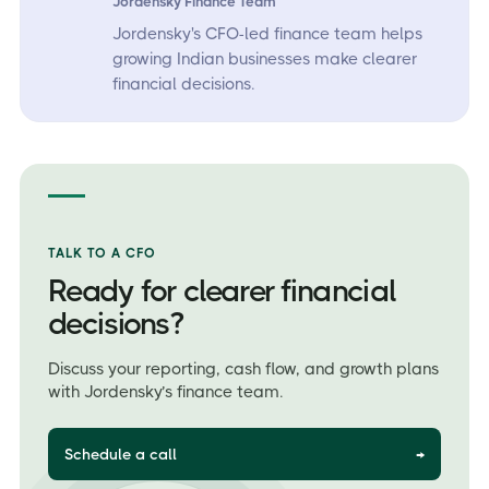
Jordensky Finance Team
Jordensky's CFO-led finance team helps
growing Indian businesses make clearer
financial decisions.
TALK TO A CFO
Ready for clearer financial
decisions?
Discuss your reporting, cash flow, and growth plans
with Jordensky’s finance team.
Schedule a call
→