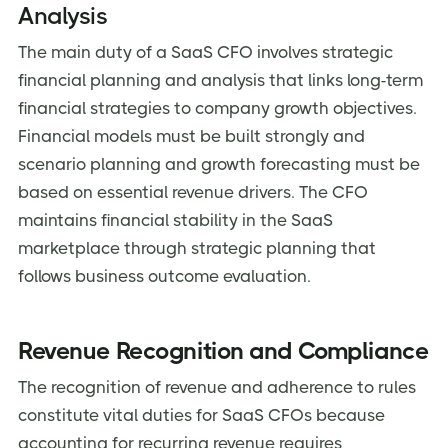
Analysis
The main duty of a SaaS CFO involves strategic
financial planning and analysis that links long-term
financial strategies to company growth objectives.
Financial models must be built strongly and
scenario planning and growth forecasting must be
based on essential revenue drivers. The CFO
maintains financial stability in the SaaS
marketplace through strategic planning that
follows business outcome evaluation.
Revenue Recognition and Compliance
The recognition of revenue and adherence to rules
constitute vital duties for SaaS CFOs because
accounting for recurring revenue requires