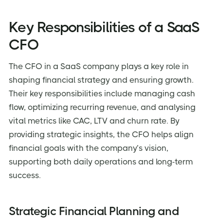
Key Responsibilities of a SaaS
CFO
The CFO in a SaaS company plays a key role in
shaping financial strategy and ensuring growth.
Their key responsibilities include managing cash
flow, optimizing recurring revenue, and analysing
vital metrics like CAC, LTV and churn rate. By
providing strategic insights, the CFO helps align
financial goals with the company’s vision,
supporting both daily operations and long-term
success.
Strategic Financial Planning and