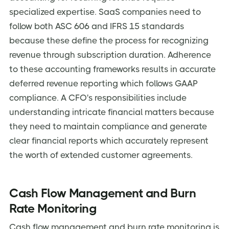
specialized expertise. SaaS companies need to
follow both ASC 606 and IFRS 15 standards
because these define the process for recognizing
revenue through subscription duration. Adherence
to these accounting frameworks results in accurate
deferred revenue reporting which follows GAAP
compliance. A CFO's responsibilities include
understanding intricate financial matters because
they need to maintain compliance and generate
clear financial reports which accurately represent
the worth of extended customer agreements.
Cash Flow Management and Burn
Rate Monitoring
Cash flow management and burn rate monitoring is