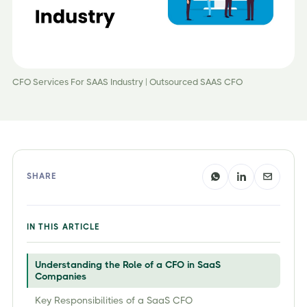
CFO Services For SAAS Industry | Outsourced SAAS CFO
SHARE
IN THIS ARTICLE
Understanding the Role of a CFO in SaaS
Companies
Key Responsibilities of a SaaS CFO