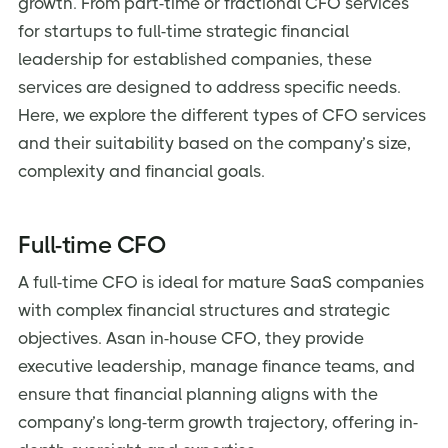
growth. From part-time or fractional CFO services
for startups to full-time strategic financial
leadership for established companies, these
services are designed to address specific needs.
Here, we explore the different types of CFO services
and their suitability based on the company’s size,
complexity and financial goals.
Full-time CFO
A full-time CFO is ideal for mature SaaS companies
with complex financial structures and strategic
objectives. Asan in-house CFO, they provide
executive leadership, manage finance teams, and
ensure that financial planning aligns with the
company’s long-term growth trajectory, offering in-