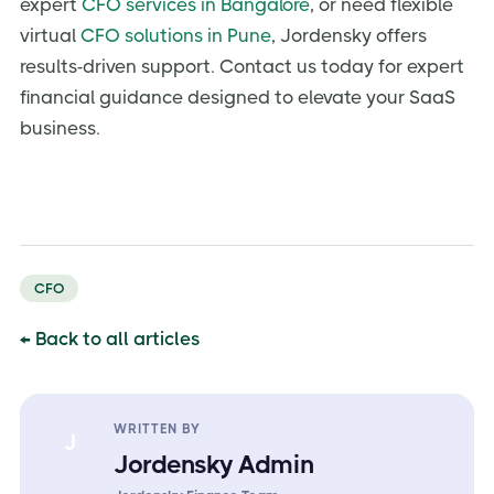
expert
CFO services in Bangalore
, or need flexible
virtual
CFO solutions in Pune
, Jordensky offers
results-driven support. Contact us today for expert
financial guidance designed to elevate your SaaS
business.
CFO
← Back to all articles
WRITTEN BY
J
Jordensky Admin