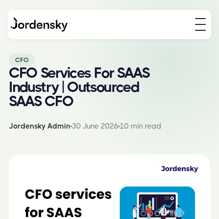
CFO
CFO Services For SAAS
Industry | Outsourced
SAAS CFO
Jordensky Admin
30 June 2026
10 min read