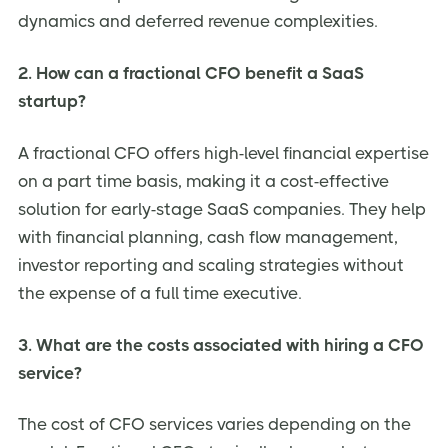
dynamics and deferred revenue complexities.
2. How can a fractional CFO benefit a SaaS
startup?
A fractional CFO offers high-level financial expertise
on a part time basis, making it a cost-effective
solution for early-stage SaaS companies. They help
with financial planning, cash flow management,
investor reporting and scaling strategies without
the expense of a full time executive.
3. What are the costs associated with hiring a CFO
service?
The cost of CFO services varies depending on the