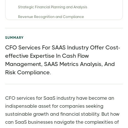
Strategic Financial Planning and Analysis
Revenue Recognition and Compliance
Cash Flow Management and Burn Rate Monitoring
SaaS Metrics Tracking and Analysis
SUMMARY
Fundraising and Investor Relations
CFO Services For SAAS Industry Offer Cost-
effective Expertise In Cash Flow
Risk Management and Regulatory Compliance
Management, SAAS Metrics Analysis, And
Types of CFO Services Available for SaaS
Companies
Risk Compliance.
Full-time CFO
Fractional CFO
CFO services for SaaS industry have become an
Virtual CFO
indispensable asset for companies seeking
Interim CFO
sustainable growth and financial stability. But how
Benefits of Outsourced CFO Services for SaaS
can SaaS businesses navigate the complexities of
Businesses