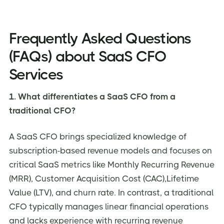
Frequently Asked Questions
(FAQs) about SaaS CFO
Services
1. What differentiates a SaaS CFO from a
traditional CFO?
A SaaS CFO brings specialized knowledge of
subscription-based revenue models and focuses on
critical SaaS metrics like Monthly Recurring Revenue
(MRR), Customer Acquisition Cost (CAC),Lifetime
Value (LTV), and churn rate. In contrast, a traditional
CFO typically manages linear financial operations
and lacks experience with recurring revenue