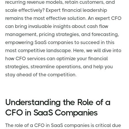
recurring revenue models, retain customers, and
Determining the Right Time to Hire a CFO for Your
scale effectively? Expert financial leadership
SaaS Company
remains the most effective solution. An expert CFO
Selecting the Right CFO Service Provider for Your
can bring invaluable insights about cash flow
SaaS Business
management, pricing strategies, and forecasting,
Key Considerations
empowering SaaS companies to succeed in this
Potential Red Flags
most competitive landscape. Here, we will dive into
Questions to Ask Prospective CFOs
how CFO services can optimize your financial
Impact of CFO Services on SaaS Valuation and Exit
strategies, streamline operations, and help you
Strategies
stay ahead of the competition.
Frequently Asked Questions (FAQs) about SaaS CFO
Services
Conclusion: Empowering SaaS Growth with Strategic
Understanding the Role of a
CFO in SaaS Companies
The role of a CFO in SaaS companies is critical due