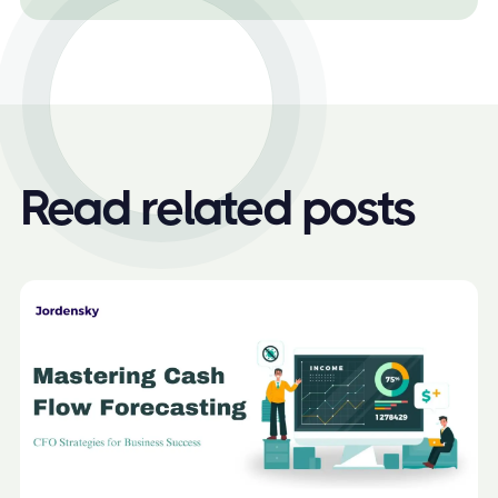
Read related posts