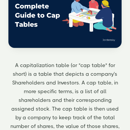
A capitalization table (or "cap table" for
short) is a table that depicts a company's
Shareholders and Investors. A cap table, in
more specific terms, is a list of all
shareholders and their corresponding
assigned stock. The cap table is then used
by a company to keep track of the total
number of shares, the value of those shares,