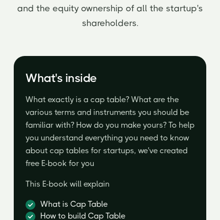
and the equity ownership of all the startup's
shareholders.
What's inside
What exactly is a cap table? What are the
various terms and instruments you should be
familiar with? How do you make yours? To help
you understand everything you need to know
about cap tables for startups, we've created
free E-book for you
This E-book will explain
What is Cap Table
How to build Cap Table