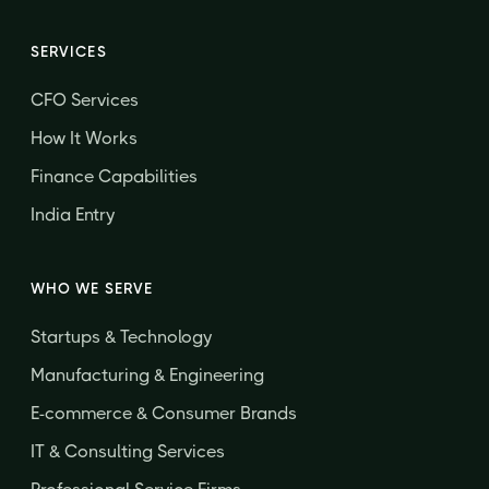
SERVICES
CFO Services
How It Works
Finance Capabilities
India Entry
WHO WE SERVE
Startups & Technology
Manufacturing & Engineering
E-commerce & Consumer Brands
IT & Consulting Services