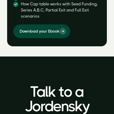
How Cap table works with Seed Funding,
Series A,B,C, Partial Exit and Full Exit
scenarios
Download your Ebook
Talk to a
Talk to a
Jordensky
Jordensky