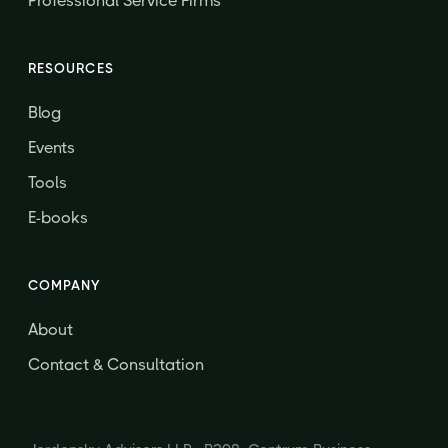
Professional Service Firms
RESOURCES
Blog
Events
Tools
E-books
COMPANY
About
Contact & Consultation