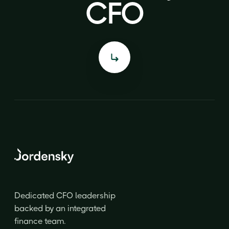
CFO
CFO
Dedicated CFO leadership
backed by an integrated
finance team.