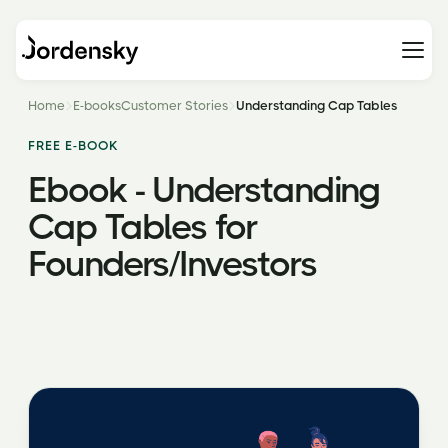
Home
E-books
Customer Stories
Understanding Cap Tables
FREE E-BOOK
Ebook - Understanding
Cap Tables for
Founders/Investors