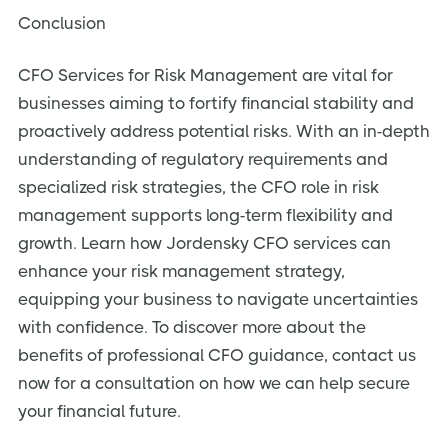
Conclusion
CFO Services for Risk Management are vital for
businesses aiming to fortify financial stability and
proactively address potential risks. With an in-depth
understanding of regulatory requirements and
specialized risk strategies, the CFO role in risk
management supports long-term flexibility and
growth. Learn how Jordensky CFO services can
enhance your risk management strategy,
equipping your business to navigate uncertainties
with confidence. To discover more about the
benefits of professional CFO guidance, contact us
now for a consultation on how we can help secure
your financial future.