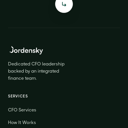
Dedicated CFO leadership
backed by an integrated
finance team.
SERVICES
CFO Services
How It Works