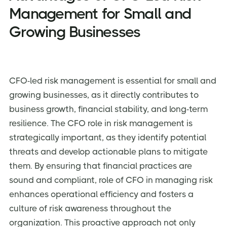
Management for Small and
Growing Businesses
CFO-led risk management is essential for small and
growing businesses, as it directly contributes to
business growth, financial stability, and long-term
resilience. The
CFO role in risk management is
strategically important, as they identify potential
threats and develop actionable plans to mitigate
them. By ensuring that financial practices are
sound and compliant, role of CFO in managing risk
enhances operational efficiency and fosters a
culture of risk awareness throughout the
organization. This proactive approach not only