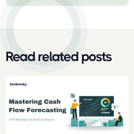
Read related posts