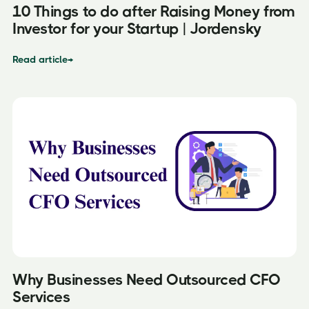
10 Things to do after Raising Money from
Investor for your Startup | Jordensky
Read article
→
Why Businesses Need Outsourced CFO
Services