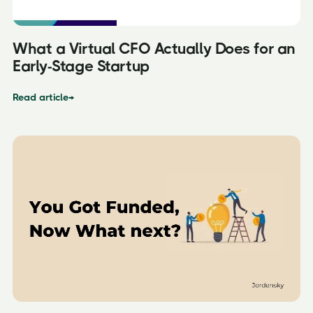
What a Virtual CFO Actually Does for an
Early-Stage Startup
Read article
→