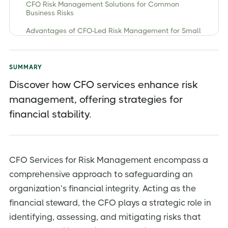
CFO Risk Management Solutions for Common
Business Risks
Advantages of CFO-Led Risk Management for Small
and Growing Businesses
How CFO Services Optimize Financial Controls and
Compliance
SUMMARY
Discover how CFO services enhance risk
management, offering strategies for
financial stability.
CFO Services for Risk Management encompass a
comprehensive approach to safeguarding an
organization’s financial integrity. Acting as the
financial steward, the CFO plays a strategic role in
identifying, assessing, and mitigating risks that