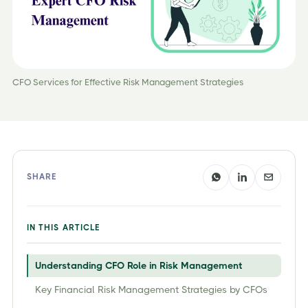
CFO Services for Effective Risk Management Strategies
SHARE
IN THIS ARTICLE
Understanding CFO Role in Risk Management
Key Financial Risk Management Strategies by CFOs