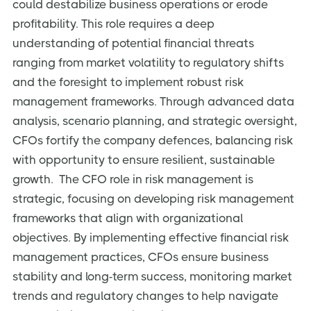
could destabilize business operations or erode
profitability. This role requires a deep
understanding of potential financial threats
ranging from market volatility to regulatory shifts
and the foresight to implement robust risk
management frameworks. Through advanced data
analysis, scenario planning, and strategic oversight,
CFOs fortify the company defences, balancing risk
with opportunity to ensure resilient, sustainable
growth. The CFO role in risk management is
strategic, focusing on developing risk management
frameworks that align with organizational
objectives. By implementing effective financial risk
management practices, CFOs ensure business
stability and long-term success, monitoring market
trends and regulatory changes to help navigate