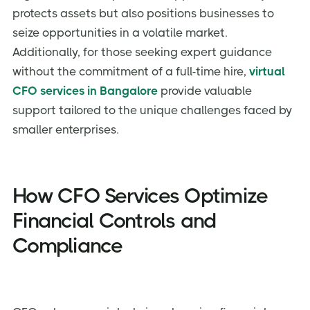
protects assets but also positions businesses to
seize opportunities in a volatile market.
Additionally, for those seeking expert guidance
without the commitment of a full-time hire,
virtual
CFO services in Bangalore
provide valuable
support tailored to the unique challenges faced by
smaller enterprises.
How CFO Services Optimize
Financial Controls and
Compliance