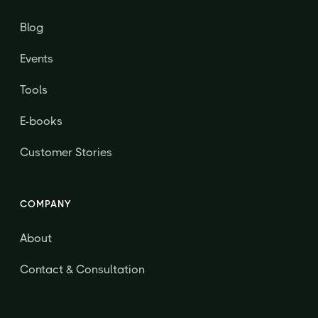
Blog
Events
Tools
E-books
Customer Stories
COMPANY
About
Contact & Consultation