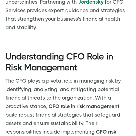
uncertainties. Partnering with
Jordensky
for CFO
Services provides expert guidance and strategies
that strengthen your business's financial health
and stability.
Understanding CFO Role in
Risk Management
The CFO plays a pivotal role in managing risk by
identifying, analyzing, and mitigating potential
financial threats to the organization. With a
proactive stance,
CFO role in risk management
build robust financial strategies that safeguard
assets and ensure sustainability. Their
responsibilities include implementing
CFO risk