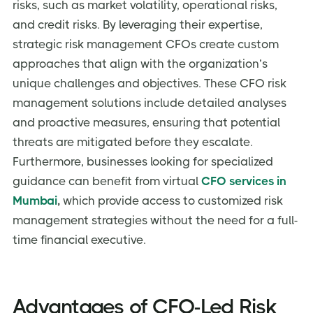
risks, such as market volatility, operational risks,
and credit risks. By leveraging their expertise,
strategic risk management CFOs create custom
approaches that align with the organization’s
unique challenges and objectives. These CFO risk
management solutions
include detailed analyses
and proactive measures, ensuring that potential
threats are mitigated before they escalate.
Furthermore, businesses looking for specialized
guidance can benefit from virtual
CFO services in
Mumbai
,
which provide access to customized risk
management strategies without the need for a full-
time financial executive.
Advantages of CFO-Led Risk