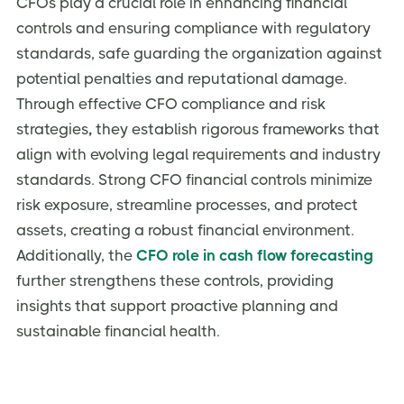
CFOs play a crucial role in enhancing financial
controls and ensuring compliance with regulatory
standards, safe guarding the organization against
potential penalties and reputational damage.
Through effective CFO compliance and risk
strategies
,
they establish rigorous frameworks that
align with evolving legal requirements and industry
standards. Strong CFO financial controls
minimize
risk exposure, streamline processes, and protect
assets, creating a robust financial environment.
Additionally, the
CFO role in cash flow forecasting
further strengthens these controls, providing
insights that support proactive planning and
sustainable financial health.