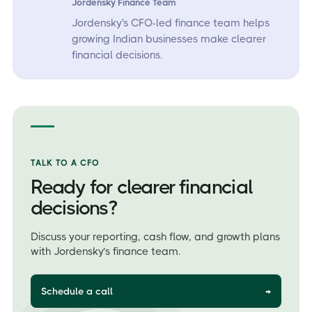
Jordensky Finance Team
Jordensky's CFO-led finance team helps
growing Indian businesses make clearer
financial decisions.
TALK TO A CFO
Ready for clearer financial
decisions?
Discuss your reporting, cash flow, and growth plans
with Jordensky’s finance team.
Schedule a call
→