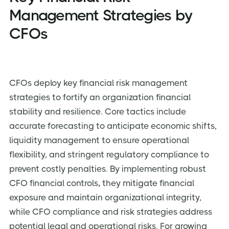
Management Strategies by
CFOs
CFOs deploy key financial risk management
strategies to fortify an organization financial
stability and resilience. Core tactics include
accurate forecasting to anticipate economic shifts,
liquidity management to ensure operational
flexibility, and stringent regulatory compliance to
prevent costly penalties. By implementing robust
CFO financial controls
,
they mitigate financial
exposure and maintain organizational integrity,
while CFO compliance and risk strategies address
potential legal and operational risks. For growing