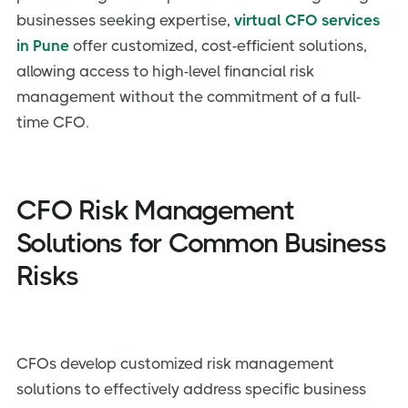
businesses seeking expertise,
virtual CFO services
in Pune
offer customized, cost-efficient solutions,
allowing access to high-level financial risk
management without the commitment of a full-
time CFO.
CFO Risk Management
Solutions for Common Business
Risks
CFOs develop customized risk management
solutions to effectively address specific business