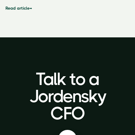
Read article
→
Talk to a
Talk to a
Jordensky
Jordensky
CFO
CFO