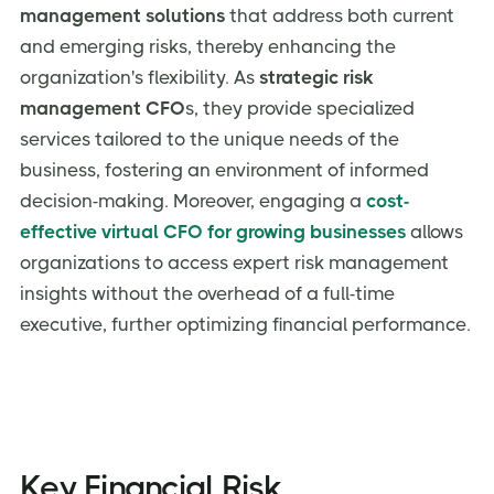
management solutions
that address both current
and emerging risks, thereby enhancing the
organization's flexibility. As
strategic risk
management CFO
s, they provide specialized
services tailored to the unique needs of the
business, fostering an environment of informed
decision-making. Moreover, engaging a
cost-
effective virtual CFO for growing businesses
allows
organizations to access expert risk management
insights without the overhead of a full-time
executive, further optimizing financial performance.
Key Financial Risk