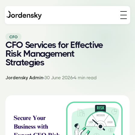
CFO
CFO Services for Effective
Risk Management
Strategies
Jordensky Admin
30 June 2026
4 min read