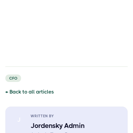
CFO
← Back to all articles
WRITTEN BY
J
Jordensky Admin