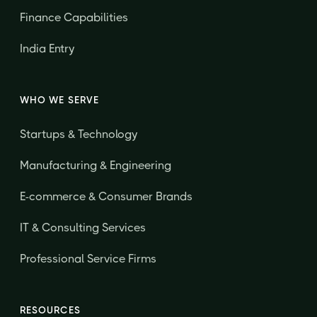
Finance Capabilities
India Entry
WHO WE SERVE
Startups & Technology
Manufacturing & Engineering
E-commerce & Consumer Brands
IT & Consulting Services
Professional Service Firms
RESOURCES