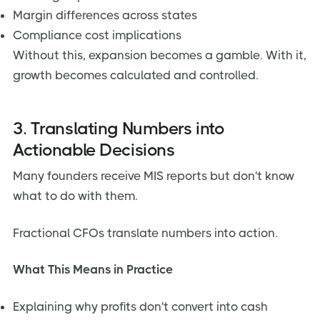
Margin differences across states
Compliance cost implications
Without this, expansion becomes a gamble. With it,
growth becomes calculated and controlled.
3. Translating Numbers into
Actionable Decisions
Many founders receive MIS reports but don't know
what to do with them.
Fractional CFOs translate numbers into action.
What This Means in Practice
Explaining why profits don't convert into cash