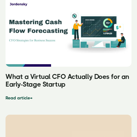
What a Virtual CFO Actually Does for an
Early-Stage Startup
Read article
→