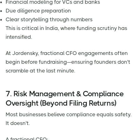
Financial modeling for VCs and banks
Due diligence preparation
Clear storytelling through numbers
This is critical in India, where funding scrutiny has
intensified.
At Jordensky, fractional CFO engagements often
begin before fundraising—ensuring founders don't
scramble at the last minute.
7. Risk Management & Compliance
Oversight (Beyond Filing Returns)
Most businesses believe compliance equals safety.
It doesn't.
A fractional CFO: