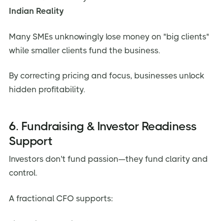
Indian Reality
Many SMEs unknowingly lose money on "big clients"
while smaller clients fund the business.
By correcting pricing and focus, businesses unlock
hidden profitability.
6. Fundraising & Investor Readiness
Support
Investors don't fund passion—they fund clarity and
control.
A fractional CFO supports: