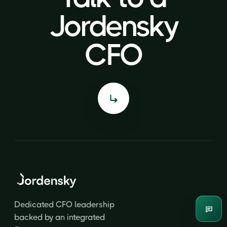
Jordensky
Jordensky
CFO
CFO
Dedicated CFO leadership
Enqui
backed by an integrated