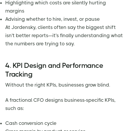
Highlighting which costs are silently hurting
margins
Advising whether to hire, invest, or pause
At Jordensky, clients often say the biggest shift
isn't better reports—it's finally understanding what
the numbers are trying to say.
4. KPI Design and Performance
Tracking
Without the right KPIs, businesses grow blind.
A fractional CFO designs business-specific KPIs,
such as:
Cash conversion cycle