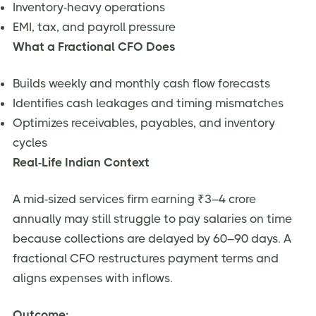
Inventory-heavy operations
EMI, tax, and payroll pressure
What a Fractional CFO Does
Builds weekly and monthly cash flow forecasts
Identifies cash leakages and timing mismatches
Optimizes receivables, payables, and inventory
cycles
Real-Life Indian Context
A mid-sized services firm earning ₹3–4 crore
annually may still struggle to pay salaries on time
because collections are delayed by 60–90 days. A
fractional CFO restructures payment terms and
aligns expenses with inflows.
Outcome: