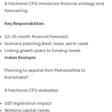
A fractional CFO introduces financial strategy and
forecasting.
Key Responsibilities
12–24 month financial forecasts
Scenario planning (best, base, worst case)
Linking growth plans to funding needs
Indian Example
Planning to expand from Maharashtra to
Karnataka?
A fractional CFO evaluates:
GST registration impact
Working capital needs