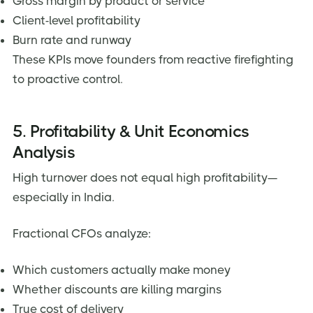
Gross margin by product or service
Client-level profitability
Burn rate and runway
These KPIs move founders from reactive firefighting
to proactive control.
5. Profitability & Unit Economics
Analysis
High turnover does not equal high profitability—
especially in India.
Fractional CFOs analyze:
Which customers actually make money
Whether discounts are killing margins
True cost of delivery