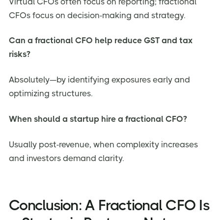
Virtual CFOs often focus on reporting; fractional
CFOs focus on decision-making and strategy.
Can a fractional CFO help reduce GST and tax
risks?
Absolutely—by identifying exposures early and
optimizing structures.
When should a startup hire a fractional CFO?
Usually post-revenue, when complexity increases
and investors demand clarity.
Conclusion: A Fractional CFO Is