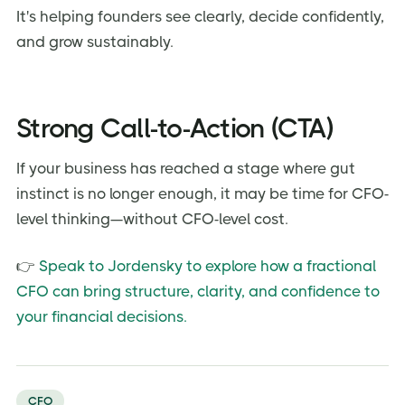
It's helping founders see clearly, decide confidently,
and grow sustainably.
Strong Call-to-Action (CTA)
If your business has reached a stage where gut
instinct is no longer enough, it may be time for CFO-
level thinking—without CFO-level cost.
👉
Speak to Jordensky to explore how a fractional
CFO can bring structure, clarity, and confidence to
your financial decisions.
CFO