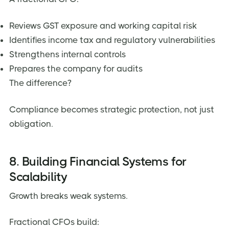
Reviews GST exposure and working capital risk
Identifies income tax and regulatory vulnerabilities
Strengthens internal controls
Prepares the company for audits
The difference?
Compliance becomes strategic protection, not just
obligation.
8. Building Financial Systems for
Scalability
Growth breaks weak systems.
Fractional CFOs build: