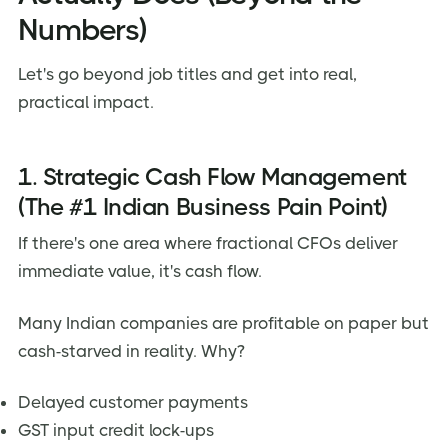
Numbers)
Let's go beyond job titles and get into real,
practical impact.
1. Strategic Cash Flow Management
(The #1 Indian Business Pain Point)
If there's one area where fractional CFOs deliver
immediate value, it's cash flow.
Many Indian companies are profitable on paper but
cash-starved in reality. Why?
Delayed customer payments
GST input credit lock-ups