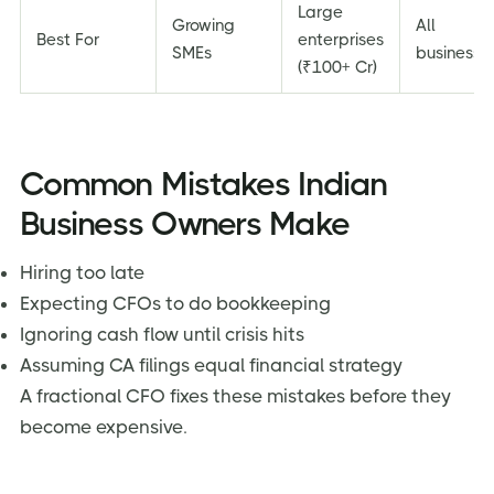
Large
Growing
All
Best For
enterprises
SMEs
businesse
(₹100+ Cr)
Common Mistakes Indian
Business Owners Make
Hiring too late
Expecting CFOs to do bookkeeping
Ignoring cash flow until crisis hits
Assuming CA filings equal financial strategy
A fractional CFO fixes these mistakes before they
become expensive.