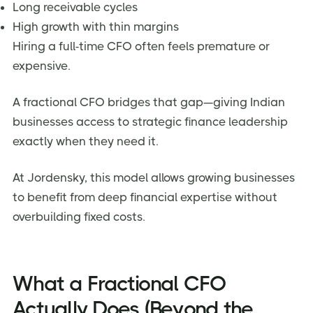
Long receivable cycles
High growth with thin margins
Hiring a full-time CFO often feels premature or
expensive.
A fractional CFO bridges that gap—giving Indian
businesses access to strategic finance leadership
exactly when they need it.
At Jordensky, this model allows growing businesses
to benefit from deep financial expertise without
overbuilding fixed costs.
What a Fractional CFO
Actually Does (Beyond the