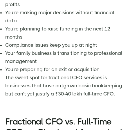
profits
You're making major decisions without financial
data
You're planning to raise funding in the next 12
months
Compliance issues keep you up at night
Your family business is transitioning to professional
management
You're preparing for an exit or acquisition
The sweet spot for fractional CFO services is
businesses that have outgrown basic bookkeeping
but can't yet justify a ₹30-40 lakh full-time CFO.
Fractional CFO vs. Full-Time