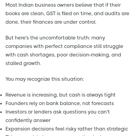
Most Indian business owners believe that if their
Who Actually Needs a Fractional CFO in India?
books are clean, GST is filed on time, and audits are
Fractional CFO vs. Full-Time CFO vs. Chartered
done, their finances are under control.
Accountant
Common Mistakes Indian Business Owners Make
But here's the uncomfortable truth: many
companies with perfect compliance still struggle
FAQs:
with cash shortages, poor decision-making, and
Conclusion: A Fractional CFO Is a Strategic Partner—
stalled growth.
Not a Cost
Strong Call-to-Action (CTA)
You may recognize this situation:
Revenue is increasing, but cash is always tight
Founders rely on bank balance, not forecasts
Investors or lenders ask questions you can't
confidently answer
Expansion decisions feel risky rather than strategic