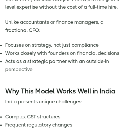
level expertise without the cost of a full-time hire.
Unlike accountants or finance managers, a
fractional CFO:
Focuses on strategy, not just compliance
Works closely with founders on financial decisions
Acts as a strategic partner with an outside-in
perspective
Why This Model Works Well in India
India presents unique challenges:
Complex GST structures
Frequent regulatory changes