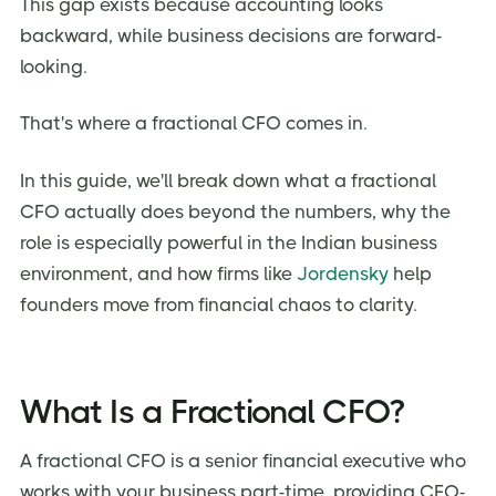
This gap exists because accounting looks
backward, while business decisions are forward-
looking.
That's where a fractional CFO comes in.
In this guide, we'll break down what a fractional
CFO actually does beyond the numbers, why the
role is especially powerful in the Indian business
environment, and how firms like
Jordensky
help
founders move from financial chaos to clarity.
What Is a Fractional CFO?
A fractional CFO is a senior financial executive who
works with your business part-time, providing CFO-