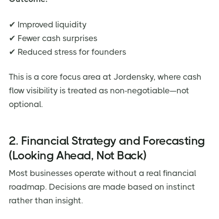
✔ Improved liquidity
✔ Fewer cash surprises
✔ Reduced stress for founders
This is a core focus area at Jordensky, where cash
flow visibility is treated as non-negotiable—not
optional.
2. Financial Strategy and Forecasting
(Looking Ahead, Not Back)
Most businesses operate without a real financial
roadmap. Decisions are made based on instinct
rather than insight.