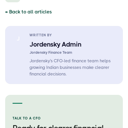
← Back to all articles
WRITTEN BY
J
Jordensky Admin
Jordensky Finance Team
Jordensky's CFO-led finance team helps
growing Indian businesses make clearer
financial decisions.
TALK TO A CFO