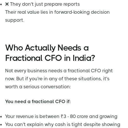
❌ They don't just prepare reports
Their real value lies in forward-looking decision
support.
Who Actually Needs a
Fractional CFO in India?
Not every business needs a fractional CFO right
now. But if you're in any of these situations, it's
worth a serious conversation:
You need a fractional CFO if:
Your revenue is between ₹3 - 80 crore and growing
You can't explain why cash is tight despite showing