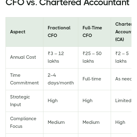
CFO vs. Chartered Accountant
Chartere
Fractional
Full-Time
Aspect
Accounta
CFO
CFO
(CA)
₹3 – 12
₹25 – 50
₹2 – 5
Annual Cost
lakhs
lakhs
lakhs
Time
2–4
Full-time
As neede
Commitment
days/month
Strategic
High
High
Limited
Input
Compliance
Medium
Medium
High
Focus