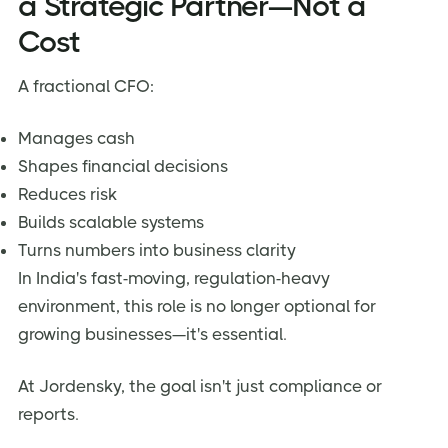
a Strategic Partner—Not a
Cost
A fractional CFO:
Manages cash
Shapes financial decisions
Reduces risk
Builds scalable systems
Turns numbers into business clarity
In India's fast-moving, regulation-heavy
environment, this role is no longer optional for
growing businesses—it's essential.
At Jordensky, the goal isn't just compliance or
reports.