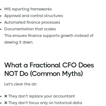
MIS reporting frameworks
Approval and control structures
Automated finance processes
Documentation that scales
This ensures finance supports growth instead of
slowing it down.
What a Fractional CFO Does
NOT Do (Common Myths)
Let's clear the air:
❌ They don't replace your accountant
❌ They don't focus only on historical data