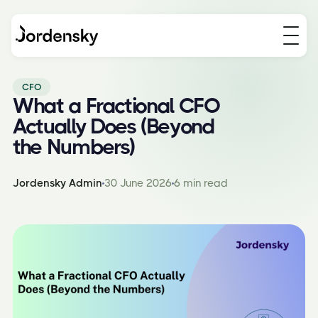
CFO
What a Fractional CFO
Actually Does (Beyond
the Numbers)
Jordensky Admin
30 June 2026
6 min read