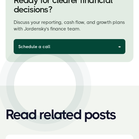
Ready for clearer financial
decisions?
Discuss your reporting, cash flow, and growth plans
with Jordensky’s finance team.
Schedule a call
→
Read related posts