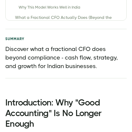
Why This Model Works Well in India
What a Fractional CFO Actually Does (Beyond the
Numbers)
1. Strategic Cash Flow Management (The #1 Indian
Business Pain Point)
SUMMARY
2. Financial Strategy and Forecasting (Looking Ahead,
Discover what a fractional CFO does
Not Back)
beyond compliance - cash flow, strategy,
3. Translating Numbers into Actionable Decisions
and growth for Indian businesses.
4. KPI Design and Performance Tracking
5. Profitability & Unit Economics Analysis
6. Fundraising & Investor Readiness Support
Introduction: Why "Good
7. Risk Management & Compliance Oversight (Beyond
Filing Returns)
Accounting" Is No Longer
8. Building Financial Systems for Scalability
Enough
What a Fractional CFO Does NOT Do (Common
Myths)