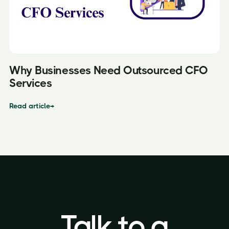
Why Businesses Need Outsourced CFO
Services
Read article
→
Talk to a
Talk to a