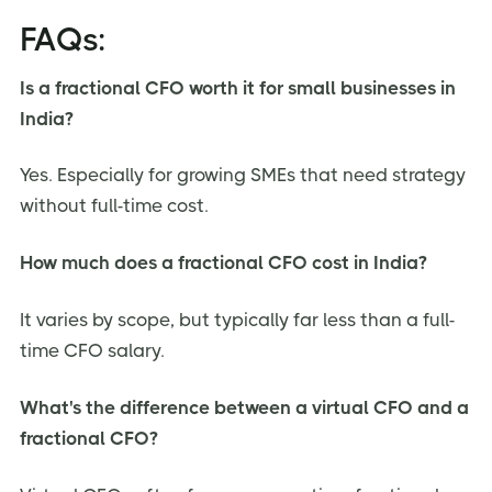
FAQs:
Is a fractional CFO worth it for small businesses in
India?
Yes. Especially for growing SMEs that need strategy
without full-time cost.
How much does a fractional CFO cost in India?
It varies by scope, but typically far less than a full-
time CFO salary.
What's the difference between a virtual CFO and a
fractional CFO?