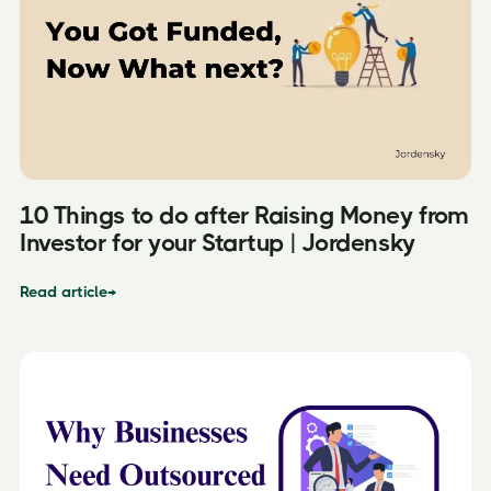
10 Things to do after Raising Money from
Investor for your Startup | Jordensky
Read article
→