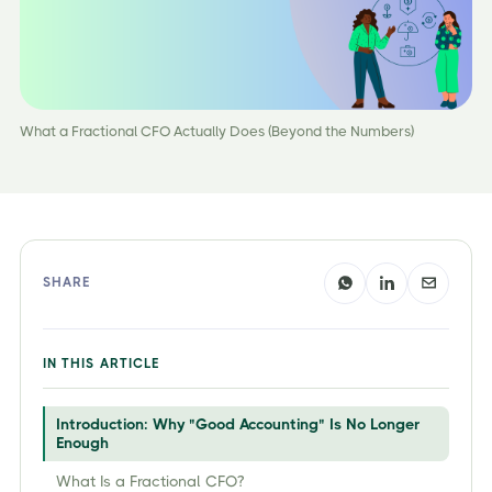
What a Fractional CFO Actually Does (Beyond the Numbers)
SHARE
IN THIS ARTICLE
Introduction: Why "Good Accounting" Is No Longer
Enough
What Is a Fractional CFO?