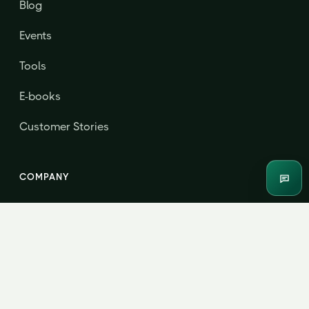
Blog
Events
Tools
E-books
Customer Stories
COMPANY
Enqui
About
Contact & Consultation
Jordensky Advisors LLP · B208, Centrum Business