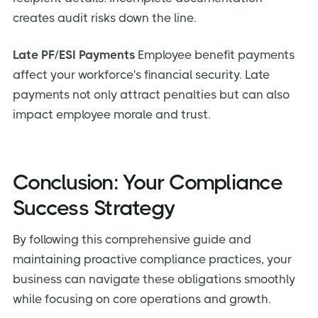
creates audit risks down the line.
Late PF/ESI Payments
Employee benefit payments
affect your workforce's financial security. Late
payments not only attract penalties but can also
impact employee morale and trust.
Conclusion: Your Compliance
Success Strategy
By following this comprehensive guide and
maintaining proactive compliance practices, your
business can navigate these obligations smoothly
while focusing on core operations and growth.