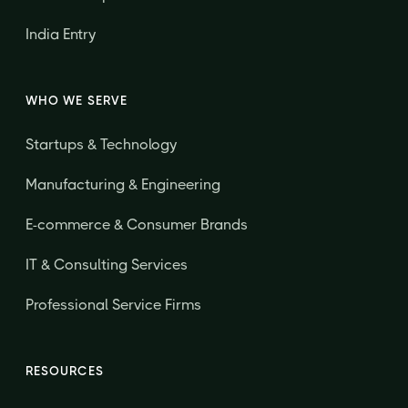
India Entry
WHO WE SERVE
Startups & Technology
Manufacturing & Engineering
E-commerce & Consumer Brands
IT & Consulting Services
Professional Service Firms
RESOURCES