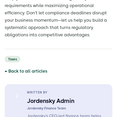
requirements while maximizing operational
efficiency. Don't let compliance deadlines disrupt
your business momentum—let us help you build a
systematic approach that turns regulatory
obligations into competitive advantages.
Taxes
← Back to all articles
WRITTEN BY
J
Jordensky Admin
Jordensky Finance Team
Jordensky's CFO-led finance team helps