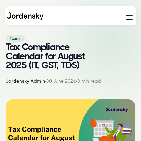
Taxes
Tax Compliance
Calendar for August
2025 (IT, GST, TDS)
Jordensky Admin
30 June 2026
3 min read