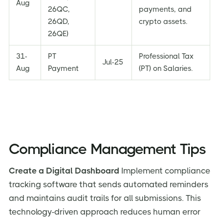
Aug
26QC,
payments, and
26QD,
crypto assets.
26QE)
31-
PT
Professional Tax
Jul-25
Aug
Payment
(PT) on Salaries.
Compliance Management Tips
Create a Digital Dashboard
Implement compliance
tracking software that sends automated reminders
and maintains audit trails for all submissions. This
technology-driven approach reduces human error