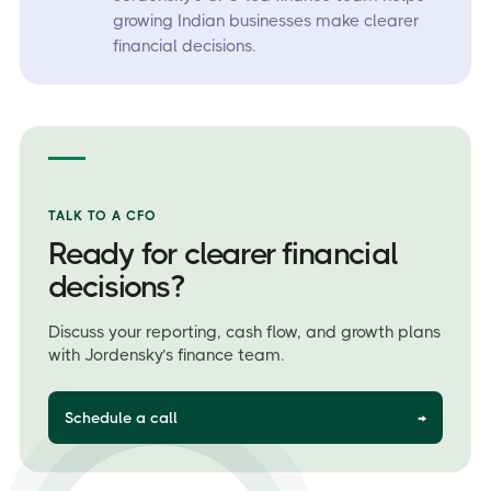
growing Indian businesses make clearer
financial decisions.
TALK TO A CFO
Ready for clearer financial
decisions?
Discuss your reporting, cash flow, and growth plans
with Jordensky’s finance team.
Schedule a call
→