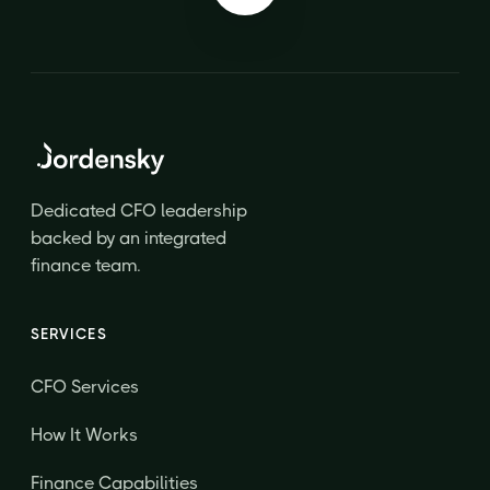
Dedicated CFO leadership
backed by an integrated
finance team.
SERVICES
CFO Services
How It Works
Finance Capabilities