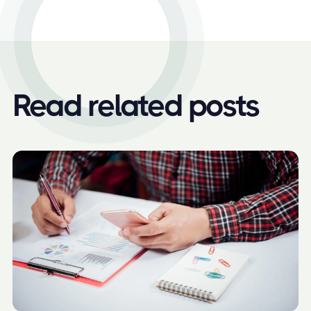
Read related posts