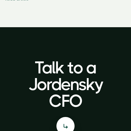
Talk to a
Talk to a
Jordensky
Jordensky
CFO
CFO