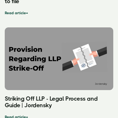
to file
Read article
→
Striking Off LLP - Legal Process and
Guide | Jordensky
Read article
→