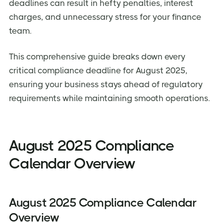
deadlines can result in hefty penalties, interest
charges, and unnecessary stress for your finance
team.
This comprehensive guide breaks down every
critical compliance deadline for August 2025,
ensuring your business stays ahead of regulatory
requirements while maintaining smooth operations.
August 2025 Compliance
Calendar Overview
August 2025 Compliance Calendar
Overview