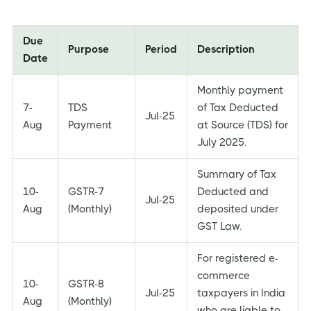
Due
Purpose
Period
Description
Date
Monthly payment
7-
TDS
of Tax Deducted
Jul-25
Aug
Payment
at Source (TDS) for
July 2025.
Summary of Tax
10-
GSTR-7
Deducted and
Jul-25
Aug
(Monthly)
deposited under
GST Law.
For registered e-
commerce
10-
GSTR-8
Jul-25
taxpayers in India
Aug
(Monthly)
who are liable to