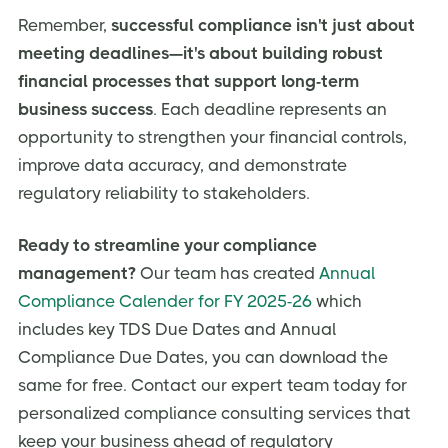
Remember,
successful compliance isn't just about
meeting deadlines—it's about building robust
financial processes that support long-term
business success
. Each deadline represents an
opportunity to strengthen your financial controls,
improve data accuracy, and demonstrate
regulatory reliability to stakeholders.
Ready to streamline your compliance
management?
Our team has created
Annual
Compliance Calender for FY 2025-26
which
includes key TDS Due Dates and Annual
Compliance Due Dates, you can download the
same for free. Contact our expert team today for
personalized compliance consulting services that
keep your business ahead of regulatory