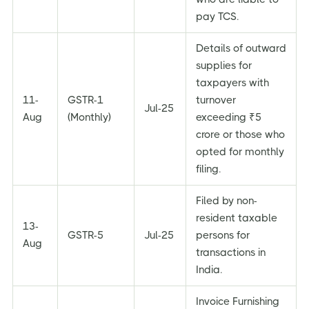
pay TCS.
Details of outward
supplies for
taxpayers with
11-
GSTR-1
turnover
Jul-25
Aug
(Monthly)
exceeding ₹5
crore or those who
opted for monthly
filing.
Filed by non-
resident taxable
13-
GSTR-5
Jul-25
persons for
Aug
transactions in
India.
Invoice Furnishing