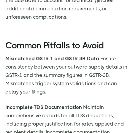
the due date to account for technical glitches,
additional documentation requirements, or
unforeseen complications.
Common Pitfalls to Avoid
Mismatched GSTR-1 and GSTR-3B Data
Ensure
consistency between your outward supply details in
GSTR-1 and the summary figures in GSTR-3B.
Mismatches trigger system validations and can
delay your filings.
Incomplete TDS Documentation
Maintain
comprehensive records for all TDS deductions,
including proper justification for rates applied and
recipient details. Incomplete documentation