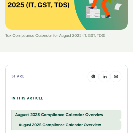
Tax Compliance Calendar for August 2025 (IT, GST, TDS)
SHARE
IN THIS ARTICLE
August 2025 Compliance Calendar Overview
August 2025 Compliance Calendar Overview