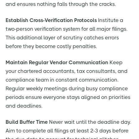
and ensures nothing falls through the cracks.
Establish Cross-Verification Protocols
Institute a
two-person verification system for all major filings.
This additional layer of scrutiny catches errors
before they become costly penalties.
Maintain Regular Vendor Communication
Keep
your chartered accountants, tax consultants, and
compliance team in constant communication.
Regular weekly meetings during busy compliance
periods ensure everyone stays aligned on priorities
and deadlines.
Build Buffer Time
Never wait until the deadline day.
Aim to complete all filings at least 2-3 days before