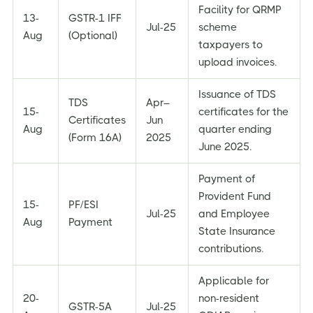
Facility for QRMP
13-
GSTR-1 IFF
Jul-25
scheme
Aug
(Optional)
taxpayers to
upload invoices.
Issuance of TDS
TDS
Apr–
15-
certificates for the
Certificates
Jun
Aug
quarter ending
(Form 16A)
2025
June 2025.
Payment of
Provident Fund
15-
PF/ESI
Jul-25
and Employee
Aug
Payment
State Insurance
contributions.
Applicable for
20-
non-resident
GSTR-5A
Jul-25