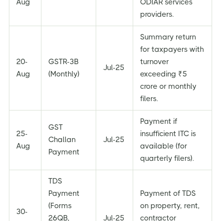
Aug
ODIAR services
providers.
Summary return
for taxpayers with
20-
GSTR-3B
turnover
Jul-25
Aug
(Monthly)
exceeding ₹5
crore or monthly
filers.
Payment if
GST
25-
insufficient ITC is
Challan
Jul-25
Aug
available (for
Payment
quarterly filers).
TDS
Payment
Payment of TDS
(Forms
on property, rent,
30-
26QB,
Jul-25
contractor