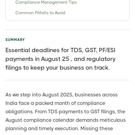
Compliance Management Tips
Common Pitfalls to Avoid
Conclusion: Your Compliance Success Strategy
SUMMARY
Essential deadlines for TDS, GST, PF/ESI
payments in August 25 , and regulatory
filings to keep your business on track.
As we step into August 2025, businesses across
India face a packed month of compliance
obligations. From TDS payments to GST filings, the
August compliance calendar demands meticulous
planning and timely execution. Missing these