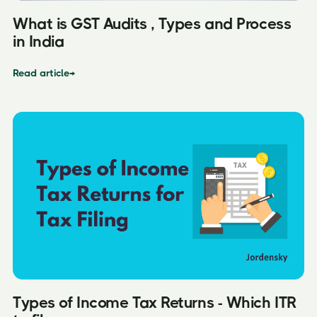
What is GST Audits , Types and Process
in India
Read article
→
Types of Income Tax Returns - Which ITR