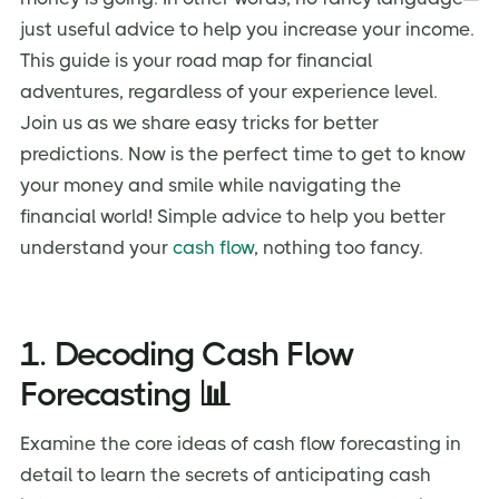
just useful advice to help you increase your income.
This guide is your road map for financial
adventures, regardless of your experience level.
Join us as we share easy tricks for better
predictions. Now is the perfect time to get to know
your money and smile while navigating the
financial world! Simple advice to help you better
understand your
cash flow
, nothing too fancy.
1. Decoding Cash Flow
Forecasting 📊
Examine the core ideas of cash flow forecasting in
detail to learn the secrets of anticipating cash