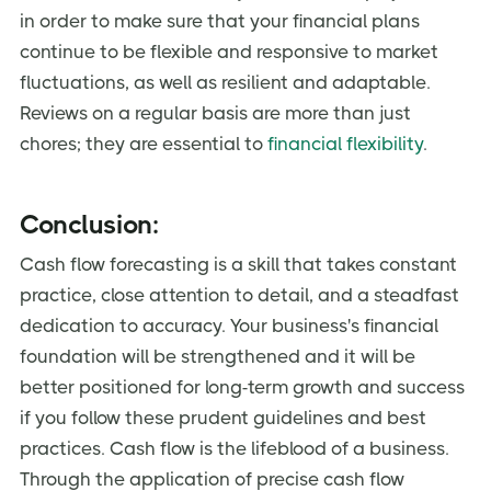
in order to make sure that your financial plans
continue to be flexible and responsive to market
fluctuations, as well as resilient and adaptable.
Reviews on a regular basis are more than just
chores; they are essential to
financial flexibility
.
Conclusion:
Cash flow forecasting is a skill that takes constant
practice, close attention to detail, and a steadfast
dedication to accuracy. Your business's financial
foundation will be strengthened and it will be
better positioned for long-term growth and success
if you follow these prudent guidelines and best
practices. Cash flow is the lifeblood of a business.
Through the application of precise cash flow