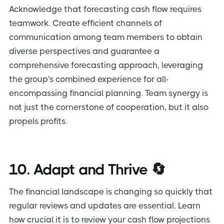
Acknowledge that forecasting cash flow requires
teamwork. Create efficient channels of
communication among team members to obtain
diverse perspectives and guarantee a
comprehensive forecasting approach, leveraging
the group's combined experience for all-
encompassing financial planning. Team synergy is
not just the cornerstone of cooperation, but it also
propels profits.
10. Adapt and Thrive 🔄
The financial landscape is changing so quickly that
regular reviews and updates are essential. Learn
how crucial it is to review your cash flow projections