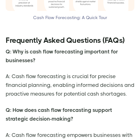
Cash Flow Forecasting: A Quick Tour
Frequently Asked Questions (FAQs)
Q: Why is cash flow forecasting important for
businesses?
A: Cash flow forecasting is crucial for precise
financial planning, enabling informed decisions and
proactive measures for potential cash shortages.
Q: How does cash flow forecasting support
strategic decision-making?
A: Cash flow forecasting empowers businesses with