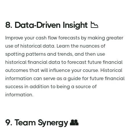
8. Data-Driven Insight 📉
Improve your cash flow forecasts by making greater
use of historical data. Learn the nuances of
spotting patterns and trends, and then use
historical financial data to forecast future financial
outcomes that will influence your course. Historical
information can serve as a guide for future financial
success in addition to being a source of
information.
9. Team Synergy 👥