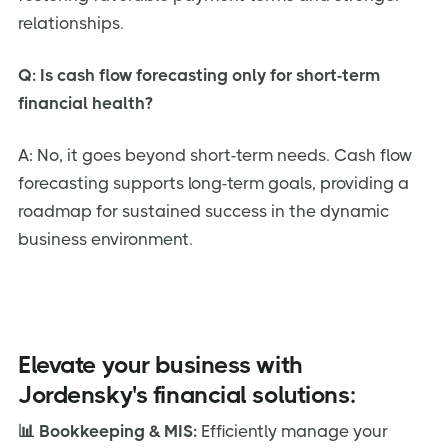
relationships.
Q: Is cash flow forecasting only for short-term
financial health?
A: No, it goes beyond short-term needs. Cash flow
forecasting supports long-term goals, providing a
roadmap for sustained success in the dynamic
business environment.
Elevate your business with
Jordensky's financial solutions:
📊 Bookkeeping & MIS:
Efficiently manage your