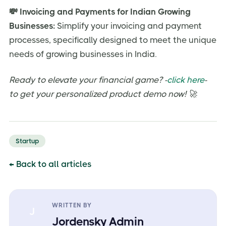
💸 Invoicing and Payments for Indian Growing
Businesses:
Simplify your invoicing and payment
processes, specifically designed to meet the unique
needs of growing businesses in India.
Ready to elevate your financial game? -
click here
-
to get your personalized product demo now! 🚀
Startup
← Back to all articles
WRITTEN BY
J
Jordensky Admin