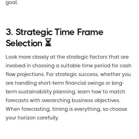
goal.
3. Strategic Time Frame
Selection ⏳
Look more closely at the strategic factors that are
involved in choosing a suitable time period for cash
flow projections. For strategic success, whether you
are handling short-term financial swings or long-
term sustainability planning, learn how to match
forecasts with overarching business objectives.
When forecasting, timing is everything, so choose
your horizon carefully.