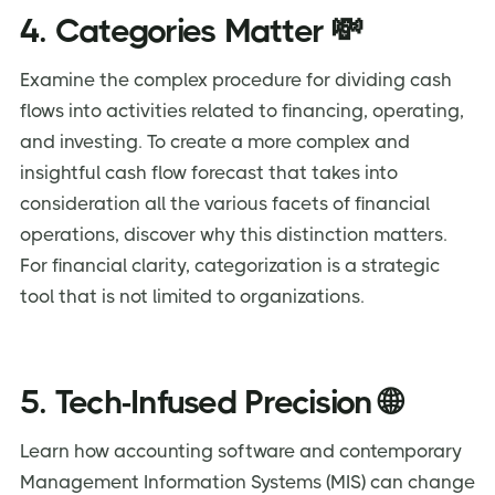
4. Categories Matter 💸
Examine the complex procedure for dividing cash
flows into activities related to financing, operating,
and investing. To create a more complex and
insightful cash flow forecast that takes into
consideration all the various facets of financial
operations, discover why this distinction matters.
For financial clarity, categorization is a strategic
tool that is not limited to organizations.
5. Tech-Infused Precision 🌐
Learn how accounting software and contemporary
Management Information Systems (MIS) can change