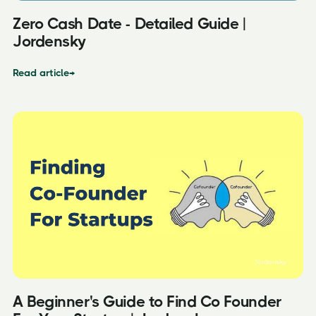
Zero Cash Date - Detailed Guide |
Jordensky
Read article
→
A Beginner's Guide to Find Co Founder