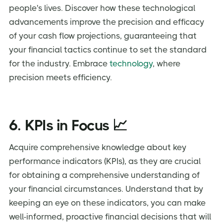
people's lives. Discover how these technological
advancements improve the precision and efficacy
of your cash flow projections, guaranteeing that
your financial tactics continue to set the standard
for the industry. Embrace
technology
, where
precision meets efficiency.
6. KPIs in Focus 📈
Acquire comprehensive knowledge about key
performance indicators (KPIs), as they are crucial
for obtaining a comprehensive understanding of
your financial circumstances. Understand that by
keeping an eye on these indicators, you can make
well-informed, proactive financial decisions that will