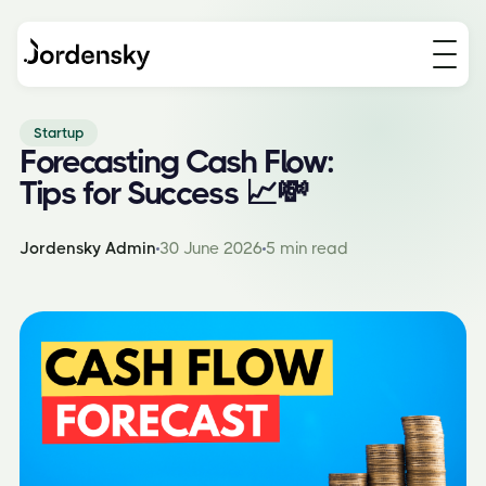
Startup
Forecasting Cash Flow:
Tips for Success 📈💸
Jordensky Admin
30 June 2026
5 min read