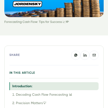
Forecasting Cash Flow: Tips for Success 📈💸
SHARE
IN THIS ARTICLE
Introduction:
1. Decoding Cash Flow Forecasting 📊
2. Precision Matters💡