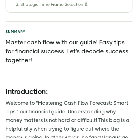
3. Strategic Time Frame Selection ⏳
4. Categories Matter 💸
5. Tech-Infused Precision 🌐
SUMMARY
6. KPIs in Focus 📈
Master cash flow with our guide! Easy tips
7. Contingency Planning 🔄
for financial success. Let's decode success
8. Data-Driven Insight 📉
together!
9. Team Synergy 👥
10. Adapt and Thrive 🔄
Introduction:
Conclusion:
Frequently Asked Questions (FAQs)
Welcome to "Mastering Cash Flow Forecast: Smart
Tips," our financial guide. Understanding why
Elevate your business with Jordensky's financial
solutions:
money matters is not hard or difficult! This blog is a
helpful ally when trying to figure out where the
money is going. In other words, no fancy language—