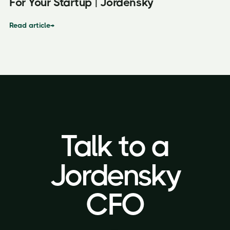
For Your Startup | Jordensky
Read article
→
Talk to a
Talk to a
Jordensky
Jordensky
CFO
CFO