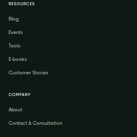
RESOURCES
Blog
Events
Tools
E-books
Customer Stories
COMPANY
About
Contact & Consultation