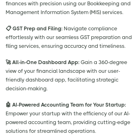
finances with precision using our Bookkeeping and
Management Information System (MIS) services.
📋 GST Prep and Filing:
Navigate compliance
effortlessly with our seamless GST preparation and
filing services, ensuring accuracy and timeliness.
🚀 All-in-One Dashboard App:
Gain a 360-degree
view of your financial landscape with our user-
friendly dashboard app, facilitating strategic
decision-making.
🤖 AI-Powered Accounting Team for Your Startup:
Empower your startup with the efficiency of our AI-
powered accounting team, providing cutting-edge
solutions for streamlined operations.