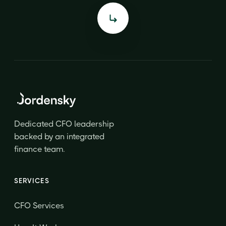
Dedicated CFO leadership
backed by an integrated
finance team.
SERVICES
CFO Services