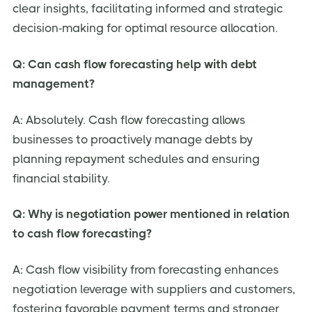
clear insights, facilitating informed and strategic
decision-making for optimal resource allocation.
Q: Can cash flow forecasting help with debt
management?
A: Absolutely. Cash flow forecasting allows
businesses to proactively manage debts by
planning repayment schedules and ensuring
financial stability.
Q: Why is negotiation power mentioned in relation
to cash flow forecasting?
A: Cash flow visibility from forecasting enhances
negotiation leverage with suppliers and customers,
fostering favorable payment terms and stronger