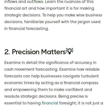
inflows and outflows. Learn the nuances of this
financial art and how important it is for making
strategic decisions. To help you make wise business
decisions, familiarize yourself with the jargon used
in financial forecasting.
2. Precision Matters💡
Examine in detail the significance of accuracy in
cash movement forecasting. Examine how reliable
forecasts can help businesses navigate turbulent
economic times by acting as a financial compass
and empowering them to make confident and
resolute strategic decisions. Being precise is
essential to having
financial
foresight; it is not just a