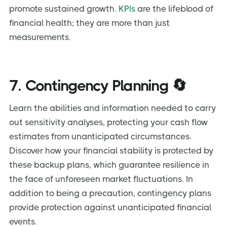
promote sustained growth.
KPIs
are the lifeblood of
financial health; they are more than just
measurements.
7. Contingency Planning 🔄
Learn the abilities and information needed to carry
out sensitivity analyses, protecting your cash flow
estimates from unanticipated circumstances.
Discover how your financial stability is protected by
these backup plans, which guarantee resilience in
the face of unforeseen market fluctuations. In
addition to being a precaution, contingency plans
provide protection against unanticipated financial
events.