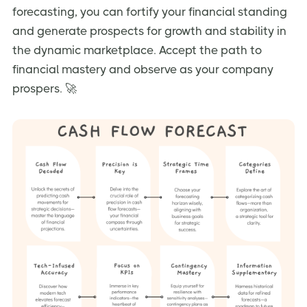
forecasting, you can fortify your financial standing
and generate prospects for growth and stability in
the dynamic marketplace. Accept the path to
financial mastery and observe as your company
prospers. 🚀