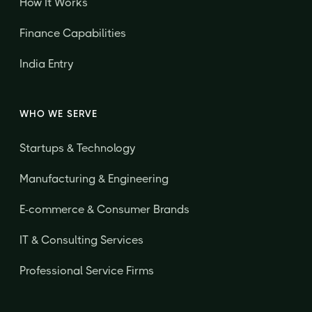
How It Works
Finance Capabilities
India Entry
WHO WE SERVE
Startups & Technology
Manufacturing & Engineering
E-commerce & Consumer Brands
IT & Consulting Services
Professional Service Firms