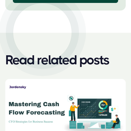
Read related posts