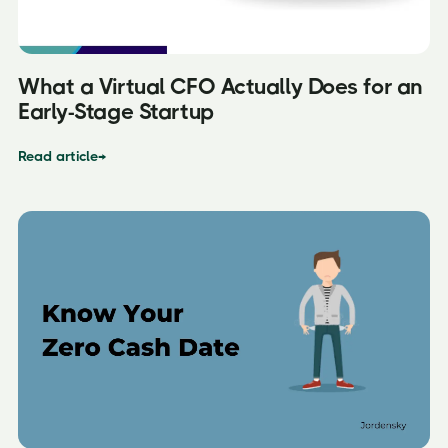
What a Virtual CFO Actually Does for an
Early-Stage Startup
Read article
→