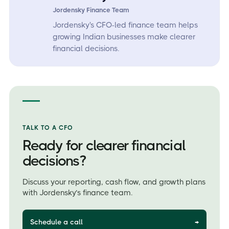
Jordensky Finance Team
Jordensky's CFO-led finance team helps
growing Indian businesses make clearer
financial decisions.
TALK TO A CFO
Ready for clearer financial
decisions?
Discuss your reporting, cash flow, and growth plans
with Jordensky’s finance team.
Schedule a call
→