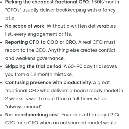
Picking the cheapest fractional CFO.
₹50K/month
"CFOs" usually deliver bookkeeping with a fancy
title.
No scope of work.
Without a written deliverables
list, every engagement drifts.
Reporting CFO to COO or CRO.
A real CFO must
report to the CEO. Anything else creates conflict
and weakens governance.
Skipping the trial period.
A 60–90 day trial saves
you from a 12-month mistake.
Confusing presence with productivity.
A great
fractional CFO who delivers a board-ready model in
2 weeks is worth more than a full-timer who's
"always around".
Not benchmarking cost.
Founders often pay ₹2 Cr
CTC for a CFO when an outsourced model would