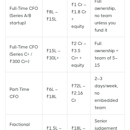
Full
₹1 Cr –
Full-Time CFO
ownership,
₹8L –
₹1.8 Cr
(Series A/B
no team
₹15L
+
startup)
unless you
equity
fund it
₹2 Cr –
Full
Full-Time CFO
₹15L –
₹3.5
ownership +
(Series C+ /
₹30L+
Cr+ +
team of 5–
₹300 Cr+)
equity
15
2–3
₹72L –
days/week,
Part-Time
₹6L –
₹2.16
no
CFO
₹18L
Cr
embedded
team
Senior
Fractional
₹1.5L –
₹18L –
judgement