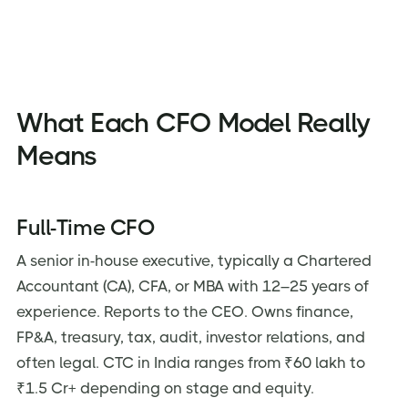
What Each CFO Model Really
Means
Full-Time CFO
A senior in-house executive, typically a Chartered
Accountant (CA), CFA, or MBA with 12–25 years of
experience. Reports to the CEO. Owns finance,
FP&A, treasury, tax, audit, investor relations, and
often legal. CTC in India ranges from ₹60 lakh to
₹1.5 Cr+ depending on stage and equity.