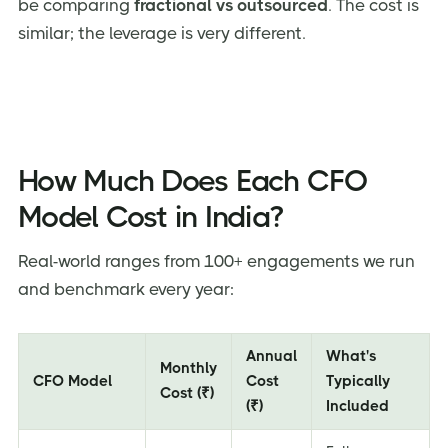
be comparing
fractional vs outsourced
. The cost is
similar; the leverage is very different.
How Much Does Each CFO
Model Cost in India?
Real-world ranges from 100+ engagements we run
and benchmark every year:
Annual
What's
Monthly
CFO Model
Cost
Typically
Cost (₹)
(₹)
Included