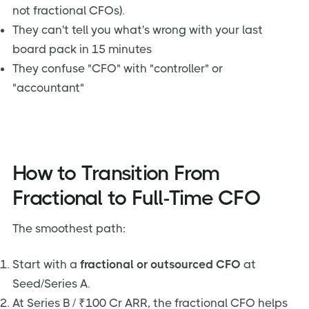
not fractional CFOs).
They can't tell you what's wrong with your last
board pack in 15 minutes
They confuse "CFO" with "controller" or
"accountant"
How to Transition From
Fractional to Full-Time CFO
The smoothest path:
Start with a
fractional or outsourced CFO
at
Seed/Series A.
At Series B / ₹100 Cr ARR, the fractional CFO helps