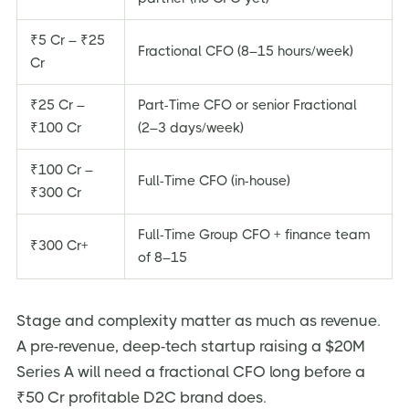
₹5 Cr – ₹25
Fractional CFO (8–15 hours/week)
Cr
₹25 Cr –
Part-Time CFO or senior Fractional
₹100 Cr
(2–3 days/week)
₹100 Cr –
Full-Time CFO (in-house)
₹300 Cr
Full-Time Group CFO + finance team
₹300 Cr+
of 8–15
Stage and complexity matter as much as revenue.
A pre-revenue, deep-tech startup raising a $20M
Series A will need a fractional CFO long before a
₹50 Cr profitable D2C brand does.