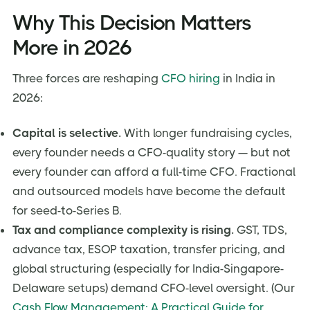
Why This Decision Matters
More in 2026
Three forces are reshaping
CFO hiring
in India in
2026:
Capital is selective.
With longer fundraising cycles,
every founder needs a CFO-quality story — but not
every founder can afford a full-time CFO. Fractional
and outsourced models have become the default
for seed-to-Series B.
Tax and compliance complexity is rising.
GST, TDS,
advance tax, ESOP taxation, transfer pricing, and
global structuring (especially for India-Singapore-
Delaware setups) demand CFO-level oversight. (Our
Cash Flow Management: A Practical Guide for