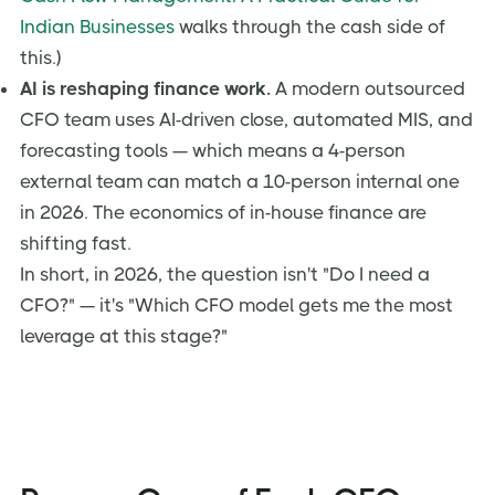
Indian Businesses
walks through the cash side of
this.)
AI is reshaping finance work.
A modern outsourced
CFO team uses AI-driven close, automated MIS, and
forecasting tools — which means a 4-person
external team can match a 10-person internal one
in 2026. The economics of in-house finance are
shifting fast.
In short, in 2026, the question isn't "Do I need a
CFO?" — it's "Which CFO model gets me the most
leverage at this stage?"