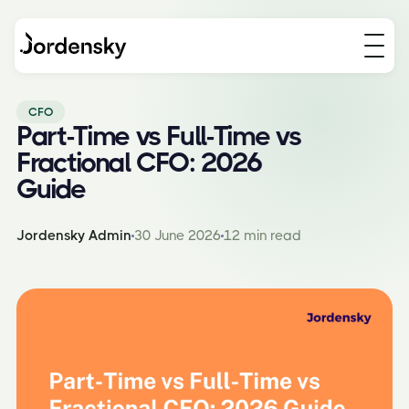
CFO
Part-Time vs Full-Time vs
Fractional CFO: 2026
Guide
Jordensky Admin
30 June 2026
12 min read