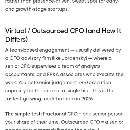
rather than presence-driven. Sweet spot for early-
and growth-stage startups.
Virtual / Outsourced CFO (and How It
Differs)
A team-based engagement — usually delivered by
a CFO advisory firm (like Jordensky) — where a
senior CFO supervises a team of analysts,
accountants, and FP&A associates who execute the
work. You get senior judgement
and
execution
capacity for the price of a single hire. This is the
fastest-growing model in India in 2026.
The simple test:
Fractional CFO = one senior person,
your share of their time. Outsourced CFO = a senior