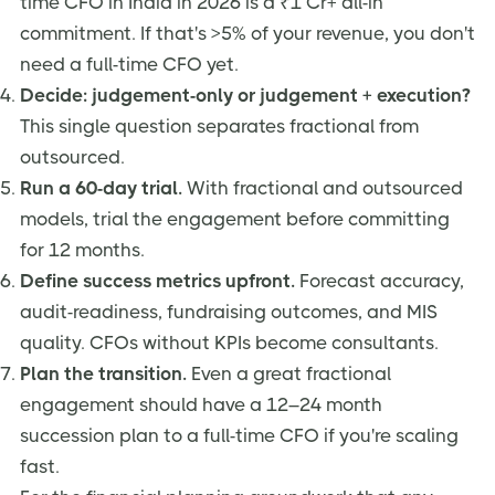
time CFO in India in 2026 is a ₹1 Cr+ all-in
commitment. If that's >5% of your revenue, you don't
need a full-time CFO yet.
Decide: judgement-only or judgement + execution?
This single question separates fractional from
outsourced.
Run a 60-day trial.
With fractional and outsourced
models, trial the engagement before committing
for 12 months.
Define success metrics upfront.
Forecast accuracy,
audit-readiness, fundraising outcomes, and MIS
quality. CFOs without KPIs become consultants.
Plan the transition.
Even a great fractional
engagement should have a 12–24 month
succession plan to a full-time CFO if you're scaling
fast.