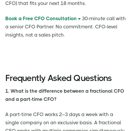
CFO) that fits your next 18 months.
Book a Free CFO Consultation →
30-minute call with
a senior CFO Partner. No commitment. CFO-level
insights, not a sales pitch.
Frequently Asked Questions
1. What is the difference between a fractional CFO
and a part-time CFO?
A part-time CFO works 2–3 days a week with a
single company on an exclusive basis. A fractional
CFO works with multiple companies simultaneously,