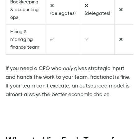
Bookkeeping
❌
❌
& accounting
❌
(delegates)
(delegates)
ops
Hiring &
managing
✅
✅
❌
finance team
If you need a CFO who
only
gives strategic input
and hands the work to your team, fractional is fine.
If your team can't execute, an outsourced model is
almost always the better economic choice.