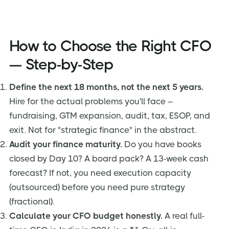
How to Choose the Right CFO
— Step-by-Step
Define the next 18 months, not the next 5 years.
Hire for the actual problems you'll face –
fundraising, GTM expansion, audit, tax, ESOP, and
exit. Not for "strategic finance" in the abstract.
Audit your finance maturity.
Do you have books
closed by Day 10? A board pack? A 13-week cash
forecast? If not, you need execution capacity
(outsourced) before you need pure strategy
(fractional).
Calculate your CFO budget honestly.
A real full-