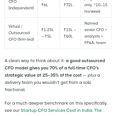
CFO
₹6L
₹72L
only, ~10–15
(independent)
hrs/week
Named
Virtual /
₹1.25L
₹15L –
senior CFO +
Outsourced
– ₹5L
₹60L
analysts +
CFO (firm-led)
FP&A; team
A clean way to think about it:
a good outsourced
CFO model gives you 70% of a full-time CFO's
strategic value at 25–35% of the cost
—
plus
a
delivery team you wouldn't get from a solo
fractional.
For a much deeper benchmark on this specifically,
see our
Startup CFO Services Cost in India: The