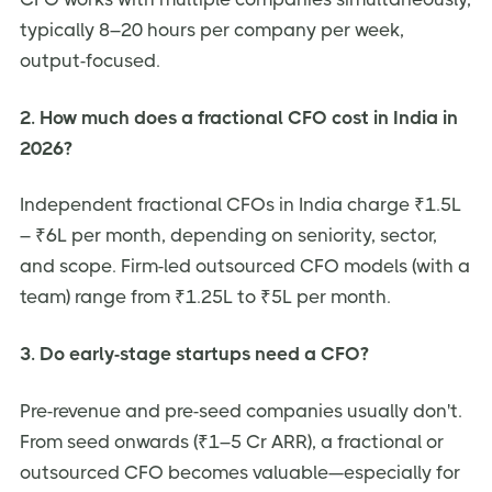
typically 8–20 hours per company per week,
output-focused.
2. How much does a fractional CFO cost in India in
2026?
Independent fractional CFOs in India charge ₹1.5L
– ₹6L per month, depending on seniority, sector,
and scope. Firm-led outsourced CFO models (with a
team) range from ₹1.25L to ₹5L per month.
3. Do early-stage startups need a CFO?
Pre-revenue and pre-seed companies usually don't.
From seed onwards (₹1–5 Cr ARR), a fractional or
outsourced CFO becomes valuable—especially for