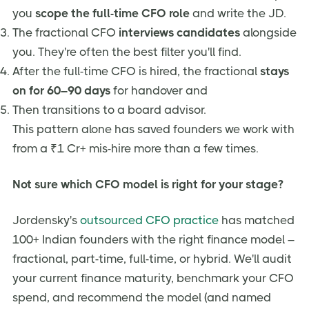
you
scope the full-time CFO role
and write the JD.
The fractional CFO
interviews candidates
alongside
you. They're often the best filter you'll find.
After the full-time CFO is hired, the fractional
stays
on for 60–90 days
for handover and
Then transitions to a board advisor.
This pattern alone has saved founders we work with
from a ₹1 Cr+ mis-hire more than a few times.
Not sure which CFO model is right for your stage?
Jordensky's
outsourced CFO practice
has matched
100+ Indian founders with the right finance model –
fractional, part-time, full-time, or hybrid. We'll audit
your current finance maturity, benchmark your CFO
spend, and recommend the model (and named