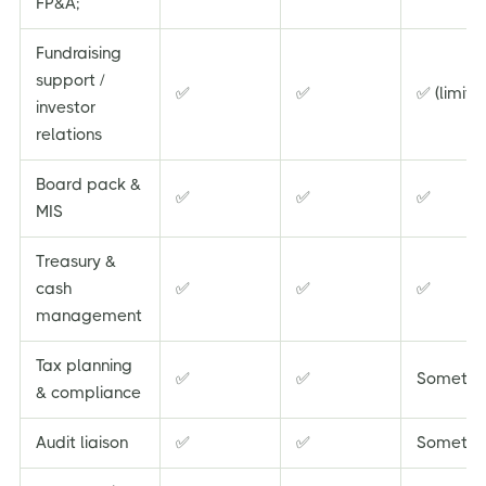
FP&A;
Fundraising
support /
✅
✅
✅ (limite
investor
relations
Board pack &
✅
✅
✅
MIS
Treasury &
cash
✅
✅
✅
management
Tax planning
✅
✅
Sometim
& compliance
Audit liaison
✅
✅
Sometim