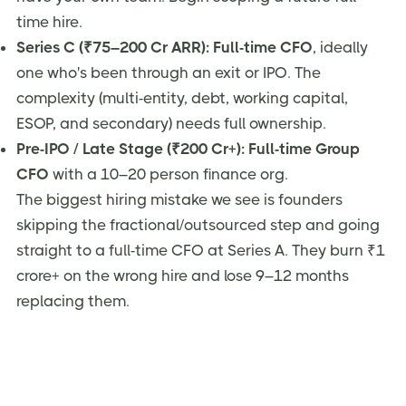
time hire.
Series C (₹75–200 Cr ARR):
Full-time CFO
, ideally
one who's been through an exit or IPO. The
complexity (multi-entity, debt, working capital,
ESOP, and secondary) needs full ownership.
Pre-IPO / Late Stage (₹200 Cr+):
Full-time Group
CFO
with a 10–20 person finance org.
The biggest hiring mistake we see is founders
skipping the fractional/outsourced step and going
straight to a full-time CFO at Series A. They burn ₹1
crore+ on the wrong hire and lose 9–12 months
replacing them.