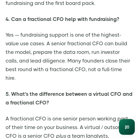
fundraising and the first board pack.
4. Can a fractional CFO help with fundraising?
Yes — fundraising support is one of the highest-
value use cases. A senior fractional CFO can build
the model, prepare the data room, run investor
calls, and lead diligence. Many founders close their
best round with a fractional CFO, not a full-time
hire.
5. What's the difference between a virtual CFO and
a fractional CFO?
A fractional CFO is one senior person working part
of their time on your business. A virtual / outsourced
Enqui
CFO is a senior CFO
plus
a team (analysts,