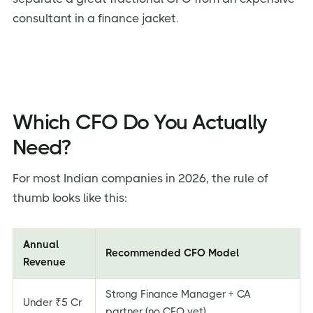
consultant in a finance jacket.
Which CFO Do You Actually
Need?
For most Indian companies in 2026, the rule of
thumb looks like this:
Annual
Recommended CFO Model
Revenue
Strong Finance Manager + CA
Under ₹5 Cr
partner (no CFO yet)