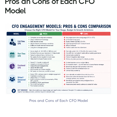
Pros an Cons of Each CFO
Model
Pros and Cons of Each CFO Model