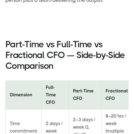
person
plus a team
delivering the output.
Part-Time vs Full-Time vs
Fractional CFO — Side-by-Side
Comparison
Full-
Part-Time
Fractional
Dimension
Time
CFO
CFO
CFO
8–20 hrs /
2–3 days /
Time
5 days /
week
week (1
commitment
week
(multiple