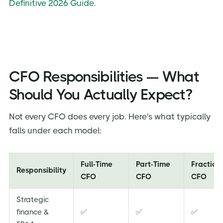
Definitive 2026 Guide
.
CFO Responsibilities — What
Should You Actually Expect?
Not every CFO does every job. Here's what typically
falls under each model:
Full-Time
Part-Time
Fraction
Responsibility
CFO
CFO
CFO
Strategic
finance &
✅
✅
✅