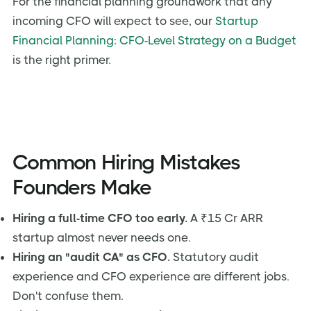
For the financial planning groundwork that any
incoming CFO will expect to see, our
Startup
Financial Planning: CFO-Level Strategy on a Budget
is the right primer.
Common Hiring Mistakes
Founders Make
Hiring a full-time CFO too early.
A ₹15 Cr ARR
startup almost never needs one.
Hiring an "audit CA" as CFO.
Statutory audit
experience and CFO experience are different jobs.
Don't confuse them.