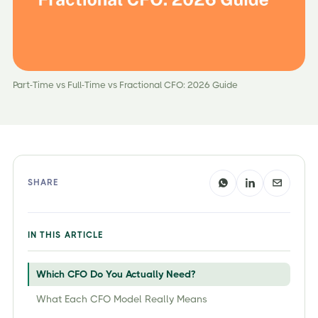
Part-Time vs Full-Time vs Fractional CFO: 2026 Guide
SHARE
IN THIS ARTICLE
Which CFO Do You Actually Need?
What Each CFO Model Really Means