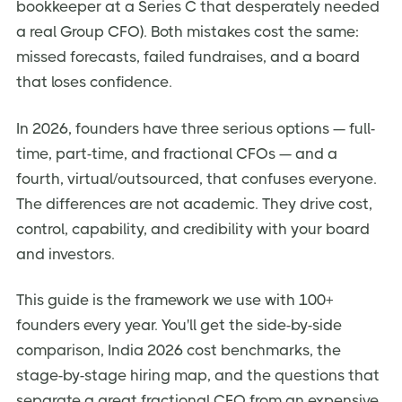
bookkeeper at a Series C that desperately needed
Red Flags When Hiring a Fractional or Part-Time CFO
a real Group CFO). Both mistakes cost the same:
missed forecasts, failed fundraises, and a board
How to Transition From Fractional to Full-Time CFO
that loses confidence.
Frequently Asked Questions
Final Takeaway — Match the CFO to the Decision, Not
In 2026, founders have three serious options — full-
the Title
time, part-time, and fractional CFOs — and a
fourth, virtual/outsourced, that confuses everyone.
The differences are not academic. They drive cost,
control, capability, and credibility with your board
and investors.
This guide is the framework we use with 100+
founders every year. You'll get the side-by-side
comparison, India 2026 cost benchmarks, the
stage-by-stage hiring map, and the questions that
separate a great fractional CFO from an expensive