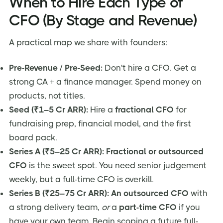
When to Hire Each Type of
CFO (By Stage and Revenue)
A practical map we share with founders:
Pre-Revenue / Pre-Seed:
Don't hire a CFO. Get a
strong CA + a finance manager. Spend money on
products, not titles.
Seed (₹1–5 Cr ARR):
Hire a
fractional CFO
for
fundraising prep, financial model, and the first
board pack.
Series A (₹5–25 Cr ARR):
Fractional or outsourced
CFO
is the sweet spot. You need senior judgement
weekly, but a full-time CFO is overkill.
Series B (₹25–75 Cr ARR):
An outsourced CFO
with
a strong delivery team,
or
a
part-time CFO
if you
have your own team. Begin scoping a future full-