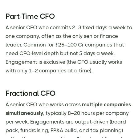
Part-Time CFO
A senior CFO who commits 2–3 fixed days a week to
one company, often as the only senior finance
leader. Common for ₹25–100 Cr companies that
need CFO-level depth but not 5 days a week.
Engagement is exclusive (the CFO usually works
with only 1–2 companies at a time).
Fractional CFO
A senior CFO who works across
multiple companies
simultaneously
, typically 8–20 hours per company
per week. Engagements are output-driven (board
pack, fundraising, FP&A build, and tax planning)