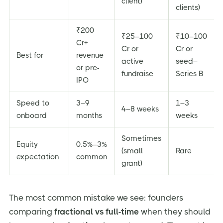
client)
clients)
₹200
₹25–100
₹10–100
Cr+
Cr or
Cr or
Best for
revenue
active
seed–
or pre-
fundraise
Series B
IPO
Speed to
3–9
1–3
4–8 weeks
onboard
months
weeks
Sometimes
Equity
0.5%–3%
(small
Rare
expectation
common
grant)
The most common mistake we see: founders
comparing
fractional vs full-time
when they should