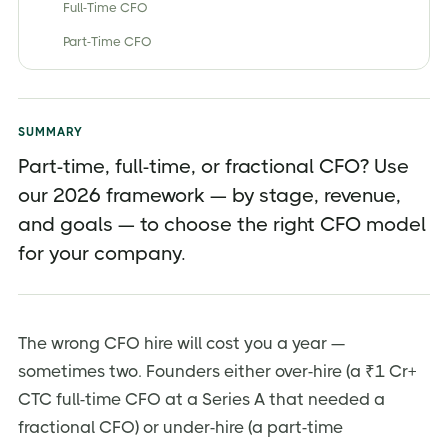
Full-Time CFO
Part-Time CFO
Fractional CFO
Virtual / Outsourced CFO (and How It Differs)
SUMMARY
Part-Time vs Full-Time vs Fractional CFO — Side-by-
Side Comparison
Part-time, full-time, or fractional CFO? Use
our 2026 framework — by stage, revenue,
How Much Does Each CFO Model Cost in India?
and goals — to choose the right CFO model
CFO Responsibilities — What Should You Actually
Expect?
for your company.
When to Hire Each Type of CFO (By Stage and
Revenue)
Why This Decision Matters More in 2026
The wrong CFO hire will cost you a year —
sometimes two. Founders either over-hire (a ₹1 Cr+
Pros an Cons of Each CFO Model
CTC full-time CFO at a Series A that needed a
How to Choose the Right CFO — Step-by-Step
fractional CFO) or under-hire (a part-time
Common Hiring Mistakes Founders Make