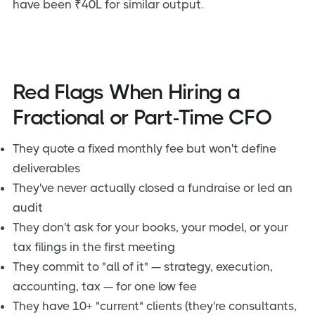
have been ₹40L for similar output.
Red Flags When Hiring a
Fractional or Part-Time CFO
They quote a fixed monthly fee but won't define
deliverables
They've never actually closed a fundraise or led an
audit
They don't ask for your books, your model, or your
tax filings in the first meeting
They commit to "all of it" — strategy, execution,
accounting, tax — for one low fee
They have 10+ "current" clients (they're consultants,